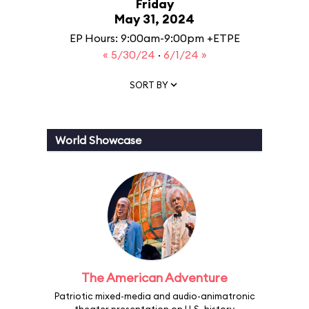
Friday
May 31, 2024
EP Hours: 9:00am-9:00pm +ETPE
« 5/30/24
·
6/1/24 »
SORT BY
World Showcase
The American Adventure
Patriotic mixed-media and audio-animatronic