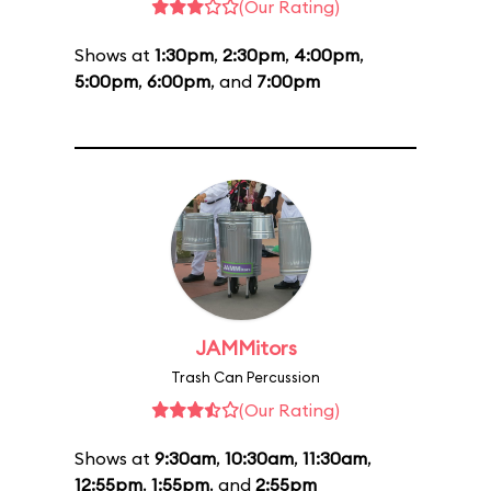
(Our Rating)
Shows at
1:30pm
,
2:30pm
,
4:00pm
,
5:00pm
,
6:00pm
, and
7:00pm
JAMMitors
Trash Can Percussion
(Our Rating)
Shows at
9:30am
,
10:30am
,
11:30am
,
12:55pm
,
1:55pm
, and
2:55pm