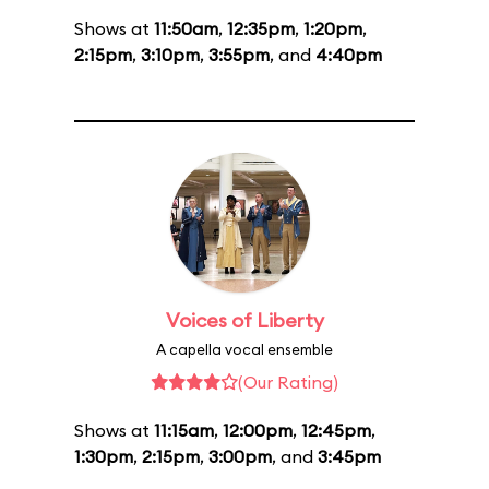
Shows at
11:50am
,
12:35pm
,
1:20pm
,
2:15pm
,
3:10pm
,
3:55pm
, and
4:40pm
Voices of Liberty
A capella vocal ensemble
(Our Rating)
Shows at
11:15am
,
12:00pm
,
12:45pm
,
1:30pm
,
2:15pm
,
3:00pm
, and
3:45pm