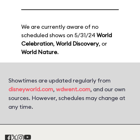
We are currently aware of no
scheduled shows on 5/31/24
World
Celebration
,
World Discovery
, or
World Nature
.
Showtimes are updated regularly from
disneyworld.com
,
wdwent.com
, and our own
sources. However, schedules may change at
any time.