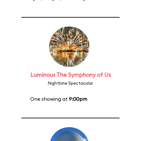
Luminous The Symphony of Us
Nighttime Spectacular
One showing at
9:00pm