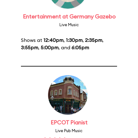
Entertainment at Germany Gazebo
Live Music
Shows at
12:40pm
,
1:30pm
,
2:35pm
,
3:55pm
,
5:00pm
, and
6:05pm
EPCOT Pianist
Live Pub Music