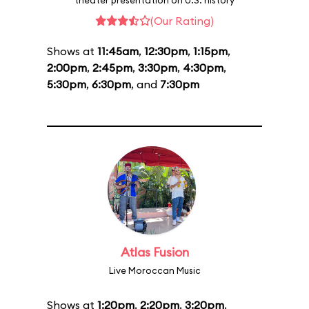
theater presentation on U.S. history
(Our Rating)
Shows at
11:45am
,
12:30pm
,
1:15pm
,
2:00pm
,
2:45pm
,
3:30pm
,
4:30pm
,
5:30pm
,
6:30pm
, and
7:30pm
Atlas Fusion
Live Moroccan Music
Shows at
1:20pm
,
2:20pm
,
3:20pm
,