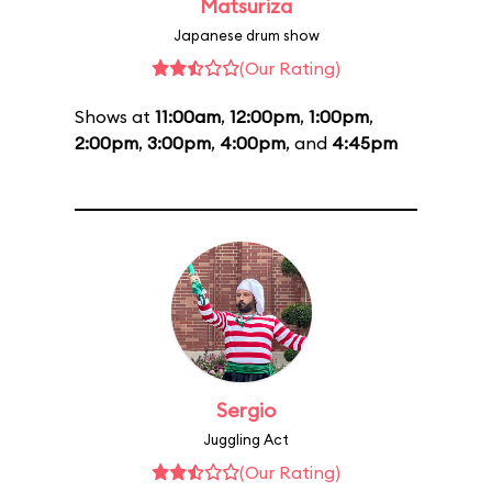
Matsuriza
Japanese drum show
(Our Rating)
Shows at
11:00am
,
12:00pm
,
1:00pm
,
2:00pm
,
3:00pm
,
4:00pm
, and
4:45pm
Sergio
Juggling Act
(Our Rating)