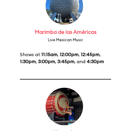
Marimba de las Américas
Live Mexican Music
Shows at
11:15am
,
12:00pm
,
12:45pm
,
1:30pm
,
3:00pm
,
3:45pm
, and
4:30pm