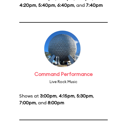
4:20pm
,
5:40pm
,
6:40pm
, and
7:40pm
Command Performance
Live Rock Music
Shows at
3:00pm
,
4:15pm
,
5:30pm
,
7:00pm
, and
8:00pm