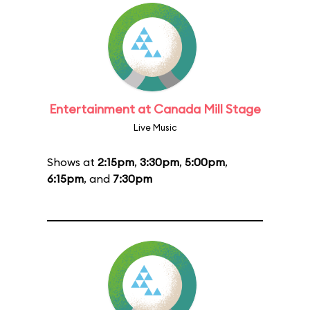
Entertainment at Canada Mill Stage
Live Music
Shows at
2:15pm
,
3:30pm
,
5:00pm
,
6:15pm
, and
7:30pm