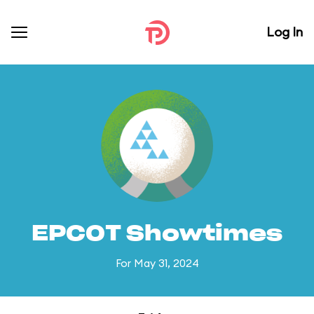
Log In
EPCOT Showtimes
For May 31, 2024