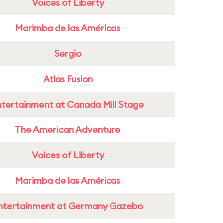
Voices of Liberty
Marimba de las Américas
Sergio
Atlas Fusion
ntertainment at Canada Mill Stage
The American Adventure
Voices of Liberty
Marimba de las Américas
ntertainment at Germany Gazebo