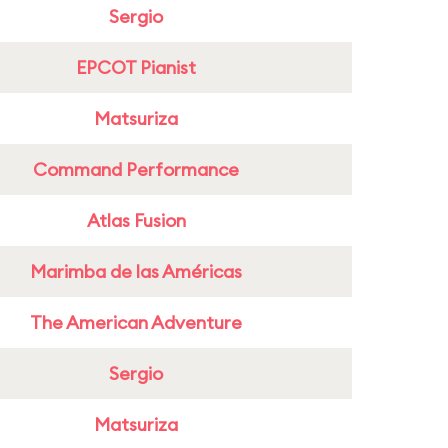
Sergio
EPCOT Pianist
Matsuriza
Command Performance
Atlas Fusion
Marimba de las Américas
The American Adventure
Sergio
Matsuriza