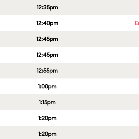
12:35pm
12:40pm
E
12:45pm
12:45pm
12:55pm
1:00pm
1:15pm
1:20pm
1:20pm