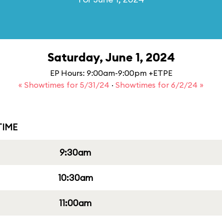
Saturday, June 1, 2024
EP Hours: 9:00am-9:00pm +ETPE
« Showtimes for 5/31/24
·
Showtimes for 6/2/24 »
IME
9:30am
10:30am
11:00am