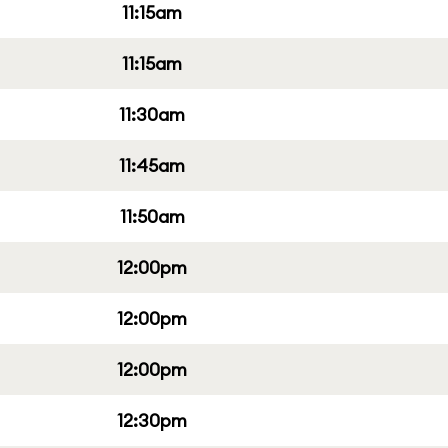
11:15am
11:15am
11:30am
11:45am
11:50am
12:00pm
12:00pm
12:00pm
12:30pm