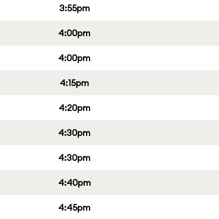
3:55pm
4:00pm
4:00pm
4:15pm
4:20pm
4:30pm
4:30pm
4:40pm
4:45pm