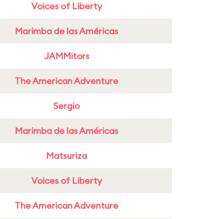
Voices of Liberty
Marimba de las Américas
JAMMitors
The American Adventure
Sergio
Marimba de las Américas
Matsuriza
Voices of Liberty
The American Adventure