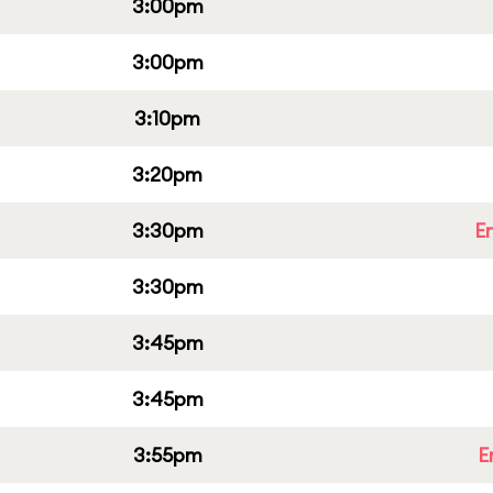
3:00pm
3:00pm
3:10pm
3:20pm
3:30pm
E
3:30pm
3:45pm
3:45pm
3:55pm
E