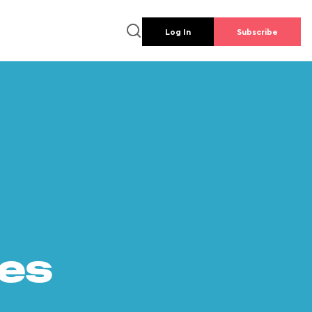
Log In
Subscribe
es