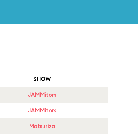
SHOW
JAMMitors
JAMMitors
Matsuriza