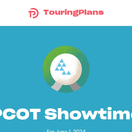
TouringPlans
PCOT Showtim
For June 1, 2024