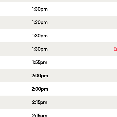
1:30pm
1:30pm
1:30pm
1:30pm
E
1:55pm
2:00pm
2:00pm
2:15pm
2:15pm