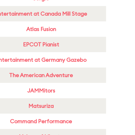
ntertainment at Canada Mill Stage
Atlas Fusion
EPCOT Pianist
ntertainment at Germany Gazebo
The American Adventure
JAMMitors
Matsuriza
Command Performance