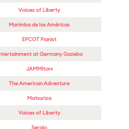
Voices of Liberty
Marimba de las Américas
EPCOT Pianist
ntertainment at Germany Gazebo
JAMMitors
The American Adventure
Matsuriza
Voices of Liberty
Sergio