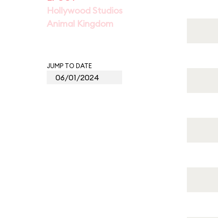
Hollywood Studios
Animal Kingdom
JUMP TO DATE