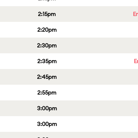
2:15pm
E
2:20pm
2:30pm
2:35pm
E
2:45pm
2:55pm
3:00pm
3:00pm