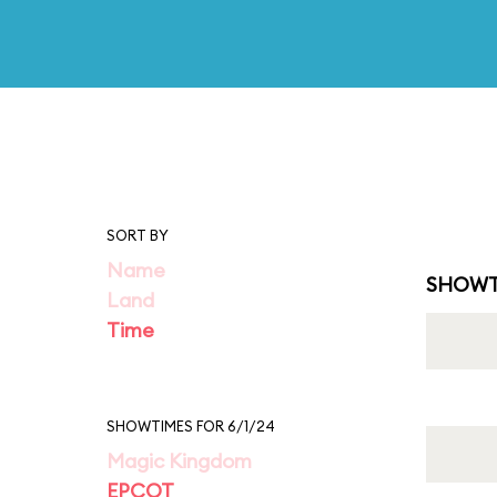
SORT BY
Name
SHOWT
Land
Time
SHOWTIMES FOR 6/1/24
Magic Kingdom
EPCOT