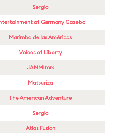
Sergio
ntertainment at Germany Gazebo
Marimba de las Américas
Voices of Liberty
JAMMitors
Matsuriza
The American Adventure
Sergio
Atlas Fusion