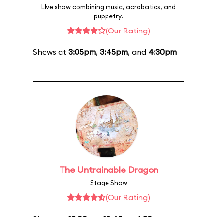
LIve show combining music, acrobatics, and
puppetry.
(Our Rating)
Shows at
3:05pm
,
3:45pm
, and
4:30pm
The Untrainable Dragon
Stage Show
(Our Rating)