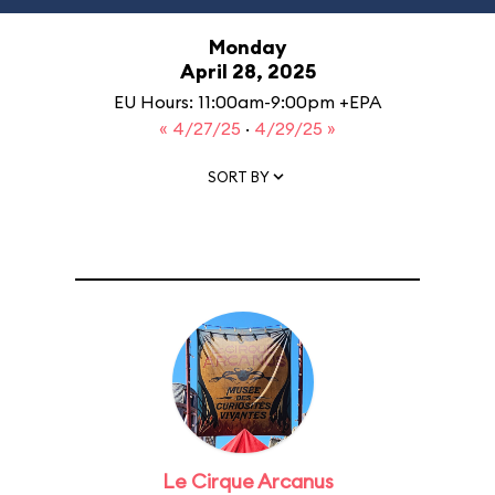
Monday
April 28, 2025
EU Hours: 11:00am-9:00pm +EPA
« 4/27/25
·
4/29/25 »
SORT BY
Le Cirque Arcanus