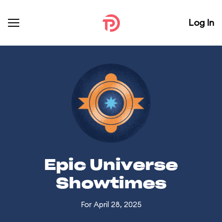
Log In
Epic Universe
Showtimes
For April 28, 2025