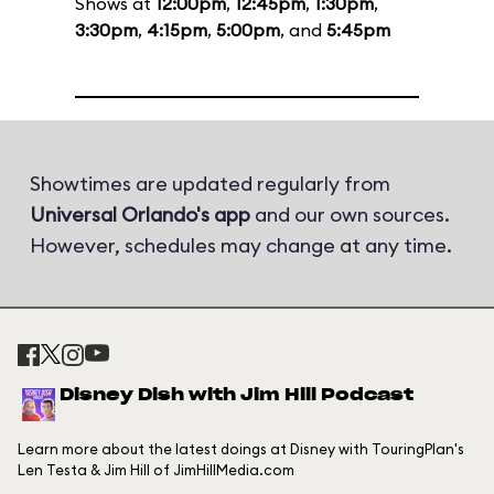
Shows at
12:00pm
,
12:45pm
,
1:30pm
,
3:30pm
,
4:15pm
,
5:00pm
, and
5:45pm
Showtimes are updated regularly from
Universal Orlando's app
and our own sources.
However, schedules may change at any time.
Disney Dish with Jim Hill Podcast
Learn more about the latest doings at Disney with TouringPlan's
Len Testa & Jim Hill of JimHillMedia.com