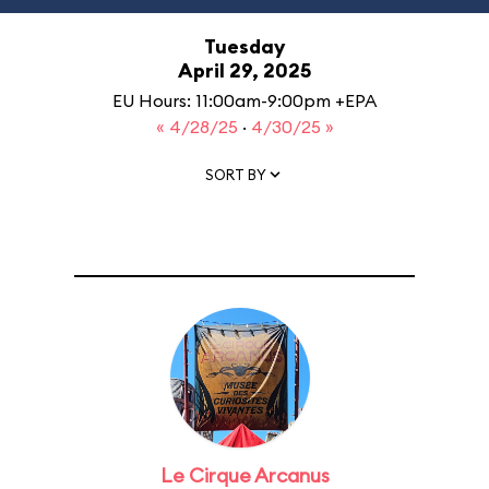
Tuesday
April 29, 2025
EU Hours: 11:00am-9:00pm +EPA
« 4/28/25
·
4/30/25 »
SORT BY
Le Cirque Arcanus