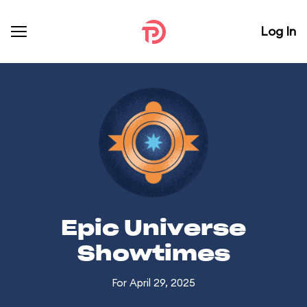
Log In
Epic Universe
Showtimes
For April 29, 2025