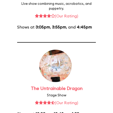
LIve show combining music, acrobatics, and
puppetry.
(Our Rating)
Shows at
3:05pm
,
3:55pm
, and
4:45pm
The Untrainable Dragon
Stage Show
(Our Rating)