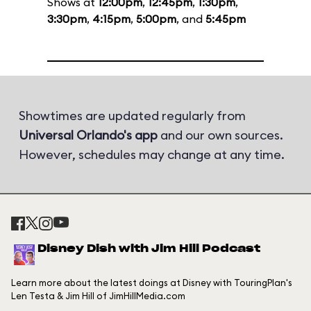
Shows at
12:00pm
,
12:45pm
,
1:30pm
,
3:30pm
,
4:15pm
,
5:00pm
, and
5:45pm
Showtimes are updated regularly from
Universal Orlando's app
and our own sources.
However, schedules may change at any time.
Disney Dish with Jim Hill Podcast
Learn more about the latest doings at Disney with TouringPlan's
Len Testa & Jim Hill of JimHillMedia.com