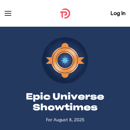
Log In
Epic Universe
Showtimes
For August 8, 2025