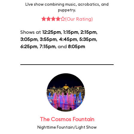
LIve show combining music, acrobatics, and
puppetry.
(Our Rating)
Shows at
12:25pm
,
1:15pm
,
2:15pm
,
3:05pm
,
3:55pm
,
4:45pm
,
5:35pm
,
6:25pm
,
7:15pm
, and
8:05pm
The Cosmos Fountain
Nighttime Fountain/Light Show