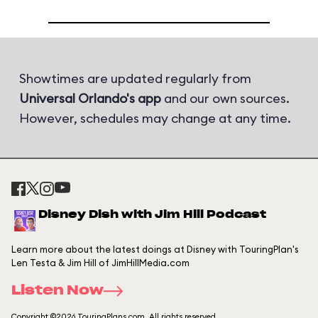
Showtimes are updated regularly from
Universal Orlando's app
and our own sources.
However, schedules may change at any time.
Disney Dish with Jim Hill Podcast
Learn more about the latest doings at Disney with TouringPlan's
Len Testa & Jim Hill of JimHillMedia.com
Listen Now
Copyright ©2026 TouringPlans.com. All rights reserved.