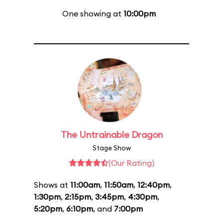
One showing at
10:00pm
The Untrainable Dragon
Stage Show
(Our Rating)
Shows at
11:00am
,
11:50am
,
12:40pm
,
1:30pm
,
2:15pm
,
3:45pm
,
4:30pm
,
5:20pm
,
6:10pm
, and
7:00pm