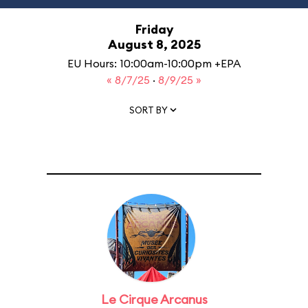
Friday
August 8, 2025
EU Hours: 10:00am-10:00pm +EPA
« 8/7/25
·
8/9/25 »
SORT BY
Le Cirque Arcanus