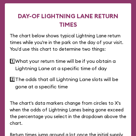
DAY-OF LIGHTNING LANE RETURN
TIMES
The chart below shows typical Lightning Lane return
times while you're in the park on the day of your visit.
You'd use this chart to determine two things:
1️⃣
What your return time will be if you obtain a
Lightning Lane at a specific time of day
2️⃣
The odds that all Lightning Lane slots will be
gone at a specific time
The chart's data markers change from circles to X's
when the odds of Lightning Lanes being gone exceed
the percentage you select in the dropdown above the
chart.
Return times jump around a lot once the initial supply