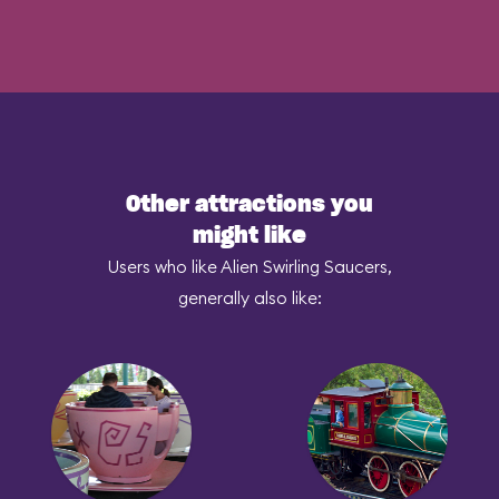
Other attractions you
might like
Users who like Alien Swirling Saucers,
generally also like: