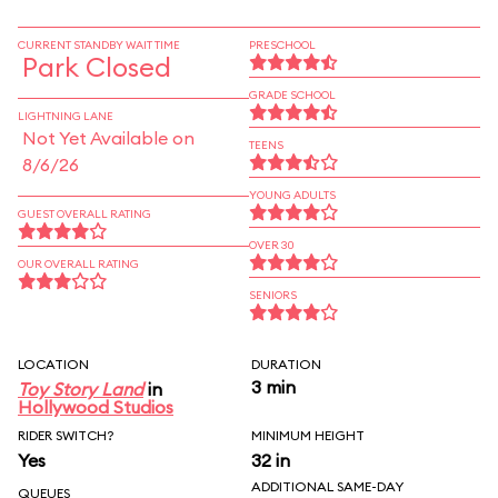
CURRENT STANDBY WAIT TIME
PRESCHOOL
Park Closed
GRADE SCHOOL
LIGHTNING LANE
Not Yet Available on
TEENS
8/6/26
YOUNG ADULTS
GUEST OVERALL RATING
OVER 30
OUR OVERALL RATING
SENIORS
LOCATION
DURATION
3 min
Toy Story Land
in
Hollywood Studios
RIDER SWITCH?
MINIMUM HEIGHT
Yes
32 in
ADDITIONAL SAME-DAY
QUEUES