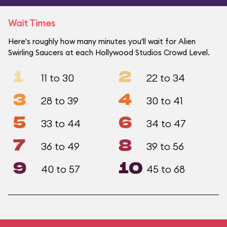
Wait Times
Here's roughly how many minutes you'll wait for Alien
Swirling Saucers at each Hollywood Studios Crowd Level.
1
2
11 to 30
22 to 34
3
4
28 to 39
30 to 41
5
6
33 to 44
34 to 47
7
8
36 to 49
39 to 56
9
10
40 to 57
45 to 68