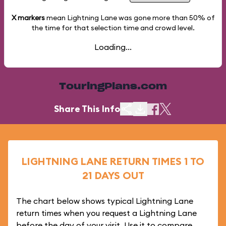
X markers
mean Lightning Lane was gone more than
50%
of
the time for that selection time and crowd level.
Loading...
TouringPlans.com
Share This Info
LIGHTNING LANE RETURN TIMES 1 TO
21 DAYS OUT
The chart below shows typical Lightning Lane
return times when you request a Lightning Lane
before the day of your visit. Use it to compare