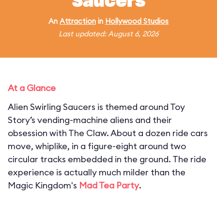
Saucers
An
Attraction
in
Hollywood Studios
Last updated: August 6, 2026
At a Glance
Alien Swirling Saucers is themed around Toy
Story’s vending-machine aliens and their
obsession with The Claw. About a dozen ride cars
move, whiplike, in a figure-eight around two
circular tracks embedded in the ground. The ride
experience is actually much milder than the
Magic Kingdom's
Mad Tea Party
.