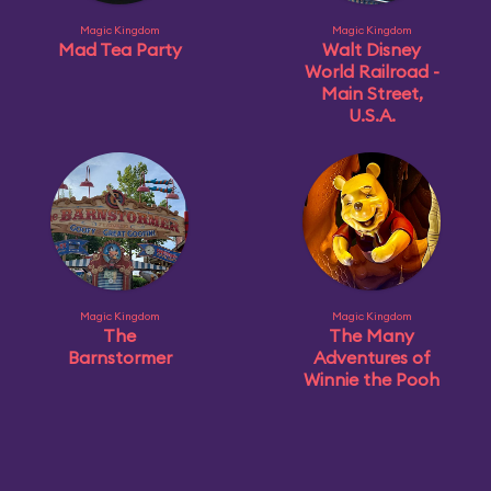
Magic Kingdom
Magic Kingdom
Mad Tea Party
Walt Disney
World Railroad -
Main Street,
U.S.A.
Magic Kingdom
Magic Kingdom
The
The Many
Barnstormer
Adventures of
Winnie the Pooh