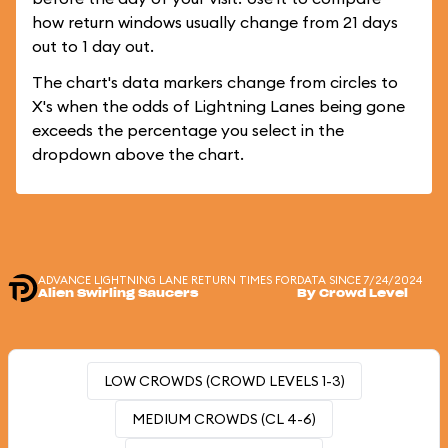
how return windows usually change from 21 days
out to 1 day out.
The chart's data markers change from circles to
X's when the odds of Lightning Lanes being gone
exceeds the percentage you select in the
dropdown above the chart.
ADVANCE LIGHTNING LANE RETURN TIMES FOR
DATA SINCE 7/24/2024
Alien Swirling Saucers
By Crowd Level
LOW CROWDS (CROWD LEVELS 1-3)
MEDIUM CROWDS (CL 4-6)