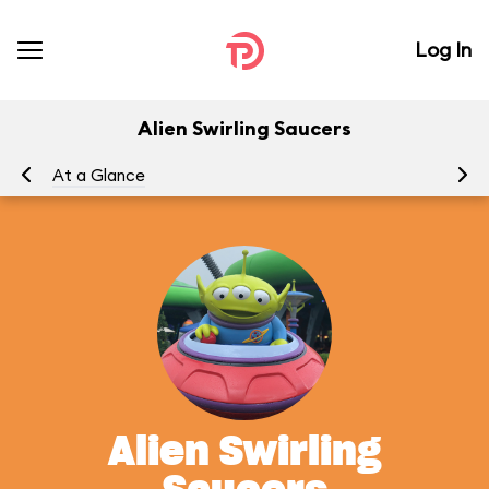
Log In
Alien Swirling Saucers
At a Glance
To
Alien Swirling