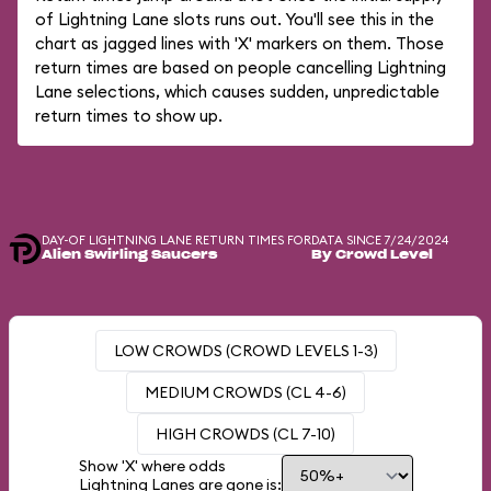
of Lightning Lane slots runs out. You'll see this in the
chart as jagged lines with 'X' markers on them. Those
return times are based on people cancelling Lightning
Lane selections, which causes sudden, unpredictable
return times to show up.
DAY-OF LIGHTNING LANE RETURN TIMES FOR
DATA SINCE 7/24/2024
Alien Swirling Saucers
By Crowd Level
LOW CROWDS (CROWD LEVELS 1-3)
MEDIUM CROWDS (CL 4-6)
HIGH CROWDS (CL 7-10)
Show 'X' where odds
Lightning Lanes are gone is: