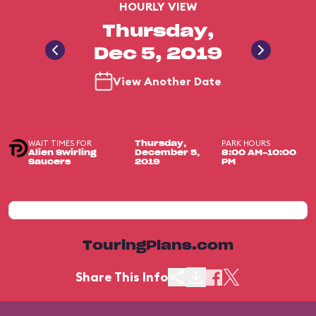
HOURLY VIEW
Thursday,
Dec 5, 2019
View Another Date
WAIT TIMES FOR
PARK HOURS
Thursday,
Alien Swirling
December 5,
8:00 AM-10:00
Saucers
2019
PM
TouringPlans.com
Share This Info