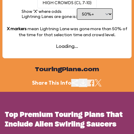
HIGH CROWDS (CL 7-10)
Show 'X' where odds
Lightning Lanes are gone is:
X markers
mean Lightning Lane was gone more than
50%
of
the time for that selection time and crowd level.
Loading...
TouringPlans.com
Share This Info
Top Premium Touring Plans That
Include Alien Swirling Saucers