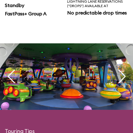
LIGHTNING LANE RESERVATIONS
Standby
("DROPS") AVAILABLE AT
No predictable drop times
FastPass+ Group A
Touring Tips