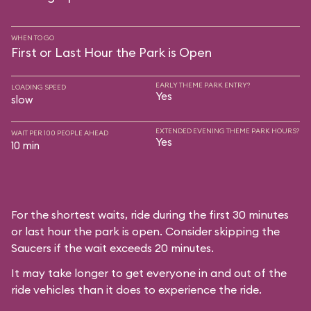
WHEN TO GO
First or Last Hour the Park is Open
EARLY THEME PARK ENTRY?
LOADING SPEED
Yes
slow
EXTENDED EVENING THEME PARK HOURS?
WAIT PER 100 PEOPLE AHEAD
Yes
10 min
For the shortest waits, ride during the first 30 minutes
or last hour the park is open. Consider skipping the
Saucers if the wait exceeds 20 minutes.
It may take longer to get everyone in and out of the
ride vehicles than it does to experience the ride.