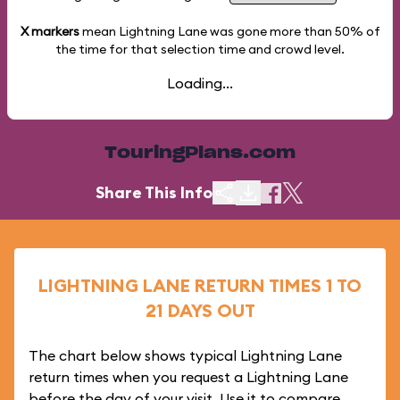
X markers
mean Lightning Lane was gone more than
50%
of
the time for that selection time and crowd level.
Loading...
TouringPlans.com
Share This Info
LIGHTNING LANE RETURN TIMES 1 TO
21 DAYS OUT
The chart below shows typical Lightning Lane
return times when you request a Lightning Lane
before the day of your visit. Use it to compare