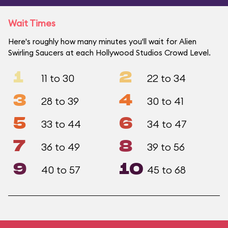
Wait Times
Here's roughly how many minutes you'll wait for Alien
Swirling Saucers at each Hollywood Studios Crowd Level.
1
2
11 to 30
22 to 34
3
4
28 to 39
30 to 41
5
6
33 to 44
34 to 47
7
8
36 to 49
39 to 56
9
10
40 to 57
45 to 68