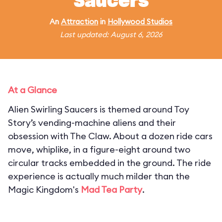
Saucers
An
Attraction
in
Hollywood Studios
Last updated: August 6, 2026
At a Glance
Alien Swirling Saucers is themed around Toy
Story’s vending-machine aliens and their
obsession with The Claw. About a dozen ride cars
move, whiplike, in a figure-eight around two
circular tracks embedded in the ground. The ride
experience is actually much milder than the
Magic Kingdom's
Mad Tea Party
.