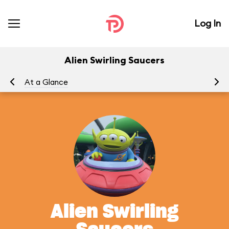
Log In
Alien Swirling Saucers
At a Glance
To
Alien Swirling