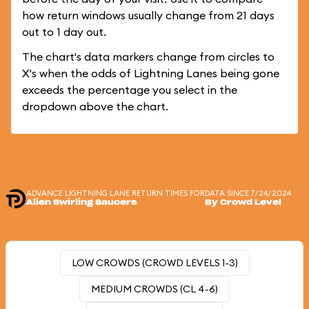
how return windows usually change from 21 days
out to 1 day out.
The chart's data markers change from circles to
X's when the odds of Lightning Lanes being gone
exceeds the percentage you select in the
dropdown above the chart.
ADVANCE LIGHTNING LANE RETURN TIMES FOR
DATA SINCE 7/24/2024
Alien Swirling Saucers
By Crowd Level
LOW CROWDS (CROWD LEVELS 1-3)
MEDIUM CROWDS (CL 4-6)