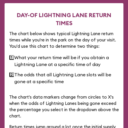
DAY-OF LIGHTNING LANE RETURN
TIMES
The chart below shows typical Lightning Lane return
times while you're in the park on the day of your visit.
You'd use this chart to determine two things:
1️⃣
What your return time will be if you obtain a
Lightning Lane at a specific time of day
2️⃣
The odds that all Lightning Lane slots will be
gone at a specific time
The chart's data markers change from circles to X's
when the odds of Lightning Lanes being gone exceed
the percentage you select in the dropdown above the
chart.
Return times jump around a lot once the initial supply