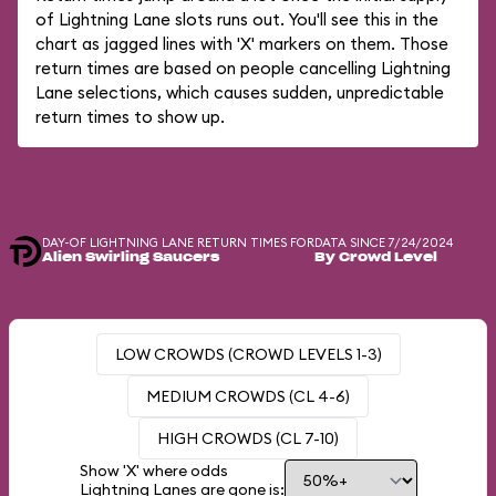
of Lightning Lane slots runs out. You'll see this in the
chart as jagged lines with 'X' markers on them. Those
return times are based on people cancelling Lightning
Lane selections, which causes sudden, unpredictable
return times to show up.
DAY-OF LIGHTNING LANE RETURN TIMES FOR
DATA SINCE 7/24/2024
Alien Swirling Saucers
By Crowd Level
LOW CROWDS (CROWD LEVELS 1-3)
MEDIUM CROWDS (CL 4-6)
HIGH CROWDS (CL 7-10)
Show 'X' where odds
Lightning Lanes are gone is: