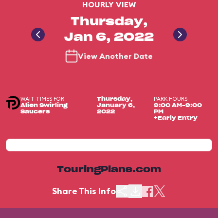
HOURLY VIEW
Thursday,
Jan 6, 2022
View Another Date
WAIT TIMES FOR
PARK HOURS
Thursday,
Alien Swirling
January 6,
9:00 AM-9:00
Saucers
2022
PM
+Early Entry
TouringPlans.com
Share This Info