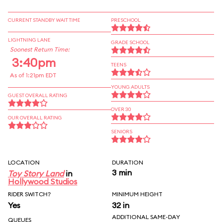
CURRENT STANDBY WAIT TIME
PRESCHOOL
LIGHTNING LANE
GRADE SCHOOL
Soonest Return Time:
3:40pm
TEENS
As of 1:21pm EDT
YOUNG ADULTS
GUEST OVERALL RATING
OVER 30
OUR OVERALL RATING
SENIORS
LOCATION
DURATION
3 min
Toy Story Land
in
Hollywood Studios
RIDER SWITCH?
MINIMUM HEIGHT
Yes
32 in
ADDITIONAL SAME-DAY
QUEUES