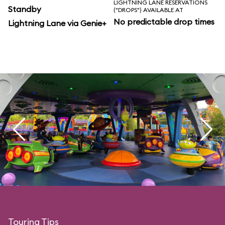
LIGHTNING LANE RESERVATIONS
Standby
("DROPS") AVAILABLE AT
No predictable drop times
Lightning Lane via Genie+
Touring Tips