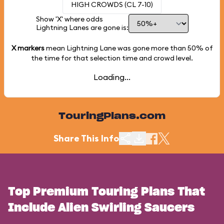
HIGH CROWDS (CL 7-10)
Show 'X' where odds
Lightning Lanes are gone is:
X markers
mean Lightning Lane was gone more than
50%
of
the time for that selection time and crowd level.
Loading...
TouringPlans.com
Share This Info
Top Premium Touring Plans That
Include Alien Swirling Saucers