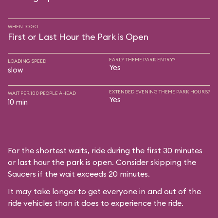
WHEN TO GO
First or Last Hour the Park is Open
EARLY THEME PARK ENTRY?
LOADING SPEED
Yes
slow
EXTENDED EVENING THEME PARK HOURS?
WAIT PER 100 PEOPLE AHEAD
Yes
10 min
For the shortest waits, ride during the first 30 minutes
or last hour the park is open. Consider skipping the
Saucers if the wait exceeds 20 minutes.
It may take longer to get everyone in and out of the
ride vehicles than it does to experience the ride.