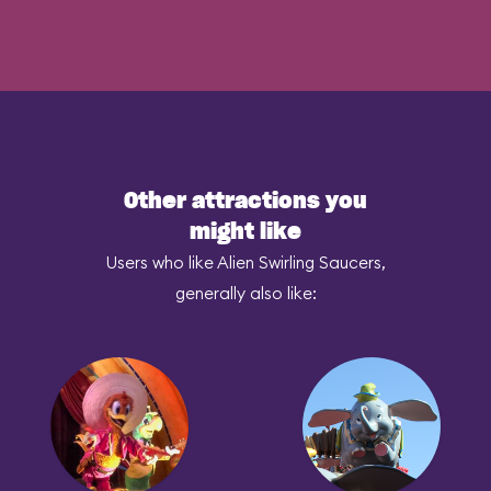
Other attractions you
might like
Users who like Alien Swirling Saucers,
generally also like: