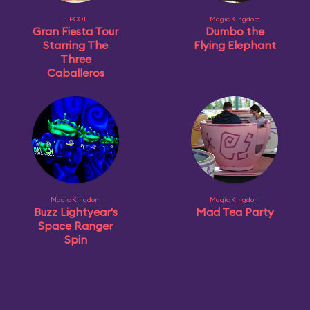
EPCOT
Magic Kingdom
Gran Fiesta Tour
Dumbo the
Starring The
Flying Elephant
Three
Caballeros
Magic Kingdom
Magic Kingdom
Buzz Lightyear's
Mad Tea Party
Space Ranger
Spin