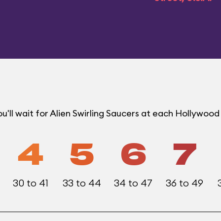
'll wait for Alien Swirling Saucers at each Hollywoo
4
5
6
7
30 to 41
33 to 44
34 to 47
36 to 49