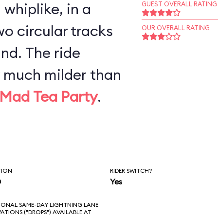
whiplike, in a
GUEST OVERALL RATING
o circular tracks
OUR OVERALL RATING
nd. The ride
y much milder than
Mad Tea Party
.
TION
RIDER SWITCH?
n
Yes
IONAL SAME-DAY LIGHTNING LANE
VATIONS ("DROPS") AVAILABLE AT