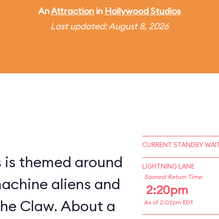
An
Attraction
in
Hollywood Studios
Last updated: August 8, 2026
CURRENT STANDBY WAIT
s is themed around
LIGHTNING LANE
Soonest Return Time:
machine aliens and
2:20pm
The Claw. About a
As of 2:02pm EDT