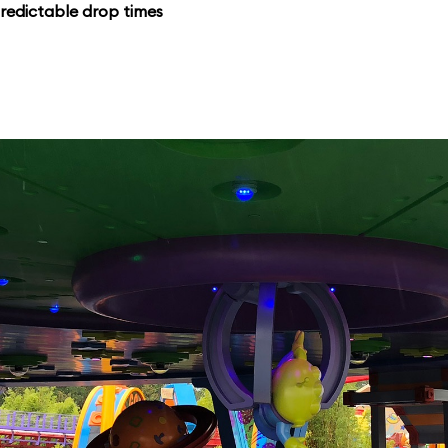
redictable drop times