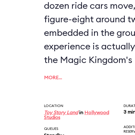
dozen ride cars move, 
figure-eight around tw
embedded in the grou
experience is actuall
the Magic Kingdom's
MORE…
LOCATION
DURA
3 mi
Toy Story Land
in
Hollywood
Studios
ADDIT
QUEUES
RESER