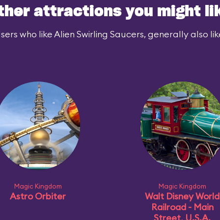
ther attractions you might li
sers who like Alien Swirling Saucers, generally also lik
Magic Kingdom
Magic Kingdom
Astro Orbiter
Walt Disney World
Railroad - Main
Street, U.S.A.