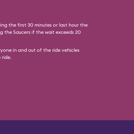
ring the first 30 minutes or last hour the
g the Saucers if the wait exceeds 20
yone in and out of the ride vehicles
 ride.