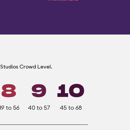
d Studios Crowd Level.
8
9
10
39 to 56
40 to 57
45 to 68