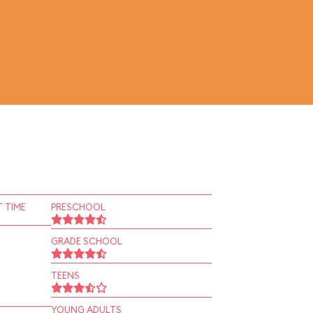
 TIME
PRESCHOOL
GRADE SCHOOL
TEENS
YOUNG ADULTS