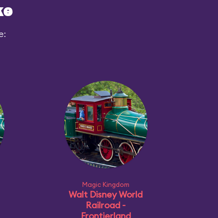
ke
e:
Magic Kingdom
Walt Disney World
Railroad -
Frontierland