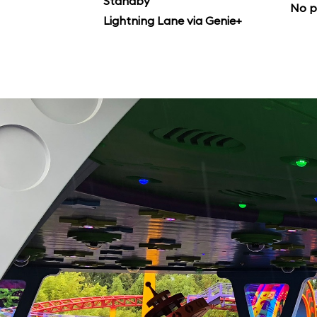
Standby
No p
Lightning Lane via Genie+