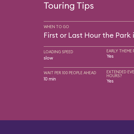
Touring Tips
WHEN TO GO
First or Last Hour the Park
EARLY THEME 
LOADING SPEED
Yes
slow
EXTENDED EVE
WAIT PER 100 PEOPLE AHEAD
HOURS?
10 min
Yes