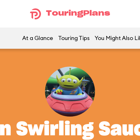
TouringPlans
At a Glance
Touring Tips
You Might Also Li
en Swirling Sau