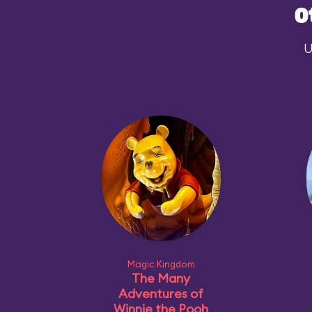
O
U
Magic Kingdom
The Many
Adventures of
Winnie the Pooh