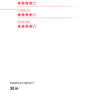
OVER 30
SENIORS
MINIMUM HEIGHT
32 in