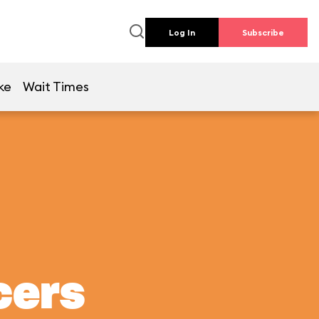
Log In
Subscribe
ke
Wait Times
cers