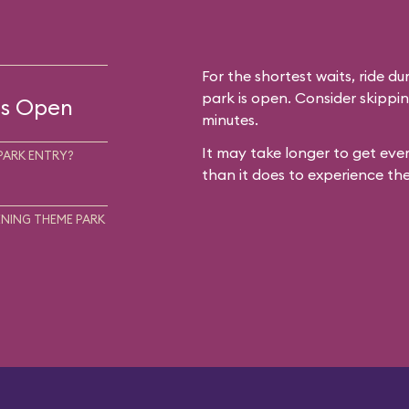
For the shortest waits, ride du
park is open. Consider skippin
 is Open
minutes.
It may take longer to get ever
PARK ENTRY?
than it does to experience the
NING THEME PARK