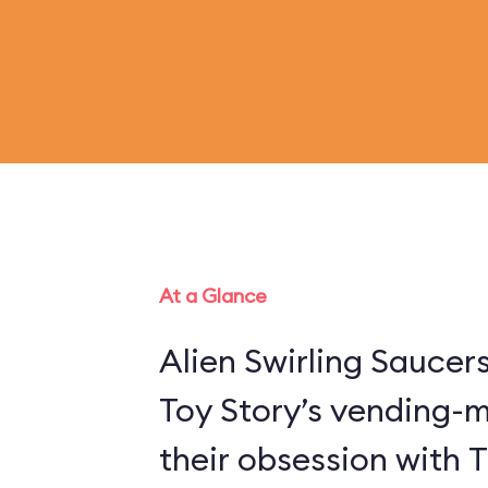
At a Glance
Alien Swirling Saucer
Toy Story’s vending-
their obsession with 