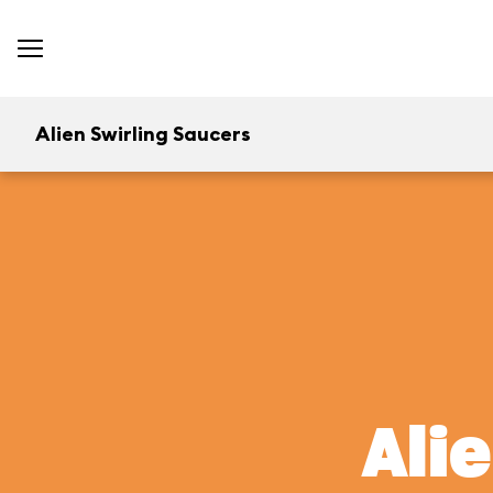
Alien Swirling Saucers
Ali