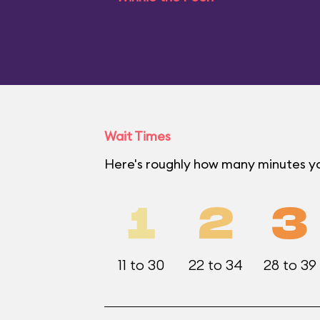
Wait Times
Here's roughly how many minutes you
1
2
3
11 to 30
22 to 34
28 to 39