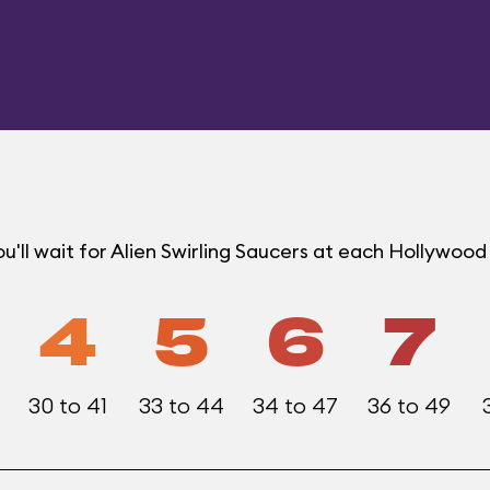
'll wait for Alien Swirling Saucers at each Hollywoo
4
5
6
7
30 to 41
33 to 44
34 to 47
36 to 49