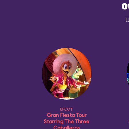
O
U
EPCOT
Gran Fiesta Tour
Starring The Three
Caballeros