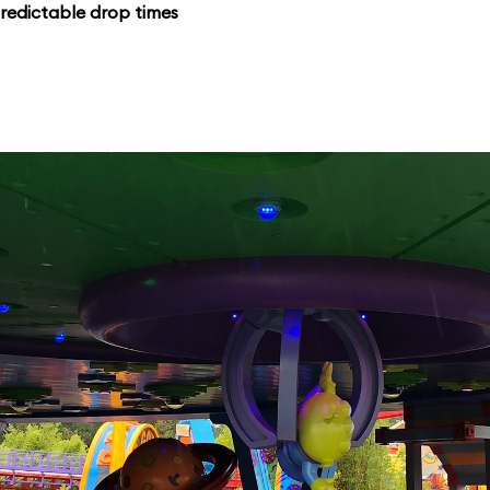
redictable drop times