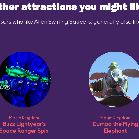
ther attractions you might li
sers who like Alien Swirling Saucers, generally also lik
Magic Kingdom
Magic Kingdom
Buzz Lightyear's
Dumbo the Flying
Space Ranger Spin
Elephant