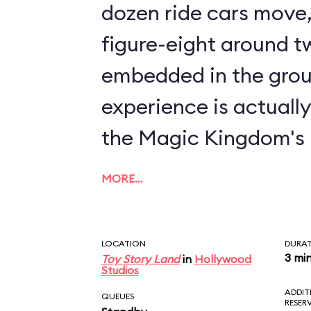
dozen ride cars move, 
figure-eight around tw
embedded in the grou
experience is actuall
the Magic Kingdom's
MORE…
LOCATION
DURA
3 mi
Toy Story Land
in
Hollywood
Studios
ADDIT
QUEUES
RESER