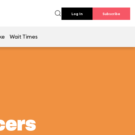
Log In
Subscribe
ke
Wait Times
cers