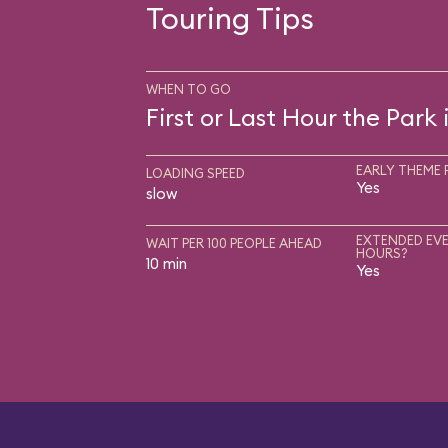
Touring Tips
WHEN TO GO
First or Last Hour the Park
EARLY THEME 
LOADING SPEED
Yes
slow
EXTENDED EVE
WAIT PER 100 PEOPLE AHEAD
HOURS?
10 min
Yes