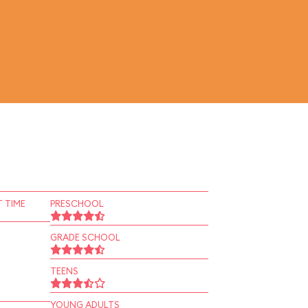
 TIME
PRESCHOOL
GRADE SCHOOL
TEENS
YOUNG ADULTS