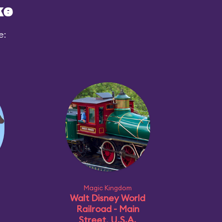
ke
e:
Magic Kingdom
Walt Disney World
Railroad - Main
Street, U.S.A.