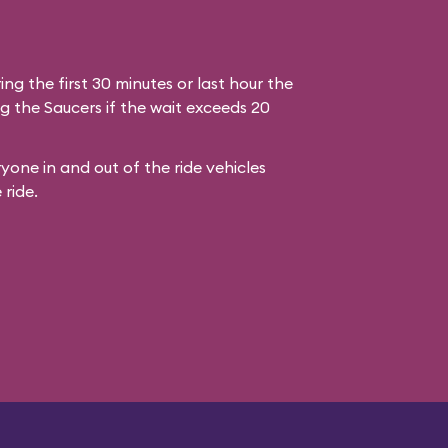
ring the first 30 minutes or last hour the
g the Saucers if the wait exceeds 20
yone in and out of the ride vehicles
 ride.