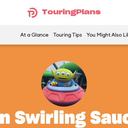
TouringPlans
At a Glance
Touring Tips
You Might Also Li
en Swirling Sau