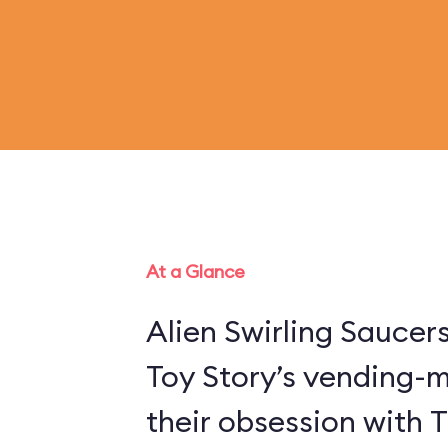
At a Glance
Alien Swirling Saucer
Toy Story’s vending-
their obsession with 