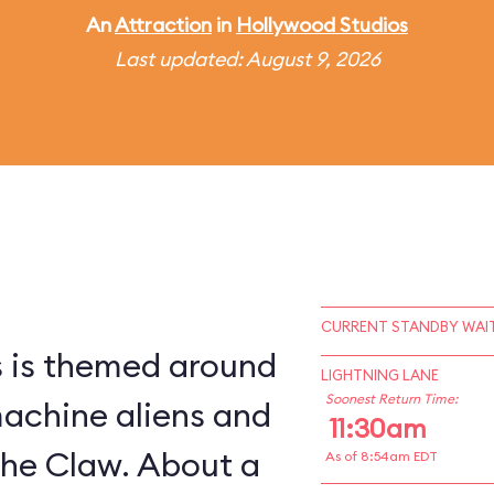
An
Attraction
in
Hollywood Studios
Last updated: August 9, 2026
CURRENT STANDBY WAIT
s is themed around
LIGHTNING LANE
Soonest Return Time:
machine aliens and
11:30am
The Claw. About a
As of 8:54am EDT