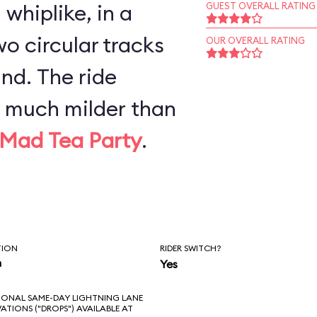
whiplike, in a
GUEST OVERALL RATING
o circular tracks
OUR OVERALL RATING
nd. The ride
y much milder than
Mad Tea Party
.
TION
RIDER SWITCH?
n
Yes
IONAL SAME-DAY LIGHTNING LANE
VATIONS ("DROPS") AVAILABLE AT