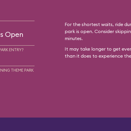
For the shortest waits, ride du
park is open. Consider skippin
 is Open
minutes.
It may take longer to get ever
PARK ENTRY?
than it does to experience the
NING THEME PARK