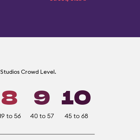
d Studios Crowd Level.
8
9
10
39 to 56
40 to 57
45 to 68