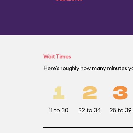
Wait Times
Here's roughly how many minutes you
1
2
3
11 to 30
22 to 34
28 to 39