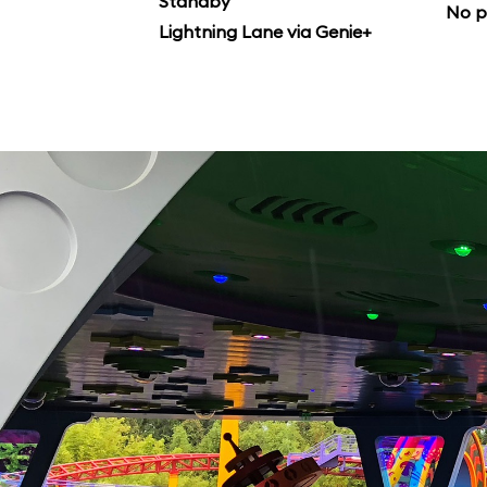
Standby
No p
Lightning Lane via Genie+