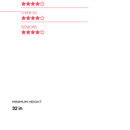
OVER 30
SENIORS
MINIMUM HEIGHT
32 in