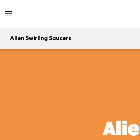
Alien Swirling Saucers
Ali