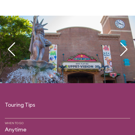
Touring Tips
WHEN TO GO
Anytime