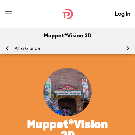
Log In
Muppet*Vision 3D
At a Glance
To
Muppet*Vision