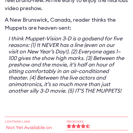
feel brand-new. Arrive early to enjoy the hilarious
video preshow.
A New Brunswick, Canada, reader thinks the
Muppets are heaven-sent:
I think Muppet-Vision 3-D is a godsend for five
reasons: (1) It NEVER has a line (even on our
visit on New Year’s Day!). (2) Everyone ages 1–
100 gives the show high marks. (3) Between the
preshow and the movie, it’s half an hour of
sitting comfortably in an air-conditioned
theater. (4) Between the live actors and
animatronics, it’s so much more than just
another silly 3-D movie. (5) IT’S THE MUPPETS!
LIGHTNING LANE
PRESCHOOL
Not Yet Available on