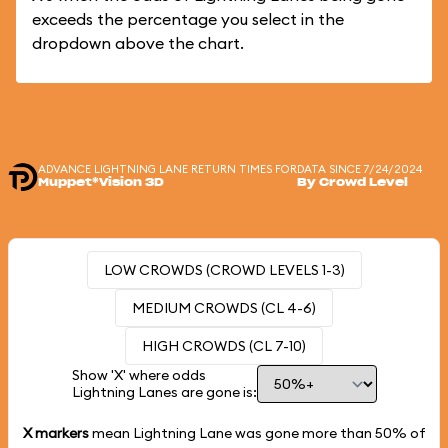
exceeds the percentage you select in the
dropdown above the chart.
ADVANCE LIGHTNING LANE RETURN TIMES FOR
DATA SINCE 7/24/2024
Muppet*Vision 3D
By Crowd Level
LOW CROWDS (CROWD LEVELS 1-3)
MEDIUM CROWDS (CL 4-6)
HIGH CROWDS (CL 7-10)
Show 'X' where odds
Lightning Lanes are gone is:
X markers
mean Lightning Lane was gone more than
50%
of