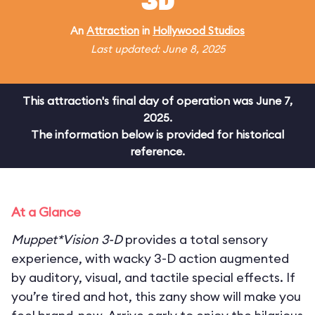
3D
An
Attraction
in
Hollywood Studios
Last updated: June 8, 2025
This attraction's final day of operation was June 7,
2025.
The information below is provided for historical
reference.
At a Glance
Muppet*Vision 3-D
provides a total sensory
experience, with wacky 3-D action augmented
by auditory, visual, and tactile special effects. If
you’re tired and hot, this zany show will make you