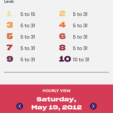
Level.
1
2
5 to 15
5 to 31
3
4
5 to 31
5 to 31
5
6
5 to 31
5 to 31
7
8
5 to 31
5 to 31
9
10
5 to 31
10 to 31
HOURLY VIEW
Saturday,
May 19, 2012