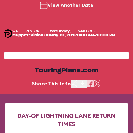
View Another Date
WAIT TIMES FOR
PARK HOURS
Saturday,
Muppet*Vision 3D
May 19, 2012
8:00 AM-10:00 PM
TouringPlans.com
Share This Info
DAY-OF LIGHTNING LANE RETURN
TIMES