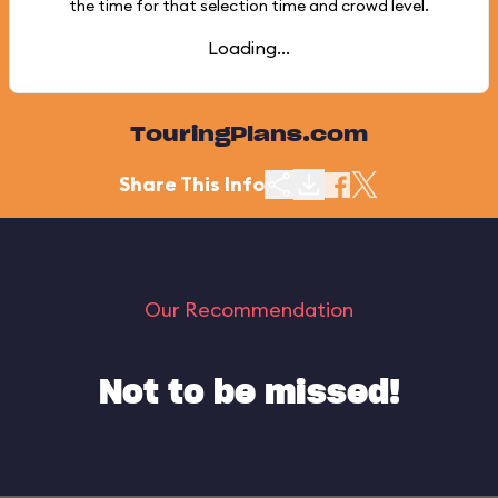
the time for that selection time and crowd level.
Loading...
TouringPlans.com
Share This Info
Our Recommendation
Not to be missed!