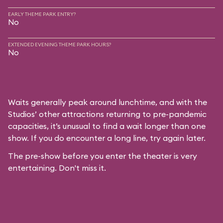
EARLY THEME PARK ENTRY?
No
EXTENDED EVENING THEME PARK HOURS?
No
Waits generally peak around lunchtime, and with the
Studios’ other attractions returning to pre-pandemic
capacities, it’s unusual to find a wait longer than one
show. If you do encounter a long line, try again later.
The pre-show before you enter the theater is very
entertaining. Don't miss it.