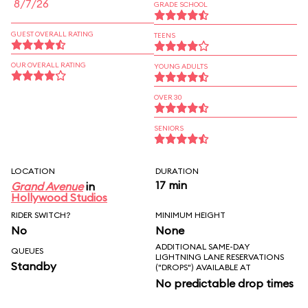
8/7/26
GRADE SCHOOL
GUEST OVERALL RATING
TEENS
OUR OVERALL RATING
YOUNG ADULTS
OVER 30
SENIORS
LOCATION
DURATION
17 min
Grand Avenue
in
Hollywood Studios
RIDER SWITCH?
MINIMUM HEIGHT
No
None
ADDITIONAL SAME-DAY
QUEUES
LIGHTNING LANE RESERVATIONS
Standby
("DROPS") AVAILABLE AT
No predictable drop times