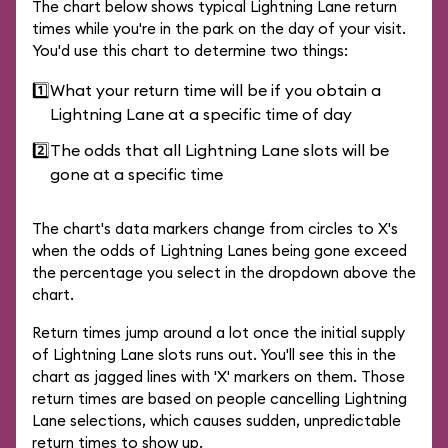
The chart below shows typical Lightning Lane return
times while you're in the park on the day of your visit.
You'd use this chart to determine two things:
1️⃣
What your return time will be if you obtain a
Lightning Lane at a specific time of day
2️⃣
The odds that all Lightning Lane slots will be
gone at a specific time
The chart's data markers change from circles to X's
when the odds of Lightning Lanes being gone exceed
the percentage you select in the dropdown above the
chart.
Return times jump around a lot once the initial supply
of Lightning Lane slots runs out. You'll see this in the
chart as jagged lines with 'X' markers on them. Those
return times are based on people cancelling Lightning
Lane selections, which causes sudden, unpredictable
return times to show up.