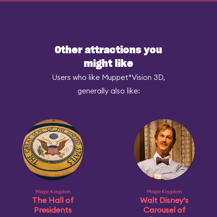
Other attractions you
might like
Users who like Muppet*Vision 3D,
generally also like:
Magic Kingdom
Magic Kingdom
The Hall of
Walt Disney's
Presidents
Carousel of