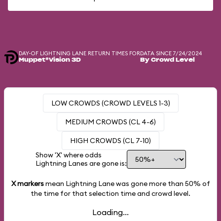
DAY-OF LIGHTNING LANE RETURN TIMES FOR
DATA SINCE 7/24/2024
Muppet*Vision 3D
By Crowd Level
LOW CROWDS (CROWD LEVELS 1-3)
MEDIUM CROWDS (CL 4-6)
HIGH CROWDS (CL 7-10)
Show 'X' where odds
Lightning Lanes are gone is:
X markers
mean Lightning Lane was gone more than
50%
of
the time for that selection time and crowd level.
Loading...