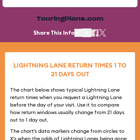
TouringPlans.com
Share This Info
LIGHTNING LANE RETURN TIMES 1 TO
21 DAYS OUT
The chart below shows typical Lightning Lane
return times when you request a Lightning Lane
before the day of your visit. Use it to compare
how return windows usually change from 21 days
out to 1 day out.
The chart's data markers change from circles to
X's when the odds of Lightning Lanes being gone