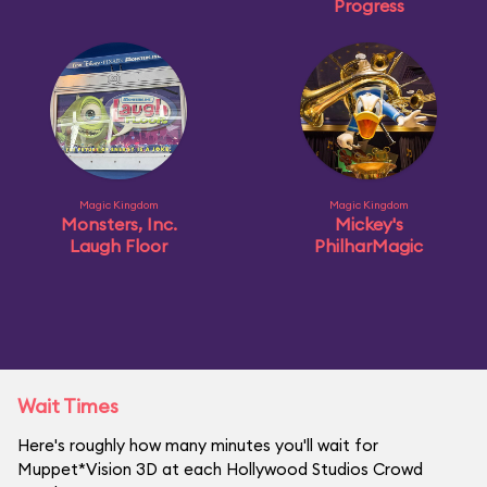
Progress
Magic Kingdom
Magic Kingdom
Monsters, Inc.
Mickey's
Laugh Floor
PhilharMagic
Wait Times
Here's roughly how many minutes you'll wait for
Muppet*Vision 3D at each Hollywood Studios Crowd