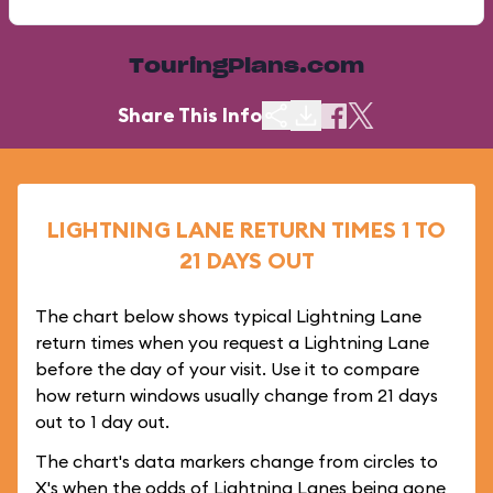
TouringPlans.com
Share This Info
LIGHTNING LANE RETURN TIMES 1 TO
21 DAYS OUT
The chart below shows typical Lightning Lane
return times when you request a Lightning Lane
before the day of your visit. Use it to compare
how return windows usually change from 21 days
out to 1 day out.
The chart's data markers change from circles to
X's when the odds of Lightning Lanes being gone