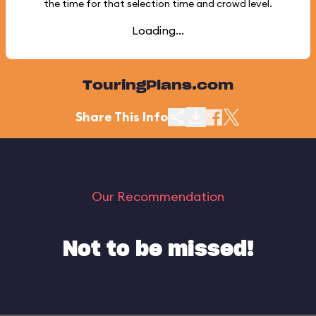
the time for that selection time and crowd level.
Loading...
TouringPlans.com
Share This Info
Our Recommendation
Not to be missed!