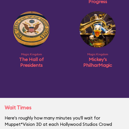
Progress
Magic Kingdom
Magic Kingdom
The Hall of
Mickey's
Presidents
PhilharMagic
Wait Times
Here's roughly how many minutes you'll wait for
Muppet*Vision 3D at each Hollywood Studios Crowd