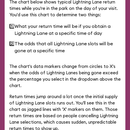
The chart below shows typical Lightning Lane return
times while you're in the park on the day of your visit.
You'd use this chart to determine two things:
1️⃣
What your return time will be if you obtain a
Lightning Lane at a specific time of day
2️⃣
The odds that all Lightning Lane slots will be
gone at a specific time
The chart's data markers change from circles to X's
when the odds of Lightning Lanes being gone exceed
the percentage you select in the dropdown above the
chart.
Return times jump around a lot once the initial supply
of Lightning Lane slots runs out. You'll see this in the
chart as jagged lines with 'X' markers on them. Those
return times are based on people cancelling Lightning
Lane selections, which causes sudden, unpredictable
return times to show up.