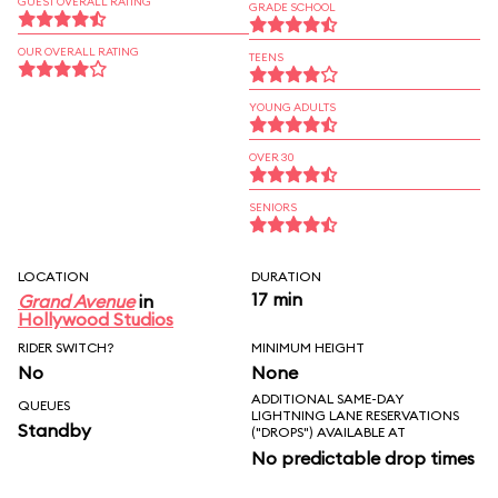
GUEST OVERALL RATING
GRADE SCHOOL
OUR OVERALL RATING
TEENS
YOUNG ADULTS
OVER 30
SENIORS
LOCATION
DURATION
17 min
Grand Avenue
in
Hollywood Studios
RIDER SWITCH?
MINIMUM HEIGHT
No
None
ADDITIONAL SAME-DAY
QUEUES
LIGHTNING LANE RESERVATIONS
Standby
("DROPS") AVAILABLE AT
No predictable drop times