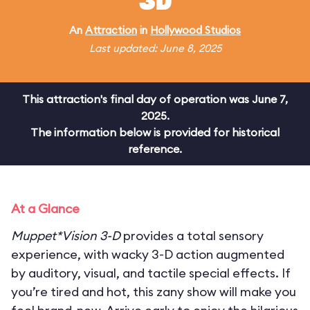
3D
An
Attraction
in
Hollywood Studios
Last updated: June 8, 2025
This attraction's final day of operation was June 7,
2025.
The information below is provided for historical
reference.
At a Glance
Muppet*Vision 3-D
provides a total sensory
experience, with wacky 3-D action augmented
by auditory, visual, and tactile special effects. If
you’re tired and hot, this zany show will make you