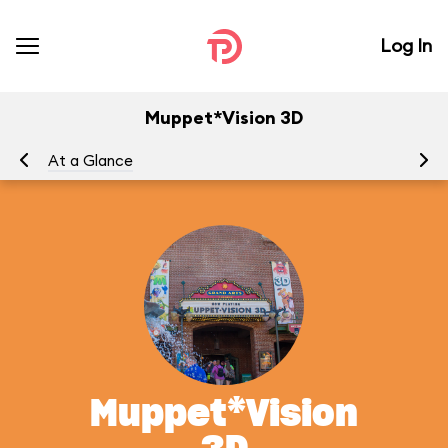
Log In
Muppet*Vision 3D
At a Glance
To
Muppet*Vision