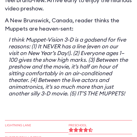
feel brand-new. Arrive early to enjoy the hilarious
video preshow.
A New Brunswick, Canada, reader thinks the
Muppets are heaven-sent:
I think Muppet-Vision 3-D is a godsend for five
reasons: (1) It NEVER has a line (even on our
visit on New Year’s Day!). (2) Everyone ages 1–
100 gives the show high marks. (3) Between the
preshow and the movie, it’s half an hour of
sitting comfortably in an air-conditioned
theater. (4) Between the live actors and
animatronics, it’s so much more than just
another silly 3-D movie. (5) IT’S THE MUPPETS!
LIGHTNING LANE
PRESCHOOL