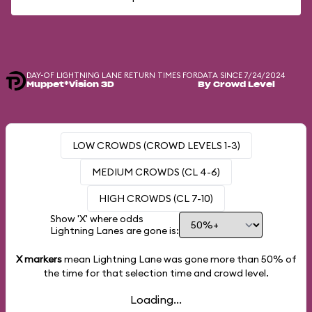
DAY-OF LIGHTNING LANE RETURN TIMES FOR
DATA SINCE 7/24/2024
Muppet*Vision 3D
By Crowd Level
LOW CROWDS (CROWD LEVELS 1-3)
MEDIUM CROWDS (CL 4-6)
HIGH CROWDS (CL 7-10)
Show 'X' where odds
Lightning Lanes are gone is:
X markers
mean Lightning Lane was gone more than
50%
of
the time for that selection time and crowd level.
Loading...