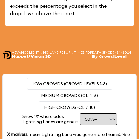
exceeds the percentage you select in the
dropdown above the chart.
ADVANCE LIGHTNING LANE RETURN TIMES FOR
DATA SINCE 7/24/2024
Muppet*Vision 3D
By Crowd Level
LOW CROWDS (CROWD LEVELS 1-3)
MEDIUM CROWDS (CL 4-6)
HIGH CROWDS (CL 7-10)
Show 'X' where odds
Lightning Lanes are gone is:
X markers
mean Lightning Lane was gone more than
50%
of