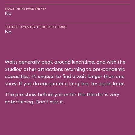
EARLY THEME PARK ENTRY?
No
EXTENDED EVENING THEME PARK HOURS?
No
Waits generally peak around lunchtime, and with the
Studios’ other attractions returning to pre-pandemic
capacities, it’s unusual to find a wait longer than one
show. If you do encounter a long line, try again later.
The pre-show before you enter the theater is very
entertaining. Don't miss it.