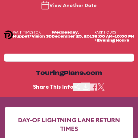
View Another Date
WAIT TIMES FOR
PARK HOURS
Wednesday,
Muppet*Vision 3D
December 25, 2013
8:00 AM-10:00 PM
+Evening Hours
TouringPlans.com
Share This Info
DAY-OF LIGHTNING LANE RETURN
TIMES