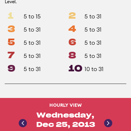
Level.
1
2
5 to 15
5 to 31
3
4
5 to 31
5 to 31
5
6
5 to 31
5 to 31
7
8
5 to 31
5 to 31
9
10
5 to 31
10 to 31
HOURLY VIEW
Wednesday,
Dec 25, 2013