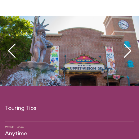
Touring Tips
WHEN TO GO
Anytime