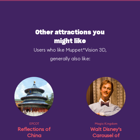
Other attractions you
might like
Users who like Muppet*Vision 3D,
generally also like:
EPCOT
Magic Kingdom
Reflections of
Walt Disney's
China
Carousel of