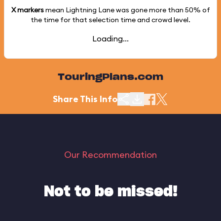
X markers
mean Lightning Lane was gone more than
50%
of
the time for that selection time and crowd level.
Loading...
TouringPlans.com
Share This Info
Our Recommendation
Not to be missed!