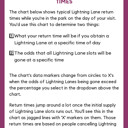
TIMES
The chart below shows typical Lightning Lane return
times while you're in the park on the day of your visit.
You'd use this chart to determine two things:
1️⃣
What your return time will be if you obtain a
Lightning Lane at a specific time of day
2️⃣
The odds that all Lightning Lane slots will be
gone at a specific time
The chart's data markers change from circles to X's
when the odds of Lightning Lanes being gone exceed
the percentage you select in the dropdown above the
chart.
Return times jump around a lot once the initial supply
of Lightning Lane slots runs out. You'll see this in the
chart as jagged lines with 'X' markers on them. Those
return times are based on people cancelling Lightning