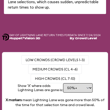
Lane selections, which causes sudden, unpredictable
return times to show up.
DAY-OF LIGHTNING LANE RETURN TIMES FOR
DATA SINCE 7/24/2024
Muppet*Vision 3D
By Crowd Level
LOW CROWDS (CROWD LEVELS 1-3)
MEDIUM CROWDS (CL 4-6)
HIGH CROWDS (CL 7-10)
Show 'X' where odds
Lightning Lanes are gone is:
X markers
mean Lightning Lane was gone more than
50%
of
the time for that selection time and crowd level.