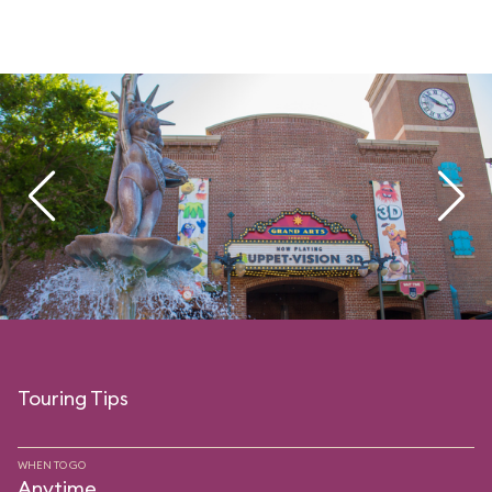
Touring Tips
WHEN TO GO
Anytime