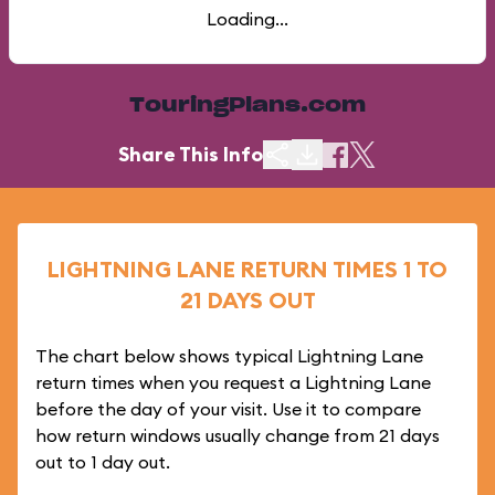
Loading...
TouringPlans.com
Share This Info
LIGHTNING LANE RETURN TIMES 1 TO
21 DAYS OUT
The chart below shows typical Lightning Lane
return times when you request a Lightning Lane
before the day of your visit. Use it to compare
how return windows usually change from 21 days
out to 1 day out.