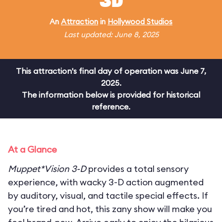
3D
An
Attraction
in
Hollywood Studios
Last updated: June 8, 2025
This attraction's final day of operation was June 7,
2025.
The information below is provided for historical
reference.
At a Glance
Muppet*Vision 3-D
provides a total sensory
experience, with wacky 3-D action augmented
by auditory, visual, and tactile special effects. If
you’re tired and hot, this zany show will make you