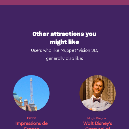
Other attractions you
might like
Users who like Muppet*Vision 3D,
generally also like:
EPCOT
Magic Kingdom
Impressions de
Walt Disney's