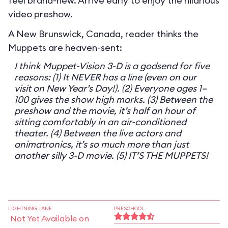
feel brand-new. Arrive early to enjoy the hilarious
video preshow.
A New Brunswick, Canada, reader thinks the
Muppets are heaven-sent:
I think Muppet-Vision 3-D is a godsend for five
reasons: (1) It NEVER has a line (even on our
visit on New Year’s Day!). (2) Everyone ages 1–
100 gives the show high marks. (3) Between the
preshow and the movie, it’s half an hour of
sitting comfortably in an air-conditioned
theater. (4) Between the live actors and
animatronics, it’s so much more than just
another silly 3-D movie. (5) IT’S THE MUPPETS!
LIGHTNING LANE
PRESCHOOL
Not Yet Available on