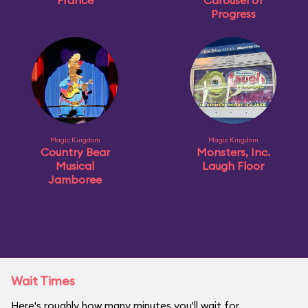
France
Carousel of
Progress
Magic Kingdom
Magic Kingdom
Country Bear
Monsters, Inc.
Musical
Laugh Floor
Jamboree
Wait Times
Here's roughly how many minutes you'll wait for