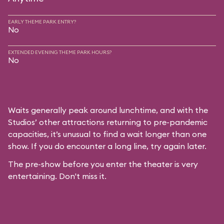
EARLY THEME PARK ENTRY?
No
EXTENDED EVENING THEME PARK HOURS?
No
Waits generally peak around lunchtime, and with the
Studios’ other attractions returning to pre-pandemic
capacities, it’s unusual to find a wait longer than one
show. If you do encounter a long line, try again later.
The pre-show before you enter the theater is very
entertaining. Don't miss it.