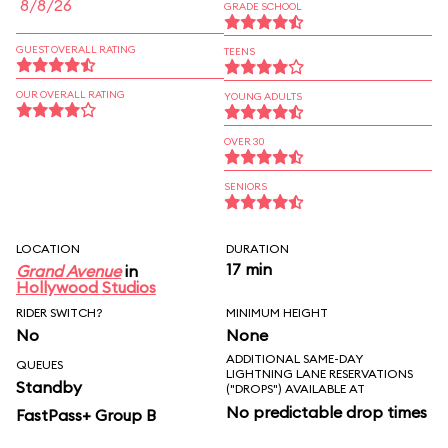
8/8/26
GRADE SCHOOL
GUEST OVERALL RATING
TEENS
OUR OVERALL RATING
YOUNG ADULTS
OVER 30
SENIORS
LOCATION
DURATION
17 min
Grand Avenue
in
Hollywood Studios
RIDER SWITCH?
MINIMUM HEIGHT
No
None
ADDITIONAL SAME-DAY
QUEUES
LIGHTNING LANE RESERVATIONS
Standby
("DROPS") AVAILABLE AT
No predictable drop times
FastPass+ Group B