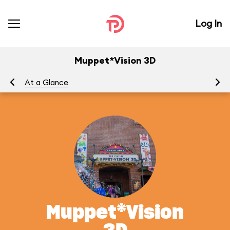
Log In
Muppet*Vision 3D
At a Glance
To
Muppet*Vision