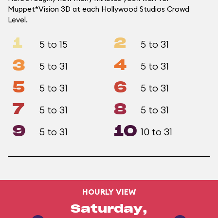
Muppet*Vision 3D at each Hollywood Studios Crowd
Level.
1
2
5 to 15
5 to 31
3
4
5 to 31
5 to 31
5
6
5 to 31
5 to 31
7
8
5 to 31
5 to 31
9
10
5 to 31
10 to 31
HOURLY VIEW
Saturday,