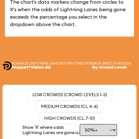
The chart's data markers change from circles to
X's when the odds of Lightning Lanes being gone
exceeds the percentage you select in the
dropdown above the chart.
ADVANCE LIGHTNING LANE RETURN TIMES FOR
DATA SINCE 7/24/2024
Muppet*Vision 3D
By Crowd Level
LOW CROWDS (CROWD LEVELS 1-3)
MEDIUM CROWDS (CL 4-6)
HIGH CROWDS (CL 7-10)
Show 'X' where odds
Lightning Lanes are gone is: