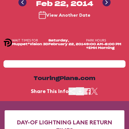
Feb 22, 2014
View Another Date
WAIT TIMES FOR
PARK HOURS
Saturday,
Muppet*Vision 3D
February 22, 2014
9:00 AM-8:00 PM
+EMH Morning
TouringPlans.com
Share This Info
DAY-OF LIGHTNING LANE RETURN