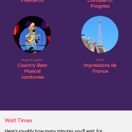
Presidents
Carousel of
Progress
Magic Kingdom
EPCOT
Country Bear
Impressions de
Musical
France
Jamboree
Wait Times
Here's roughly how many minutes you'll wait for