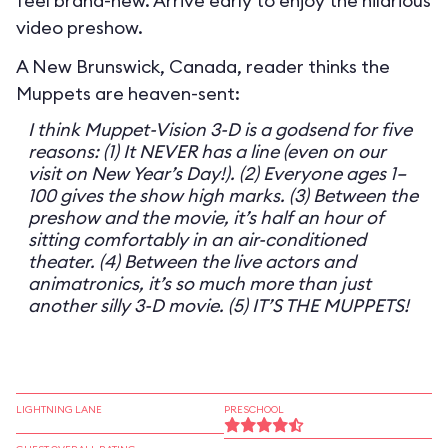
feel brand-new. Arrive early to enjoy the hilarious
video preshow.
A New Brunswick, Canada, reader thinks the
Muppets are heaven-sent:
I think Muppet-Vision 3-D is a godsend for five
reasons: (1) It NEVER has a line (even on our
visit on New Year’s Day!). (2) Everyone ages 1–
100 gives the show high marks. (3) Between the
preshow and the movie, it’s half an hour of
sitting comfortably in an air-conditioned
theater. (4) Between the live actors and
animatronics, it’s so much more than just
another silly 3-D movie. (5) IT’S THE MUPPETS!
LIGHTNING LANE
PRESCHOOL