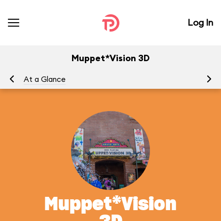
Log In
Muppet*Vision 3D
At a Glance
To
Muppet*Vision