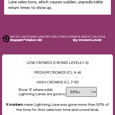
Lane selections, which causes sudden, unpredictable
return times to show up.
DAY-OF LIGHTNING LANE RETURN TIMES FOR
DATA SINCE 7/24/2024
Muppet*Vision 3D
By Crowd Level
LOW CROWDS (CROWD LEVELS 1-3)
MEDIUM CROWDS (CL 4-6)
HIGH CROWDS (CL 7-10)
Show 'X' where odds
Lightning Lanes are gone is:
X markers
mean Lightning Lane was gone more than
50%
of
the time for that selection time and crowd level.