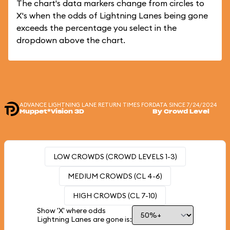
The chart's data markers change from circles to
X's when the odds of Lightning Lanes being gone
exceeds the percentage you select in the
dropdown above the chart.
ADVANCE LIGHTNING LANE RETURN TIMES FOR
DATA SINCE 7/24/2024
Muppet*Vision 3D
By Crowd Level
LOW CROWDS (CROWD LEVELS 1-3)
MEDIUM CROWDS (CL 4-6)
HIGH CROWDS (CL 7-10)
Show 'X' where odds
Lightning Lanes are gone is: