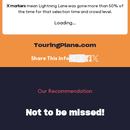
X markers
mean Lightning Lane was gone more than
50%
of
the time for that selection time and crowd level.
Loading...
TouringPlans.com
Share This Info
Our Recommendation
Not to be missed!