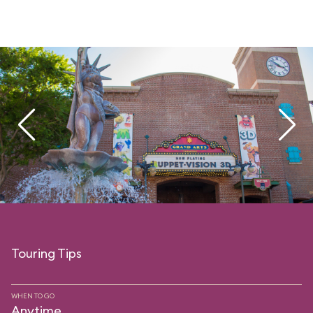
Touring Tips
WHEN TO GO
Anytime