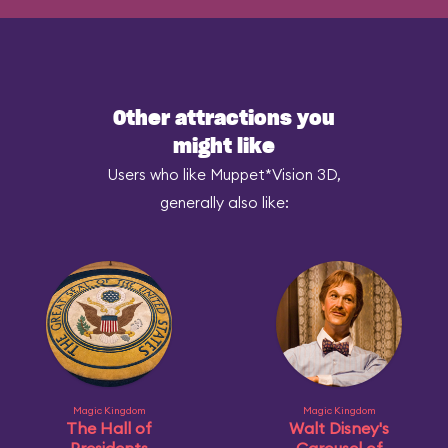
Other attractions you
might like
Users who like Muppet*Vision 3D,
generally also like:
Magic Kingdom
Magic Kingdom
The Hall of
Walt Disney's