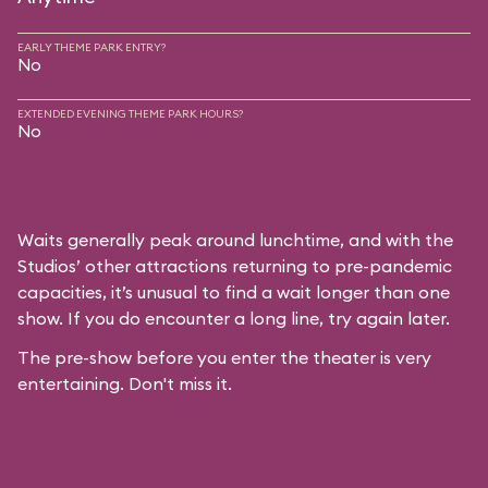
EARLY THEME PARK ENTRY?
No
EXTENDED EVENING THEME PARK HOURS?
No
Waits generally peak around lunchtime, and with the
Studios’ other attractions returning to pre-pandemic
capacities, it’s unusual to find a wait longer than one
show. If you do encounter a long line, try again later.
The pre-show before you enter the theater is very
entertaining. Don't miss it.