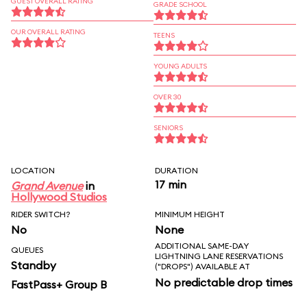
GUEST OVERALL RATING
GRADE SCHOOL
OUR OVERALL RATING
TEENS
YOUNG ADULTS
OVER 30
SENIORS
LOCATION
DURATION
17 min
Grand Avenue
in
Hollywood Studios
RIDER SWITCH?
MINIMUM HEIGHT
No
None
ADDITIONAL SAME-DAY
QUEUES
LIGHTNING LANE RESERVATIONS
Standby
("DROPS") AVAILABLE AT
No predictable drop times
FastPass+ Group B