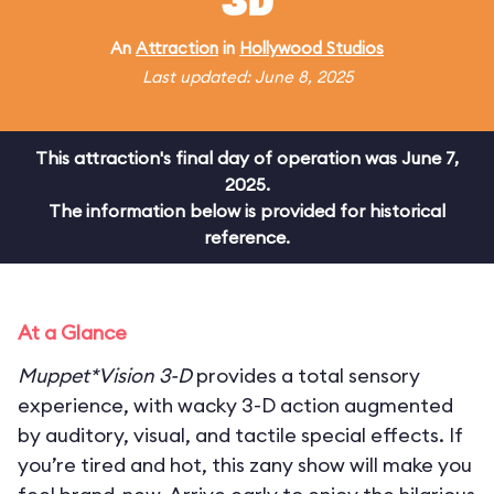
3D
An
Attraction
in
Hollywood Studios
Last updated: June 8, 2025
This attraction's final day of operation was June 7,
2025.
The information below is provided for historical
reference.
At a Glance
Muppet*Vision 3-D
provides a total sensory
experience, with wacky 3-D action augmented
by auditory, visual, and tactile special effects. If
you’re tired and hot, this zany show will make you