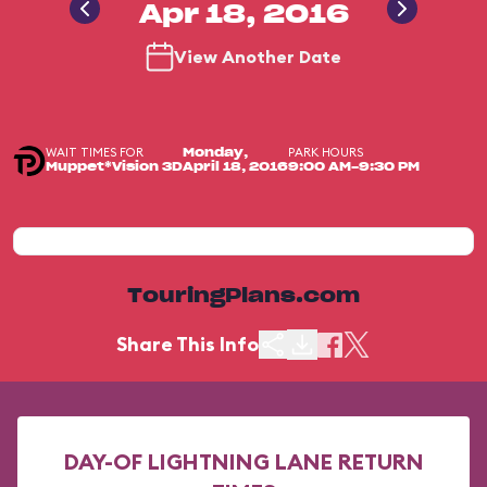
Apr 18, 2016
View Another Date
WAIT TIMES FOR
PARK HOURS
Monday,
Muppet*Vision 3D
April 18, 2016
9:00 AM-9:30 PM
TouringPlans.com
Share This Info
DAY-OF LIGHTNING LANE RETURN