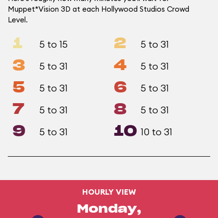
Muppet*Vision 3D at each Hollywood Studios Crowd
Level.
1
2
5 to 15
5 to 31
3
4
5 to 31
5 to 31
5
6
5 to 31
5 to 31
7
8
5 to 31
5 to 31
9
10
5 to 31
10 to 31
HOURLY VIEW
Monday,