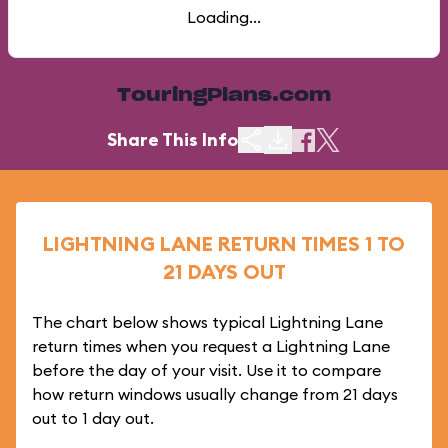
Loading...
TouringPlans.com
Share This Info
LIGHTNING LANE RETURN TIMES 1 TO
21 DAYS OUT
The chart below shows typical Lightning Lane
return times when you request a Lightning Lane
before the day of your visit. Use it to compare
how return windows usually change from 21 days
out to 1 day out.