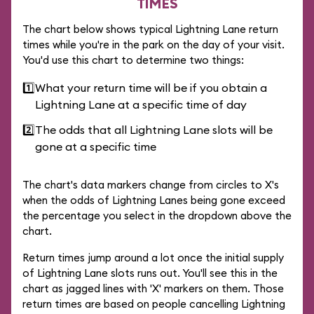
TIMES
The chart below shows typical Lightning Lane return
times while you're in the park on the day of your visit.
You'd use this chart to determine two things:
1️⃣
What your return time will be if you obtain a
Lightning Lane at a specific time of day
2️⃣
The odds that all Lightning Lane slots will be
gone at a specific time
The chart's data markers change from circles to X's
when the odds of Lightning Lanes being gone exceed
the percentage you select in the dropdown above the
chart.
Return times jump around a lot once the initial supply
of Lightning Lane slots runs out. You'll see this in the
chart as jagged lines with 'X' markers on them. Those
return times are based on people cancelling Lightning