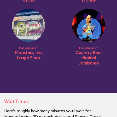
China
France
Magic Kingdom
Magic Kingdom
Monsters, Inc.
Country Bear
Laugh Floor
Musical
Jamboree
Wait Times
Here's roughly how many minutes you'll wait for
Muppet*Vision 3D at each Hollywood Studios Crowd