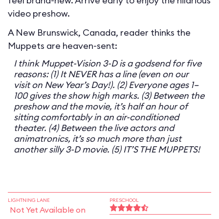
feel brand-new. Arrive early to enjoy the hilarious
video preshow.
A New Brunswick, Canada, reader thinks the
Muppets are heaven-sent:
I think Muppet-Vision 3-D is a godsend for five
reasons: (1) It NEVER has a line (even on our
visit on New Year’s Day!). (2) Everyone ages 1–
100 gives the show high marks. (3) Between the
preshow and the movie, it’s half an hour of
sitting comfortably in an air-conditioned
theater. (4) Between the live actors and
animatronics, it’s so much more than just
another silly 3-D movie. (5) IT’S THE MUPPETS!
LIGHTNING LANE
PRESCHOOL
Not Yet Available on