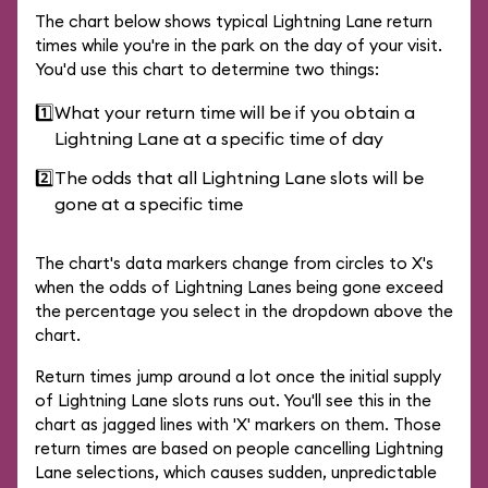
The chart below shows typical Lightning Lane return
times while you're in the park on the day of your visit.
You'd use this chart to determine two things:
1️⃣
What your return time will be if you obtain a
Lightning Lane at a specific time of day
2️⃣
The odds that all Lightning Lane slots will be
gone at a specific time
The chart's data markers change from circles to X's
when the odds of Lightning Lanes being gone exceed
the percentage you select in the dropdown above the
chart.
Return times jump around a lot once the initial supply
of Lightning Lane slots runs out. You'll see this in the
chart as jagged lines with 'X' markers on them. Those
return times are based on people cancelling Lightning
Lane selections, which causes sudden, unpredictable