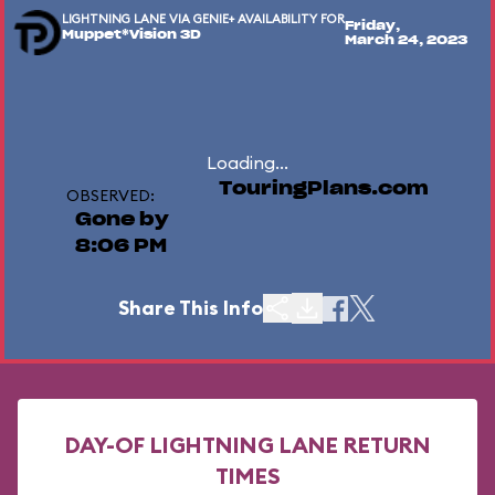
LIGHTNING LANE VIA GENIE+ AVAILABILITY FOR
Friday,
Muppet*Vision 3D
March 24, 2023
Loading...
TouringPlans.com
OBSERVED:
Gone by
8:06 PM
Share This Info
DAY-OF LIGHTNING LANE RETURN
TIMES