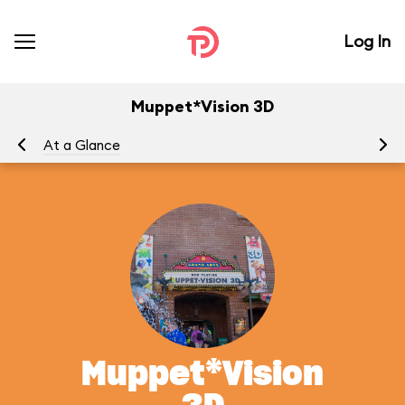
Log In
Muppet*Vision 3D
At a Glance
To
Muppet*Vision