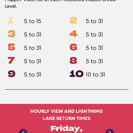
Level.
1
2
5 to 15
5 to 31
3
4
5 to 31
5 to 31
5
6
5 to 31
5 to 31
7
8
5 to 31
5 to 31
9
10
5 to 31
10 to 31
HOURLY VIEW AND LIGHTNING
LANE RETURN TIMES
Friday,