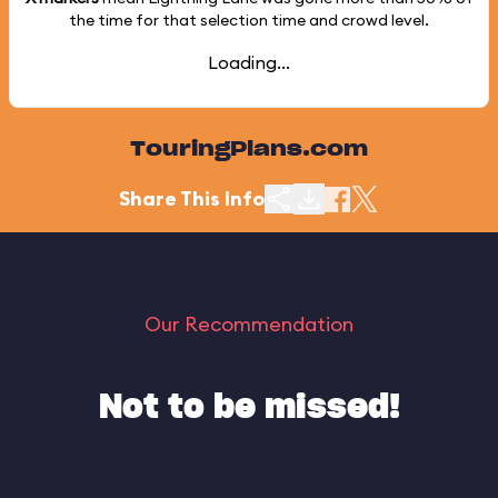
the time for that selection time and crowd level.
Loading...
TouringPlans.com
Share This Info
Our Recommendation
Not to be missed!