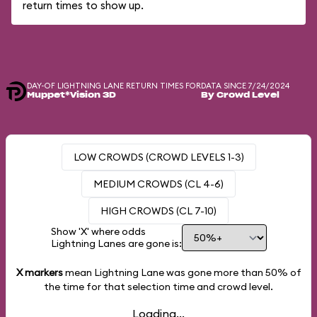
return times to show up.
DAY-OF LIGHTNING LANE RETURN TIMES FOR
DATA SINCE 7/24/2024
Muppet*Vision 3D
By Crowd Level
LOW CROWDS (CROWD LEVELS 1-3)
MEDIUM CROWDS (CL 4-6)
HIGH CROWDS (CL 7-10)
Show 'X' where odds
Lightning Lanes are gone is:
X markers
mean Lightning Lane was gone more than
50%
of
the time for that selection time and crowd level.
Loading...