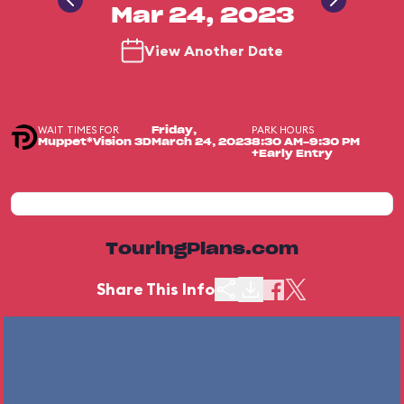
Mar 24, 2023
View Another Date
WAIT TIMES FOR
PARK HOURS
Friday,
Muppet*Vision 3D
March 24, 2023
8:30 AM-9:30 PM
+Early Entry
TouringPlans.com
Share This Info