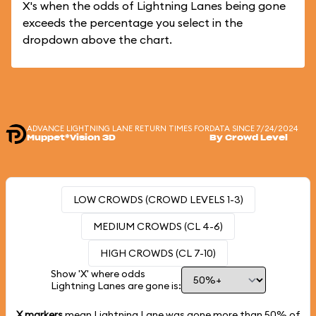
X's when the odds of Lightning Lanes being gone
exceeds the percentage you select in the
dropdown above the chart.
ADVANCE LIGHTNING LANE RETURN TIMES FOR
DATA SINCE 7/24/2024
Muppet*Vision 3D
By Crowd Level
LOW CROWDS (CROWD LEVELS 1-3)
MEDIUM CROWDS (CL 4-6)
HIGH CROWDS (CL 7-10)
Show 'X' where odds
Lightning Lanes are gone is:
X markers
mean Lightning Lane was gone more than
50%
of