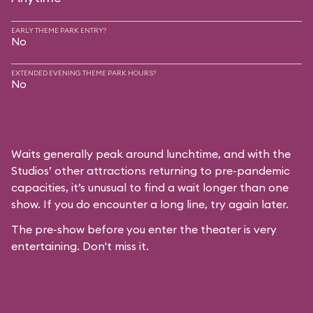
EARLY THEME PARK ENTRY?
No
EXTENDED EVENING THEME PARK HOURS?
No
Waits generally peak around lunchtime, and with the
Studios’ other attractions returning to pre-pandemic
capacities, it’s unusual to find a wait longer than one
show. If you do encounter a long line, try again later.
The pre-show before you enter the theater is very
entertaining. Don't miss it.