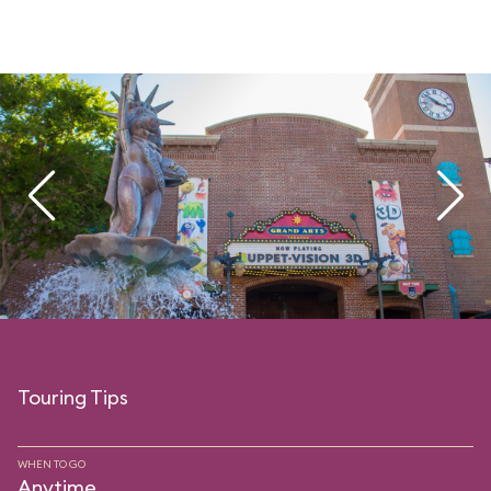
Touring Tips
WHEN TO GO
Anytime