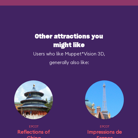
Other attractions you
might like
Users who like Muppet*Vision 3D,
generally also like:
EPCOT
EPCOT
Reflections of
Impressions de