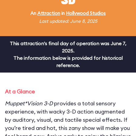
3D
An
Attraction
in
Hollywood Studios
Last updated: June 8, 2025
This attraction's final day of operation was June 7,
2025.
The information below is provided for historical
reference.
At a Glance
Muppet*Vision 3-D
provides a total sensory
experience, with wacky 3-D action augmented
by auditory, visual, and tactile special effects. If
you’re tired and hot, this zany show will make you