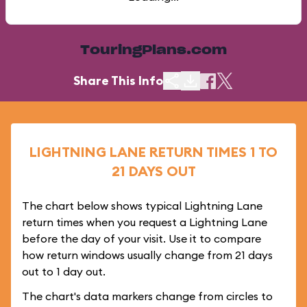
TouringPlans.com
Share This Info
LIGHTNING LANE RETURN TIMES 1 TO
21 DAYS OUT
The chart below shows typical Lightning Lane
return times when you request a Lightning Lane
before the day of your visit. Use it to compare
how return windows usually change from 21 days
out to 1 day out.
The chart's data markers change from circles to