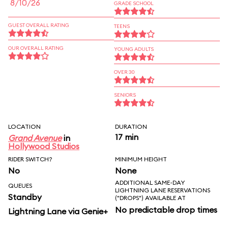
8/10/26
GRADE SCHOOL
GUEST OVERALL RATING
TEENS
OUR OVERALL RATING
YOUNG ADULTS
OVER 30
SENIORS
LOCATION
DURATION
17 min
Grand Avenue
in
Hollywood Studios
RIDER SWITCH?
MINIMUM HEIGHT
No
None
ADDITIONAL SAME-DAY
QUEUES
LIGHTNING LANE RESERVATIONS
Standby
("DROPS") AVAILABLE AT
No predictable drop times
Lightning Lane via Genie+