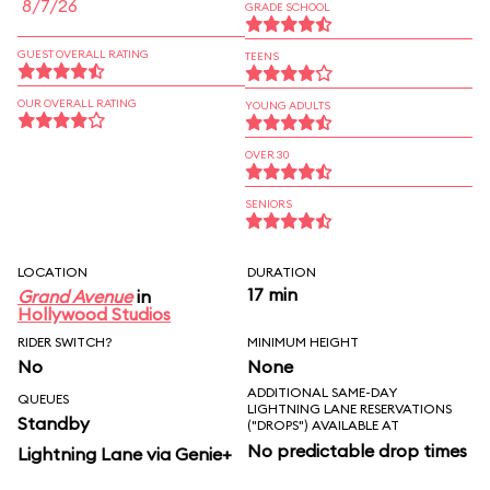
8/7/26
GRADE SCHOOL
GUEST OVERALL RATING
TEENS
OUR OVERALL RATING
YOUNG ADULTS
OVER 30
SENIORS
LOCATION
DURATION
17 min
Grand Avenue
in
Hollywood Studios
RIDER SWITCH?
MINIMUM HEIGHT
No
None
ADDITIONAL SAME-DAY
QUEUES
LIGHTNING LANE RESERVATIONS
Standby
("DROPS") AVAILABLE AT
No predictable drop times
Lightning Lane via Genie+