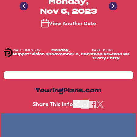
Monday,
Nov 6, 2023
View Another Date
WAIT TIMES FOR
PARK HOURS
Monday,
Muppet*Vision 3D
November 6, 2023
9:00 AM-9:00 PM
+Early Entry
TouringPlans.com
Share This Info