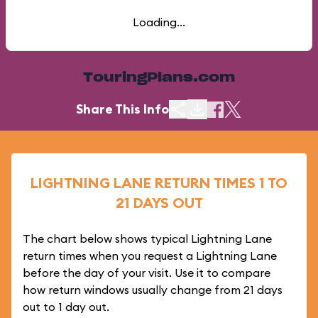
Loading...
TouringPlans.com
Share This Info
LIGHTNING LANE RETURN TIMES 1 TO
21 DAYS OUT
The chart below shows typical Lightning Lane
return times when you request a Lightning Lane
before the day of your visit. Use it to compare
how return windows usually change from 21 days
out to 1 day out.