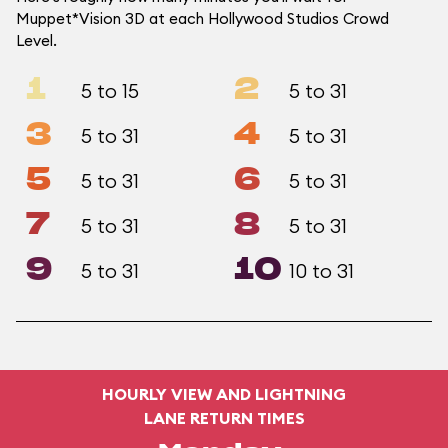
Muppet*Vision 3D at each Hollywood Studios Crowd
Level.
1
2
5 to 15
5 to 31
3
4
5 to 31
5 to 31
5
6
5 to 31
5 to 31
7
8
5 to 31
5 to 31
9
10
5 to 31
10 to 31
HOURLY VIEW AND LIGHTNING
LANE RETURN TIMES