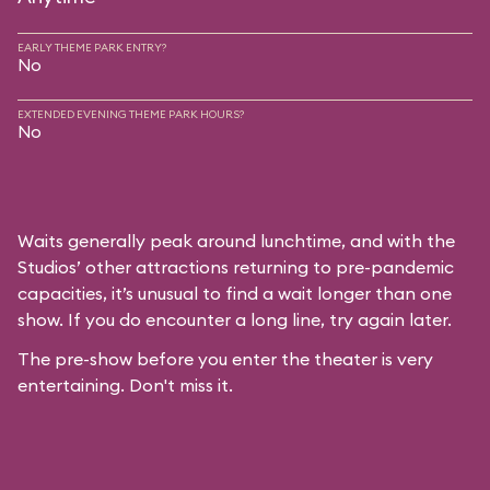
EARLY THEME PARK ENTRY?
No
EXTENDED EVENING THEME PARK HOURS?
No
Waits generally peak around lunchtime, and with the
Studios’ other attractions returning to pre-pandemic
capacities, it’s unusual to find a wait longer than one
show. If you do encounter a long line, try again later.
The pre-show before you enter the theater is very
entertaining. Don't miss it.