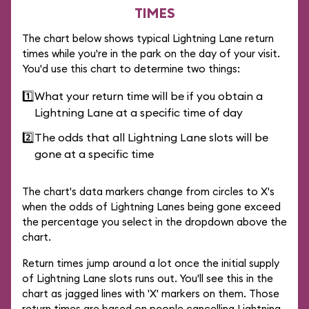
TIMES
The chart below shows typical Lightning Lane return
times while you're in the park on the day of your visit.
You'd use this chart to determine two things:
1️⃣
What your return time will be if you obtain a
Lightning Lane at a specific time of day
2️⃣
The odds that all Lightning Lane slots will be
gone at a specific time
The chart's data markers change from circles to X's
when the odds of Lightning Lanes being gone exceed
the percentage you select in the dropdown above the
chart.
Return times jump around a lot once the initial supply
of Lightning Lane slots runs out. You'll see this in the
chart as jagged lines with 'X' markers on them. Those
return times are based on people cancelling Lightning