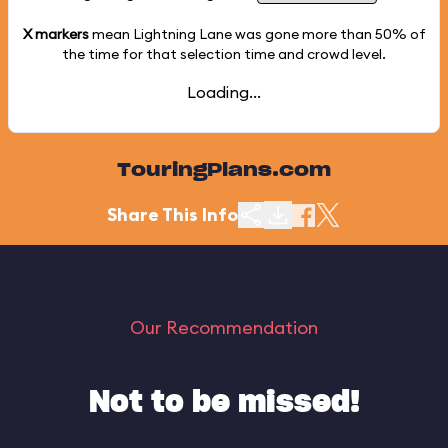
X markers
mean Lightning Lane was gone more than
50%
of
the time for that selection time and crowd level.
Loading...
TouringPlans.com
Share This Info
Our Recommendation
Not to be missed!