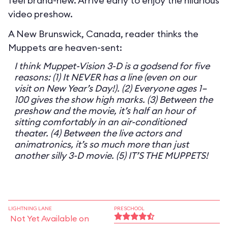
feel brand-new. Arrive early to enjoy the hilarious
video preshow.
A New Brunswick, Canada, reader thinks the
Muppets are heaven-sent:
I think Muppet-Vision 3-D is a godsend for five
reasons: (1) It NEVER has a line (even on our
visit on New Year’s Day!). (2) Everyone ages 1–
100 gives the show high marks. (3) Between the
preshow and the movie, it’s half an hour of
sitting comfortably in an air-conditioned
theater. (4) Between the live actors and
animatronics, it’s so much more than just
another silly 3-D movie. (5) IT’S THE MUPPETS!
LIGHTNING LANE
PRESCHOOL
Not Yet Available on