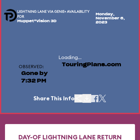
LIGHTNING LANE VIA GENIE+ AVAILABILITY
Monday,
FOR
November 6,
Muppet*Vision 3D
2023
Loading...
TouringPlans.com
OBSERVED:
Gone by
7:32 PM
Share This Info
DAY-OF LIGHTNING LANE RETURN