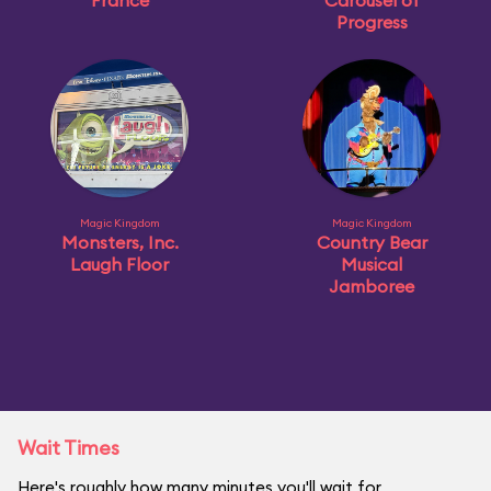
France
Carousel of
Progress
Magic Kingdom
Magic Kingdom
Monsters, Inc.
Country Bear
Laugh Floor
Musical
Jamboree
Wait Times
Here's roughly how many minutes you'll wait for