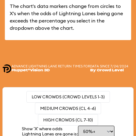
The chart's data markers change from circles to
X's when the odds of Lightning Lanes being gone
exceeds the percentage you select in the
dropdown above the chart.
ADVANCE LIGHTNING LANE RETURN TIMES FOR
DATA SINCE 7/24/2024
Muppet*Vision 3D
By Crowd Level
LOW CROWDS (CROWD LEVELS 1-3)
MEDIUM CROWDS (CL 4-6)
HIGH CROWDS (CL 7-10)
Show 'X' where odds
Lightning Lanes are gone is: