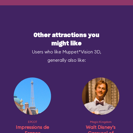
Other attractions you
might like
Users who like Muppet*Vision 3D,
generally also like:
EPCOT
Magic Kingdom
Impressions de
Walt Disney's