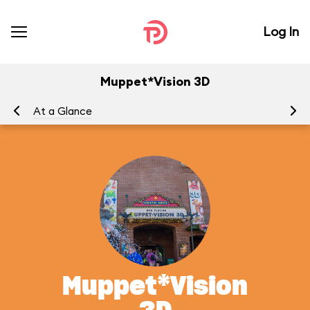
Log In
Muppet*Vision 3D
At a Glance
To
Muppet*Vision