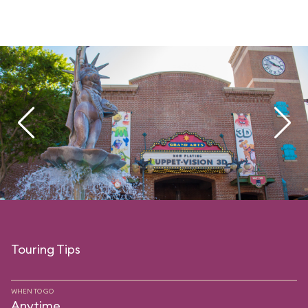
Touring Tips
WHEN TO GO
Anytime