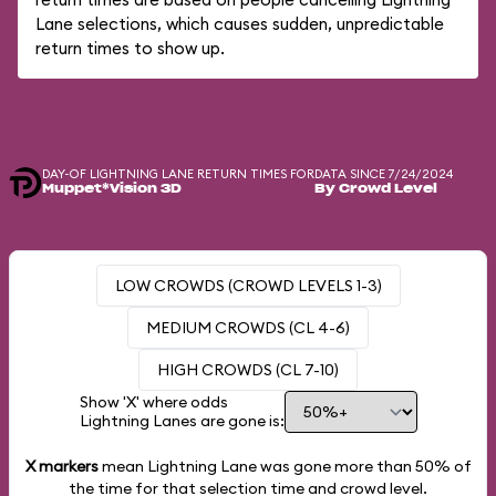
Lane selections, which causes sudden, unpredictable
return times to show up.
DAY-OF LIGHTNING LANE RETURN TIMES FOR
DATA SINCE 7/24/2024
Muppet*Vision 3D
By Crowd Level
LOW CROWDS (CROWD LEVELS 1-3)
MEDIUM CROWDS (CL 4-6)
HIGH CROWDS (CL 7-10)
Show 'X' where odds
Lightning Lanes are gone is:
X markers
mean Lightning Lane was gone more than
50%
of
the time for that selection time and crowd level.