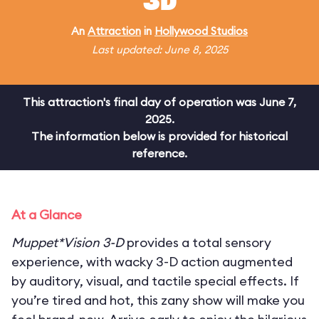
3D
An
Attraction
in
Hollywood Studios
Last updated: June 8, 2025
This attraction's final day of operation was June 7,
2025.
The information below is provided for historical
reference.
At a Glance
Muppet*Vision 3-D
provides a total sensory
experience, with wacky 3-D action augmented
by auditory, visual, and tactile special effects. If
you’re tired and hot, this zany show will make you