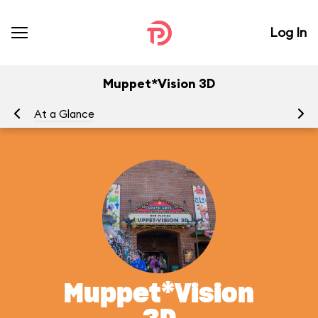
Log In
Muppet*Vision 3D
At a Glance
To
Muppet*Vision