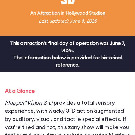
3D
An
Attraction
in
Hollywood Studios
Last updated: June 8, 2025
This attraction's final day of operation was June 7,
2025.
The information below is provided for historical
reference.
At a Glance
Muppet*Vision 3-D
provides a total sensory
experience, with wacky 3-D action augmented
by auditory, visual, and tactile special effects. If
you’re tired and hot, this zany show will make you