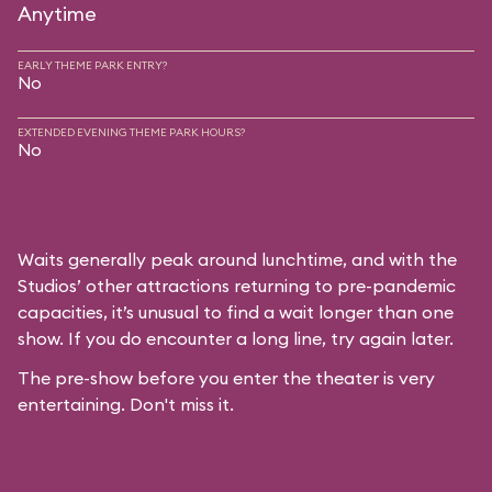
Anytime
EARLY THEME PARK ENTRY?
No
EXTENDED EVENING THEME PARK HOURS?
No
Waits generally peak around lunchtime, and with the
Studios’ other attractions returning to pre-pandemic
capacities, it’s unusual to find a wait longer than one
show. If you do encounter a long line, try again later.
The pre-show before you enter the theater is very
entertaining. Don't miss it.