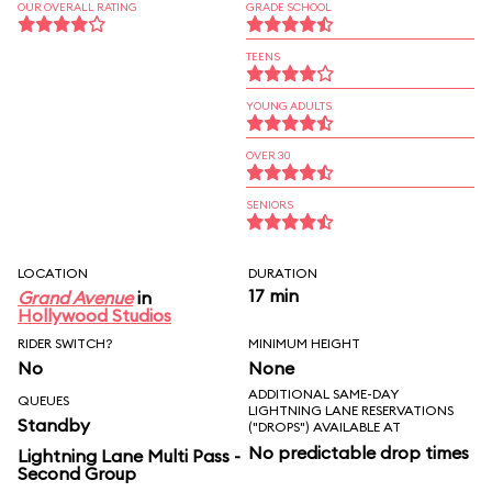
OUR OVERALL RATING
GRADE SCHOOL
TEENS
YOUNG ADULTS
OVER 30
SENIORS
LOCATION
DURATION
17 min
Grand Avenue
in
Hollywood Studios
RIDER SWITCH?
MINIMUM HEIGHT
No
None
ADDITIONAL SAME-DAY
QUEUES
LIGHTNING LANE RESERVATIONS
Standby
("DROPS") AVAILABLE AT
No predictable drop times
Lightning Lane Multi Pass -
Second Group