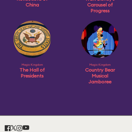
China
Carousel of
Progress
Magic Kingdom
Magic Kingdom
The Hall of
Country Bear
Presidents
Musical
Jamboree