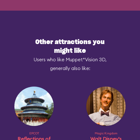
Other attractions you
might like
Users who like Muppet*Vision 3D,
generally also like:
EPCOT
Magic Kingdom
Reflections of
Walt Disney's