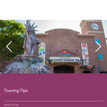
Touring Tips
WHEN TO GO