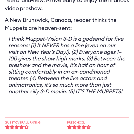
feel brand-new. Arrive early to enjoy the hilarious
video preshow.
A New Brunswick, Canada, reader thinks the
Muppets are heaven-sent:
I think Muppet-Vision 3-D is a godsend for five
reasons: (1) It NEVER has a line (even on our
visit on New Year’s Day!). (2) Everyone ages 1–
100 gives the show high marks. (3) Between the
preshow and the movie, it’s half an hour of
sitting comfortably in an air-conditioned
theater. (4) Between the live actors and
animatronics, it’s so much more than just
another silly 3-D movie. (5) IT’S THE MUPPETS!
GUEST OVERALL RATING
PRESCHOOL