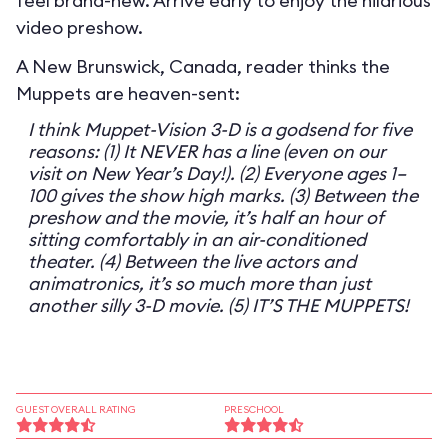
feel brand-new. Arrive early to enjoy the hilarious
video preshow.
A New Brunswick, Canada, reader thinks the
Muppets are heaven-sent:
I think Muppet-Vision 3-D is a godsend for five
reasons: (1) It NEVER has a line (even on our
visit on New Year’s Day!). (2) Everyone ages 1–
100 gives the show high marks. (3) Between the
preshow and the movie, it’s half an hour of
sitting comfortably in an air-conditioned
theater. (4) Between the live actors and
animatronics, it’s so much more than just
another silly 3-D movie. (5) IT’S THE MUPPETS!
GUEST OVERALL RATING
PRESCHOOL