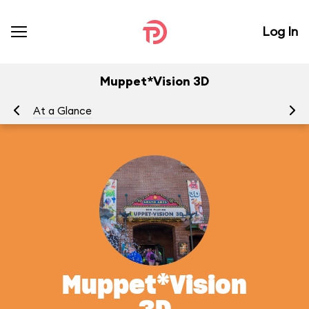
Log In
Muppet*Vision 3D
At a Glance
To
Muppet*Vision