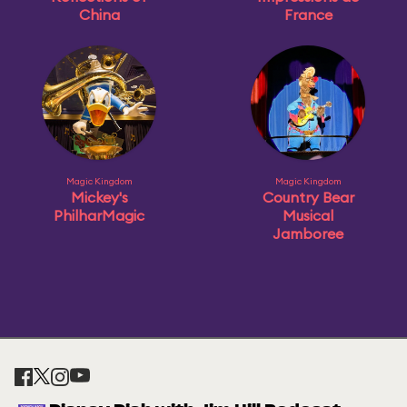
China
France
Magic Kingdom
Magic Kingdom
Mickey's
Country Bear
PhilharMagic
Musical
Jamboree