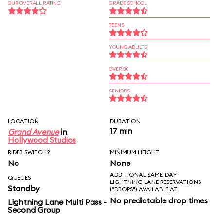
OUR OVERALL RATING
GRADE SCHOOL
TEENS
YOUNG ADULTS
OVER 30
SENIORS
LOCATION
DURATION
17 min
Grand Avenue
in
Hollywood Studios
RIDER SWITCH?
MINIMUM HEIGHT
No
None
ADDITIONAL SAME-DAY
QUEUES
LIGHTNING LANE RESERVATIONS
Standby
("DROPS") AVAILABLE AT
No predictable drop times
Lightning Lane Multi Pass -
Second Group