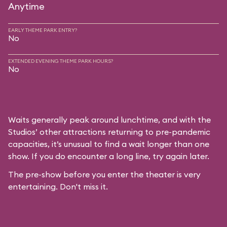
Anytime
EARLY THEME PARK ENTRY?
No
EXTENDED EVENING THEME PARK HOURS?
No
Waits generally peak around lunchtime, and with the
Studios’ other attractions returning to pre-pandemic
capacities, it’s unusual to find a wait longer than one
show. If you do encounter a long line, try again later.
The pre-show before you enter the theater is very
entertaining. Don't miss it.