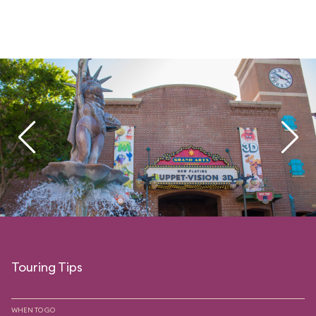
Touring Tips
WHEN TO GO