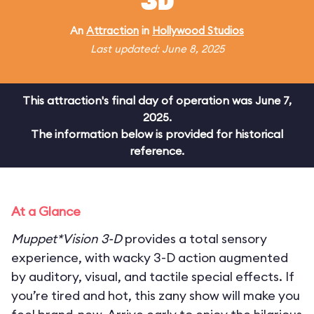
3D
An
Attraction
in
Hollywood Studios
Last updated: June 8, 2025
This attraction's final day of operation was June 7,
2025.
The information below is provided for historical
reference.
At a Glance
Muppet*Vision 3-D
provides a total sensory
experience, with wacky 3-D action augmented
by auditory, visual, and tactile special effects. If
you’re tired and hot, this zany show will make you