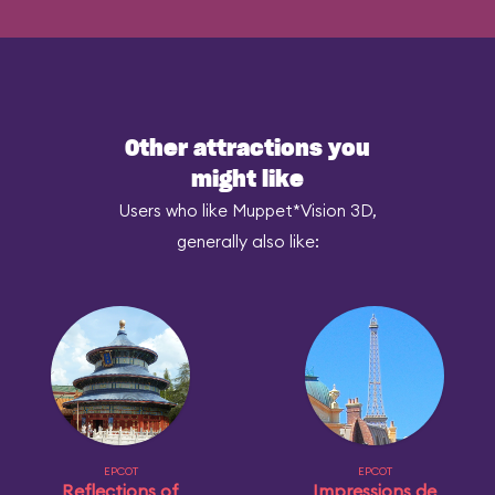
Other attractions you
might like
Users who like Muppet*Vision 3D,
generally also like:
EPCOT
EPCOT
Reflections of
Impressions de