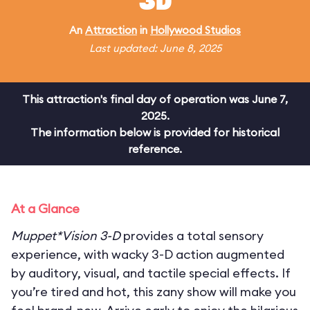
3D
An
Attraction
in
Hollywood Studios
Last updated: June 8, 2025
This attraction's final day of operation was June 7,
2025.
The information below is provided for historical
reference.
At a Glance
Muppet*Vision 3-D
provides a total sensory
experience, with wacky 3-D action augmented
by auditory, visual, and tactile special effects. If
you’re tired and hot, this zany show will make you