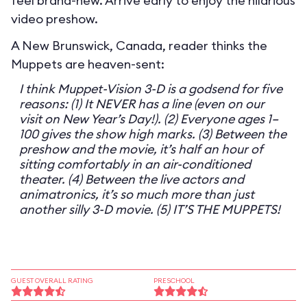
feel brand-new. Arrive early to enjoy the hilarious
video preshow.
A New Brunswick, Canada, reader thinks the
Muppets are heaven-sent:
I think Muppet-Vision 3-D is a godsend for five
reasons: (1) It NEVER has a line (even on our
visit on New Year’s Day!). (2) Everyone ages 1–
100 gives the show high marks. (3) Between the
preshow and the movie, it’s half an hour of
sitting comfortably in an air-conditioned
theater. (4) Between the live actors and
animatronics, it’s so much more than just
another silly 3-D movie. (5) IT’S THE MUPPETS!
GUEST OVERALL RATING
PRESCHOOL