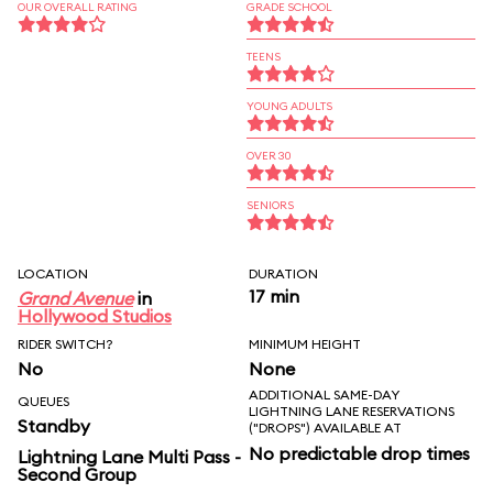
OUR OVERALL RATING
GRADE SCHOOL
TEENS
YOUNG ADULTS
OVER 30
SENIORS
LOCATION
DURATION
17 min
Grand Avenue
in
Hollywood Studios
RIDER SWITCH?
MINIMUM HEIGHT
No
None
ADDITIONAL SAME-DAY
QUEUES
LIGHTNING LANE RESERVATIONS
Standby
("DROPS") AVAILABLE AT
No predictable drop times
Lightning Lane Multi Pass -
Second Group