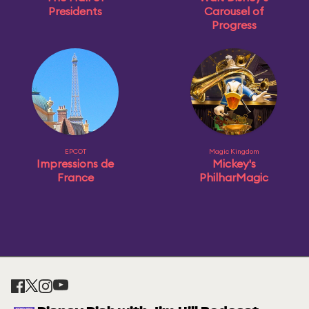
Presidents
Carousel of
Progress
EPCOT
Magic Kingdom
Impressions de
Mickey's
France
PhilharMagic