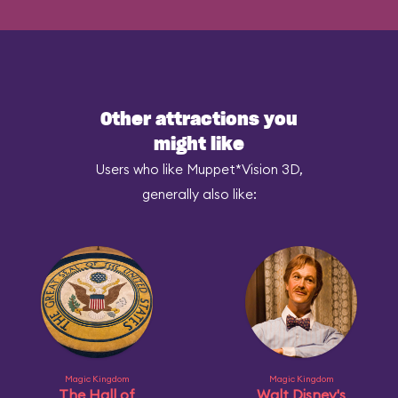
Other attractions you
might like
Users who like Muppet*Vision 3D,
generally also like:
Magic Kingdom
Magic Kingdom
The Hall of
Walt Disney's