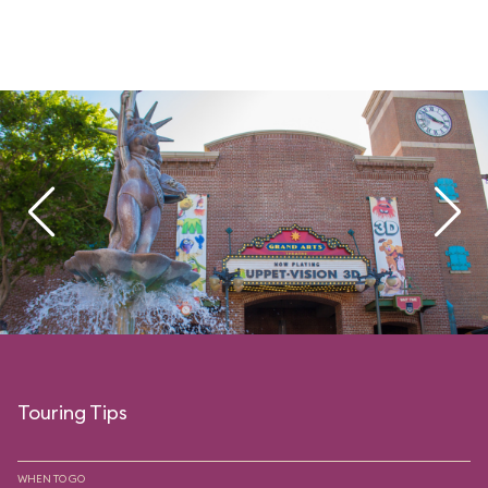
Touring Tips
WHEN TO GO