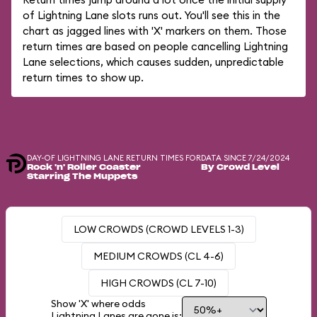
of Lightning Lane slots runs out. You'll see this in the
chart as jagged lines with 'X' markers on them. Those
return times are based on people cancelling Lightning
Lane selections, which causes sudden, unpredictable
return times to show up.
DAY-OF LIGHTNING LANE RETURN TIMES FOR
DATA SINCE 7/24/2024
Rock 'n' Roller Coaster
By Crowd Level
Starring The Muppets
LOW CROWDS (CROWD LEVELS 1-3)
MEDIUM CROWDS (CL 4-6)
HIGH CROWDS (CL 7-10)
Show 'X' where odds
Lightning Lanes are gone is: