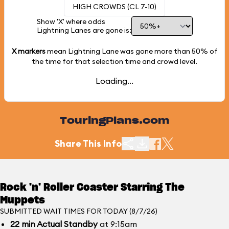
HIGH CROWDS (CL 7-10)
Show 'X' where odds
Lightning Lanes are gone is:
X markers
mean Lightning Lane was gone more than
50%
of
the time for that selection time and crowd level.
Loading...
TouringPlans.com
Share This Info
Rock 'n' Roller Coaster Starring The
Muppets
SUBMITTED WAIT TIMES FOR TODAY (8/7/26)
22
min
Actual Standby
at 9:15am