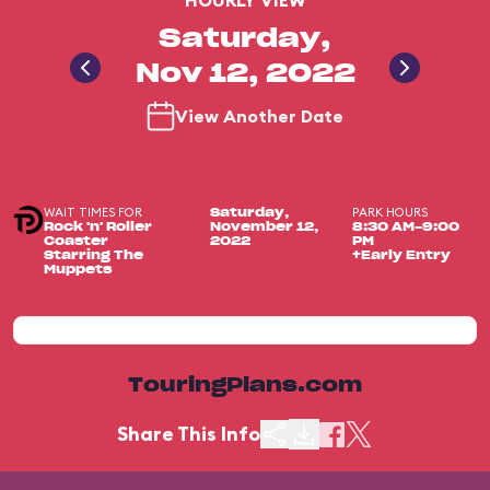
HOURLY VIEW
Saturday,
Nov 12, 2022
View Another Date
WAIT TIMES FOR
PARK HOURS
Saturday,
Rock 'n' Roller
November 12,
8:30 AM-9:00
Coaster
2022
PM
Starring The
+Early Entry
Muppets
TouringPlans.com
Share This Info