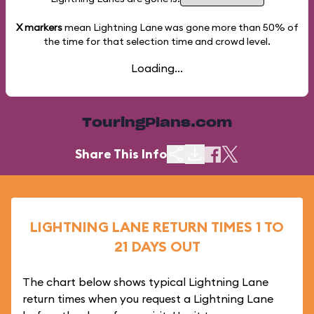
X markers
mean Lightning Lane was gone more than
50%
of
the time for that selection time and crowd level.
Loading...
TouringPlans.com
Share This Info
LIGHTNING LANE RETURN TIMES 1 TO
21 DAYS OUT
The chart below shows typical Lightning Lane
return times when you request a Lightning Lane