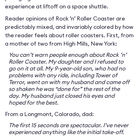
experience at liftoff on a space shuttle.
Reader opinions of Rock ’n’ Roller Coaster are
predictably mixed, and invariably colored by how
the reader feels about roller coasters. First, from
a mother of two from High Mills, New York:
You can’t warn people enough about Rock ’n’
Roller Coaster. My daughter and I refused to
go on it at all. My 9-year-old son, who had no
problems with any ride, including Tower of
Terror, went on with my husband and came off
so shaken he was “done for” the rest of the
day. My husband just closed his eyes and
hoped for the best.
From a Longmont, Colorado, dad:
The first 15 seconds are spectacular. I’ve never
experienced anything like the initial take-off.