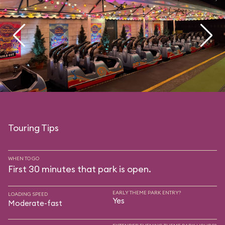
Touring Tips
WHEN TO GO
First 30 minutes that park is open.
EARLY THEME PARK ENTRY?
LOADING SPEED
Yes
Moderate-fast