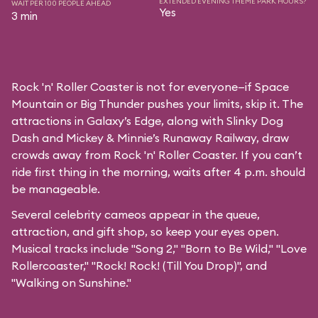
EXTENDED EVENING THEME PARK HOURS?
WAIT PER 100 PEOPLE AHEAD
Yes
3 min
Rock 'n' Roller Coaster is not for everyone—if Space
Mountain or Big Thunder pushes your limits, skip it. The
attractions in Galaxy’s Edge, along with Slinky Dog
Dash and Mickey & Minnie’s Runaway Railway, draw
crowds away from Rock 'n' Roller Coaster. If you can’t
ride first thing in the morning, waits after 4 p.m. should
be manageable.
Several celebrity cameos appear in the queue,
attraction, and gift shop, so keep your eyes open.
Musical tracks include "Song 2," "Born to Be Wild," "Love
Rollercoaster," "Rock! Rock! (Till You Drop)", and
"Walking on Sunshine."