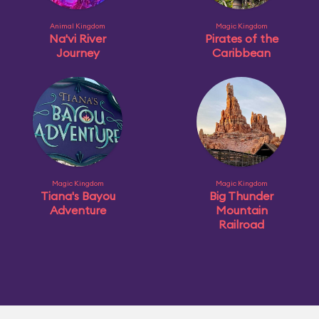
Animal Kingdom
Magic Kingdom
Na'vi River
Pirates of the
Journey
Caribbean
Magic Kingdom
Magic Kingdom
Tiana's Bayou
Big Thunder
Adventure
Mountain
Railroad