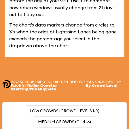
before the day of your visit. Use it to compare
how return windows usually change from 21 days
out to 1 day out.
The chart's data markers change from circles to
X's when the odds of Lightning Lanes being gone
exceeds the percentage you select in the
dropdown above the chart.
ADVANCE LIGHTNING LANE RETURN TIMES FOR
DATA SINCE 7/24/2024
Rock 'n' Roller Coaster
By Crowd Level
Starring The Muppets
LOW CROWDS (CROWD LEVELS 1-3)
MEDIUM CROWDS (CL 4-6)