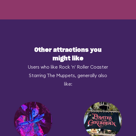
Other attractions you
might like
Users who like Rock 'n' Roller Coaster
Starring The Muppets, generally also
like: