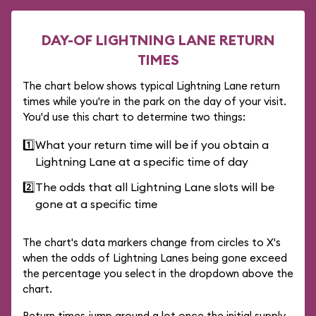
DAY-OF LIGHTNING LANE RETURN
TIMES
The chart below shows typical Lightning Lane return
times while you're in the park on the day of your visit.
You'd use this chart to determine two things:
1️⃣
What your return time will be if you obtain a
Lightning Lane at a specific time of day
2️⃣
The odds that all Lightning Lane slots will be
gone at a specific time
The chart's data markers change from circles to X's
when the odds of Lightning Lanes being gone exceed
the percentage you select in the dropdown above the
chart.
Return times jump around a lot once the initial supply