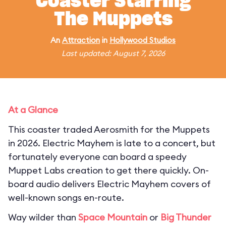
Coaster Starring
The Muppets
An
Attraction
in
Hollywood Studios
Last updated: August 7, 2026
At a Glance
This coaster traded Aerosmith for the Muppets
in 2026. Electric Mayhem is late to a concert, but
fortunately everyone can board a speedy
Muppet Labs creation to get there quickly. On-
board audio delivers Electric Mayhem covers of
well-known songs en-route.
Way wilder than
Space Mountain
or
Big Thunder