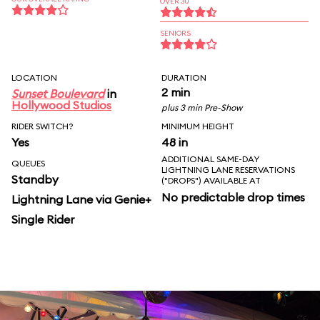
OVER 30
SENIORS
LOCATION
DURATION
2 min
Sunset Boulevard
in
Hollywood Studios
plus 3 min Pre-Show
RIDER SWITCH?
MINIMUM HEIGHT
Yes
48 in
ADDITIONAL SAME-DAY
QUEUES
LIGHTNING LANE RESERVATIONS
Standby
("DROPS") AVAILABLE AT
No predictable drop times
Lightning Lane via Genie+
Single Rider