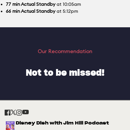
77
min
Actual Standby
at 10:05am
66
min
Actual Standby
at 5:12pm
Our Recommendation
Not to be missed!
Disney Dish with Jim Hill Podcast