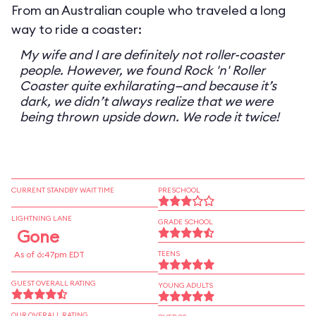
From an Australian couple who traveled a long
way to ride a coaster:
My wife and I are definitely not roller-coaster
people. However, we found Rock 'n' Roller
Coaster quite exhilarating—and because it’s
dark, we didn’t always realize that we were
being thrown upside down. We rode it twice!
CURRENT STANDBY WAIT TIME
PRESCHOOL
LIGHTNING LANE
GRADE SCHOOL
Gone
As of 6:47pm EDT
TEENS
GUEST OVERALL RATING
YOUNG ADULTS
OUR OVERALL RATING