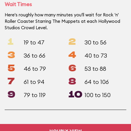
Wait Times
Here's roughly how many minutes you'll wait for Rock 'n'
Roller Coaster Starring The Muppets at each Hollywood
Studios Crowd Level.
1
2
19 to 47
30 to 56
3
4
36 to 66
40 to 73
5
6
46 to 79
53 to 88
7
8
61 to 94
64 to 106
9
10
79 to 119
100 to 150