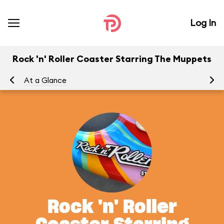
Log In
Rock 'n' Roller Coaster Starring The Muppets
At a Glance
To
Rock 'n' Roller