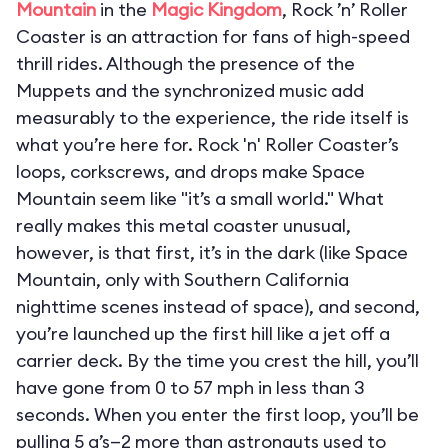
Mountain
in the
Magic Kingdom
, Rock ’n’ Roller
Coaster is an attraction for fans of high-speed
thrill rides. Although the presence of the
Muppets and the synchronized music add
measurably to the experience, the ride itself is
what you’re here for. Rock 'n' Roller Coaster’s
loops, corkscrews, and drops make Space
Mountain seem like "it’s a small world." What
really makes this metal coaster unusual,
however, is that first, it’s in the dark (like Space
Mountain, only with Southern California
nighttime scenes instead of space), and second,
you’re launched up the first hill like a jet off a
carrier deck. By the time you crest the hill, you’ll
have gone from 0 to 57 mph in less than 3
seconds. When you enter the first loop, you’ll be
pulling 5 g’s—2 more than astronauts used to