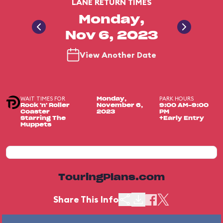
LANE RETURN TIMES
Monday,
Nov 6, 2023
View Another Date
WAIT TIMES FOR
PARK HOURS
Monday,
Rock 'n' Roller
November 6,
9:00 AM-9:00
Coaster
2023
PM
Starring The
+Early Entry
Muppets
TouringPlans.com
Share This Info