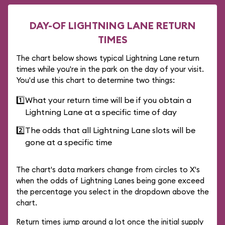
DAY-OF LIGHTNING LANE RETURN
TIMES
The chart below shows typical Lightning Lane return
times while you're in the park on the day of your visit.
You'd use this chart to determine two things:
1️⃣
What your return time will be if you obtain a
Lightning Lane at a specific time of day
2️⃣
The odds that all Lightning Lane slots will be
gone at a specific time
The chart's data markers change from circles to X's
when the odds of Lightning Lanes being gone exceed
the percentage you select in the dropdown above the
chart.
Return times jump around a lot once the initial supply