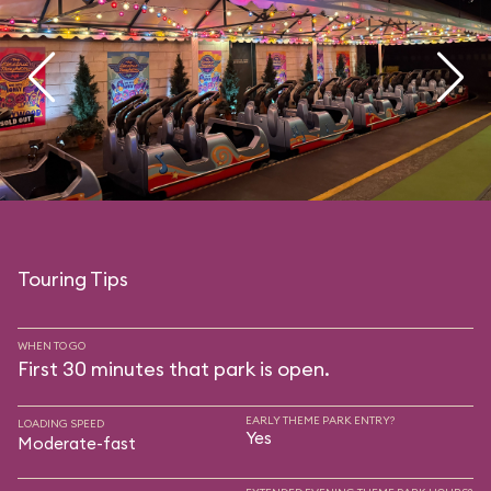
Touring Tips
WHEN TO GO
First 30 minutes that park is open.
EARLY THEME PARK ENTRY?
LOADING SPEED
Yes
Moderate-fast