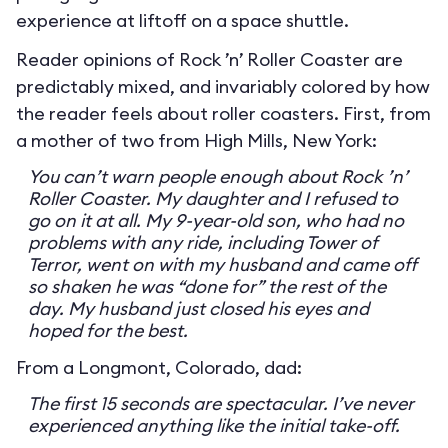
experience at liftoff on a space shuttle.
Reader opinions of Rock ’n’ Roller Coaster are
predictably mixed, and invariably colored by how
the reader feels about roller coasters. First, from
a mother of two from High Mills, New York:
You can’t warn people enough about Rock ’n’
Roller Coaster. My daughter and I refused to
go on it at all. My 9-year-old son, who had no
problems with any ride, including Tower of
Terror, went on with my husband and came off
so shaken he was “done for” the rest of the
day. My husband just closed his eyes and
hoped for the best.
From a Longmont, Colorado, dad:
The first 15 seconds are spectacular. I’ve never
experienced anything like the initial take-off.