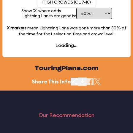
HIGH CROWDS (CL 7-10)
Show 'X' where odds
Lightning Lanes are gone is:
X markers
mean Lightning Lane was gone more than
50%
of
the time for that selection time and crowd level.
Loading...
TouringPlans.com
Share This Info
Our Recommendation