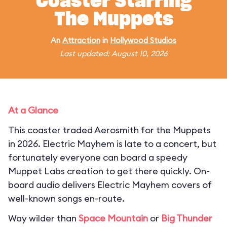
Coaster Starring
The Muppets
An
Attraction
in
Hollywood Studios
Last updated: August 10, 2026
At a Glance
This coaster traded Aerosmith for the Muppets
in 2026. Electric Mayhem is late to a concert, but
fortunately everyone can board a speedy
Muppet Labs creation to get there quickly. On-
board audio delivers Electric Mayhem covers of
well-known songs en-route.
Way wilder than
Space Mountain
or
Big Thunder