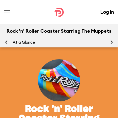
Log In
Rock 'n' Roller Coaster Starring The Muppets
At a Glance
To
Rock 'n' Roller