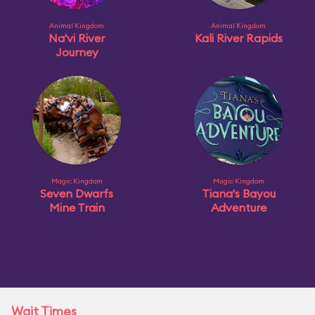
Animal Kingdom
Animal Kingdom
Na'vi River
Kali River Rapids
Journey
Magic Kingdom
Magic Kingdom
Seven Dwarfs
Tiana's Bayou
Mine Train
Adventure
Wait Times