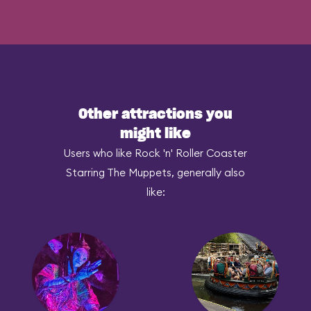
Other attractions you
might like
Users who like Rock 'n' Roller Coaster
Starring The Muppets, generally also
like: