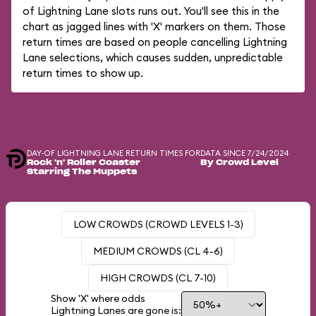
of Lightning Lane slots runs out. You'll see this in the
chart as jagged lines with 'X' markers on them. Those
return times are based on people cancelling Lightning
Lane selections, which causes sudden, unpredictable
return times to show up.
DAY-OF LIGHTNING LANE RETURN TIMES FOR
DATA SINCE 7/24/2024
Rock 'n' Roller Coaster
By Crowd Level
Starring The Muppets
LOW CROWDS (CROWD LEVELS 1-3)
MEDIUM CROWDS (CL 4-6)
HIGH CROWDS (CL 7-10)
Show 'X' where odds
Lightning Lanes are gone is: