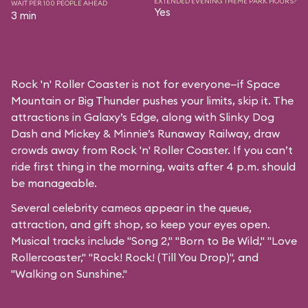
EXTENDED EVENING THEME PARK HOURS?
WAIT PER 100 PEOPLE AHEAD
Yes
3 min
Rock 'n' Roller Coaster is not for everyone—if Space
Mountain or Big Thunder pushes your limits, skip it. The
attractions in Galaxy’s Edge, along with Slinky Dog
Dash and Mickey & Minnie’s Runaway Railway, draw
crowds away from Rock 'n' Roller Coaster. If you can’t
ride first thing in the morning, waits after 4 p.m. should
be manageable.
Several celebrity cameos appear in the queue,
attraction, and gift shop, so keep your eyes open.
Musical tracks include "Song 2," "Born to Be Wild," "Love
Rollercoaster," "Rock! Rock! (Till You Drop)", and
"Walking on Sunshine."