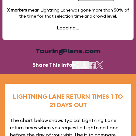
X markers
mean Lightning Lane was gone more than
50%
of
the time for that selection time and crowd level.
Loading...
TouringPlans.com
Share This Info
LIGHTNING LANE RETURN TIMES 1 TO
21 DAYS OUT
The chart below shows typical Lightning Lane
return times when you request a Lightning Lane
before the day of your visit. Use it to compare