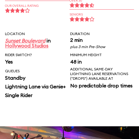
OVER 30
OUR OVERALL RATING
SENIORS
LOCATION
DURATION
2 min
Sunset Boulevard
in
Hollywood Studios
plus 3 min Pre-Show
RIDER SWITCH?
MINIMUM HEIGHT
Yes
48 in
ADDITIONAL SAME-DAY
QUEUES
LIGHTNING LANE RESERVATIONS
Standby
("DROPS") AVAILABLE AT
No predictable drop times
Lightning Lane via Genie+
Single Rider