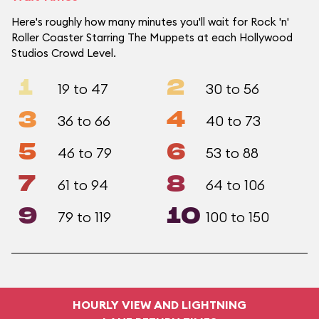
Here's roughly how many minutes you'll wait for Rock 'n'
Roller Coaster Starring The Muppets at each Hollywood
Studios Crowd Level.
1
2
19 to 47
30 to 56
3
4
36 to 66
40 to 73
5
6
46 to 79
53 to 88
7
8
61 to 94
64 to 106
9
10
79 to 119
100 to 150
HOURLY VIEW AND LIGHTNING