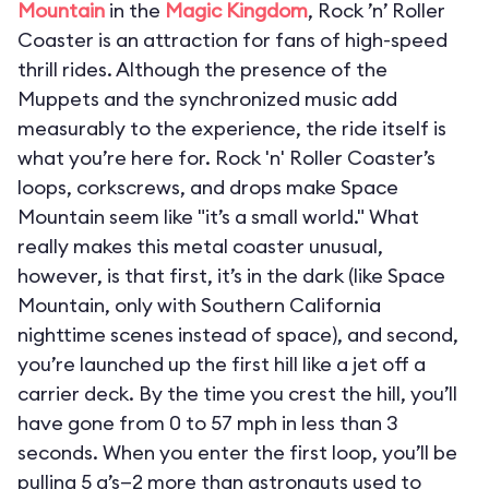
Mountain
in the
Magic Kingdom
, Rock ’n’ Roller
Coaster is an attraction for fans of high-speed
thrill rides. Although the presence of the
Muppets and the synchronized music add
measurably to the experience, the ride itself is
what you’re here for. Rock 'n' Roller Coaster’s
loops, corkscrews, and drops make Space
Mountain seem like "it’s a small world." What
really makes this metal coaster unusual,
however, is that first, it’s in the dark (like Space
Mountain, only with Southern California
nighttime scenes instead of space), and second,
you’re launched up the first hill like a jet off a
carrier deck. By the time you crest the hill, you’ll
have gone from 0 to 57 mph in less than 3
seconds. When you enter the first loop, you’ll be
pulling 5 g’s—2 more than astronauts used to