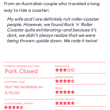
From an Australian couple who traveled a long
way to ride a coaster:
My wife and I are definitely not roller-coaster
people. However, we found Rock 'n' Roller
Coaster quite exhilarating—and because it’s
dark, we didn’t always realize that we were
being thrown upside down. We rode it twice!
CURRENT STANDBY WAIT TIME
PRESCHOOL
Park Closed
GRADE SCHOOL
LIGHTNING LANE
Not Yet Available on
TEENS
8/10/26
YOUNG ADULTS
GUEST OVERALL RATING