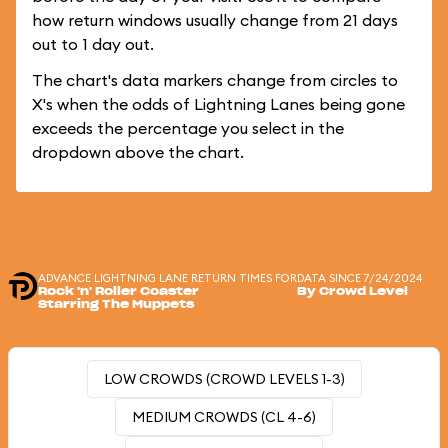
how return windows usually change from 21 days
out to 1 day out.
The chart's data markers change from circles to
X's when the odds of Lightning Lanes being gone
exceeds the percentage you select in the
dropdown above the chart.
ADVANCE LIGHTNING LANE RETURN TIMES FOR
DATA SINCE 7/24/2024
Rock 'n' Roller Coaster
By Crowd Level
Starring The Muppets
LOW CROWDS (CROWD LEVELS 1-3)
MEDIUM CROWDS (CL 4-6)