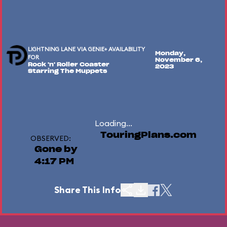
LIGHTNING LANE VIA GENIE+ AVAILABILITY
Monday,
FOR
November 6,
Rock 'n' Roller Coaster
2023
Starring The Muppets
Loading...
TouringPlans.com
OBSERVED:
Gone by
4:17 PM
Share This Info