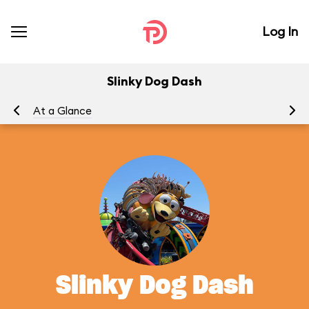
Log In
Slinky Dog Dash
At a Glance
To
Slinky Dog Dash