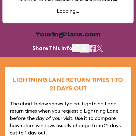
Loading...
TouringPlans.com
Share This Info
LIGHTNING LANE RETURN TIMES 1 TO
21 DAYS OUT
The chart below shows typical Lightning Lane
return times when you request a Lightning Lane
before the day of your visit. Use it to compare
how return windows usually change from 21 days
out to 1 day out.