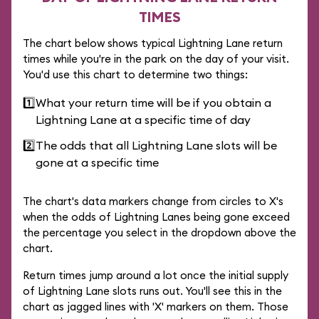
TIMES
The chart below shows typical Lightning Lane return
times while you're in the park on the day of your visit.
You'd use this chart to determine two things:
1️⃣
What your return time will be if you obtain a
Lightning Lane at a specific time of day
2️⃣
The odds that all Lightning Lane slots will be
gone at a specific time
The chart's data markers change from circles to X's
when the odds of Lightning Lanes being gone exceed
the percentage you select in the dropdown above the
chart.
Return times jump around a lot once the initial supply
of Lightning Lane slots runs out. You'll see this in the
chart as jagged lines with 'X' markers on them. Those