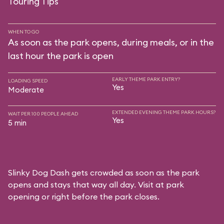
Touring Tips
WHEN TO GO
As soon as the park opens, during meals, or in the
last hour the park is open
EARLY THEME PARK ENTRY?
LOADING SPEED
Yes
Moderate
EXTENDED EVENING THEME PARK HOURS?
WAIT PER 100 PEOPLE AHEAD
Yes
5 min
Slinky Dog Dash gets crowded as soon as the park
opens and stays that way all day. Visit at park
opening or right before the park closes.