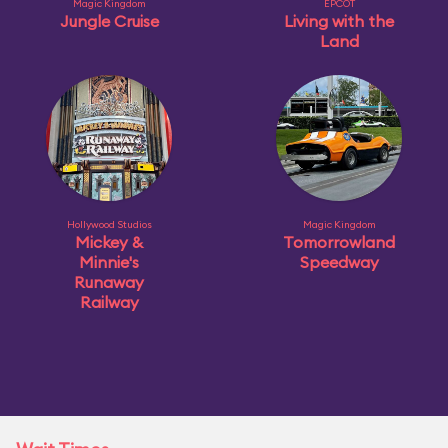
Magic Kingdom
EPCOT
Jungle Cruise
Living with the
Land
Hollywood Studios
Magic Kingdom
Mickey &
Tomorrowland
Minnie's
Speedway
Runaway
Railway