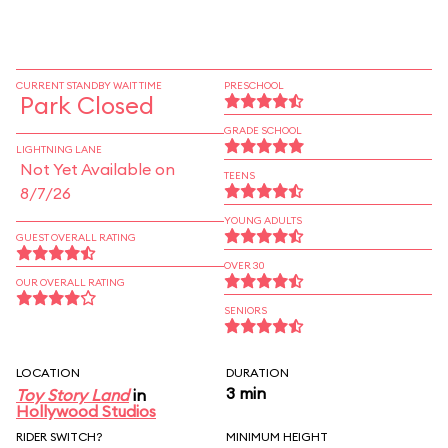
CURRENT STANDBY WAIT TIME
PRESCHOOL
Park Closed
GRADE SCHOOL
LIGHTNING LANE
Not Yet Available on
TEENS
8/7/26
YOUNG ADULTS
GUEST OVERALL RATING
OVER 30
OUR OVERALL RATING
SENIORS
LOCATION
DURATION
3 min
Toy Story Land
in
Hollywood Studios
RIDER SWITCH?
MINIMUM HEIGHT