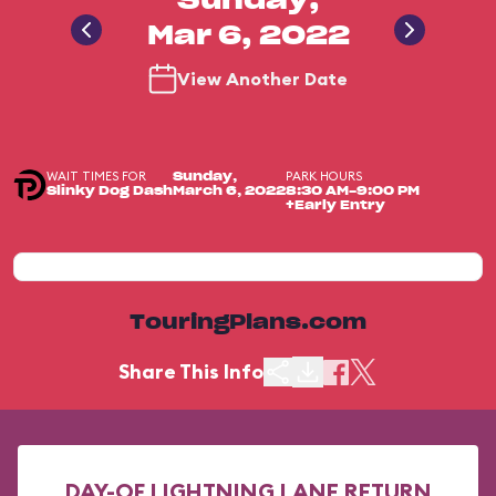
Sunday,
Mar 6, 2022
View Another Date
WAIT TIMES FOR
PARK HOURS
Sunday,
Slinky Dog Dash
March 6, 2022
8:30 AM-9:00 PM
+Early Entry
TouringPlans.com
Share This Info
DAY-OF LIGHTNING LANE RETURN