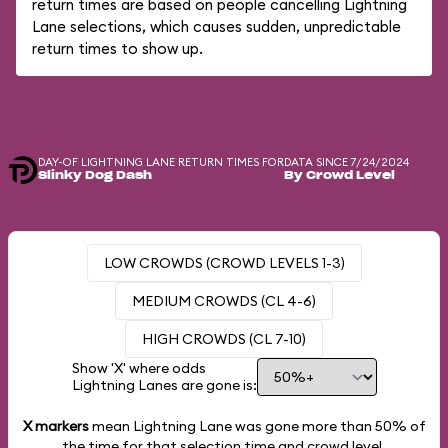
return times are based on people cancelling Lightning
Lane selections, which causes sudden, unpredictable
return times to show up.
DAY-OF LIGHTNING LANE RETURN TIMES FOR
DATA SINCE 7/24/2024
Slinky Dog Dash
By Crowd Level
LOW CROWDS (CROWD LEVELS 1-3)
MEDIUM CROWDS (CL 4-6)
HIGH CROWDS (CL 7-10)
Show 'X' where odds
Lightning Lanes are gone is:
X markers
mean Lightning Lane was gone more than
50%
of
the time for that selection time and crowd level.