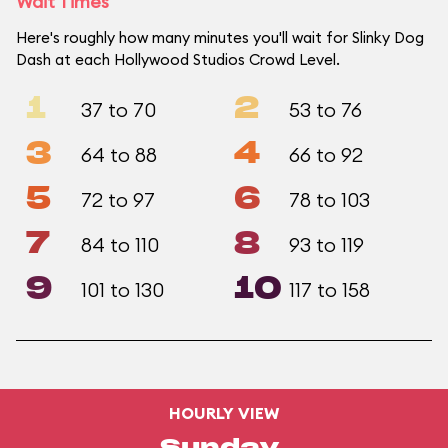
Wait Times
Here's roughly how many minutes you'll wait for Slinky Dog
Dash at each Hollywood Studios Crowd Level.
1
2
37 to 70
53 to 76
3
4
64 to 88
66 to 92
5
6
72 to 97
78 to 103
7
8
84 to 110
93 to 119
9
10
101 to 130
117 to 158
HOURLY VIEW