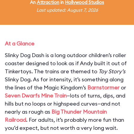
An
Attraction
in
Hollywood Studios
Last updated: August 7, 2026
At a Glance
Slinky Dog Dash is a long outdoor children’s roller
coaster designed to look as if Andy built it out of
Tinkertoys. The trains are themed to
Toy Story’s
Slinky Dog. As for intensity, it’s something along
the lines of the Magic Kingdom’s
Barnstormer
or
Seven Dwarfs Mine Train
—lots of turns, dips, and
hills but no loops or highspeed curves—and not
nearly as rough as
Big Thunder Mountain
Railroad
. For adults, it’s probably more fun than
you’d expect, but not worth a very long wait.