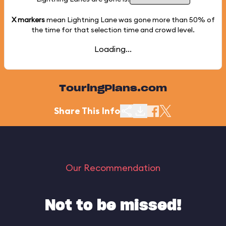
X markers
mean Lightning Lane was gone more than
50%
of
the time for that selection time and crowd level.
Loading...
TouringPlans.com
Share This Info
Our Recommendation
Not to be missed!