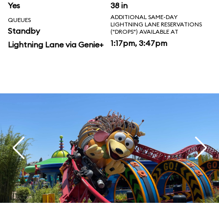
Yes
38 in
ADDITIONAL SAME-DAY
QUEUES
LIGHTNING LANE RESERVATIONS
Standby
("DROPS") AVAILABLE AT
1:17pm, 3:47pm
Lightning Lane via Genie+