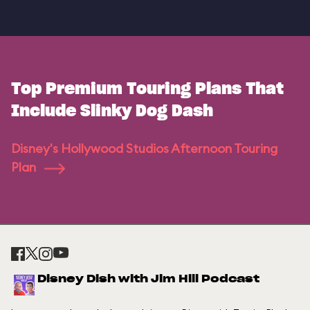
Top Premium Touring Plans That
Include Slinky Dog Dash
Disney's Hollywood Studios Afternoon Touring
Plan
Disney Dish with Jim Hill Podcast