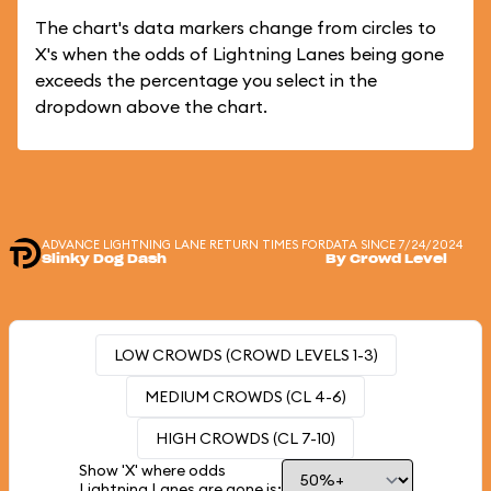
The chart's data markers change from circles to
X's when the odds of Lightning Lanes being gone
exceeds the percentage you select in the
dropdown above the chart.
ADVANCE LIGHTNING LANE RETURN TIMES FOR
DATA SINCE 7/24/2024
Slinky Dog Dash
By Crowd Level
LOW CROWDS (CROWD LEVELS 1-3)
MEDIUM CROWDS (CL 4-6)
HIGH CROWDS (CL 7-10)
Show 'X' where odds
Lightning Lanes are gone is: