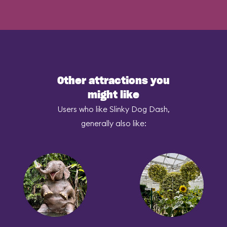
Other attractions you
might like
Users who like Slinky Dog Dash,
generally also like: