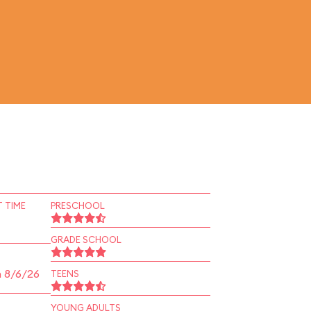
 TIME
PRESCHOOL
GRADE SCHOOL
n 8/6/26
TEENS
YOUNG ADULTS