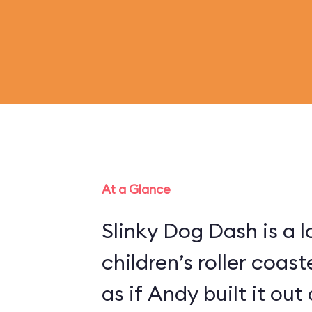
At a Glance
Slinky Dog Dash is a 
children’s roller coas
as if Andy built it out