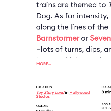
trains are themed to
T
Dog. As for intensity,
along the lines of th
Barnstormer
or
Seven
—lots of turns, dips, a
loops or highspeed c
MORE…
nearly as rough as
Bi
Mountain Railroad
. F
LOCATION
DURA
probably more fun tha
3 mi
Toy Story Land
in
Hollywood
Studios
but not worth a very l
ADDIT
QUEUES
RESER