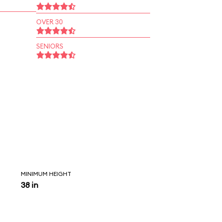
OVER 30
SENIORS
MINIMUM HEIGHT
38 in