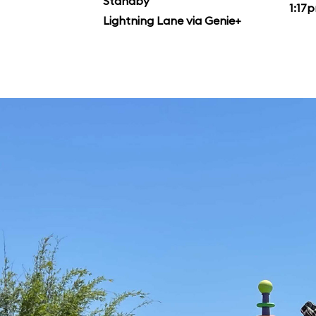
Standby
1:17
Lightning Lane via Genie+