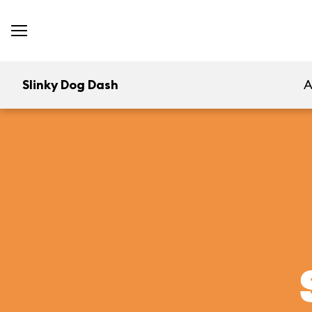
Slinky Dog Dash
A