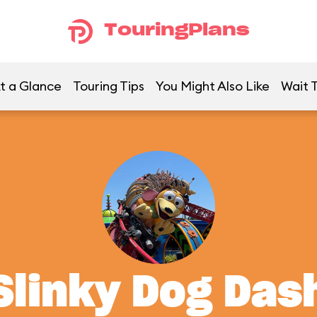
TouringPlans
t a Glance
Touring Tips
You Might Also Like
Wait 
Slinky Dog Das