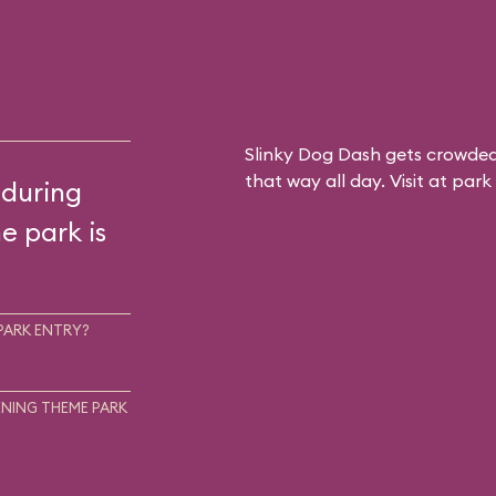
Slinky Dog Dash gets crowded
that way all day. Visit at par
 during
he park is
PARK ENTRY?
NING THEME PARK