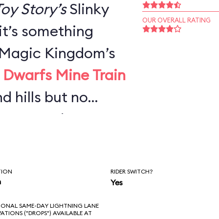
oy Story’s
Slinky
OUR OVERALL RATING
 it’s something
e Magic Kingdom’s
 Dwarfs Mine Train
nd hills but no
urves—and not
g Thunder
or adults, it’s
TION
RIDER SWITCH?
n you’d expect,
n
Yes
ong wait.
IONAL SAME-DAY LIGHTNING LANE
VATIONS ("DROPS") AVAILABLE AT