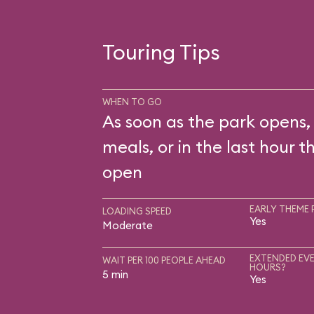
Touring Tips
WHEN TO GO
As soon as the park opens,
meals, or in the last hour t
open
EARLY THEME 
LOADING SPEED
Yes
Moderate
EXTENDED EVE
WAIT PER 100 PEOPLE AHEAD
HOURS?
5 min
Yes