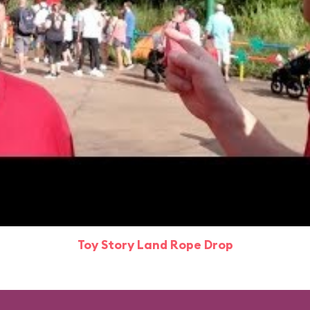
Toy Story Land Rope Drop