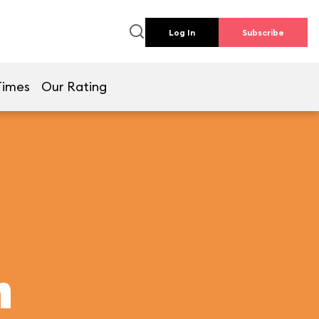
Log In
Subscribe
Times
Our Rating
h