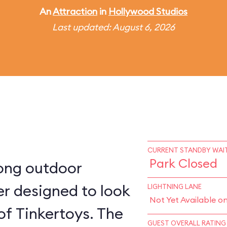
An
Attraction
in
Hollywood Studios
Last updated: August 6, 2026
CURRENT STANDBY WAIT
Park Closed
long outdoor
ter designed to look
LIGHTNING LANE
Not Yet Available o
 of Tinkertoys. The
GUEST OVERALL RATING