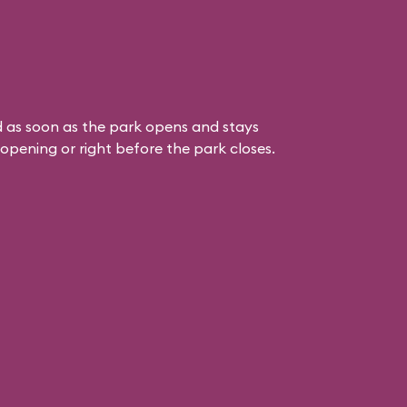
 as soon as the park opens and stays
k opening or right before the park closes.