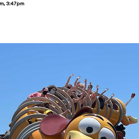
pm, 3:47pm