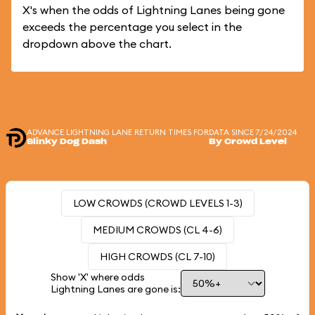
X's when the odds of Lightning Lanes being gone
exceeds the percentage you select in the
dropdown above the chart.
ADVANCE LIGHTNING LANE RETURN TIMES FOR
DATA SINCE 7/24/2024
Slinky Dog Dash
By Crowd Level
LOW CROWDS (CROWD LEVELS 1-3)
MEDIUM CROWDS (CL 4-6)
HIGH CROWDS (CL 7-10)
Show 'X' where odds
Lightning Lanes are gone is: