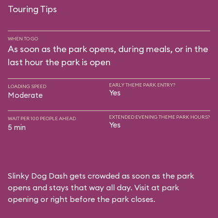
Touring Tips
WHEN TO GO
As soon as the park opens, during meals, or in the
last hour the park is open
EARLY THEME PARK ENTRY?
LOADING SPEED
Yes
Moderate
EXTENDED EVENING THEME PARK HOURS?
WAIT PER 100 PEOPLE AHEAD
Yes
5 min
Slinky Dog Dash gets crowded as soon as the park
opens and stays that way all day. Visit at park
opening or right before the park closes.