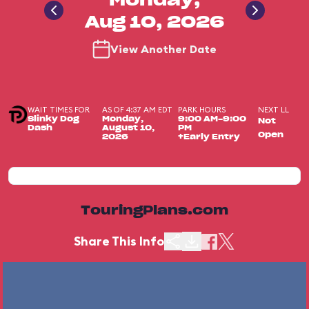
Monday,
Aug 10, 2026
View Another Date
WAIT TIMES FOR
AS OF 4:37 AM EDT
PARK HOURS
NEXT LL
Slinky Dog
Monday,
9:00 AM-9:00
Not
Dash
August 10,
PM
Open
2026
+Early Entry
TouringPlans.com
Share This Info