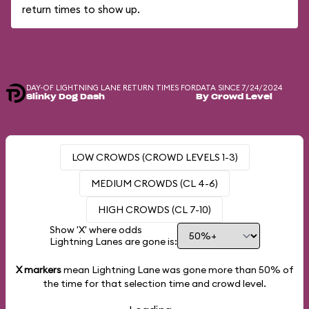
return times to show up.
DAY-OF LIGHTNING LANE RETURN TIMES FOR
DATA SINCE 7/24/2024
Slinky Dog Dash
By Crowd Level
LOW CROWDS (CROWD LEVELS 1-3)
MEDIUM CROWDS (CL 4-6)
HIGH CROWDS (CL 7-10)
Show 'X' where odds
Lightning Lanes are gone is:
X markers
mean Lightning Lane was gone more than
50%
of
the time for that selection time and crowd level.