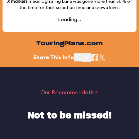
X markers
mean Lightning Lane was gone more than
50%
of
the time for that selection time and crowd level.
Loading...
TouringPlans.com
Share This Info
Our Recommendation
Not to be missed!