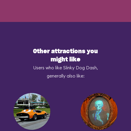
Other attractions you
might like
Users who like Slinky Dog Dash,
generally also like: