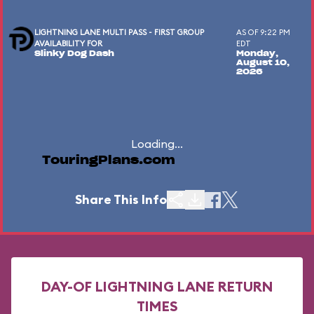
LIGHTNING LANE MULTI PASS - FIRST GROUP
AS OF 9:22 PM
AVAILABILITY FOR
EDT
Slinky Dog Dash
Monday,
August 10,
2026
Loading...
TouringPlans.com
Share This Info
DAY-OF LIGHTNING LANE RETURN
TIMES