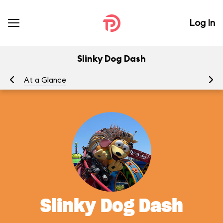
Log In
Slinky Dog Dash
At a Glance
To
Slinky Dog Dash