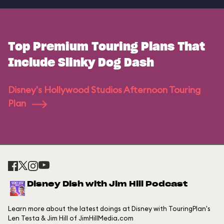
Top Premium Touring Plans That
Include Slinky Dog Dash
Disney's Hollywood Studios Afternoon Touring
Plan
Disney Dish with Jim Hill Podcast
Learn more about the latest doings at Disney with TouringPlan's
Len Testa & Jim Hill of JimHillMedia.com