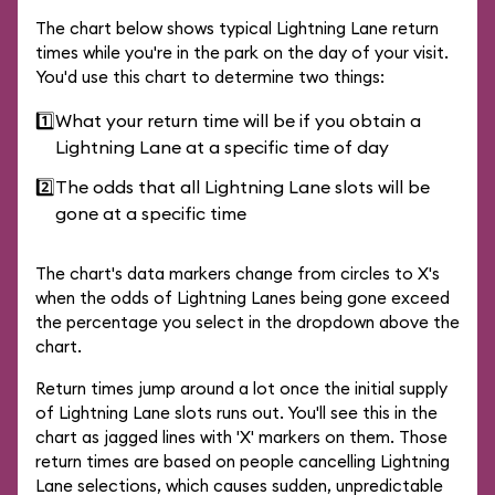
The chart below shows typical Lightning Lane return
times while you're in the park on the day of your visit.
You'd use this chart to determine two things:
1️⃣
What your return time will be if you obtain a
Lightning Lane at a specific time of day
2️⃣
The odds that all Lightning Lane slots will be
gone at a specific time
The chart's data markers change from circles to X's
when the odds of Lightning Lanes being gone exceed
the percentage you select in the dropdown above the
chart.
Return times jump around a lot once the initial supply
of Lightning Lane slots runs out. You'll see this in the
chart as jagged lines with 'X' markers on them. Those
return times are based on people cancelling Lightning
Lane selections, which causes sudden, unpredictable