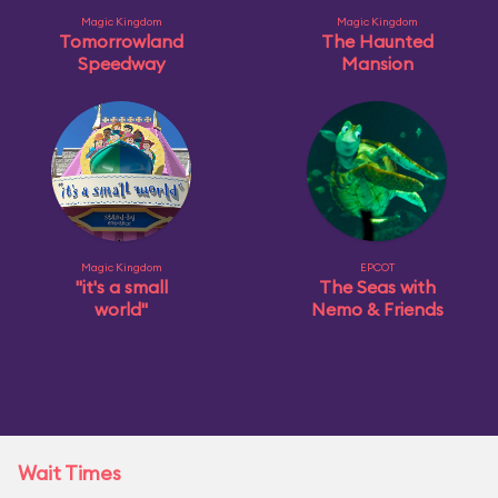
Magic Kingdom
Magic Kingdom
Tomorrowland
The Haunted
Speedway
Mansion
Magic Kingdom
EPCOT
"it's a small
The Seas with
world"
Nemo & Friends
Wait Times