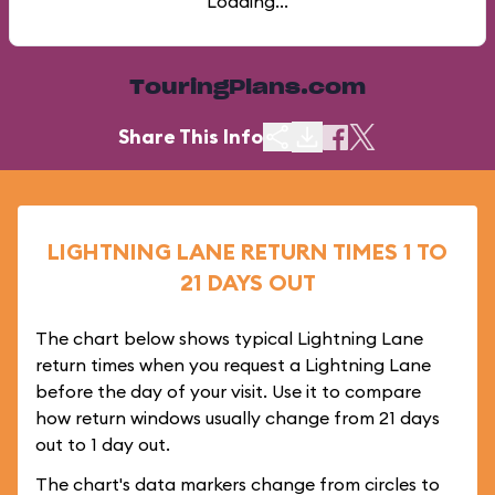
Loading...
TouringPlans.com
Share This Info
LIGHTNING LANE RETURN TIMES 1 TO
21 DAYS OUT
The chart below shows typical Lightning Lane
return times when you request a Lightning Lane
before the day of your visit. Use it to compare
how return windows usually change from 21 days
out to 1 day out.
The chart's data markers change from circles to