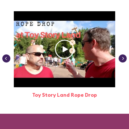
Toy Story Land Rope Drop
Attr