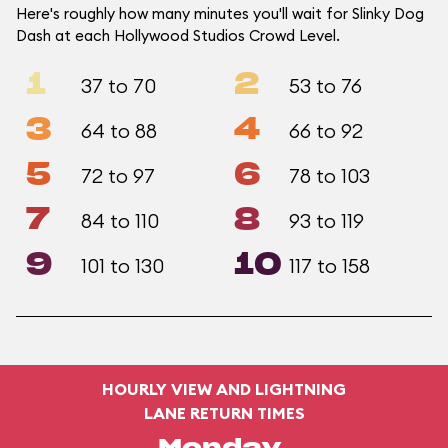
Here's roughly how many minutes you'll wait for Slinky Dog
Dash at each Hollywood Studios Crowd Level.
1
2
37 to 70
53 to 76
3
4
64 to 88
66 to 92
5
6
72 to 97
78 to 103
7
8
84 to 110
93 to 119
9
10
101 to 130
117 to 158
HOURLY VIEW AND LIGHTNING
LANE RETURN TIMES