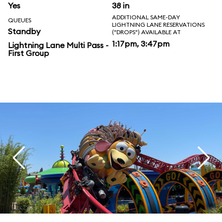
Yes
38 in
ADDITIONAL SAME-DAY
QUEUES
LIGHTNING LANE RESERVATIONS
Standby
("DROPS") AVAILABLE AT
1:17pm, 3:47pm
Lightning Lane Multi Pass -
First Group