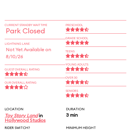
CURRENT STANDBY WAIT TIME
PRESCHOOL
Park Closed
GRADE SCHOOL
LIGHTNING LANE
Not Yet Available on
TEENS
8/10/26
YOUNG ADULTS
GUEST OVERALL RATING
OVER 30
OUR OVERALL RATING
SENIORS
LOCATION
DURATION
3 min
Toy Story Land
in
Hollywood Studios
RIDER SWITCH?
MINIMUM HEIGHT