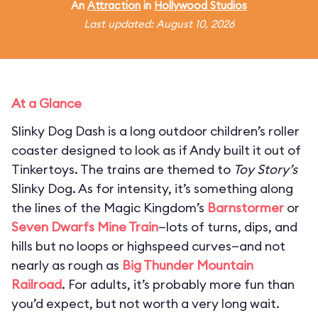
An
Attraction
in
Hollywood Studios
Last updated: August 10, 2026
At a Glance
Slinky Dog Dash is a long outdoor children’s roller
coaster designed to look as if Andy built it out of
Tinkertoys. The trains are themed to
Toy Story’s
Slinky Dog. As for intensity, it’s something along
the lines of the Magic Kingdom’s
Barnstormer
or
Seven Dwarfs Mine Train
—lots of turns, dips, and
hills but no loops or highspeed curves—and not
nearly as rough as
Big Thunder Mountain
Railroad
. For adults, it’s probably more fun than
you’d expect, but not worth a very long wait.