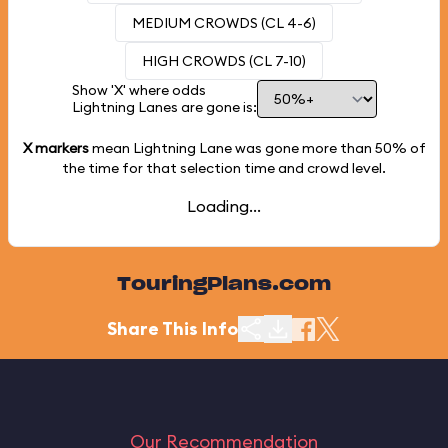
MEDIUM CROWDS (CL 4-6)
HIGH CROWDS (CL 7-10)
Show 'X' where odds
Lightning Lanes are gone is:
X markers
mean Lightning Lane was gone more than
50%
of
the time for that selection time and crowd level.
Loading...
TouringPlans.com
Share This Info
Our Recommendation