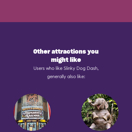
Other attractions you
might like
Users who like Slinky Dog Dash,
generally also like: