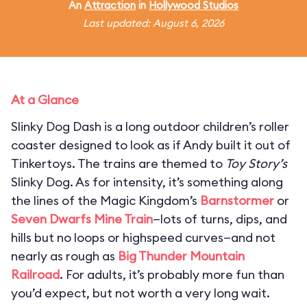
An
Attraction
in
Hollywood Studios
Last updated: August 6, 2026
At a Glance
Slinky Dog Dash is a long outdoor children’s roller
coaster designed to look as if Andy built it out of
Tinkertoys. The trains are themed to
Toy Story’s
Slinky Dog. As for intensity, it’s something along
the lines of the Magic Kingdom’s
Barnstormer
or
Seven Dwarfs Mine Train
—lots of turns, dips, and
hills but no loops or highspeed curves—and not
nearly as rough as
Big Thunder Mountain
Railroad
. For adults, it’s probably more fun than
you’d expect, but not worth a very long wait.