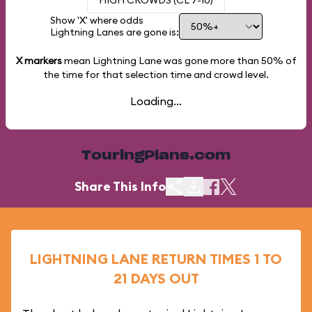
HIGH CROWDS (CL 7-10)
Show 'X' where odds
Lightning Lanes are gone is:
X markers
mean Lightning Lane was gone more than
50%
of
the time for that selection time and crowd level.
Loading...
TouringPlans.com
Share This Info
LIGHTNING LANE RETURN TIMES 1 TO
21 DAYS OUT