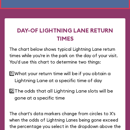
DAY-OF LIGHTNING LANE RETURN
TIMES
The chart below shows typical Lightning Lane return
times while you're in the park on the day of your visit.
You'd use this chart to determine two things:
1️⃣
What your return time will be if you obtain a
Lightning Lane at a specific time of day
2️⃣
The odds that all Lightning Lane slots will be
gone at a specific time
The chart's data markers change from circles to X's
when the odds of Lightning Lanes being gone exceed
the percentage you select in the dropdown above the