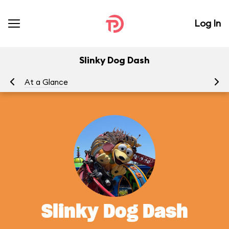
Log In
Slinky Dog Dash
At a Glance
To
Slinky Dog Dash