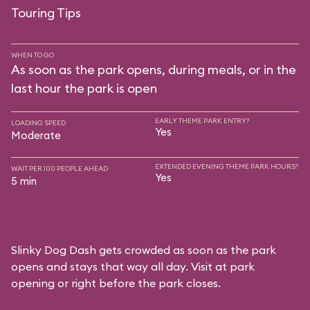
Touring Tips
WHEN TO GO
As soon as the park opens, during meals, or in the
last hour the park is open
EARLY THEME PARK ENTRY?
LOADING SPEED
Yes
Moderate
EXTENDED EVENING THEME PARK HOURS?
WAIT PER 100 PEOPLE AHEAD
Yes
5 min
Slinky Dog Dash gets crowded as soon as the park
opens and stays that way all day. Visit at park
opening or right before the park closes.