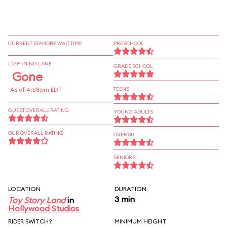
CURRENT STANDBY WAIT TIME
PRESCHOOL
LIGHTNING LANE
GRADE SCHOOL
Gone
As of 4:28pm EDT
TEENS
GUEST OVERALL RATING
YOUNG ADULTS
OUR OVERALL RATING
OVER 30
SENIORS
LOCATION
DURATION
3 min
Toy Story Land
in
Hollywood Studios
RIDER SWITCH?
MINIMUM HEIGHT