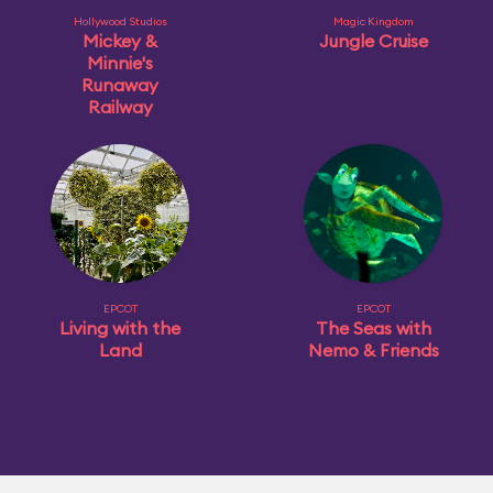
Hollywood Studios
Magic Kingdom
Mickey &
Jungle Cruise
Minnie's
Runaway
Railway
EPCOT
EPCOT
Living with the
The Seas with
Land
Nemo & Friends