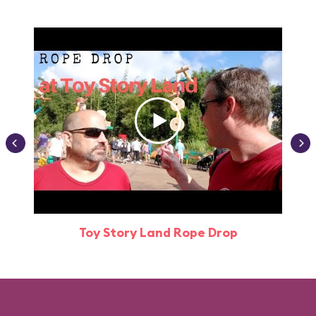
Toy Story Land Rope Drop
Attr