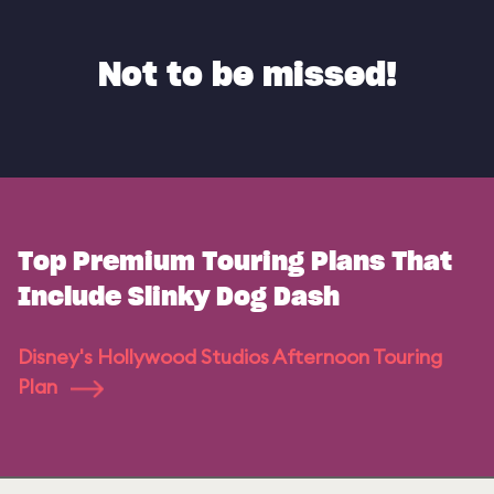
Not to be missed!
Top Premium Touring Plans That
Include Slinky Dog Dash
Disney's Hollywood Studios Afternoon Touring
Plan