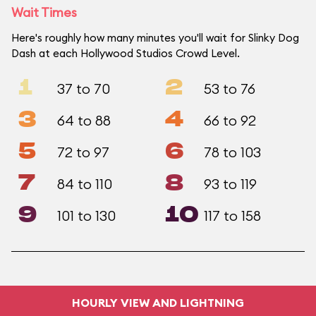
Wait Times
Here's roughly how many minutes you'll wait for Slinky Dog
Dash at each Hollywood Studios Crowd Level.
1
2
37 to 70
53 to 76
3
4
64 to 88
66 to 92
5
6
72 to 97
78 to 103
7
8
84 to 110
93 to 119
9
10
101 to 130
117 to 158
HOURLY VIEW AND LIGHTNING