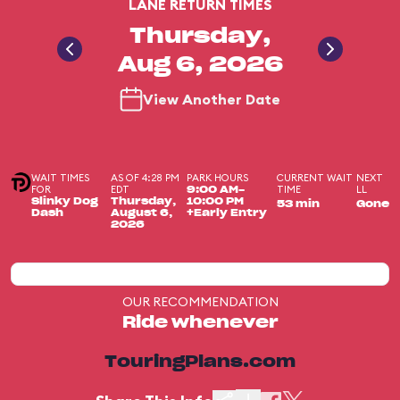
LANE RETURN TIMES
Thursday,
Aug 6, 2026
View Another Date
WAIT TIMES
AS OF 4:28 PM
PARK HOURS
CURRENT WAIT
NEXT
FOR
EDT
TIME
LL
9:00 AM-
Slinky Dog
Thursday,
10:00 PM
53 min
Gone
Dash
August 6,
+Early Entry
2026
OUR RECOMMENDATION
Ride whenever
TouringPlans.com