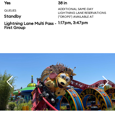
Yes
38 in
ADDITIONAL SAME-DAY
QUEUES
LIGHTNING LANE RESERVATIONS
Standby
("DROPS") AVAILABLE AT
1:17pm, 3:47pm
Lightning Lane Multi Pass -
First Group