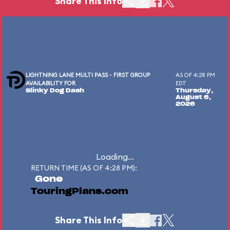
Share This Info
LIGHTNING LANE MULTI PASS - FIRST GROUP
AS OF 4:28 PM
AVAILABILITY FOR
EDT
Slinky Dog Dash
Thursday,
August 6,
2026
Loading...
RETURN TIME (AS OF 4:28 PM):
Gone
TouringPlans.com
Share This Info