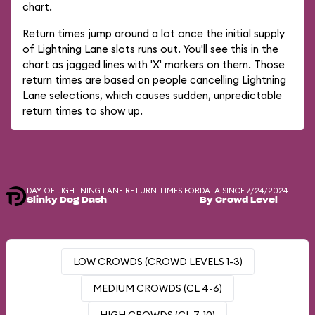
chart.
Return times jump around a lot once the initial supply
of Lightning Lane slots runs out. You'll see this in the
chart as jagged lines with 'X' markers on them. Those
return times are based on people cancelling Lightning
Lane selections, which causes sudden, unpredictable
return times to show up.
DAY-OF LIGHTNING LANE RETURN TIMES FOR
DATA SINCE 7/24/2024
Slinky Dog Dash
By Crowd Level
LOW CROWDS (CROWD LEVELS 1-3)
MEDIUM CROWDS (CL 4-6)