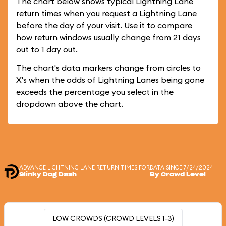
The chart below shows typical Lightning Lane
return times when you request a Lightning Lane
before the day of your visit. Use it to compare
how return windows usually change from 21 days
out to 1 day out.
The chart's data markers change from circles to
X's when the odds of Lightning Lanes being gone
exceeds the percentage you select in the
dropdown above the chart.
ADVANCE LIGHTNING LANE RETURN TIMES FOR
DATA SINCE 7/24/2024
Slinky Dog Dash
By Crowd Level
LOW CROWDS (CROWD LEVELS 1-3)