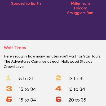
Spaceship Earth
Millennium
Falcon:
Smugglers Run
Wait Times
Here's roughly how many minutes you'll wait for Star Tours:
The Adventures Continue at each Hollywood Studios
Crowd Level.
1
2
8 to 21
13 to 31
3
4
15 to 34
16 to 34
5
6
18 to 34
20 to 38