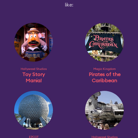
like:
Hollywood Studios
Magic Kingdom
Toy Story
Pirates of the
Mania!
Caribbean
EPCOT
Hollywood Studios