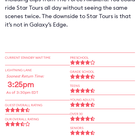
ride Star Tours all day without seeing the same
scenes twice. The downside to Star Tours is that
it’s not in Galaxy’s Edge.
CURRENT STANDBY WAIT TIME
PRESCHOOL
LIGHTNING LANE
GRADE SCHOOL
Soonest Return Time:
3:25pm
TEENS
As of 3:30pm EDT
YOUNG ADULTS
GUEST OVERALL RATING
OVER 30
OUR OVERALL RATING
SENIORS