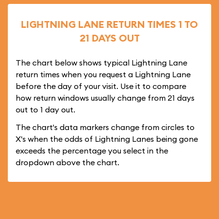
LIGHTNING LANE RETURN TIMES 1 TO
21 DAYS OUT
The chart below shows typical Lightning Lane
return times when you request a Lightning Lane
before the day of your visit. Use it to compare
how return windows usually change from 21 days
out to 1 day out.
The chart's data markers change from circles to
X's when the odds of Lightning Lanes being gone
exceeds the percentage you select in the
dropdown above the chart.