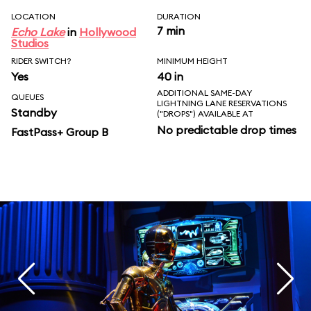
LOCATION
DURATION
7 min
Echo Lake
in
Hollywood
Studios
RIDER SWITCH?
MINIMUM HEIGHT
Yes
40 in
ADDITIONAL SAME-DAY
QUEUES
LIGHTNING LANE RESERVATIONS
Standby
("DROPS") AVAILABLE AT
No predictable drop times
FastPass+ Group B