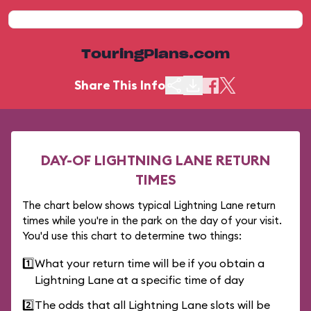
TouringPlans.com
Share This Info
DAY-OF LIGHTNING LANE RETURN
TIMES
The chart below shows typical Lightning Lane return
times while you're in the park on the day of your visit.
You'd use this chart to determine two things:
1️⃣
What your return time will be if you obtain a
Lightning Lane at a specific time of day
2️⃣
The odds that all Lightning Lane slots will be