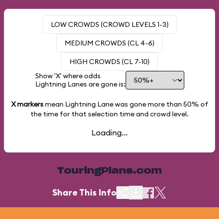
LOW CROWDS (CROWD LEVELS 1-3)
MEDIUM CROWDS (CL 4-6)
HIGH CROWDS (CL 7-10)
Show 'X' where odds
Lightning Lanes are gone is:
X markers
mean Lightning Lane was gone more than
50%
of
the time for that selection time and crowd level.
Loading...
TouringPlans.com
Share This Info