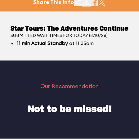
Share This Info
Star Tours: The Adventures Continue
SUBMITTED WAIT TIMES FOR TODAY (8/10/26)
11
min
Actual Standby
at 11:35am
Our Recommendation
Not to be missed!