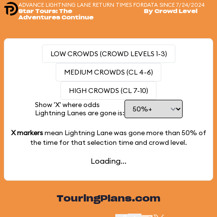
ADVANCE LIGHTNING LANE RETURN TIMES FOR
DATA SINCE 7/24/2024
Star Tours: The
By Crowd Level
Adventures Continue
LOW CROWDS (CROWD LEVELS 1-3)
MEDIUM CROWDS (CL 4-6)
HIGH CROWDS (CL 7-10)
Show 'X' where odds
Lightning Lanes are gone is:
X markers
mean Lightning Lane was gone more than
50%
of
the time for that selection time and crowd level.
Loading...
TouringPlans.com