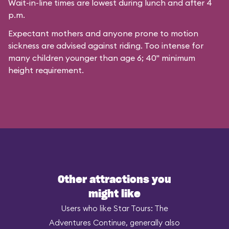
Wait-in-line times are lowest during lunch and after 4
p.m.
Expectant mothers and anyone prone to motion
sickness are advised against riding. Too intense for
many children younger than age 6; 40" minimum
height requirement.
Other attractions you
might like
Users who like Star Tours: The
Adventures Continue, generally also