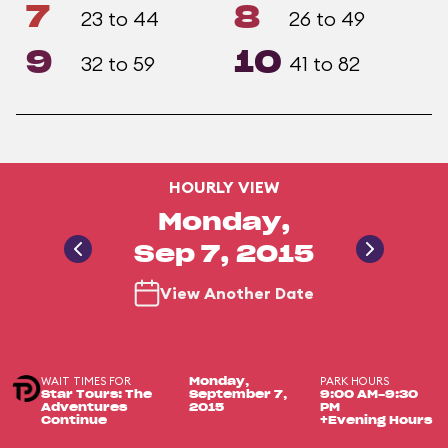
7
8
23 to 44
26 to 49
9
10
32 to 59
41 to 82
HOURLY VIEW
Monday,
Sep 7, 2015
View Another Date
WAIT TIMES FOR
PARK HOURS
Monday,
Star Tours: The
September 7,
9:00 AM-9:30
Adventures
2015
PM
Continue
+Evening Hours