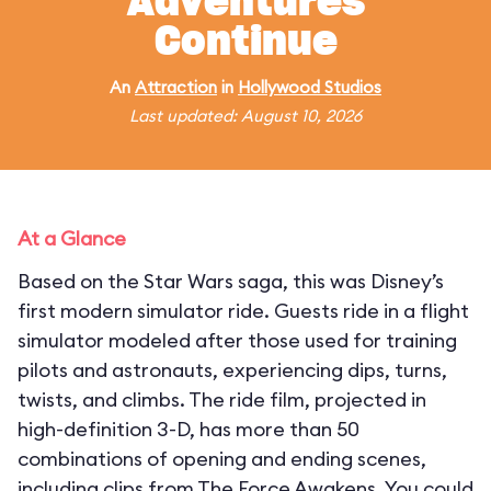
Adventures
Continue
An
Attraction
in
Hollywood Studios
Last updated: August 10, 2026
At a Glance
Based on the Star Wars saga, this was Disney’s
first modern simulator ride. Guests ride in a flight
simulator modeled after those used for training
pilots and astronauts, experiencing dips, turns,
twists, and climbs. The ride film, projected in
high-definition 3-D, has more than 50
combinations of opening and ending scenes,
including clips from The Force Awakens. You could