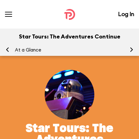
Log In
Star Tours: The Adventures Continue
At a Glance
To
Star Tours: The