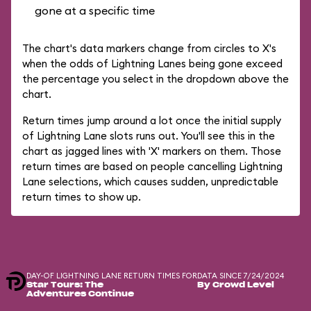
gone at a specific time
The chart's data markers change from circles to X's
when the odds of Lightning Lanes being gone exceed
the percentage you select in the dropdown above the
chart.
Return times jump around a lot once the initial supply
of Lightning Lane slots runs out. You'll see this in the
chart as jagged lines with 'X' markers on them. Those
return times are based on people cancelling Lightning
Lane selections, which causes sudden, unpredictable
return times to show up.
DAY-OF LIGHTNING LANE RETURN TIMES FOR
DATA SINCE 7/24/2024
Star Tours: The
By Crowd Level
Adventures Continue