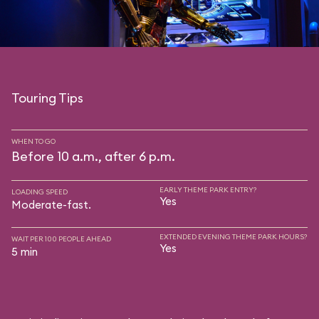
Touring Tips
WHEN TO GO
Before 10 a.m., after 6 p.m.
EARLY THEME PARK ENTRY?
LOADING SPEED
Yes
Moderate-fast.
EXTENDED EVENING THEME PARK HOURS?
WAIT PER 100 PEOPLE AHEAD
Yes
5 min