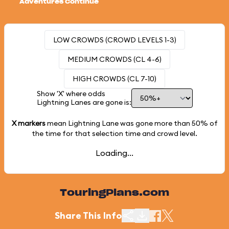
Adventures Continue
LOW CROWDS (CROWD LEVELS 1-3)
MEDIUM CROWDS (CL 4-6)
HIGH CROWDS (CL 7-10)
Show 'X' where odds
Lightning Lanes are gone is:
X markers
mean Lightning Lane was gone more than
50%
of
the time for that selection time and crowd level.
Loading...
TouringPlans.com
Share This Info