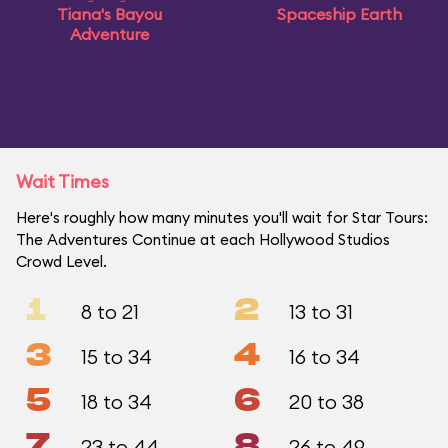
Tiana's Bayou
Spaceship Earth
Adventure
Wait Times
Here's roughly how many minutes you'll wait for Star Tours:
The Adventures Continue at each Hollywood Studios
Crowd Level.
1
2
8 to 21
13 to 31
3
4
15 to 34
16 to 34
5
6
18 to 34
20 to 38
7
8
23 to 44
26 to 49