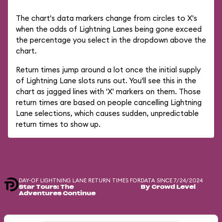
The chart's data markers change from circles to X's
when the odds of Lightning Lanes being gone exceed
the percentage you select in the dropdown above the
chart.
Return times jump around a lot once the initial supply
of Lightning Lane slots runs out. You'll see this in the
chart as jagged lines with 'X' markers on them. Those
return times are based on people cancelling Lightning
Lane selections, which causes sudden, unpredictable
return times to show up.
DAY-OF LIGHTNING LANE RETURN TIMES FOR
DATA SINCE 7/24/2024
Star Tours: The
By Crowd Level
Adventures Continue