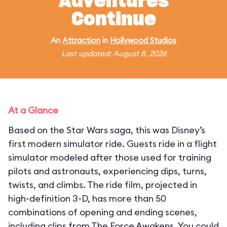
Adventures
Continue
An
Attraction
in
Hollywood Studios
Last updated: August 8, 2026
At a Glance
Based on the Star Wars saga, this was Disney’s
first modern simulator ride. Guests ride in a flight
simulator modeled after those used for training
pilots and astronauts, experiencing dips, turns,
twists, and climbs. The ride film, projected in
high-definition 3-D, has more than 50
combinations of opening and ending scenes,
including clips from The Force Awakens. You could