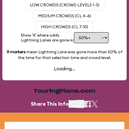
LOW CROWDS (CROWD LEVELS 1-3)
MEDIUM CROWDS (CL 4-6)
HIGH CROWDS (CL 7-10)
Show 'X' where odds
Lightning Lanes are gone is:
X markers
mean Lightning Lane was gone more than
50%
of
the time for that selection time and crowd level.
Loading...
TouringPlans.com
Share This Info