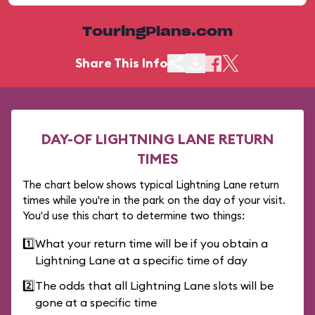
TouringPlans.com
Share This Info
DAY-OF LIGHTNING LANE RETURN
TIMES
The chart below shows typical Lightning Lane return
times while you're in the park on the day of your visit.
You'd use this chart to determine two things:
1️⃣
What your return time will be if you obtain a
Lightning Lane at a specific time of day
2️⃣
The odds that all Lightning Lane slots will be
gone at a specific time