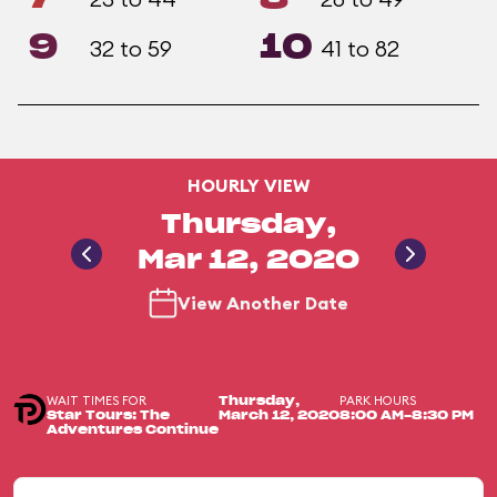
9
10
32 to 59
41 to 82
HOURLY VIEW
Thursday,
Mar 12, 2020
View Another Date
WAIT TIMES FOR
PARK HOURS
Thursday,
Star Tours: The
March 12, 2020
8:00 AM-8:30 PM
Adventures Continue