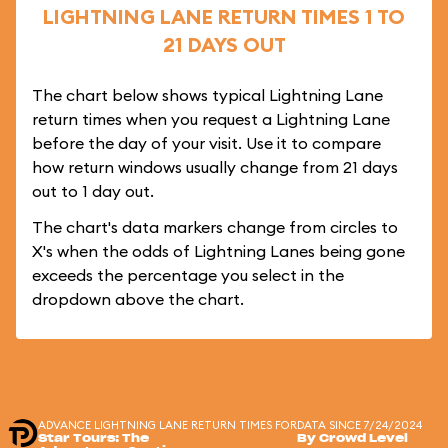
LIGHTNING LANE RETURN TIMES 1 TO
21 DAYS OUT
The chart below shows typical Lightning Lane
return times when you request a Lightning Lane
before the day of your visit. Use it to compare
how return windows usually change from 21 days
out to 1 day out.
The chart's data markers change from circles to
X's when the odds of Lightning Lanes being gone
exceeds the percentage you select in the
dropdown above the chart.
ADVANCE LIGHTNING LANE RETURN TIMES FOR
DATA SINCE 7/24/2024
Star Tours: The
By Crowd Level