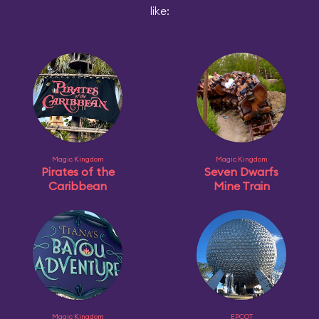
like:
Magic Kingdom
Magic Kingdom
Pirates of the
Seven Dwarfs
Caribbean
Mine Train
Magic Kingdom
EPCOT