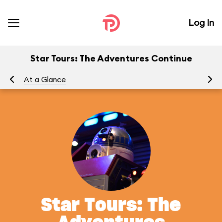
Log In
Star Tours: The Adventures Continue
At a Glance
To
Star Tours: The