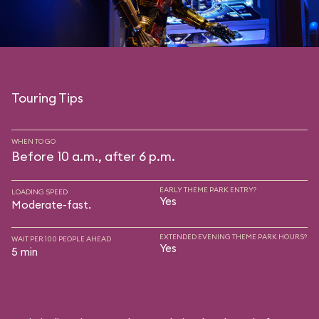
Touring Tips
WHEN TO GO
Before 10 a.m., after 6 p.m.
EARLY THEME PARK ENTRY?
LOADING SPEED
Yes
Moderate-fast.
EXTENDED EVENING THEME PARK HOURS?
WAIT PER 100 PEOPLE AHEAD
Yes
5 min