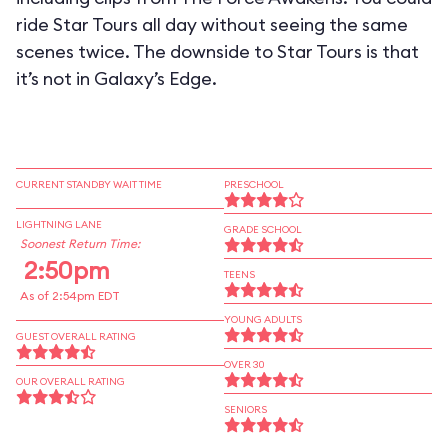
ride Star Tours all day without seeing the same
scenes twice. The downside to Star Tours is that
it’s not in Galaxy’s Edge.
CURRENT STANDBY WAIT TIME
PRESCHOOL
LIGHTNING LANE
GRADE SCHOOL
Soonest Return Time:
2:50pm
TEENS
As of 2:54pm EDT
YOUNG ADULTS
GUEST OVERALL RATING
OVER 30
OUR OVERALL RATING
SENIORS