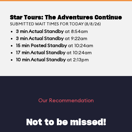
Star Tours: The Adventures Continue
SUBMITTED WAIT TIMES FOR TODAY (8/8/26)
3
min
Actual Standby
at 8:54am
3
min
Actual Standby
at 9:22am
15
min
Posted Standby
at 10:24am
17
min
Actual Standby
at 10:24am
10
min
Actual Standby
at 2:13pm
Our Recommendation
Not to be missed!