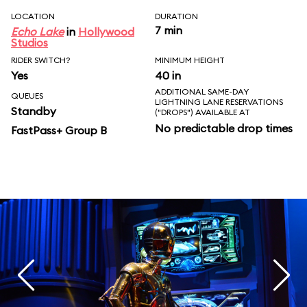
LOCATION
DURATION
7 min
Echo Lake
in
Hollywood
Studios
RIDER SWITCH?
MINIMUM HEIGHT
Yes
40 in
ADDITIONAL SAME-DAY
QUEUES
LIGHTNING LANE RESERVATIONS
Standby
("DROPS") AVAILABLE AT
No predictable drop times
FastPass+ Group B