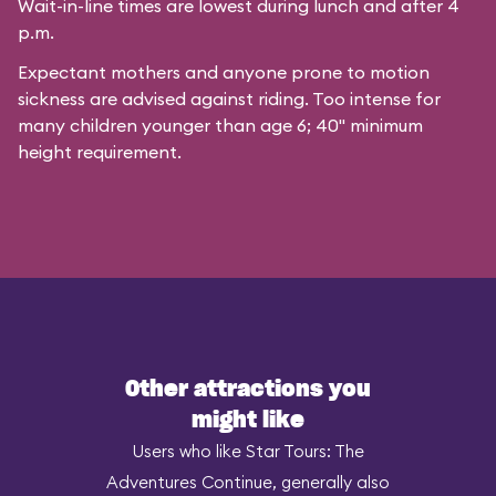
Wait-in-line times are lowest during lunch and after 4
p.m.
Expectant mothers and anyone prone to motion
sickness are advised against riding. Too intense for
many children younger than age 6; 40" minimum
height requirement.
Other attractions you
might like
Users who like Star Tours: The
Adventures Continue, generally also