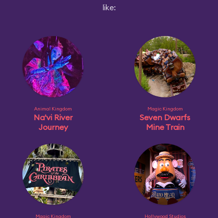
like:
Animal Kingdom
Magic Kingdom
Na'vi River
Seven Dwarfs
Journey
Mine Train
Magic Kingdom
Hollywood Studios