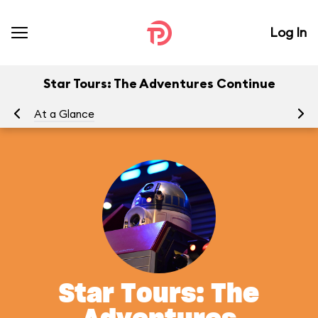
Log In
Star Tours: The Adventures Continue
At a Glance
To
Star Tours: The