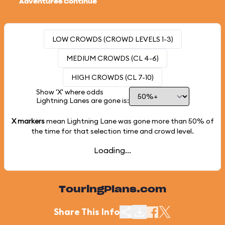
Adventures Continue
LOW CROWDS (CROWD LEVELS 1-3)
MEDIUM CROWDS (CL 4-6)
HIGH CROWDS (CL 7-10)
Show 'X' where odds
Lightning Lanes are gone is:
X markers
mean Lightning Lane was gone more than
50%
of
the time for that selection time and crowd level.
Loading...
TouringPlans.com
Share This Info