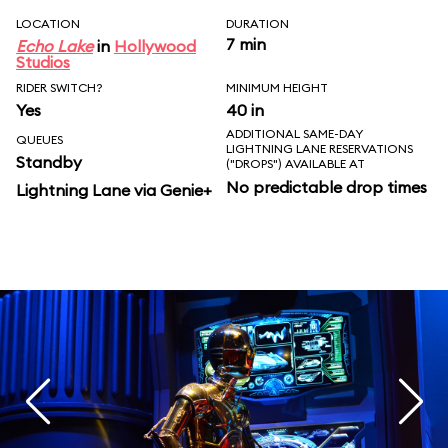
LOCATION
DURATION
7 min
Echo Lake
in
Hollywood
Studios
RIDER SWITCH?
MINIMUM HEIGHT
Yes
40 in
ADDITIONAL SAME-DAY
QUEUES
LIGHTNING LANE RESERVATIONS
Standby
("DROPS") AVAILABLE AT
No predictable drop times
Lightning Lane via Genie+