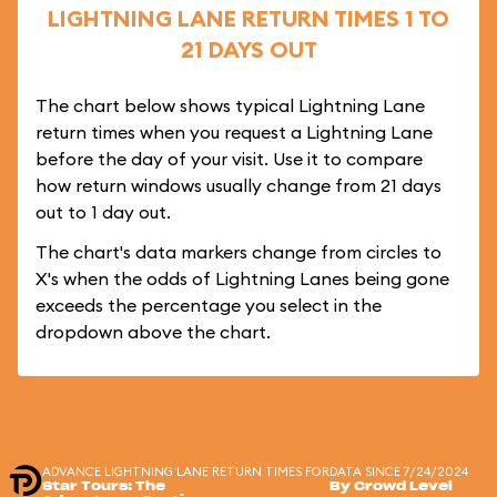
LIGHTNING LANE RETURN TIMES 1 TO
21 DAYS OUT
The chart below shows typical Lightning Lane
return times when you request a Lightning Lane
before the day of your visit. Use it to compare
how return windows usually change from 21 days
out to 1 day out.
The chart's data markers change from circles to
X's when the odds of Lightning Lanes being gone
exceeds the percentage you select in the
dropdown above the chart.
ADVANCE LIGHTNING LANE RETURN TIMES FOR
DATA SINCE 7/24/2024
Star Tours: The
By Crowd Level