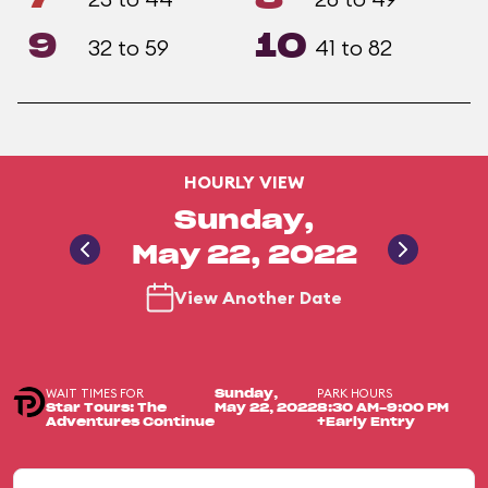
9
10
32 to 59
41 to 82
HOURLY VIEW
Sunday,
May 22, 2022
View Another Date
WAIT TIMES FOR
PARK HOURS
Sunday,
Star Tours: The
May 22, 2022
8:30 AM-9:00 PM
Adventures Continue
+Early Entry