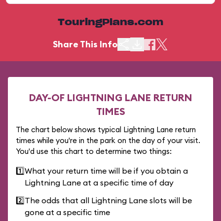
TouringPlans.com
Share This Info
DAY-OF LIGHTNING LANE RETURN
TIMES
The chart below shows typical Lightning Lane return
times while you're in the park on the day of your visit.
You'd use this chart to determine two things:
1️⃣
What your return time will be if you obtain a
Lightning Lane at a specific time of day
2️⃣
The odds that all Lightning Lane slots will be
gone at a specific time