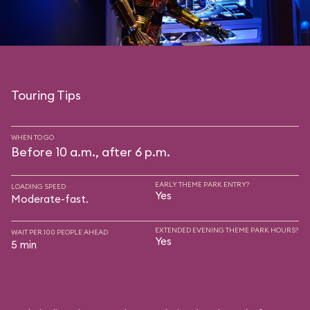
Touring Tips
WHEN TO GO
Before 10 a.m., after 6 p.m.
EARLY THEME PARK ENTRY?
LOADING SPEED
Yes
Moderate-fast.
EXTENDED EVENING THEME PARK HOURS?
WAIT PER 100 PEOPLE AHEAD
Yes
5 min