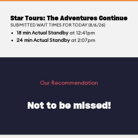
Star Tours: The Adventures Continue
SUBMITTED WAIT TIMES FOR TODAY (8/6/26)
18
min
Actual Standby
at 12:41pm
24
min
Actual Standby
at 2:07pm
Our Recommendation
Not to be missed!