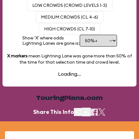
LOW CROWDS (CROWD LEVELS 1-3)
MEDIUM CROWDS (CL 4-6)
HIGH CROWDS (CL 7-10)
Show 'X' where odds
Lightning Lanes are gone is:
X markers
mean Lightning Lane was gone more than
50%
of
the time for that selection time and crowd level.
Loading...
TouringPlans.com
Share This Info