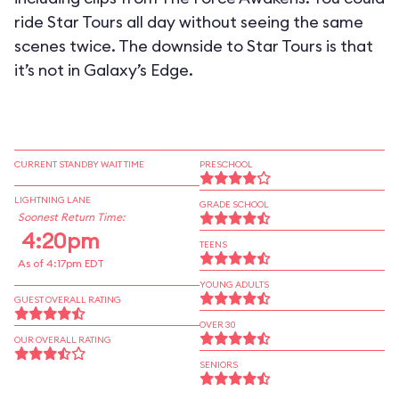
ride Star Tours all day without seeing the same
scenes twice. The downside to Star Tours is that
it’s not in Galaxy’s Edge.
CURRENT STANDBY WAIT TIME
PRESCHOOL
LIGHTNING LANE
GRADE SCHOOL
Soonest Return Time:
4:20pm
TEENS
As of 4:17pm EDT
YOUNG ADULTS
GUEST OVERALL RATING
OVER 30
OUR OVERALL RATING
SENIORS