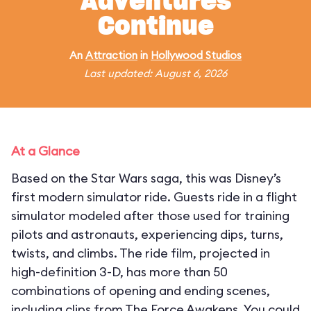
Adventures
Continue
An
Attraction
in
Hollywood Studios
Last updated: August 6, 2026
At a Glance
Based on the Star Wars saga, this was Disney’s
first modern simulator ride. Guests ride in a flight
simulator modeled after those used for training
pilots and astronauts, experiencing dips, turns,
twists, and climbs. The ride film, projected in
high-definition 3-D, has more than 50
combinations of opening and ending scenes,
including clips from The Force Awakens. You could