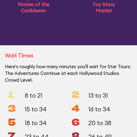
Pirates of the
Toy Story
Caribbean
Mania!
Wait Times
Here's roughly how many minutes you'll wait for Star Tours:
The Adventures Continue at each Hollywood Studios
Crowd Level.
1
2
8 to 21
13 to 31
3
4
15 to 34
16 to 34
5
6
18 to 34
20 to 38
7
8
23 to 44
26 to 49