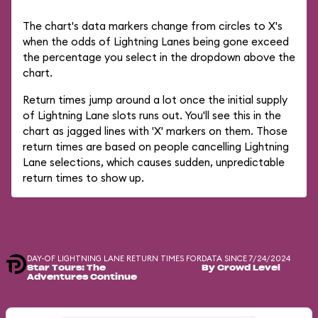
The chart's data markers change from circles to X's
when the odds of Lightning Lanes being gone exceed
the percentage you select in the dropdown above the
chart.
Return times jump around a lot once the initial supply
of Lightning Lane slots runs out. You'll see this in the
chart as jagged lines with 'X' markers on them. Those
return times are based on people cancelling Lightning
Lane selections, which causes sudden, unpredictable
return times to show up.
DAY-OF LIGHTNING LANE RETURN TIMES FOR
DATA SINCE 7/24/2024
Star Tours: The
By Crowd Level
Adventures Continue