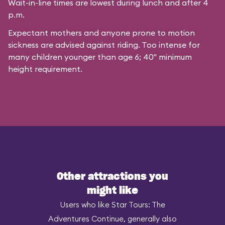
Wait-in-line times are lowest during lunch and after 4
p.m.
Expectant mothers and anyone prone to motion
sickness are advised against riding. Too intense for
many children younger than age 6; 40" minimum
height requirement.
Other attractions you
might like
Users who like Star Tours: The
Adventures Continue, generally also