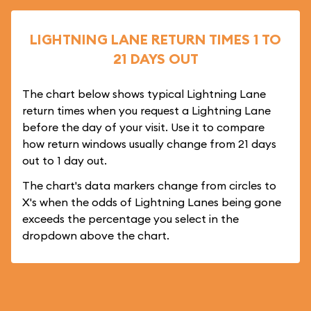
LIGHTNING LANE RETURN TIMES 1 TO
21 DAYS OUT
The chart below shows typical Lightning Lane
return times when you request a Lightning Lane
before the day of your visit. Use it to compare
how return windows usually change from 21 days
out to 1 day out.
The chart's data markers change from circles to
X's when the odds of Lightning Lanes being gone
exceeds the percentage you select in the
dropdown above the chart.