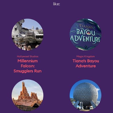
like:
Hollywood Studios
Magic Kingdom
Millennium
Tiana's Bayou
Falcon:
Adventure
Smugglers Run