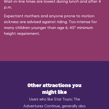
Wait-in-line times are lowest during lunch and after 4
p.m.
Expectant mothers and anyone prone to motion
sickness are advised against riding. Too intense for
many children younger than age 6; 40" minimum
height requirement.
Other attractions you
might like
Users who like Star Tours: The
Adventures Continue, generally also