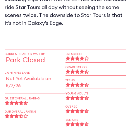
ride Star Tours all day without seeing the same
scenes twice. The downside to Star Tours is that
it’s not in Galaxy’s Edge.
CURRENT STANDBY WAIT TIME
PRESCHOOL
Park Closed
GRADE SCHOOL
LIGHTNING LANE
Not Yet Available on
TEENS
8/7/26
YOUNG ADULTS
GUEST OVERALL RATING
OVER 30
OUR OVERALL RATING
SENIORS