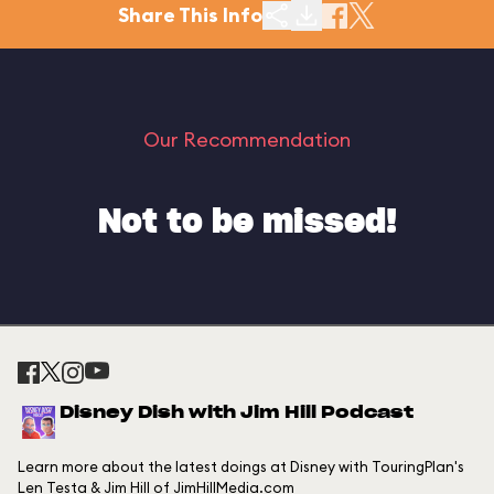
Share This Info
Our Recommendation
Not to be missed!
Disney Dish with Jim Hill Podcast
Learn more about the latest doings at Disney with TouringPlan's
Len Testa & Jim Hill of JimHillMedia.com