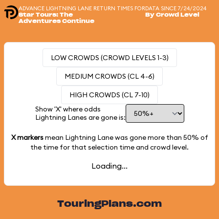
ADVANCE LIGHTNING LANE RETURN TIMES FOR
DATA SINCE 7/24/2024
Star Tours: The
By Crowd Level
Adventures Continue
LOW CROWDS (CROWD LEVELS 1-3)
MEDIUM CROWDS (CL 4-6)
HIGH CROWDS (CL 7-10)
Show 'X' where odds
Lightning Lanes are gone is:
X markers
mean Lightning Lane was gone more than
50%
of
the time for that selection time and crowd level.
Loading...
TouringPlans.com