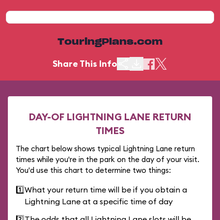
TouringPlans.com
Share This Info
DAY-OF LIGHTNING LANE RETURN
TIMES
The chart below shows typical Lightning Lane return
times while you're in the park on the day of your visit.
You'd use this chart to determine two things:
1️⃣
What your return time will be if you obtain a
Lightning Lane at a specific time of day
2️⃣
The odds that all Lightning Lane slots will be