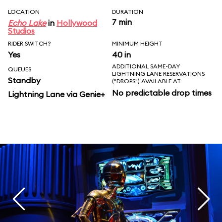
LOCATION
DURATION
7 min
Echo Lake
in
Hollywood
Studios
RIDER SWITCH?
MINIMUM HEIGHT
Yes
40 in
ADDITIONAL SAME-DAY
QUEUES
LIGHTNING LANE RESERVATIONS
Standby
("DROPS") AVAILABLE AT
No predictable drop times
Lightning Lane via Genie+