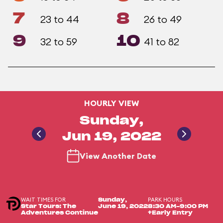
7
8
23 to 44
26 to 49
9
10
32 to 59
41 to 82
HOURLY VIEW
Sunday,
Jun 19, 2022
View Another Date
WAIT TIMES FOR
PARK HOURS
Sunday,
Star Tours: The
June 19, 2022
8:30 AM-9:00 PM
Adventures Continue
+Early Entry