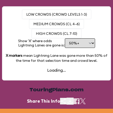
LOW CROWDS (CROWD LEVELS 1-3)
MEDIUM CROWDS (CL 4-6)
HIGH CROWDS (CL 7-10)
Show 'X' where odds
Lightning Lanes are gone is:
X markers
mean Lightning Lane was gone more than
50%
of
the time for that selection time and crowd level.
Loading...
TouringPlans.com
Share This Info