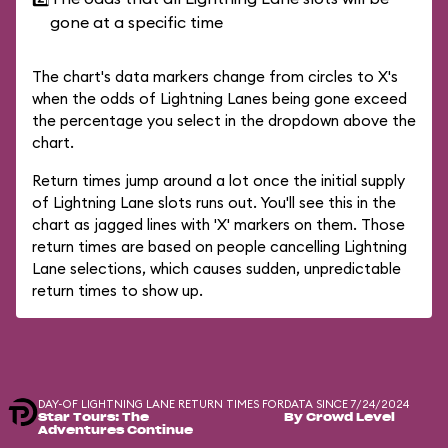
gone at a specific time
The chart's data markers change from circles to X's
when the odds of Lightning Lanes being gone exceed
the percentage you select in the dropdown above the
chart.
Return times jump around a lot once the initial supply
of Lightning Lane slots runs out. You'll see this in the
chart as jagged lines with 'X' markers on them. Those
return times are based on people cancelling Lightning
Lane selections, which causes sudden, unpredictable
return times to show up.
DAY-OF LIGHTNING LANE RETURN TIMES FOR
DATA SINCE 7/24/2024
Star Tours: The
By Crowd Level
Adventures Continue