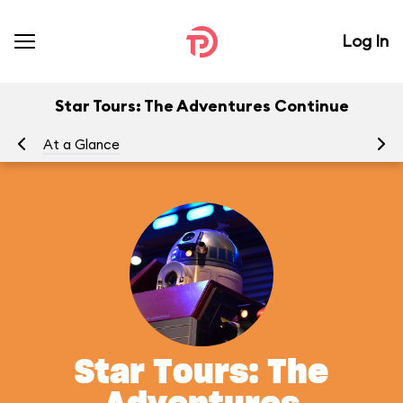
Log In
Star Tours: The Adventures Continue
At a Glance
To
Star Tours: The