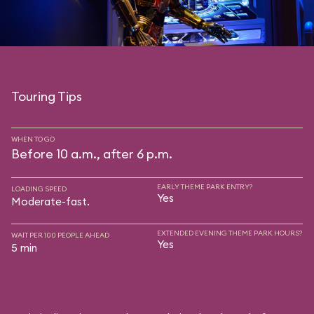
Touring Tips
WHEN TO GO
Before 10 a.m., after 6 p.m.
EARLY THEME PARK ENTRY?
LOADING SPEED
Yes
Moderate-fast.
EXTENDED EVENING THEME PARK HOURS?
WAIT PER 100 PEOPLE AHEAD
Yes
5 min