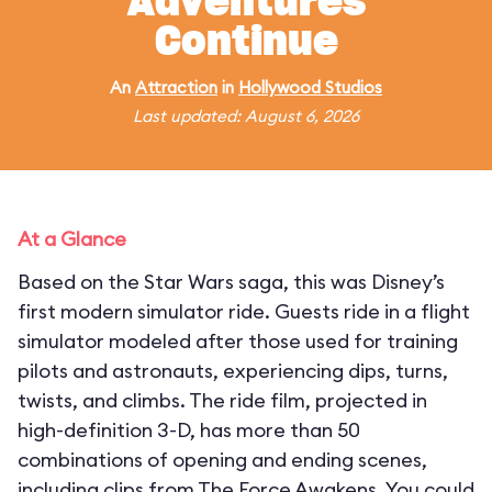
Adventures
Continue
An
Attraction
in
Hollywood Studios
Last updated: August 6, 2026
At a Glance
Based on the Star Wars saga, this was Disney’s
first modern simulator ride. Guests ride in a flight
simulator modeled after those used for training
pilots and astronauts, experiencing dips, turns,
twists, and climbs. The ride film, projected in
high-definition 3-D, has more than 50
combinations of opening and ending scenes,
including clips from The Force Awakens. You could