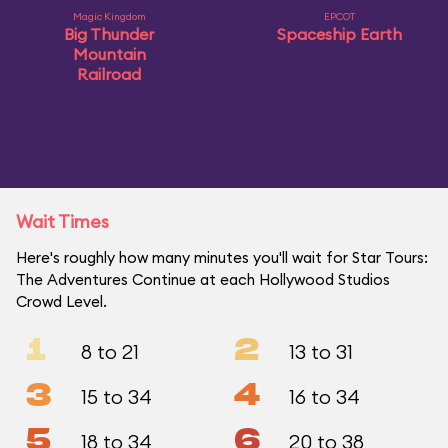
Magic Kingdom
EPCOT
Big Thunder
Spaceship Earth
Mountain
Railroad
Wait Times
Here's roughly how many minutes you'll wait for Star Tours:
The Adventures Continue at each Hollywood Studios
Crowd Level.
1
2
8 to 21
13 to 31
3
4
15 to 34
16 to 34
5
6
18 to 34
20 to 38