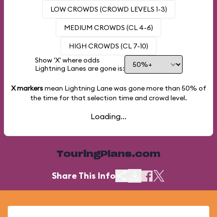
LOW CROWDS (CROWD LEVELS 1-3)
MEDIUM CROWDS (CL 4-6)
HIGH CROWDS (CL 7-10)
Show 'X' where odds
Lightning Lanes are gone is:
X markers
mean Lightning Lane was gone more than
50%
of
the time for that selection time and crowd level.
Loading...
TouringPlans.com
Share This Info