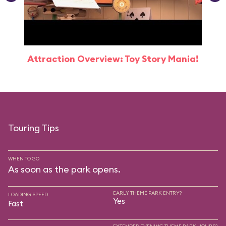
Attraction Overview: Toy Story Mania!
Touring Tips
WHEN TO GO
As soon as the park opens.
EARLY THEME PARK ENTRY?
LOADING SPEED
Yes
Fast