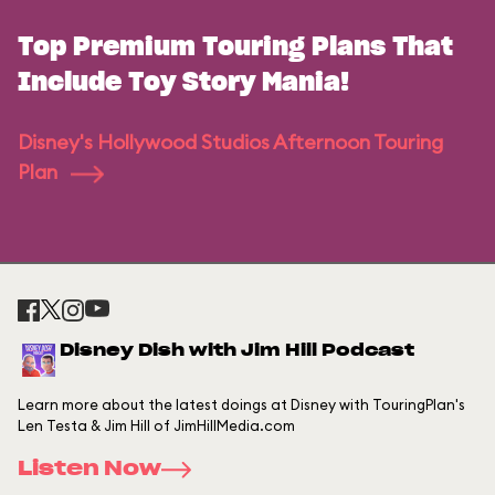
Top Premium Touring Plans That
Include Toy Story Mania!
Disney's Hollywood Studios Afternoon Touring
Plan
Disney Dish with Jim Hill Podcast
Learn more about the latest doings at Disney with TouringPlan's
Len Testa & Jim Hill of JimHillMedia.com
Listen Now