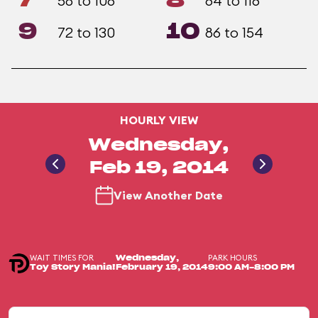
7
8
58 to 106
64 to 116
9
10
72 to 130
86 to 154
HOURLY VIEW
Wednesday,
Feb 19, 2014
View Another Date
WAIT TIMES FOR
PARK HOURS
Wednesday,
Toy Story Mania!
February 19, 2014
9:00 AM-8:00 PM