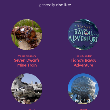
generally also like:
Magic Kingdom
Magic Kingdom
Seven Dwarfs
Tiana's Bayou
Mine Train
Adventure