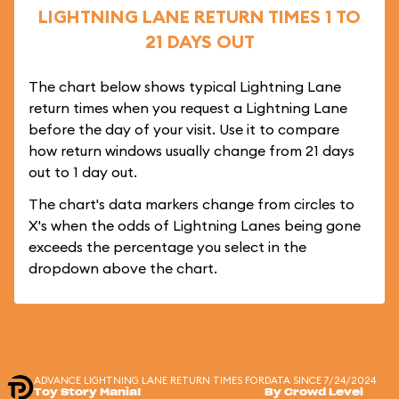
LIGHTNING LANE RETURN TIMES 1 TO
21 DAYS OUT
The chart below shows typical Lightning Lane
return times when you request a Lightning Lane
before the day of your visit. Use it to compare
how return windows usually change from 21 days
out to 1 day out.
The chart's data markers change from circles to
X's when the odds of Lightning Lanes being gone
exceeds the percentage you select in the
dropdown above the chart.
ADVANCE LIGHTNING LANE RETURN TIMES FOR
DATA SINCE 7/24/2024
Toy Story Mania!
By Crowd Level