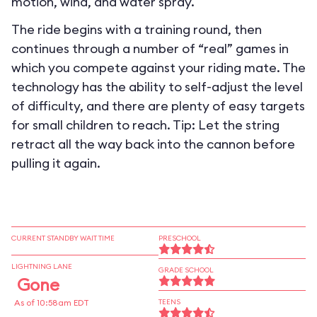
motion, wind, and water spray.
The ride begins with a training round, then
continues through a number of “real” games in
which you compete against your riding mate. The
technology has the ability to self-adjust the level
of difficulty, and there are plenty of easy targets
for small children to reach. Tip: Let the string
retract all the way back into the cannon before
pulling it again.
CURRENT STANDBY WAIT TIME
PRESCHOOL
LIGHTNING LANE
GRADE SCHOOL
Gone
As of 10:58am EDT
TEENS