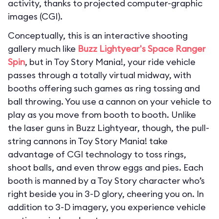
activity, thanks to projected computer-graphic
images (CGI).
Conceptually, this is an interactive shooting
gallery much like
Buzz Lightyear's Space Ranger
Spin
, but in Toy Story Mania!, your ride vehicle
passes through a totally virtual midway, with
booths offering such games as ring tossing and
ball throwing. You use a cannon on your vehicle to
play as you move from booth to booth. Unlike
the laser guns in Buzz Lightyear, though, the pull-
string cannons in Toy Story Mania! take
advantage of CGI technology to toss rings,
shoot balls, and even throw eggs and pies. Each
booth is manned by a Toy Story character who’s
right beside you in 3-D glory, cheering you on. In
addition to 3-D imagery, you experience vehicle