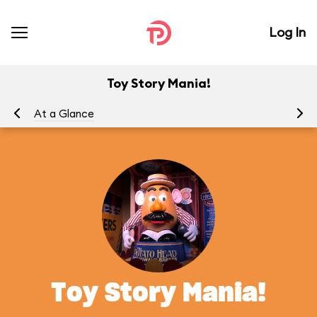
Log In
Toy Story Mania!
At a Glance
To
Toy Story Mania!