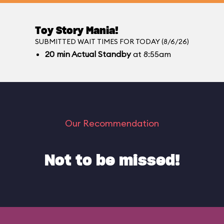
Toy Story Mania!
SUBMITTED WAIT TIMES FOR TODAY (8/6/26)
20
min
Actual Standby
at 8:55am
Our Recommendation
Not to be missed!