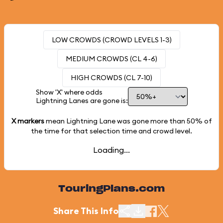
LOW CROWDS (CROWD LEVELS 1-3)
MEDIUM CROWDS (CL 4-6)
HIGH CROWDS (CL 7-10)
Show 'X' where odds
Lightning Lanes are gone is:
X markers
mean Lightning Lane was gone more than
50%
of
the time for that selection time and crowd level.
Loading...
TouringPlans.com
Share This Info