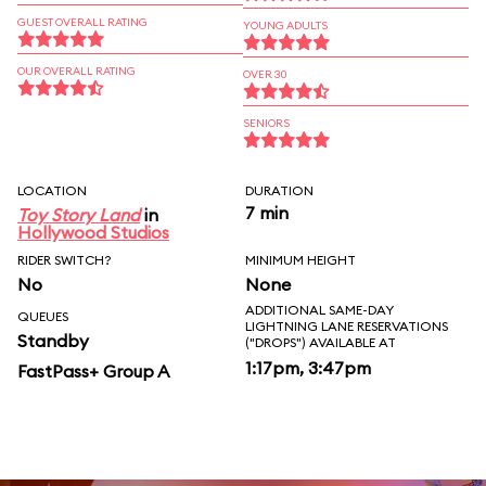
GUEST OVERALL RATING
YOUNG ADULTS
OUR OVERALL RATING
OVER 30
SENIORS
LOCATION
DURATION
7 min
Toy Story Land
in
Hollywood Studios
RIDER SWITCH?
MINIMUM HEIGHT
No
None
ADDITIONAL SAME-DAY
QUEUES
LIGHTNING LANE RESERVATIONS
Standby
("DROPS") AVAILABLE AT
1:17pm, 3:47pm
FastPass+ Group A