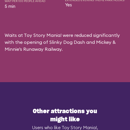
EXTENDED EVENING THEME PARK HOURS?
WAIT PER 100 PEOPLE AHEAD
Yes
5 min
Waits at Toy Story Mania! were reduced significantly
with the opening of Slinky Dog Dash and Mickey &
Minnie’s Runaway Railway.
Other attractions you
might like
Users who like Toy Story Mania!,