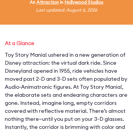
An
Attraction
in
Hollywood Studios
Last updated: August 6, 2026
At a Glance
Toy Story Mania! ushered in a new generation of
Disney attraction: the virtual dark ride. Since
Disneyland opened in 1955, ride vehicles have
moved past 2-D and 3-D sets often populated by
Audio-Animatronic figures. At Toy Story Mania!,
the elaborate sets and endearing characters are
gone. Instead, imagine long, empty corridors
covered with reflective material. There’s almost
nothing there—until you put on your 3-D glasses.
Instantly, the corridor is brimming with color and