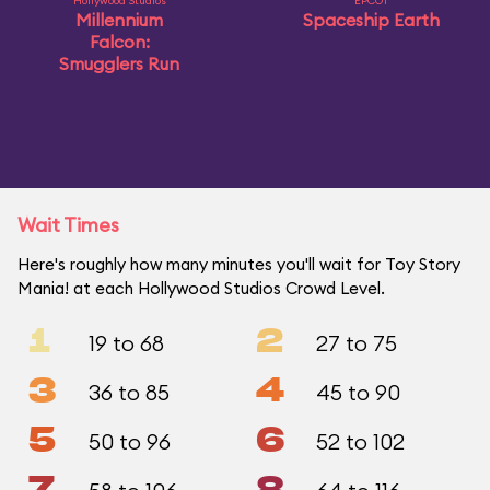
Hollywood Studios
EPCOT
Millennium
Spaceship Earth
Falcon:
Smugglers Run
Wait Times
Here's roughly how many minutes you'll wait for Toy Story
Mania! at each Hollywood Studios Crowd Level.
1
2
19 to 68
27 to 75
3
4
36 to 85
45 to 90
5
6
50 to 96
52 to 102