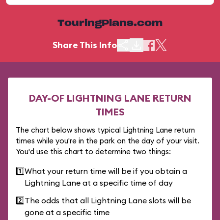
TouringPlans.com
Share This Info
DAY-OF LIGHTNING LANE RETURN
TIMES
The chart below shows typical Lightning Lane return
times while you're in the park on the day of your visit.
You'd use this chart to determine two things:
1️⃣
What your return time will be if you obtain a
Lightning Lane at a specific time of day
2️⃣
The odds that all Lightning Lane slots will be
gone at a specific time