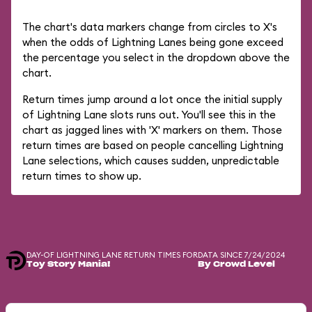
The chart's data markers change from circles to X's
when the odds of Lightning Lanes being gone exceed
the percentage you select in the dropdown above the
chart.
Return times jump around a lot once the initial supply
of Lightning Lane slots runs out. You'll see this in the
chart as jagged lines with 'X' markers on them. Those
return times are based on people cancelling Lightning
Lane selections, which causes sudden, unpredictable
return times to show up.
DAY-OF LIGHTNING LANE RETURN TIMES FOR
DATA SINCE 7/24/2024
Toy Story Mania!
By Crowd Level