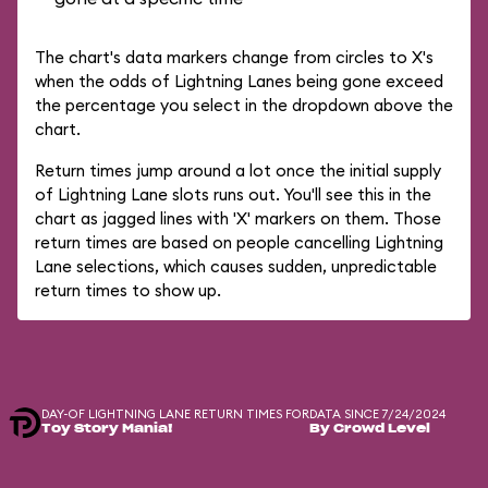
The chart's data markers change from circles to X's
when the odds of Lightning Lanes being gone exceed
the percentage you select in the dropdown above the
chart.
Return times jump around a lot once the initial supply
of Lightning Lane slots runs out. You'll see this in the
chart as jagged lines with 'X' markers on them. Those
return times are based on people cancelling Lightning
Lane selections, which causes sudden, unpredictable
return times to show up.
DAY-OF LIGHTNING LANE RETURN TIMES FOR
DATA SINCE 7/24/2024
Toy Story Mania!
By Crowd Level