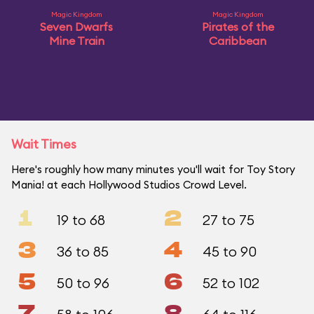
Magic Kingdom
Magic Kingdom
Seven Dwarfs
Pirates of the
Mine Train
Caribbean
Wait Times
Here's roughly how many minutes you'll wait for Toy Story
Mania! at each Hollywood Studios Crowd Level.
1
2
19 to 68
27 to 75
3
4
36 to 85
45 to 90
5
6
50 to 96
52 to 102