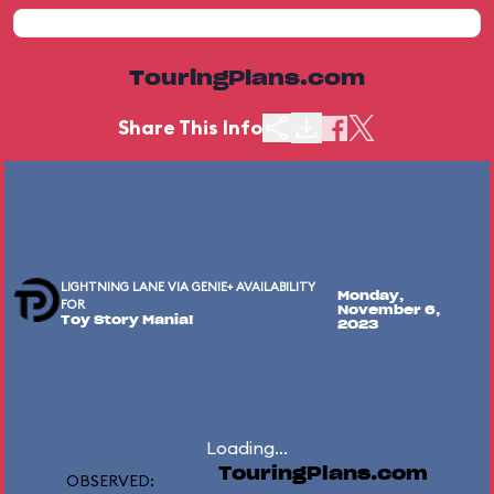
TouringPlans.com
Share This Info
LIGHTNING LANE VIA GENIE+ AVAILABILITY
Monday,
FOR
November 6,
Toy Story Mania!
2023
Loading...
TouringPlans.com
OBSERVED: