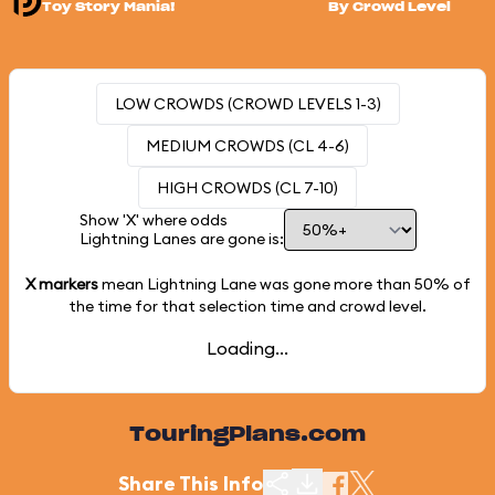
Toy Story Mania!
By Crowd Level
LOW CROWDS (CROWD LEVELS 1-3)
MEDIUM CROWDS (CL 4-6)
HIGH CROWDS (CL 7-10)
Show 'X' where odds
Lightning Lanes are gone is:
X markers
mean Lightning Lane was gone more than
50%
of
the time for that selection time and crowd level.
Loading...
TouringPlans.com
Share This Info