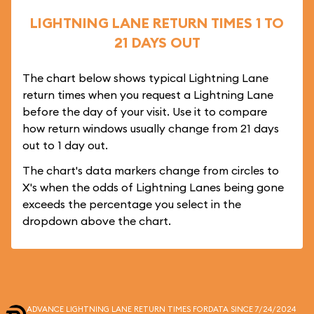
LIGHTNING LANE RETURN TIMES 1 TO
21 DAYS OUT
The chart below shows typical Lightning Lane
return times when you request a Lightning Lane
before the day of your visit. Use it to compare
how return windows usually change from 21 days
out to 1 day out.
The chart's data markers change from circles to
X's when the odds of Lightning Lanes being gone
exceeds the percentage you select in the
dropdown above the chart.
ADVANCE LIGHTNING LANE RETURN TIMES FOR
DATA SINCE 7/24/2024