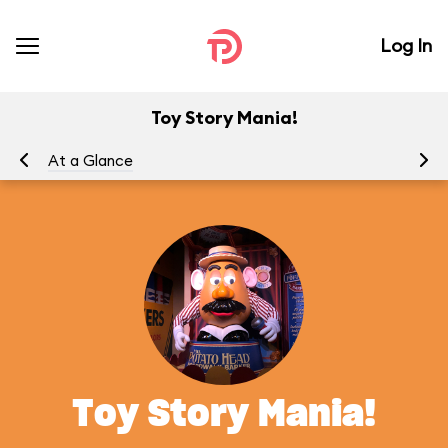
Log In
Toy Story Mania!
At a Glance
To
Toy Story Mania!