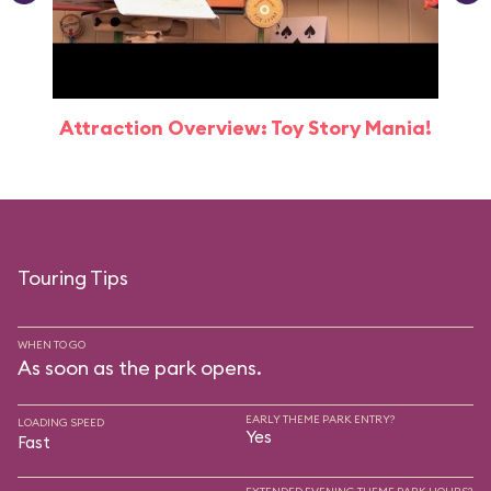
Attraction Overview: Toy Story Mania!
Touring Tips
WHEN TO GO
As soon as the park opens.
EARLY THEME PARK ENTRY?
LOADING SPEED
Yes
Fast