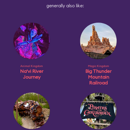
generally also like:
Animal Kingdom
Magic Kingdom
Na'vi River
Big Thunder
Journey
Mountain
Railroad