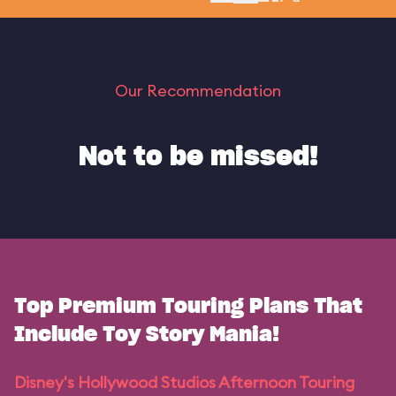
Our Recommendation
Not to be missed!
Top Premium Touring Plans That
Include Toy Story Mania!
Disney's Hollywood Studios Afternoon Touring