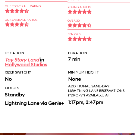
GUEST OVERALL RATING
YOUNG ADULTS
OUR OVERALL RATING
OVER 30
SENIORS
LOCATION
DURATION
7 min
Toy Story Land
in
Hollywood Studios
RIDER SWITCH?
MINIMUM HEIGHT
No
None
ADDITIONAL SAME-DAY
QUEUES
LIGHTNING LANE RESERVATIONS
Standby
("DROPS") AVAILABLE AT
1:17pm, 3:47pm
Lightning Lane via Genie+