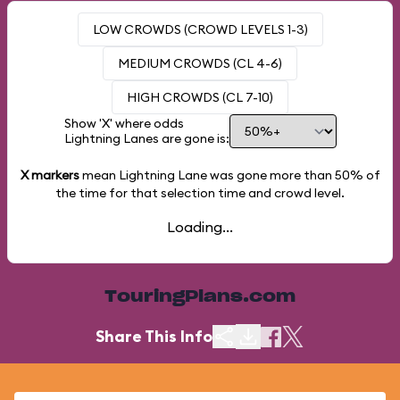
LOW CROWDS (CROWD LEVELS 1-3)
MEDIUM CROWDS (CL 4-6)
HIGH CROWDS (CL 7-10)
Show 'X' where odds
Lightning Lanes are gone is:
X markers
mean Lightning Lane was gone more than
50%
of
the time for that selection time and crowd level.
Loading...
TouringPlans.com
Share This Info