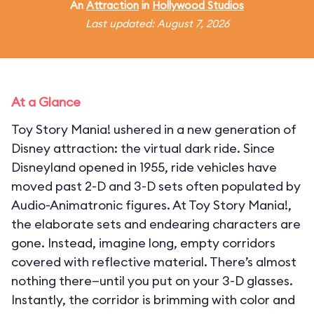
An
Attraction
in
Hollywood Studios
Last updated: August 7, 2026
At a Glance
Toy Story Mania! ushered in a new generation of
Disney attraction: the virtual dark ride. Since
Disneyland opened in 1955, ride vehicles have
moved past 2-D and 3-D sets often populated by
Audio-Animatronic figures. At Toy Story Mania!,
the elaborate sets and endearing characters are
gone. Instead, imagine long, empty corridors
covered with reflective material. There’s almost
nothing there—until you put on your 3-D glasses.
Instantly, the corridor is brimming with color and