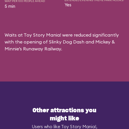
EXTENDED EVENING THEME PARK HOURS?
WAIT PER 100 PEOPLE AHEAD
Yes
5 min
Waits at Toy Story Mania! were reduced significantly
with the opening of Slinky Dog Dash and Mickey &
Minnie’s Runaway Railway.
Other attractions you
might like
Users who like Toy Story Mania!,