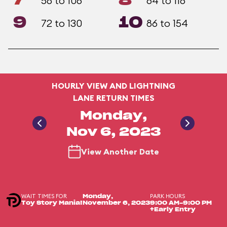
7
8
58 to 106
64 to 116
9
10
72 to 130
86 to 154
HOURLY VIEW AND LIGHTNING
LANE RETURN TIMES
Monday,
Nov 6, 2023
View Another Date
WAIT TIMES FOR
PARK HOURS
Monday,
Toy Story Mania!
November 6, 2023
9:00 AM-9:00 PM
+Early Entry