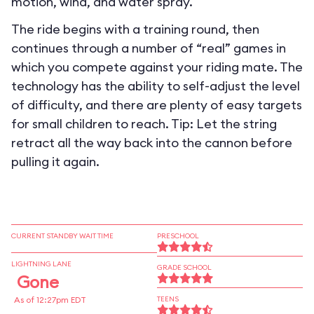
motion, wind, and water spray.
The ride begins with a training round, then
continues through a number of “real” games in
which you compete against your riding mate. The
technology has the ability to self-adjust the level
of difficulty, and there are plenty of easy targets
for small children to reach. Tip: Let the string
retract all the way back into the cannon before
pulling it again.
CURRENT STANDBY WAIT TIME
PRESCHOOL
LIGHTNING LANE
GRADE SCHOOL
Gone
As of 12:27pm EDT
TEENS