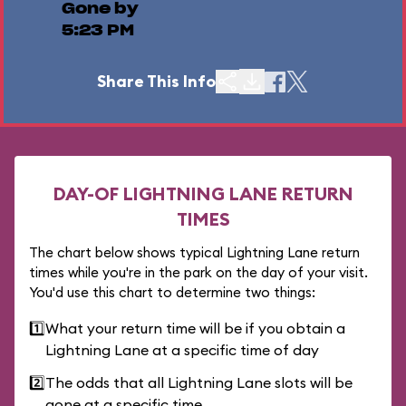
Gone by
5:23 PM
Share This Info
DAY-OF LIGHTNING LANE RETURN
TIMES
The chart below shows typical Lightning Lane return
times while you're in the park on the day of your visit.
You'd use this chart to determine two things:
1️⃣
What your return time will be if you obtain a
Lightning Lane at a specific time of day
2️⃣
The odds that all Lightning Lane slots will be
gone at a specific time