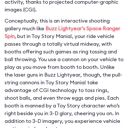
activity, thanks to projected computer-graphic
images (CGI).
Conceptually, this is an interactive shooting
gallery much like
Buzz Lightyear's Space Ranger
Spin
, but in Toy Story Mania!, your ride vehicle
passes through a totally virtual midway, with
booths offering such games as ring tossing and
ball throwing. You use a cannon on your vehicle to
play as you move from booth to booth. Unlike
the laser guns in Buzz Lightyear, though, the pull-
string cannons in Toy Story Mania! take
advantage of CGI technology to toss rings,
shoot balls, and even throw eggs and pies. Each
booth is manned by a Toy Story character who’s
right beside you in 3-D glory, cheering you on. In
addition to 3-D imagery, you experience vehicle