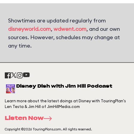
Showtimes are updated regularly from
disneyworld.com
,
wdwent.com
, and our own
sources. However, schedules may change at
any time.
Disney Dish with Jim Hill Podcast
Learn more about the latest doings at Disney with TouringPlan's
Len Testa & Jim Hill of JimHillMedia.com
Listen Now
Copyright ©2026 TouringPlans.com. All rights reserved.