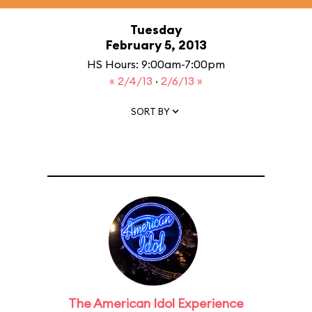
Tuesday
February 5, 2013
HS Hours: 9:00am-7:00pm
« 2/4/13
·
2/6/13 »
SORT BY
The American Idol Experience