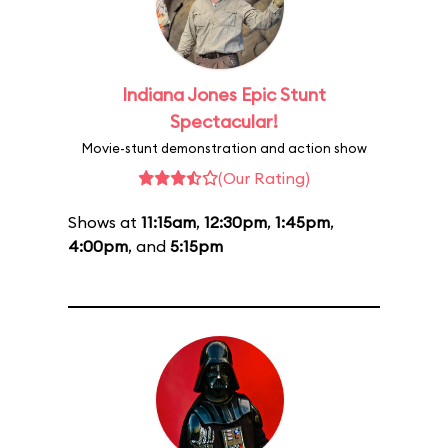
Indiana Jones Epic Stunt
Spectacular!
Movie-stunt demonstration and action show
(Our Rating)
Shows at
11:15am
,
12:30pm
,
1:45pm
,
4:00pm
, and
5:15pm