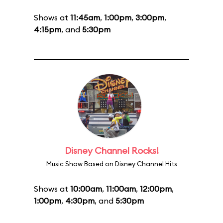
Shows at
11:45am
,
1:00pm
,
3:00pm
,
4:15pm
, and
5:30pm
Disney Channel Rocks!
Music Show Based on Disney Channel Hits
Shows at
10:00am
,
11:00am
,
12:00pm
,
1:00pm
,
4:30pm
, and
5:30pm