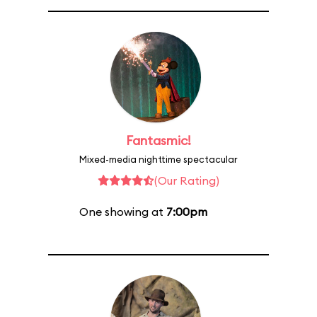
Fantasmic!
Mixed-media nighttime spectacular
(Our Rating)
One showing at
7:00pm