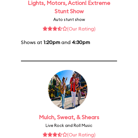
Lights, Motors, Action! Extreme
Stunt Show
Auto stunt show
(Our Rating)
Shows at
1:20pm
and
4:30pm
Mulch, Sweat, & Shears
Live Rock and Roll Music
(Our Rating)