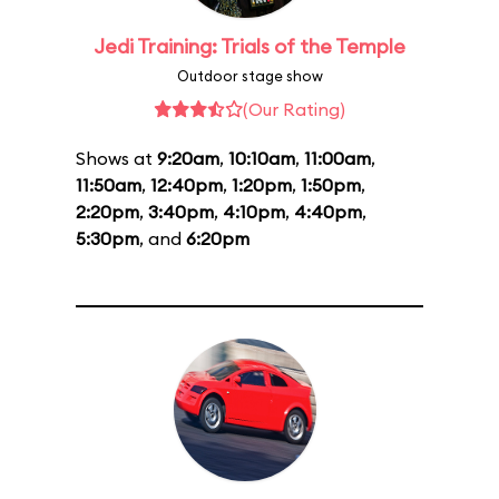
Jedi Training: Trials of the Temple
Outdoor stage show
(Our Rating)
Shows at
9:20am
,
10:10am
,
11:00am
,
11:50am
,
12:40pm
,
1:20pm
,
1:50pm
,
2:20pm
,
3:40pm
,
4:10pm
,
4:40pm
,
5:30pm
, and
6:20pm