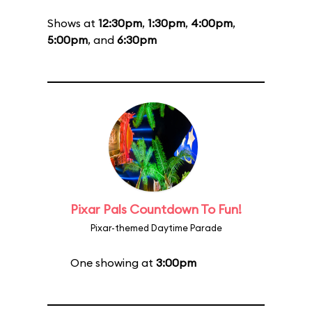
Shows at
12:30pm
,
1:30pm
,
4:00pm
,
5:00pm
, and
6:30pm
Pixar Pals Countdown To Fun!
Pixar-themed Daytime Parade
One showing at
3:00pm