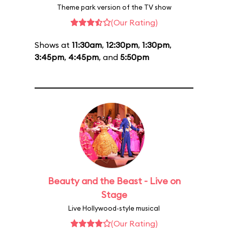
Theme park version of the TV show
(Our Rating)
Shows at
11:30am
,
12:30pm
,
1:30pm
,
3:45pm
,
4:45pm
, and
5:50pm
Beauty and the Beast - Live on
Stage
Live Hollywood-style musical
(Our Rating)