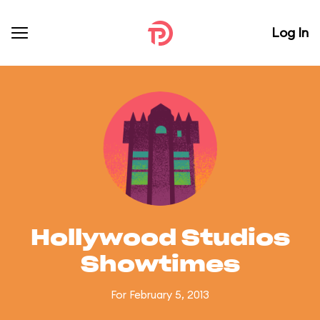
Log In
Hollywood Studios
Showtimes
For February 5, 2013