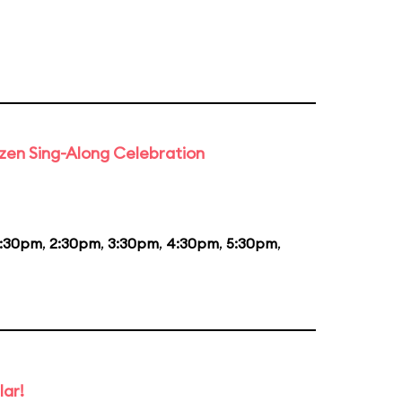
rozen Sing-Along Celebration
1:30pm
,
2:30pm
,
3:30pm
,
4:30pm
,
5:30pm
,
lar!