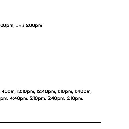
:00pm
, and
6:00pm
1:40am
,
12:10pm
,
12:40pm
,
1:10pm
,
1:40pm
,
0pm
,
4:40pm
,
5:10pm
,
5:40pm
,
6:10pm
,