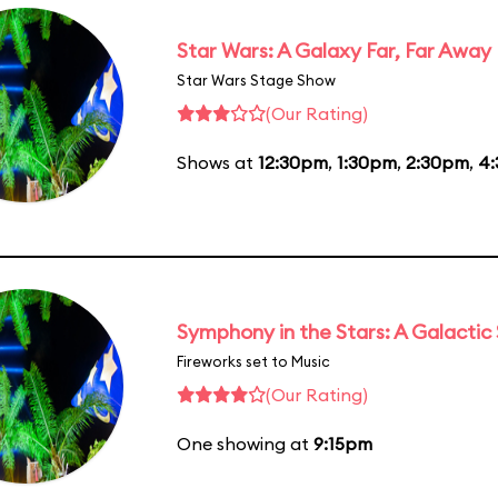
Star Wars: A Galaxy Far, Far Away
Star Wars Stage Show
(Our Rating)
Shows at
12:30pm
,
1:30pm
,
2:30pm
,
4
Symphony in the Stars: A Galactic
Fireworks set to Music
(Our Rating)
One showing at
9:15pm