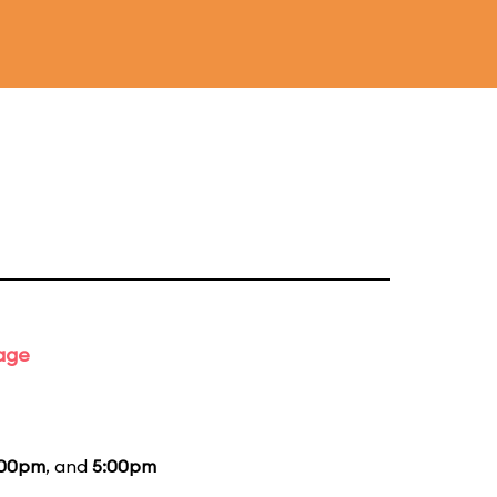
tage
:00pm
, and
5:00pm