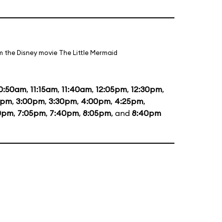
m the Disney movie The Little Mermaid
0:50am
,
11:15am
,
11:40am
,
12:05pm
,
12:30pm
,
5pm
,
3:00pm
,
3:30pm
,
4:00pm
,
4:25pm
,
0pm
,
7:05pm
,
7:40pm
,
8:05pm
, and
8:40pm