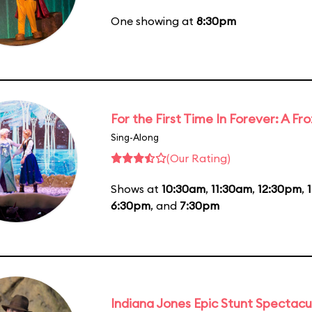
One showing at
8:30pm
For the First Time In Forever: A F
Sing-Along
(Our Rating)
Shows at
10:30am
,
11:30am
,
12:30pm
,
6:30pm
, and
7:30pm
Indiana Jones Epic Stunt Spectacu