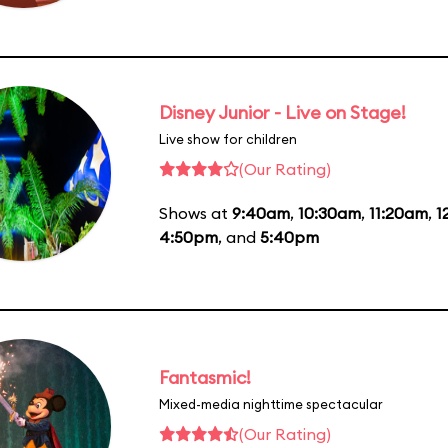
Disney Junior - Live on Stage!
Live show for children
(Our Rating)
Shows at
9:40am
,
10:30am
,
11:20am
,
1
4:50pm
, and
5:40pm
Fantasmic!
Mixed-media nighttime spectacular
(Our Rating)