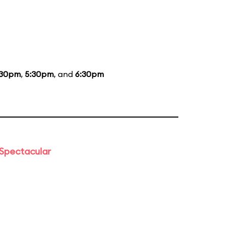
:30pm
,
5:30pm
, and
6:30pm
 Spectacular