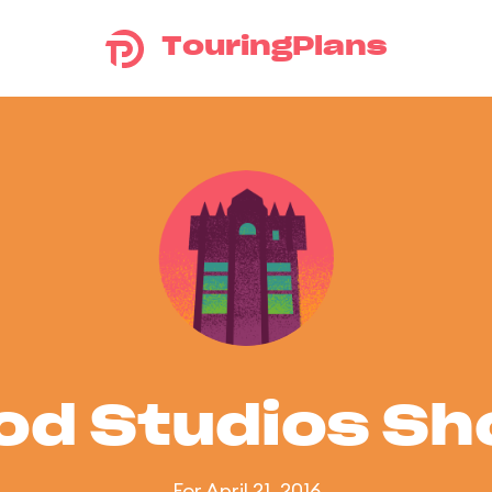
TouringPlans
od Studios S
For April 21, 2016