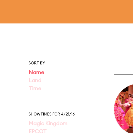
SORT BY
Name
Land
Time
SHOWTIMES FOR 4/21/16
Magic Kingdom
EPCOT