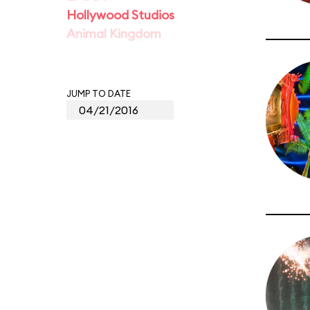
Hollywood Studios
Animal Kingdom
JUMP TO DATE