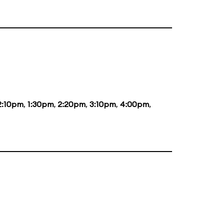
2:10pm
,
1:30pm
,
2:20pm
,
3:10pm
,
4:00pm
,