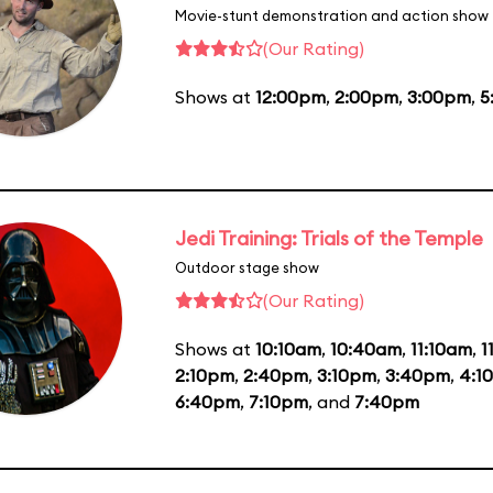
Movie-stunt demonstration and action show
(Our Rating)
Shows at
12:00pm
,
2:00pm
,
3:00pm
,
5
Jedi Training: Trials of the Temple
Outdoor stage show
(Our Rating)
Shows at
10:10am
,
10:40am
,
11:10am
,
1
2:10pm
,
2:40pm
,
3:10pm
,
3:40pm
,
4:1
6:40pm
,
7:10pm
, and
7:40pm