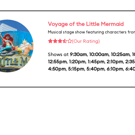
Voyage of the Little Mermaid
Musical stage show featuring characters fro
(Our Rating)
Shows at
9:30am
,
10:00am
,
10:25am
,
1
12:55pm
,
1:20pm
,
1:45pm
,
2:10pm
,
2:3
4:50pm
,
5:15pm
,
5:40pm
,
6:10pm
,
6:4