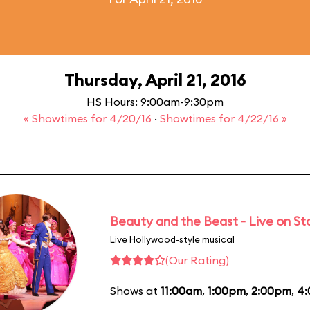
Thursday, April 21, 2016
HS Hours: 9:00am-9:30pm
« Showtimes for 4/20/16
·
Showtimes for 4/22/16 »
Beauty and the Beast - Live on S
Live Hollywood-style musical
(Our Rating)
Shows at
11:00am
,
1:00pm
,
2:00pm
,
4