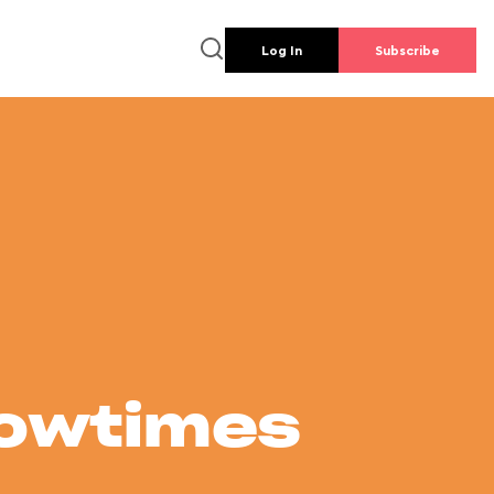
Log In
Subscribe
howtimes