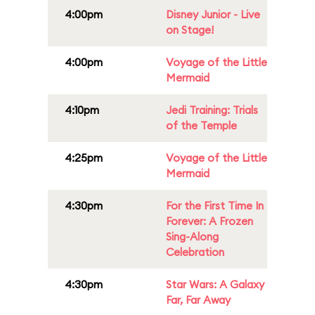
4:00pm
Disney Junior - Live
on Stage!
4:00pm
Voyage of the Little
Mermaid
4:10pm
Jedi Training: Trials
of the Temple
4:25pm
Voyage of the Little
Mermaid
4:30pm
For the First Time In
Forever: A Frozen
Sing-Along
Celebration
4:30pm
Star Wars: A Galaxy
Far, Far Away