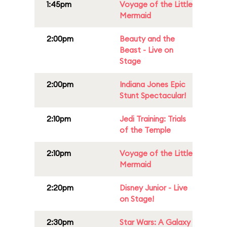
1:45pm
Voyage of the Little
Mermaid
2:00pm
Beauty and the
Beast - Live on
Stage
2:00pm
Indiana Jones Epic
Stunt Spectacular!
2:10pm
Jedi Training: Trials
of the Temple
2:10pm
Voyage of the Little
Mermaid
2:20pm
Disney Junior - Live
on Stage!
2:30pm
Star Wars: A Galaxy