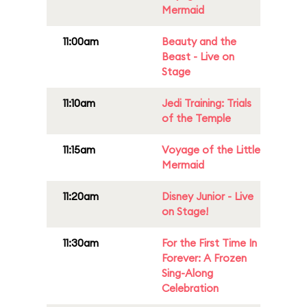
Mermaid
11:00am
Beauty and the
Beast - Live on
Stage
11:10am
Jedi Training: Trials
of the Temple
11:15am
Voyage of the Little
Mermaid
11:20am
Disney Junior - Live
on Stage!
11:30am
For the First Time In
Forever: A Frozen
Sing-Along
Celebration