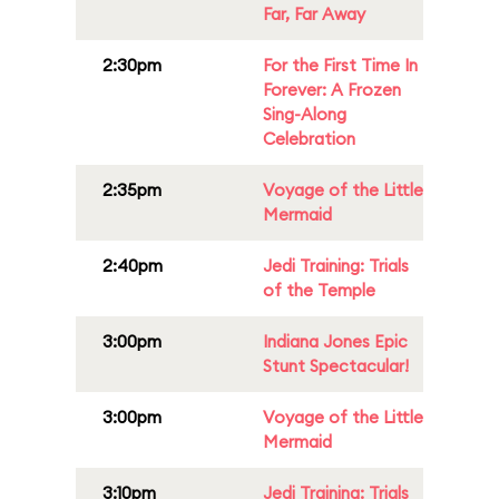
Far, Far Away
2:30pm
For the First Time In
Forever: A Frozen
Sing-Along
Celebration
2:35pm
Voyage of the Little
Mermaid
2:40pm
Jedi Training: Trials
of the Temple
3:00pm
Indiana Jones Epic
Stunt Spectacular!
3:00pm
Voyage of the Little
Mermaid
3:10pm
Jedi Training: Trials