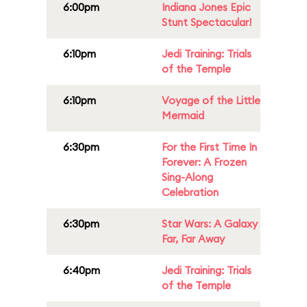
6:00pm
Indiana Jones Epic
Stunt Spectacular!
6:10pm
Jedi Training: Trials
of the Temple
6:10pm
Voyage of the Little
Mermaid
6:30pm
For the First Time In
Forever: A Frozen
Sing-Along
Celebration
6:30pm
Star Wars: A Galaxy
Far, Far Away
6:40pm
Jedi Training: Trials
of the Temple