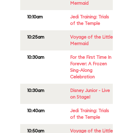
Mermaid
10:10am
Jedi Training: Trials
of the Temple
10:25am
Voyage of the Little
Mermaid
10:30am
For the First Time In
Forever: A Frozen
Sing-Along
Celebration
10:30am
Disney Junior - Live
on Stage!
10:40am
Jedi Training: Trials
of the Temple
10:50am
Voyage of the Little