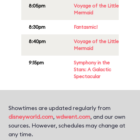
8:05pm
Voyage of the Little
Mermaid
8:30pm
Fantasmic!
8:40pm
Voyage of the Little
Mermaid
9:15pm
Symphony in the
Stars: A Galactic
Spectacular
Showtimes are updated regularly from
disneyworld.com
,
wdwent.com
, and our own
sources. However, schedules may change at
any time.