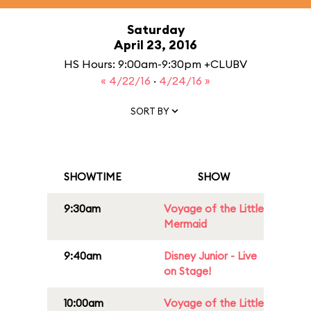
Saturday
April 23, 2016
HS Hours: 9:00am-9:30pm +CLUBV
« 4/22/16
·
4/24/16 »
SORT BY
SHOWTIME
SHOW
9:30am
Voyage of the Little
Mermaid
9:40am
Disney Junior - Live
on Stage!
10:00am
Voyage of the Little