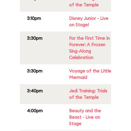
of the Temple
3:10pm
Disney Junior - Live
on Stage!
3:30pm
For the First Time In
Forever: A Frozen
Sing-Along
Celebration
3:30pm
Voyage of the Little
Mermaid
3:40pm
Jedi Training: Trials
of the Temple
4:00pm
Beauty and the
Beast - Live on
Stage