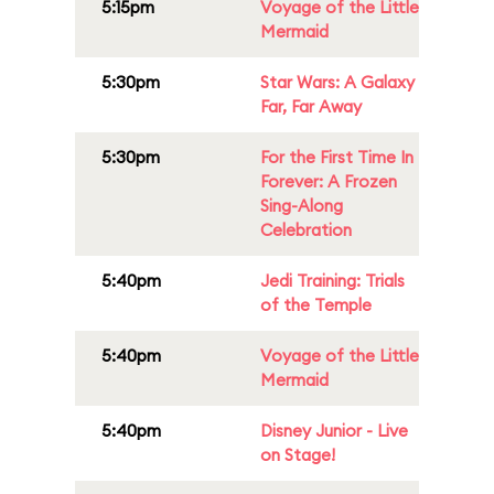
5:15pm
Voyage of the Little
Mermaid
5:30pm
Star Wars: A Galaxy
Far, Far Away
5:30pm
For the First Time In
Forever: A Frozen
Sing-Along
Celebration
5:40pm
Jedi Training: Trials
of the Temple
5:40pm
Voyage of the Little
Mermaid
5:40pm
Disney Junior - Live
on Stage!