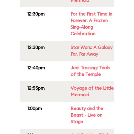
Mermaid
12:30pm
For the First Time In
Forever: A Frozen
Sing-Along
Celebration
12:30pm
Star Wars: A Galaxy
Far, Far Away
12:40pm
Jedi Training: Trials
of the Temple
12:55pm
Voyage of the Little
Mermaid
1:00pm
Beauty and the
Beast - Live on
Stage