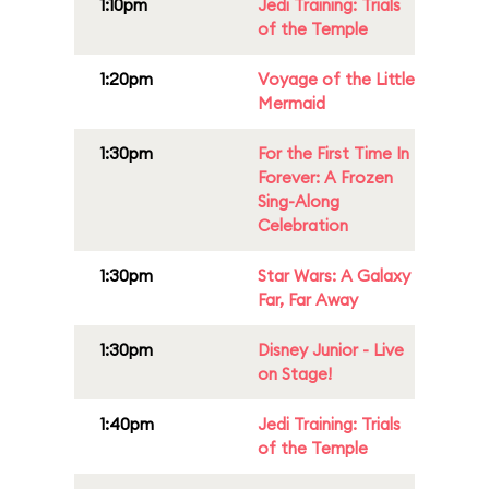
1:10pm
Jedi Training: Trials
of the Temple
1:20pm
Voyage of the Little
Mermaid
1:30pm
For the First Time In
Forever: A Frozen
Sing-Along
Celebration
1:30pm
Star Wars: A Galaxy
Far, Far Away
1:30pm
Disney Junior - Live
on Stage!
1:40pm
Jedi Training: Trials
of the Temple