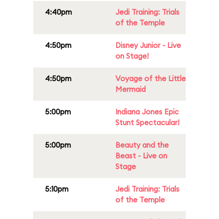
4:40pm
Jedi Training: Trials
of the Temple
4:50pm
Disney Junior - Live
on Stage!
4:50pm
Voyage of the Little
Mermaid
5:00pm
Indiana Jones Epic
Stunt Spectacular!
5:00pm
Beauty and the
Beast - Live on
Stage
5:10pm
Jedi Training: Trials
of the Temple