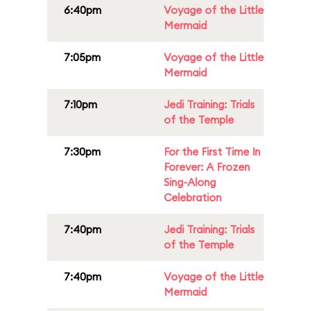
6:40pm
Voyage of the Little
Mermaid
7:05pm
Voyage of the Little
Mermaid
7:10pm
Jedi Training: Trials
of the Temple
7:30pm
For the First Time In
Forever: A Frozen
Sing-Along
Celebration
7:40pm
Jedi Training: Trials
of the Temple
7:40pm
Voyage of the Little
Mermaid