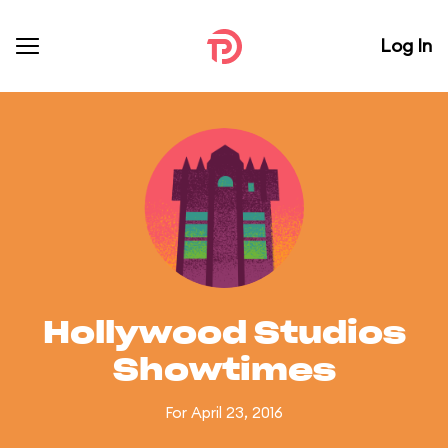
Log In
Hollywood Studios
Showtimes
For April 23, 2016