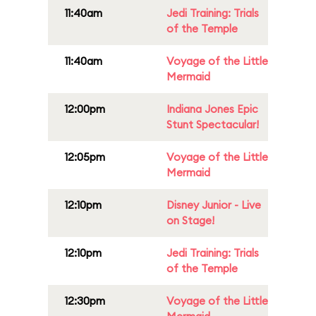
11:40am
Jedi Training: Trials
of the Temple
11:40am
Voyage of the Little
Mermaid
12:00pm
Indiana Jones Epic
Stunt Spectacular!
12:05pm
Voyage of the Little
Mermaid
12:10pm
Disney Junior - Live
on Stage!
12:10pm
Jedi Training: Trials
of the Temple
12:30pm
Voyage of the Little