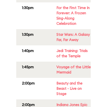
1:30pm
For the First Time In
Forever: A Frozen
Sing-Along
Celebration
1:30pm
Star Wars: A Galaxy
Far, Far Away
1:40pm
Jedi Training: Trials
of the Temple
1:45pm
Voyage of the Little
Mermaid
2:00pm
Beauty and the
Beast - Live on
Stage
2:00pm
Indiana Jones Epic