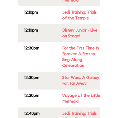
Mermaid
12:10pm
Jedi Training: Trials
of the Temple
12:10pm
Disney Junior - Live
on Stage!
12:30pm
For the First Time In
Forever: A Frozen
Sing-Along
Celebration
12:30pm
Star Wars: A Galaxy
Far, Far Away
12:30pm
Voyage of the Little
Mermaid
12:40pm
Jedi Training: Trials