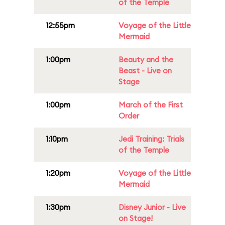
of the Temple
12:55pm
Voyage of the Little
Mermaid
1:00pm
Beauty and the
Beast - Live on
Stage
1:00pm
March of the First
Order
1:10pm
Jedi Training: Trials
of the Temple
1:20pm
Voyage of the Little
Mermaid
1:30pm
Disney Junior - Live
on Stage!