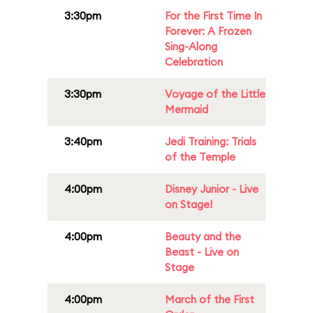
3:30pm
For the First Time In
Forever: A Frozen
Sing-Along
Celebration
3:30pm
Voyage of the Little
Mermaid
3:40pm
Jedi Training: Trials
of the Temple
4:00pm
Disney Junior - Live
on Stage!
4:00pm
Beauty and the
Beast - Live on
Stage
4:00pm
March of the First