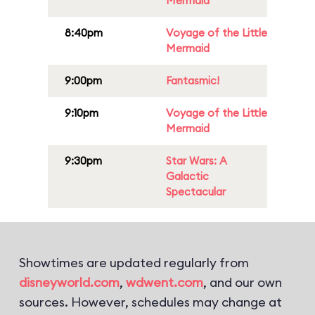
Mermaid
8:40pm
Voyage of the Little
Mermaid
9:00pm
Fantasmic!
9:10pm
Voyage of the Little
Mermaid
9:30pm
Star Wars: A
Galactic
Spectacular
Showtimes are updated regularly from
disneyworld.com
,
wdwent.com
, and our own
sources. However, schedules may change at