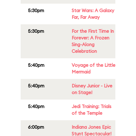
5:30pm
Star Wars: A Galaxy
Far, Far Away
5:30pm
For the First Time In
Forever: A Frozen
Sing-Along
Celebration
5:40pm
Voyage of the Little
Mermaid
5:40pm
Disney Junior - Live
on Stage!
5:40pm
Jedi Training: Trials
of the Temple
6:00pm
Indiana Jones Epic
Stunt Spectacular!