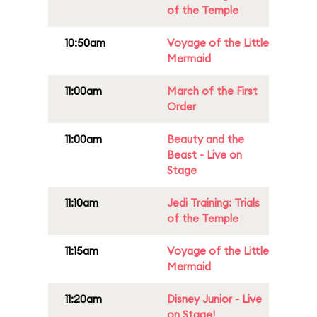
of the Temple
10:50am
Voyage of the Little
Mermaid
11:00am
March of the First
Order
11:00am
Beauty and the
Beast - Live on
Stage
11:10am
Jedi Training: Trials
of the Temple
11:15am
Voyage of the Little
Mermaid
11:20am
Disney Junior - Live
on Stage!