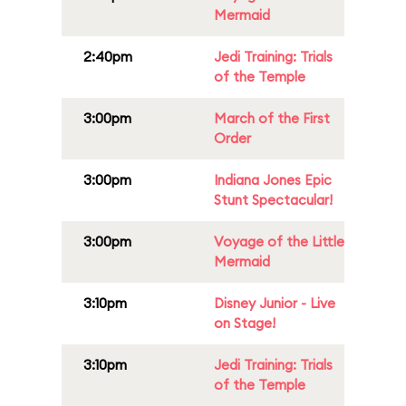
Mermaid
2:40pm
Jedi Training: Trials
of the Temple
3:00pm
March of the First
Order
3:00pm
Indiana Jones Epic
Stunt Spectacular!
3:00pm
Voyage of the Little
Mermaid
3:10pm
Disney Junior - Live
on Stage!
3:10pm
Jedi Training: Trials
of the Temple