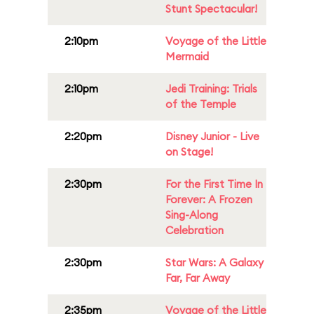
Stunt Spectacular!
2:10pm
Voyage of the Little
Mermaid
2:10pm
Jedi Training: Trials
of the Temple
2:20pm
Disney Junior - Live
on Stage!
2:30pm
For the First Time In
Forever: A Frozen
Sing-Along
Celebration
2:30pm
Star Wars: A Galaxy
Far, Far Away
2:35pm
Voyage of the Little