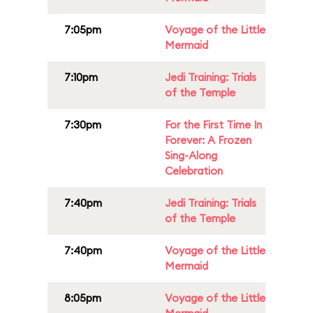
7:05pm
Voyage of the Little
Mermaid
7:10pm
Jedi Training: Trials
of the Temple
7:30pm
For the First Time In
Forever: A Frozen
Sing-Along
Celebration
7:40pm
Jedi Training: Trials
of the Temple
7:40pm
Voyage of the Little
Mermaid
8:05pm
Voyage of the Little