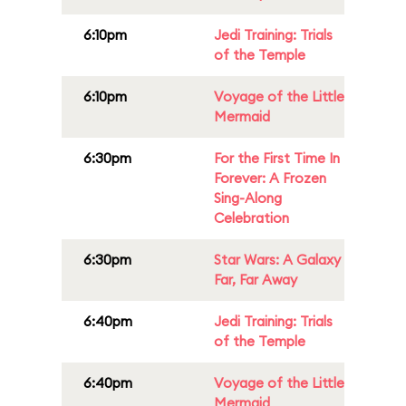
6:10pm
Jedi Training: Trials
of the Temple
6:10pm
Voyage of the Little
Mermaid
6:30pm
For the First Time In
Forever: A Frozen
Sing-Along
Celebration
6:30pm
Star Wars: A Galaxy
Far, Far Away
6:40pm
Jedi Training: Trials
of the Temple
6:40pm
Voyage of the Little
Mermaid