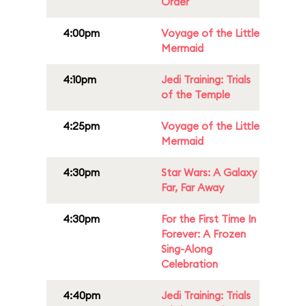
Order
4:00pm
Voyage of the Little
Mermaid
4:10pm
Jedi Training: Trials
of the Temple
4:25pm
Voyage of the Little
Mermaid
4:30pm
Star Wars: A Galaxy
Far, Far Away
4:30pm
For the First Time In
Forever: A Frozen
Sing-Along
Celebration
4:40pm
Jedi Training: Trials