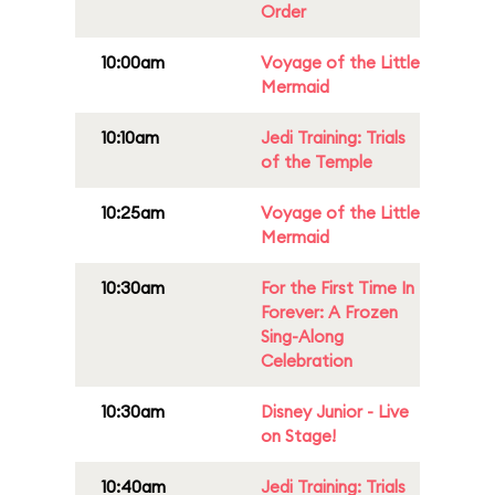
Order
10:00am
Voyage of the Little
Mermaid
10:10am
Jedi Training: Trials
of the Temple
10:25am
Voyage of the Little
Mermaid
10:30am
For the First Time In
Forever: A Frozen
Sing-Along
Celebration
10:30am
Disney Junior - Live
on Stage!
10:40am
Jedi Training: Trials