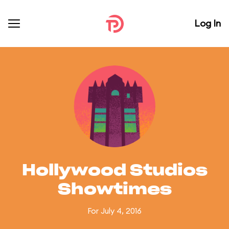
Log In
Hollywood Studios
Showtimes
For July 4, 2016