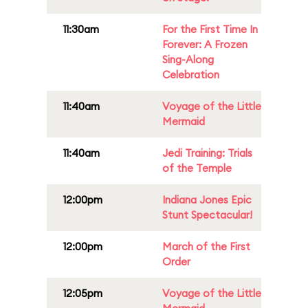
11:30am
For the First Time In
Forever: A Frozen
Sing-Along
Celebration
11:40am
Voyage of the Little
Mermaid
11:40am
Jedi Training: Trials
of the Temple
12:00pm
Indiana Jones Epic
Stunt Spectacular!
12:00pm
March of the First
Order
12:05pm
Voyage of the Little