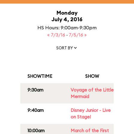
Monday
July 4, 2016
HS Hours: 9:00am-9:30pm
« 7/3/16
·
7/5/16 »
SORT BY
SHOWTIME
SHOW
9:30am
Voyage of the Little
Mermaid
9:40am
Disney Junior - Live
on Stage!
10:00am
March of the First