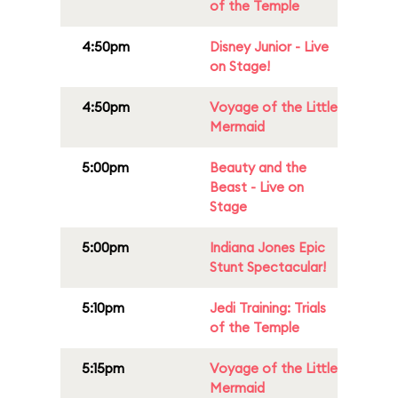
of the Temple
4:50pm
Disney Junior - Live
on Stage!
4:50pm
Voyage of the Little
Mermaid
5:00pm
Beauty and the
Beast - Live on
Stage
5:00pm
Indiana Jones Epic
Stunt Spectacular!
5:10pm
Jedi Training: Trials
of the Temple
5:15pm
Voyage of the Little
Mermaid