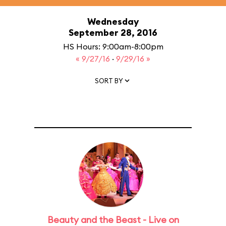
Wednesday
September 28, 2016
HS Hours: 9:00am-8:00pm
« 9/27/16
·
9/29/16 »
SORT BY
Beauty and the Beast - Live on