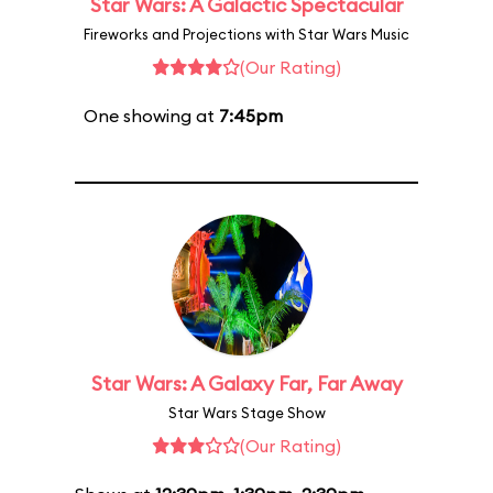
Star Wars: A Galactic Spectacular
Fireworks and Projections with Star Wars Music
(Our Rating)
One showing at
7:45pm
Star Wars: A Galaxy Far, Far Away
Star Wars Stage Show
(Our Rating)