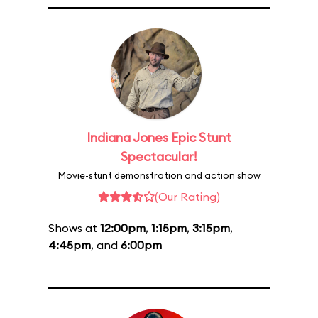
Indiana Jones Epic Stunt
Spectacular!
Movie-stunt demonstration and action show
(Our Rating)
Shows at
12:00pm
,
1:15pm
,
3:15pm
,
4:45pm
, and
6:00pm