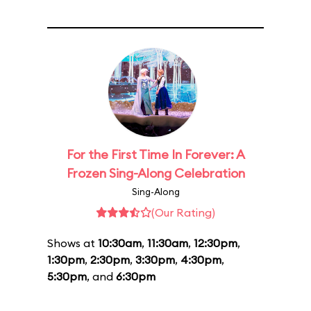
For the First Time In Forever: A
Frozen Sing-Along Celebration
Sing-Along
(Our Rating)
Shows at
10:30am
,
11:30am
,
12:30pm
,
1:30pm
,
2:30pm
,
3:30pm
,
4:30pm
,
5:30pm
, and
6:30pm