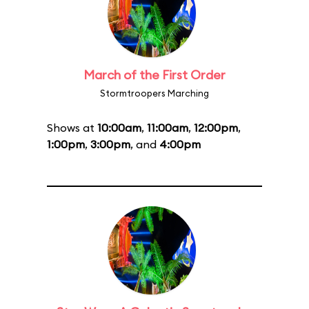
March of the First Order
Stormtroopers Marching
Shows at
10:00am
,
11:00am
,
12:00pm
,
1:00pm
,
3:00pm
, and
4:00pm