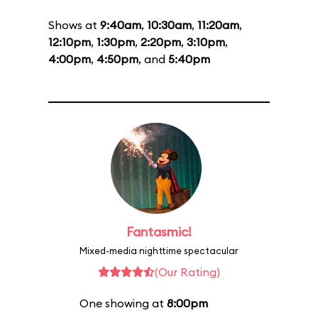
Shows at
9:40am
,
10:30am
,
11:20am
,
12:10pm
,
1:30pm
,
2:20pm
,
3:10pm
,
4:00pm
,
4:50pm
, and
5:40pm
Fantasmic!
Mixed-media nighttime spectacular
(Our Rating)
One showing at
8:00pm