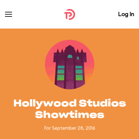
Log In
Hollywood Studios
Showtimes
For September 28, 2016