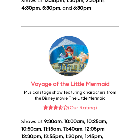
Shows at
12:30pm
,
1:30pm
,
2:30pm
,
4:30pm
,
5:30pm
, and
6:30pm
Voyage of the Little Mermaid
Musical stage show featuring characters from
the Disney movie The Little Mermaid
(Our Rating)
Shows at
9:30am
,
10:00am
,
10:25am
,
10:50am
,
11:15am
,
11:40am
,
12:05pm
,
12:30pm
,
12:55pm
,
1:20pm
,
1:45pm
,