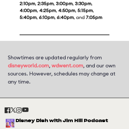
2:10pm
,
2:35pm
,
3:00pm
,
3:30pm
,
4:00pm
,
4:25pm
,
4:50pm
,
5:15pm
,
5:40pm
,
6:10pm
,
6:40pm
, and
7:05pm
Showtimes are updated regularly from
disneyworld.com
,
wdwent.com
, and our own
sources. However, schedules may change at
any time.
Disney Dish with Jim Hill Podcast