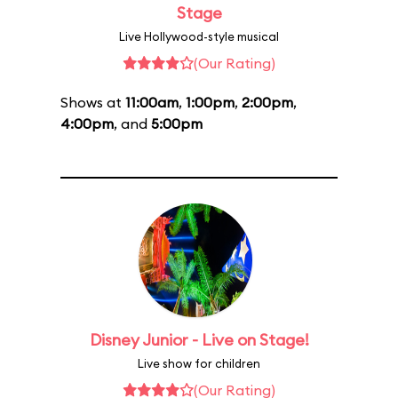
Stage
Live Hollywood-style musical
(Our Rating)
Shows at
11:00am
,
1:00pm
,
2:00pm
,
4:00pm
, and
5:00pm
Disney Junior - Live on Stage!
Live show for children
(Our Rating)