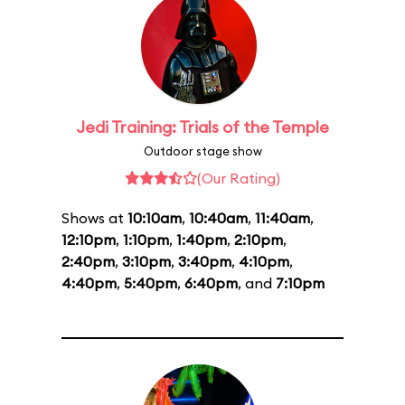
Jedi Training: Trials of the Temple
Outdoor stage show
(Our Rating)
Shows at
10:10am
,
10:40am
,
11:40am
,
12:10pm
,
1:10pm
,
1:40pm
,
2:10pm
,
2:40pm
,
3:10pm
,
3:40pm
,
4:10pm
,
4:40pm
,
5:40pm
,
6:40pm
, and
7:10pm