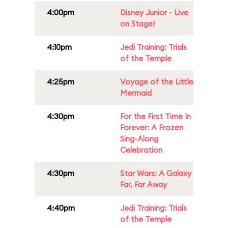
4:00pm
Disney Junior - Live
on Stage!
4:10pm
Jedi Training: Trials
of the Temple
4:25pm
Voyage of the Little
Mermaid
4:30pm
For the First Time In
Forever: A Frozen
Sing-Along
Celebration
4:30pm
Star Wars: A Galaxy
Far, Far Away
4:40pm
Jedi Training: Trials
of the Temple