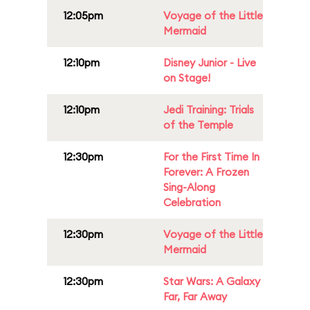
12:05pm
Voyage of the Little
Mermaid
12:10pm
Disney Junior - Live
on Stage!
12:10pm
Jedi Training: Trials
of the Temple
12:30pm
For the First Time In
Forever: A Frozen
Sing-Along
Celebration
12:30pm
Voyage of the Little
Mermaid
12:30pm
Star Wars: A Galaxy
Far, Far Away