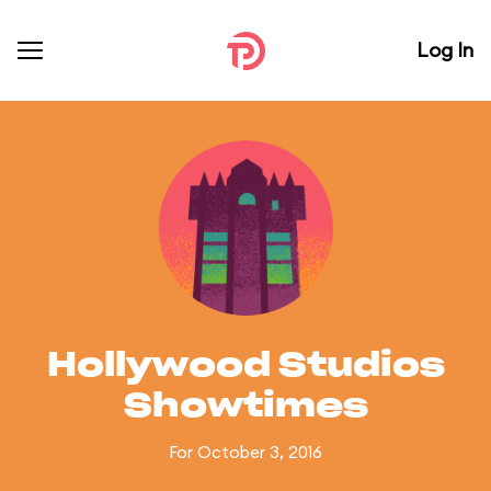
Log In
Hollywood Studios
Showtimes
For October 3, 2016