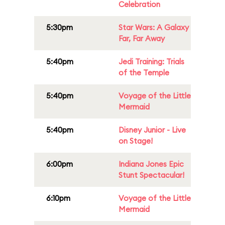
Celebration
5:30pm
Star Wars: A Galaxy
Far, Far Away
5:40pm
Jedi Training: Trials
of the Temple
5:40pm
Voyage of the Little
Mermaid
5:40pm
Disney Junior - Live
on Stage!
6:00pm
Indiana Jones Epic
Stunt Spectacular!
6:10pm
Voyage of the Little
Mermaid