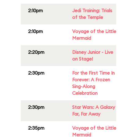
2:10pm
Jedi Training: Trials
of the Temple
2:10pm
Voyage of the Little
Mermaid
2:20pm
Disney Junior - Live
on Stage!
2:30pm
For the First Time In
Forever: A Frozen
Sing-Along
Celebration
2:30pm
Star Wars: A Galaxy
Far, Far Away
2:35pm
Voyage of the Little
Mermaid