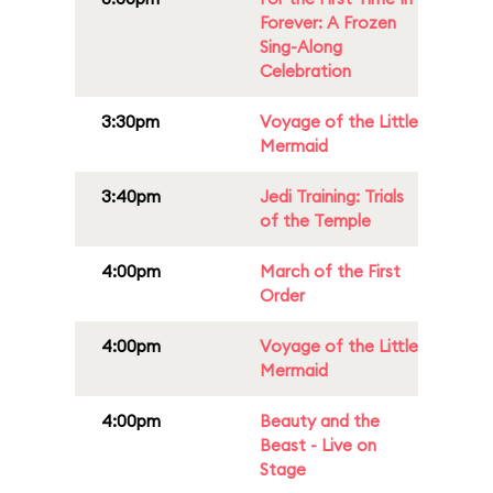
Forever: A Frozen
Sing-Along
Celebration
3:30pm
Voyage of the Little
Mermaid
3:40pm
Jedi Training: Trials
of the Temple
4:00pm
March of the First
Order
4:00pm
Voyage of the Little
Mermaid
4:00pm
Beauty and the
Beast - Live on
Stage