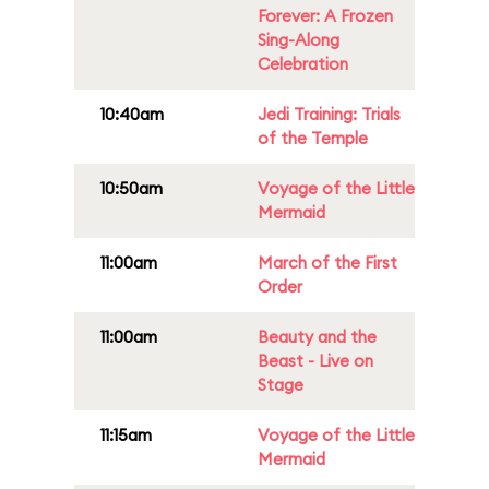
Forever: A Frozen
Sing-Along
Celebration
10:40am
Jedi Training: Trials
of the Temple
10:50am
Voyage of the Little
Mermaid
11:00am
March of the First
Order
11:00am
Beauty and the
Beast - Live on
Stage
11:15am
Voyage of the Little
Mermaid