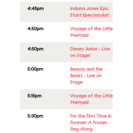
4:45pm
Indiana Jones Epic
Stunt Spectacular!
4:50pm
Voyage of the Little
Mermaid
4:50pm
Disney Junior - Live
on Stage!
5:00pm
Beauty and the
Beast - Live on
Stage
5:15pm
Voyage of the Little
Mermaid
5:30pm
For the First Time In
Forever: A Frozen
Sing-Along