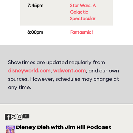
7:45pm
Star Wars: A
Galactic
Spectacular
8:00pm
Fantasmic!
Showtimes are updated regularly from
disneyworld.com
,
wdwent.com
, and our own
sources. However, schedules may change at
any time.
Disney Dish with Jim Hill Podcast