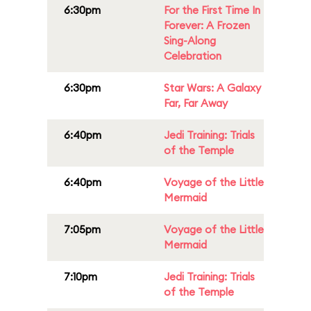
6:30pm
For the First Time In
Forever: A Frozen
Sing-Along
Celebration
6:30pm
Star Wars: A Galaxy
Far, Far Away
6:40pm
Jedi Training: Trials
of the Temple
6:40pm
Voyage of the Little
Mermaid
7:05pm
Voyage of the Little
Mermaid
7:10pm
Jedi Training: Trials
of the Temple