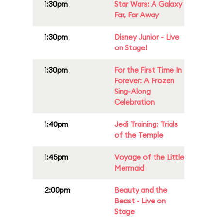
1:30pm
Star Wars: A Galaxy
Far, Far Away
1:30pm
Disney Junior - Live
on Stage!
1:30pm
For the First Time In
Forever: A Frozen
Sing-Along
Celebration
1:40pm
Jedi Training: Trials
of the Temple
1:45pm
Voyage of the Little
Mermaid
2:00pm
Beauty and the
Beast - Live on
Stage