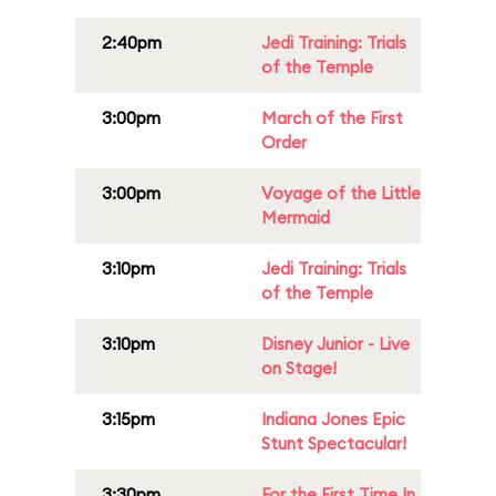
2:40pm
Jedi Training: Trials
of the Temple
3:00pm
March of the First
Order
3:00pm
Voyage of the Little
Mermaid
3:10pm
Jedi Training: Trials
of the Temple
3:10pm
Disney Junior - Live
on Stage!
3:15pm
Indiana Jones Epic
Stunt Spectacular!
3:30pm
For the First Time In