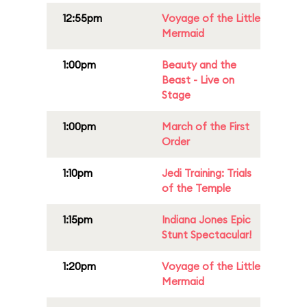
12:55pm
Voyage of the Little
Mermaid
1:00pm
Beauty and the
Beast - Live on
Stage
1:00pm
March of the First
Order
1:10pm
Jedi Training: Trials
of the Temple
1:15pm
Indiana Jones Epic
Stunt Spectacular!
1:20pm
Voyage of the Little
Mermaid