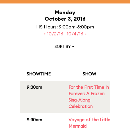
Monday
October 3, 2016
HS Hours: 9:00am-8:00pm
« 10/2/16
·
10/4/16 »
SORT BY
SHOWTIME
SHOW
9:30am
For the First Time In
Forever: A Frozen
Sing-Along
Celebration
9:30am
Voyage of the Little
Mermaid