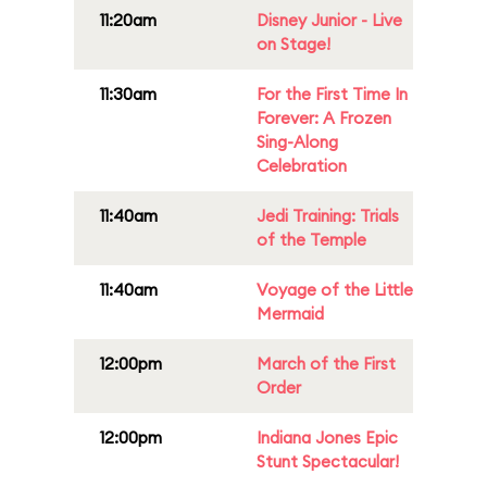
11:20am
Disney Junior - Live
on Stage!
11:30am
For the First Time In
Forever: A Frozen
Sing-Along
Celebration
11:40am
Jedi Training: Trials
of the Temple
11:40am
Voyage of the Little
Mermaid
12:00pm
March of the First
Order
12:00pm
Indiana Jones Epic
Stunt Spectacular!