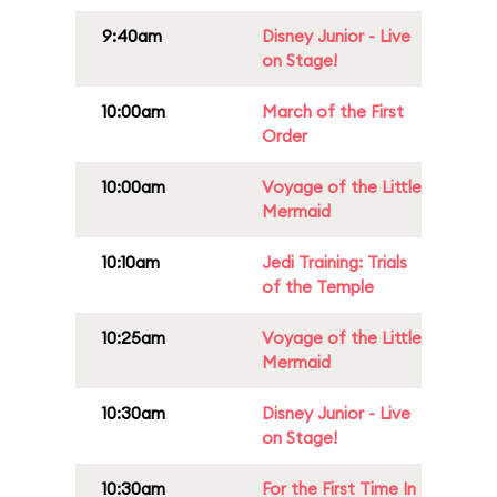
9:40am
Disney Junior - Live
on Stage!
10:00am
March of the First
Order
10:00am
Voyage of the Little
Mermaid
10:10am
Jedi Training: Trials
of the Temple
10:25am
Voyage of the Little
Mermaid
10:30am
Disney Junior - Live
on Stage!
10:30am
For the First Time In