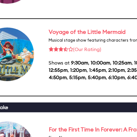
Voyage of the Little Mermaid
Musical stage show featuring characters fro
(Our Rating)
Shows at
9:30am
,
10:00am
,
10:25am
,
1
12:55pm
,
1:20pm
,
1:45pm
,
2:10pm
,
2:3
4:50pm
,
5:15pm
,
5:40pm
,
6:10pm
,
6:4
ake
For the First Time In Forever: A F