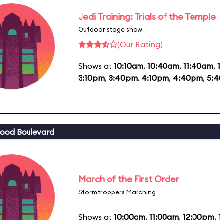
Jedi Training: Trials of the Temple
Outdoor stage show
(Our Rating)
Shows at
10:10am
,
10:40am
,
11:40am
,
3:10pm
,
3:40pm
,
4:10pm
,
4:40pm
,
5:
ood Boulevard
March of the First Order
Stormtroopers Marching
Shows at
10:00am
,
11:00am
,
12:00pm
,