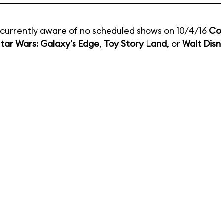
currently aware of no scheduled shows on 10/4/16
Co
tar Wars: Galaxy's Edge
,
Toy Story Land
, or
Walt Disn