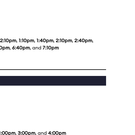
12:10pm
,
1:10pm
,
1:40pm
,
2:10pm
,
2:40pm
,
40pm
,
6:40pm
, and
7:10pm
1:00pm
,
3:00pm
, and
4:00pm