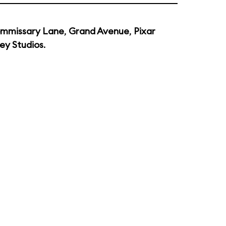
mmissary Lane
,
Grand Avenue
,
Pixar
ey Studios
.