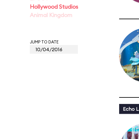
Hollywood Studios
Animal Kingdom
JUMP TO DATE
Echo L