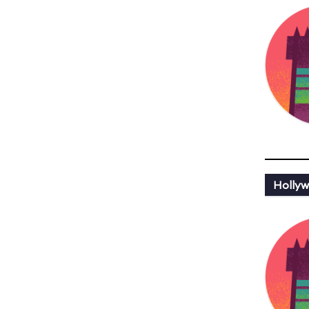
Hollyw