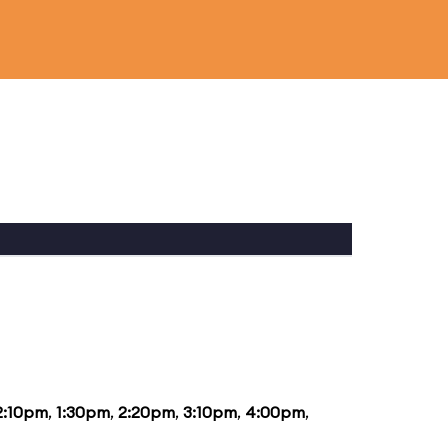
2:10pm
,
1:30pm
,
2:20pm
,
3:10pm
,
4:00pm
,