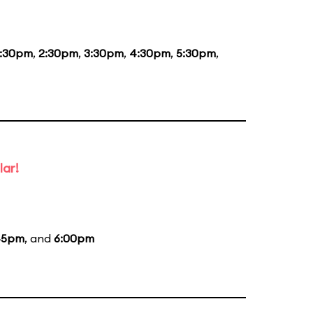
1:30pm
,
2:30pm
,
3:30pm
,
4:30pm
,
5:30pm
,
lar!
45pm
, and
6:00pm