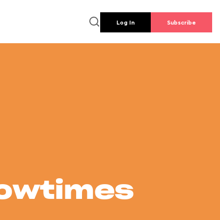
Log In
Subscribe
howtimes