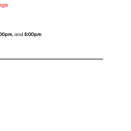
tage
:00pm
, and
5:00pm