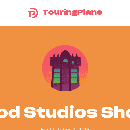
TouringPlans
od Studios S
For October 4, 2016