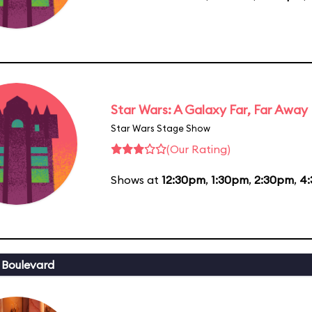
Star Wars: A Galaxy Far, Far Away
Star Wars Stage Show
(Our Rating)
Shows at
12:30pm
,
1:30pm
,
2:30pm
,
4
 Boulevard