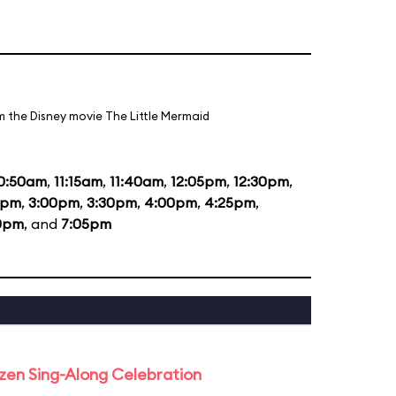
m the Disney movie The Little Mermaid
0:50am
,
11:15am
,
11:40am
,
12:05pm
,
12:30pm
,
5pm
,
3:00pm
,
3:30pm
,
4:00pm
,
4:25pm
,
0pm
, and
7:05pm
rozen Sing-Along Celebration