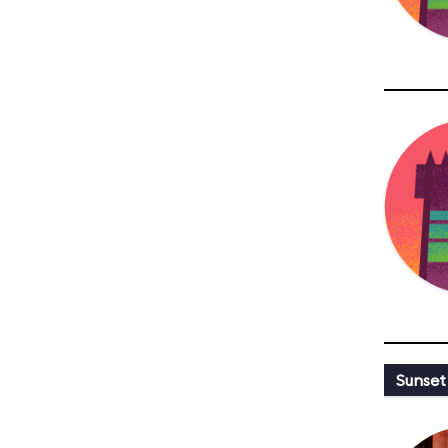
Sunset