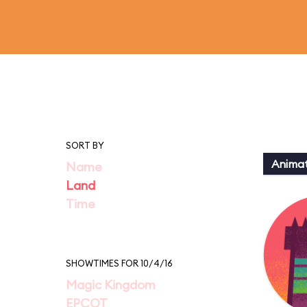
SORT BY
Animat
Name
Land
Time
SHOWTIMES FOR 10/4/16
Magic Kingdom
EPCOT