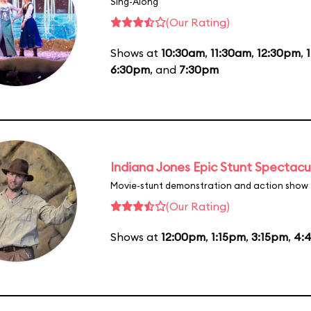
Sing-Along
(Our Rating)
Shows at
10:30am
,
11:30am
,
12:30pm
,
6:30pm
, and
7:30pm
Indiana Jones Epic Stunt Spectacu
Movie-stunt demonstration and action show
(Our Rating)
Shows at
12:00pm
,
1:15pm
,
3:15pm
,
4: