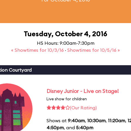
Tuesday, October 4, 2016
HS Hours: 9:00am-7:30pm
« Showtimes for 10/3/16
·
Showtimes for 10/5/16 »
ion Courtyard
Disney Junior - Live on Stage!
Live show for children
(Our Rating)
Shows at
9:40am
,
10:30am
,
11:20am
,
1
4:50pm
, and
5:40pm