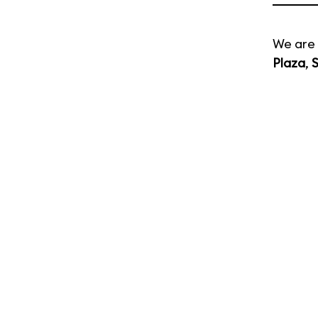
We are 
Plaza
,
S