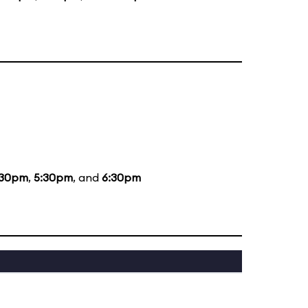
:30pm
,
5:30pm
, and
6:30pm