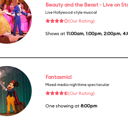
Beauty and the Beast - Live on S
Live Hollywood-style musical
(Our Rating)
Shows at
11:00am
,
1:00pm
,
2:00pm
,
4
Fantasmic!
Mixed-media nighttime spectacular
(Our Rating)
One showing at
8:00pm