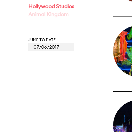
Hollywood Studios
Animal Kingdom
JUMP TO DATE