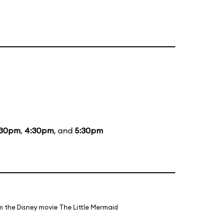
:30pm
,
4:30pm
, and
5:30pm
m the Disney movie The Little Mermaid