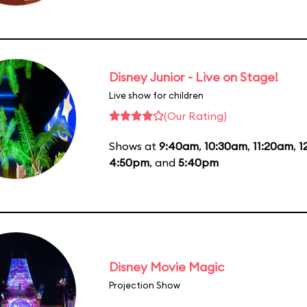
Disney Junior - Live on Stage!
Live show for children
(Our Rating)
Shows at
9:40am
,
10:30am
,
11:20am
,
1
4:50pm
, and
5:40pm
Disney Movie Magic
Projection Show