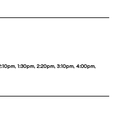
2:10pm
,
1:30pm
,
2:20pm
,
3:10pm
,
4:00pm
,