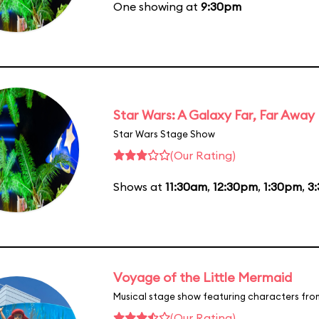
One showing at
9:30pm
Star Wars: A Galaxy Far, Far Away
Star Wars Stage Show
(Our Rating)
Shows at
11:30am
,
12:30pm
,
1:30pm
,
3
Voyage of the Little Mermaid
Musical stage show featuring characters fro
(Our Rating)