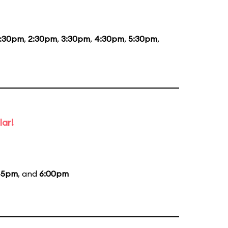
1:30pm
,
2:30pm
,
3:30pm
,
4:30pm
,
5:30pm
,
lar!
45pm
, and
6:00pm