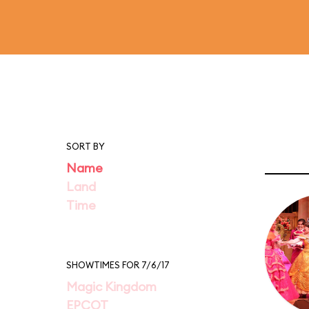
SORT BY
Name
Land
Time
SHOWTIMES FOR 7/6/17
Magic Kingdom
EPCOT