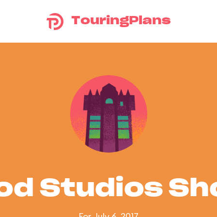
TouringPlans
od Studios S
For July 6, 2017