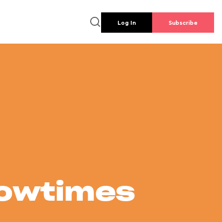
Log In
Subscribe
howtimes