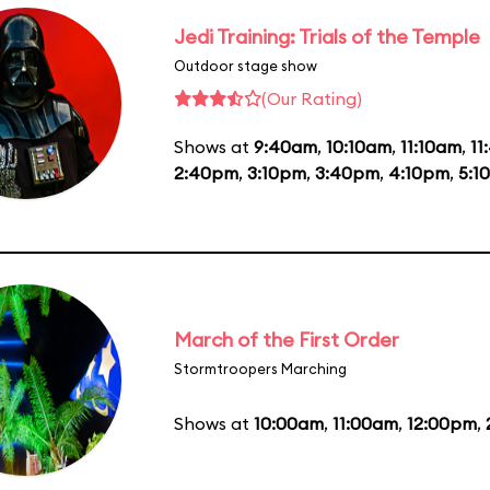
Jedi Training: Trials of the Temple
Outdoor stage show
(Our Rating)
Shows at
9:40am
,
10:10am
,
11:10am
,
11
2:40pm
,
3:10pm
,
3:40pm
,
4:10pm
,
5:1
March of the First Order
Stormtroopers Marching
Shows at
10:00am
,
11:00am
,
12:00pm
,