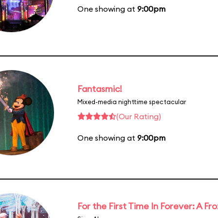
One showing at
9:00pm
Fantasmic!
Mixed-media nighttime spectacular
(Our Rating)
One showing at
9:00pm
For the First Time In Forever: A F