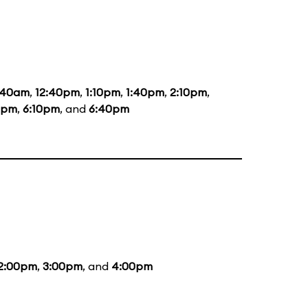
:40am
,
12:40pm
,
1:10pm
,
1:40pm
,
2:10pm
,
0pm
,
6:10pm
, and
6:40pm
2:00pm
,
3:00pm
, and
4:00pm