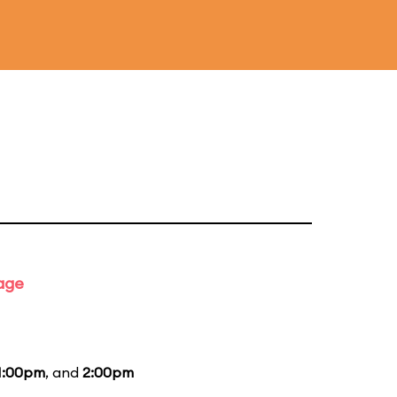
tage
1:00pm
, and
2:00pm