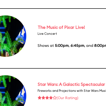
The Music of Pixar Live!
Live Concert
Shows at
5:00pm
,
6:45pm
, and
8:00p
Star Wars: A Galactic Spectacular
Fireworks and Projections with Star Wars Mus
(Our Rating)