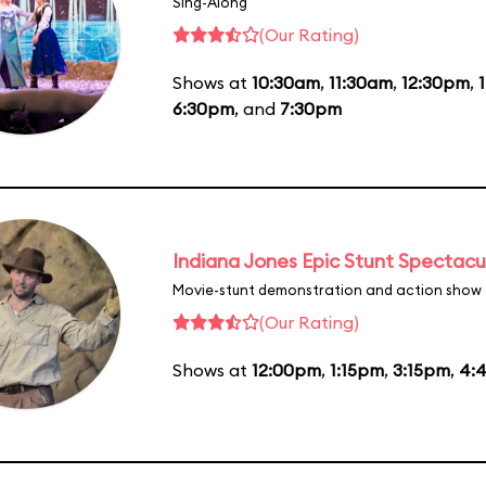
Sing-Along
(Our Rating)
Shows at
10:30am
,
11:30am
,
12:30pm
,
6:30pm
, and
7:30pm
Indiana Jones Epic Stunt Spectacu
Movie-stunt demonstration and action show
(Our Rating)
Shows at
12:00pm
,
1:15pm
,
3:15pm
,
4: