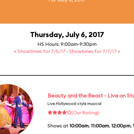
Thursday, July 6, 2017
HS Hours: 9:00am-9:30pm
« Showtimes for 7/5/17
·
Showtimes for 7/7/17 »
Beauty and the Beast - Live on S
Live Hollywood-style musical
(Our Rating)
Shows at
10:00am
,
11:00am
,
12:00pm
,