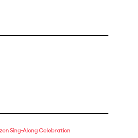
rozen Sing-Along Celebration