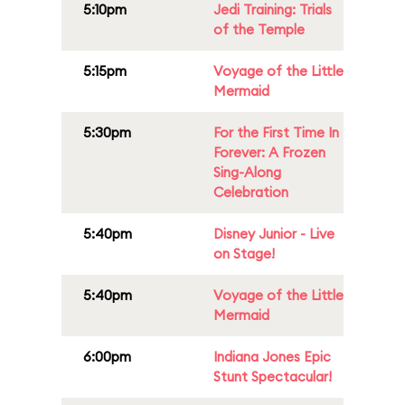
5:10pm
Jedi Training: Trials
of the Temple
5:15pm
Voyage of the Little
Mermaid
5:30pm
For the First Time In
Forever: A Frozen
Sing-Along
Celebration
5:40pm
Disney Junior - Live
on Stage!
5:40pm
Voyage of the Little
Mermaid
6:00pm
Indiana Jones Epic
Stunt Spectacular!