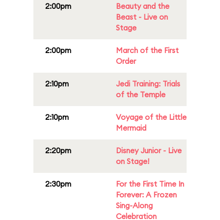
2:00pm
Beauty and the
Beast - Live on
Stage
2:00pm
March of the First
Order
2:10pm
Jedi Training: Trials
of the Temple
2:10pm
Voyage of the Little
Mermaid
2:20pm
Disney Junior - Live
on Stage!
2:30pm
For the First Time In
Forever: A Frozen
Sing-Along
Celebration