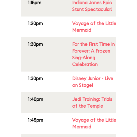
1:15pm
Indiana Jones Epic
Stunt Spectacular!
1:20pm
Voyage of the Little
Mermaid
1:30pm
For the First Time In
Forever: A Frozen
Sing-Along
Celebration
1:30pm
Disney Junior - Live
on Stage!
1:40pm
Jedi Training: Trials
of the Temple
1:45pm
Voyage of the Little
Mermaid