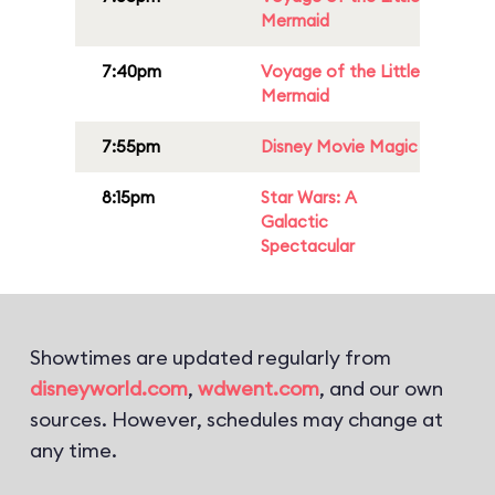
Mermaid
7:40pm
Voyage of the Little
Mermaid
7:55pm
Disney Movie Magic
8:15pm
Star Wars: A
Galactic
Spectacular
Showtimes are updated regularly from
disneyworld.com
,
wdwent.com
, and our own
sources. However, schedules may change at
any time.