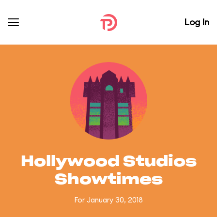
Log In
Hollywood Studios
Showtimes
For January 30, 2018