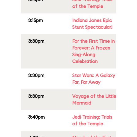
of the Temple
3:15pm
Indiana Jones Epic
Stunt Spectacular!
3:30pm
For the First Time In
Forever: A Frozen
Sing-Along
Celebration
3:30pm
Star Wars: A Galaxy
Far, Far Away
3:30pm
Voyage of the Little
Mermaid
3:40pm
Jedi Training: Trials
of the Temple