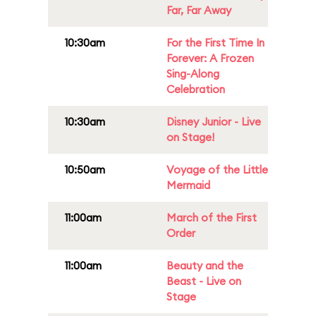
Far, Far Away
10:30am
For the First Time In
Forever: A Frozen
Sing-Along
Celebration
10:30am
Disney Junior - Live
on Stage!
10:50am
Voyage of the Little
Mermaid
11:00am
March of the First
Order
11:00am
Beauty and the
Beast - Live on
Stage