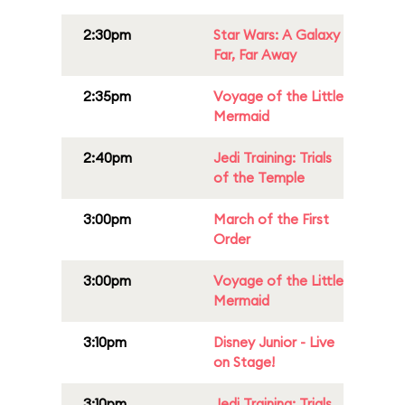
2:30pm
Star Wars: A Galaxy
Far, Far Away
2:35pm
Voyage of the Little
Mermaid
2:40pm
Jedi Training: Trials
of the Temple
3:00pm
March of the First
Order
3:00pm
Voyage of the Little
Mermaid
3:10pm
Disney Junior - Live
on Stage!
3:10pm
Jedi Training: Trials