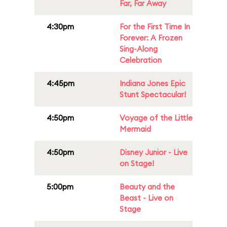
Far, Far Away
4:30pm
For the First Time In
Forever: A Frozen
Sing-Along
Celebration
4:45pm
Indiana Jones Epic
Stunt Spectacular!
4:50pm
Voyage of the Little
Mermaid
4:50pm
Disney Junior - Live
on Stage!
5:00pm
Beauty and the
Beast - Live on
Stage