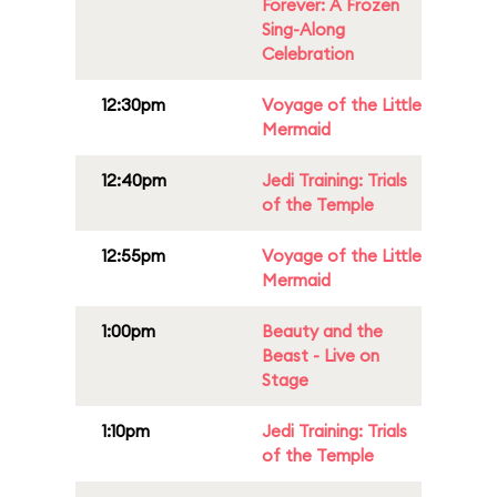
Forever: A Frozen
Sing-Along
Celebration
12:30pm
Voyage of the Little
Mermaid
12:40pm
Jedi Training: Trials
of the Temple
12:55pm
Voyage of the Little
Mermaid
1:00pm
Beauty and the
Beast - Live on
Stage
1:10pm
Jedi Training: Trials
of the Temple