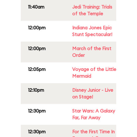
11:40am
Jedi Training: Trials
of the Temple
12:00pm
Indiana Jones Epic
Stunt Spectacular!
12:00pm
March of the First
Order
12:05pm
Voyage of the Little
Mermaid
12:10pm
Disney Junior - Live
on Stage!
12:30pm
Star Wars: A Galaxy
Far, Far Away
12:30pm
For the First Time In