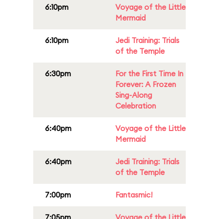
6:10pm
Voyage of the Little
Mermaid
6:10pm
Jedi Training: Trials
of the Temple
6:30pm
For the First Time In
Forever: A Frozen
Sing-Along
Celebration
6:40pm
Voyage of the Little
Mermaid
6:40pm
Jedi Training: Trials
of the Temple
7:00pm
Fantasmic!
7:05pm
Voyage of the Little