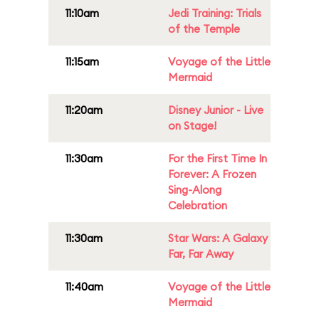
11:10am
Jedi Training: Trials
of the Temple
11:15am
Voyage of the Little
Mermaid
11:20am
Disney Junior - Live
on Stage!
11:30am
For the First Time In
Forever: A Frozen
Sing-Along
Celebration
11:30am
Star Wars: A Galaxy
Far, Far Away
11:40am
Voyage of the Little
Mermaid