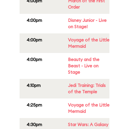
4:00pm
March of the First
Order
4:00pm
Disney Junior - Live
on Stage!
4:00pm
Voyage of the Little
Mermaid
4:00pm
Beauty and the
Beast - Live on
Stage
4:10pm
Jedi Training: Trials
of the Temple
4:25pm
Voyage of the Little
Mermaid
4:30pm
Star Wars: A Galaxy