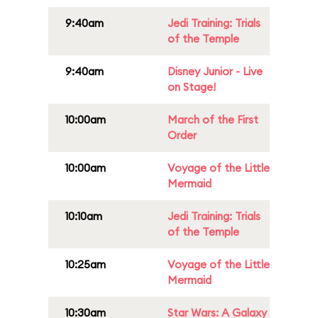
9:40am
Jedi Training: Trials
of the Temple
9:40am
Disney Junior - Live
on Stage!
10:00am
March of the First
Order
10:00am
Voyage of the Little
Mermaid
10:10am
Jedi Training: Trials
of the Temple
10:25am
Voyage of the Little
Mermaid
10:30am
Star Wars: A Galaxy