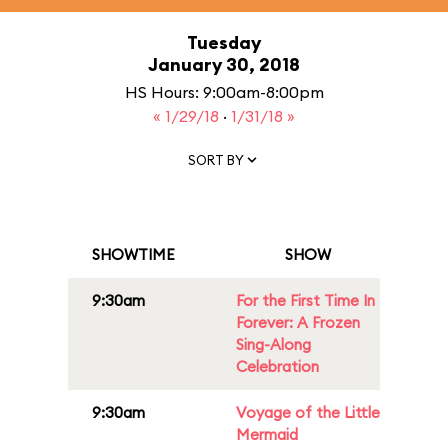
Tuesday
January 30, 2018
HS Hours: 9:00am-8:00pm
« 1/29/18
·
1/31/18 »
SORT BY
SHOWTIME
SHOW
9:30am
For the First Time In
Forever: A Frozen
Sing-Along
Celebration
9:30am
Voyage of the Little
Mermaid