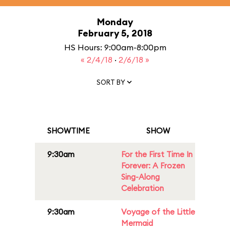
Monday
February 5, 2018
HS Hours: 9:00am-8:00pm
« 2/4/18
·
2/6/18 »
SORT BY
SHOWTIME
SHOW
9:30am
For the First Time In
Forever: A Frozen
Sing-Along
Celebration
9:30am
Voyage of the Little
Mermaid