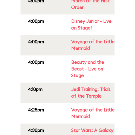
4:00pm
March of the First
Order
4:00pm
Disney Junior - Live
on Stage!
4:00pm
Voyage of the Little
Mermaid
4:00pm
Beauty and the
Beast - Live on
Stage
4:10pm
Jedi Training: Trials
of the Temple
4:25pm
Voyage of the Little
Mermaid
4:30pm
Star Wars: A Galaxy