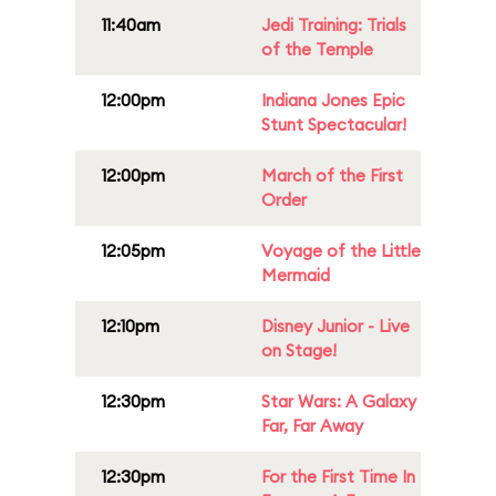
11:40am
Jedi Training: Trials
of the Temple
12:00pm
Indiana Jones Epic
Stunt Spectacular!
12:00pm
March of the First
Order
12:05pm
Voyage of the Little
Mermaid
12:10pm
Disney Junior - Live
on Stage!
12:30pm
Star Wars: A Galaxy
Far, Far Away
12:30pm
For the First Time In