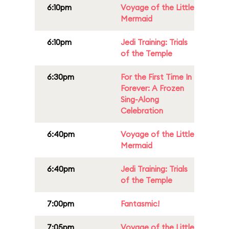
6:10pm
Voyage of the Little
Mermaid
6:10pm
Jedi Training: Trials
of the Temple
6:30pm
For the First Time In
Forever: A Frozen
Sing-Along
Celebration
6:40pm
Voyage of the Little
Mermaid
6:40pm
Jedi Training: Trials
of the Temple
7:00pm
Fantasmic!
7:05pm
Voyage of the Little