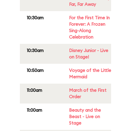
Far, Far Away
10:30am
For the First Time In
Forever: A Frozen
Sing-Along
Celebration
10:30am
Disney Junior - Live
on Stage!
10:50am
Voyage of the Little
Mermaid
11:00am
March of the First
Order
11:00am
Beauty and the
Beast - Live on
Stage