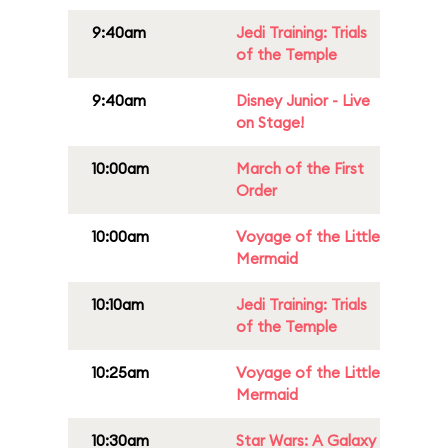
9:40am
Jedi Training: Trials
of the Temple
9:40am
Disney Junior - Live
on Stage!
10:00am
March of the First
Order
10:00am
Voyage of the Little
Mermaid
10:10am
Jedi Training: Trials
of the Temple
10:25am
Voyage of the Little
Mermaid
10:30am
Star Wars: A Galaxy