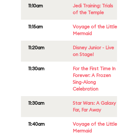
11:10am
Jedi Training: Trials
of the Temple
11:15am
Voyage of the Little
Mermaid
11:20am
Disney Junior - Live
on Stage!
11:30am
For the First Time In
Forever: A Frozen
Sing-Along
Celebration
11:30am
Star Wars: A Galaxy
Far, Far Away
11:40am
Voyage of the Little
Mermaid