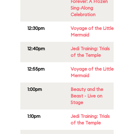
Forever: A Frozen
Sing-Along
Celebration
12:30pm
Voyage of the Little
Mermaid
12:40pm
Jedi Training: Trials
of the Temple
12:55pm
Voyage of the Little
Mermaid
1:00pm
Beauty and the
Beast - Live on
Stage
1:10pm
Jedi Training: Trials
of the Temple