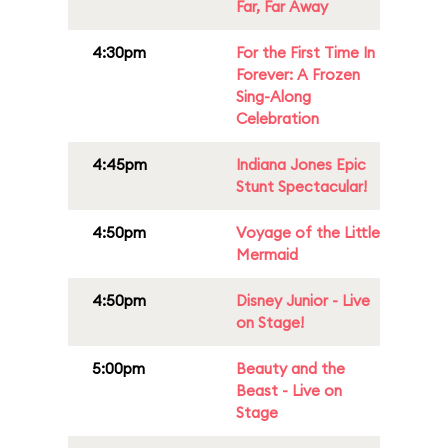
Far, Far Away
4:30pm
For the First Time In
Forever: A Frozen
Sing-Along
Celebration
4:45pm
Indiana Jones Epic
Stunt Spectacular!
4:50pm
Voyage of the Little
Mermaid
4:50pm
Disney Junior - Live
on Stage!
5:00pm
Beauty and the
Beast - Live on
Stage