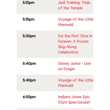
5:10pm
Jedi Training: Trials
of the Temple
5:15pm
Voyage of the Little
Mermaid
5:30pm
For the First Time In
Forever: A Frozen
Sing-Along
Celebration
5:40pm
Disney Junior - Live
on Stage!
5:40pm
Voyage of the Little
Mermaid
6:00pm
Indiana Jones Epic
Stunt Spectacular!