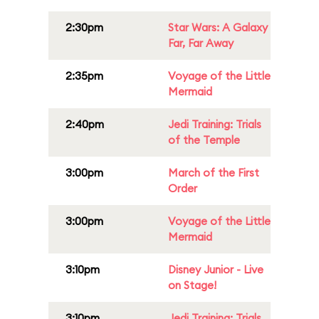
2:30pm
Star Wars: A Galaxy
Far, Far Away
2:35pm
Voyage of the Little
Mermaid
2:40pm
Jedi Training: Trials
of the Temple
3:00pm
March of the First
Order
3:00pm
Voyage of the Little
Mermaid
3:10pm
Disney Junior - Live
on Stage!
3:10pm
Jedi Training: Trials