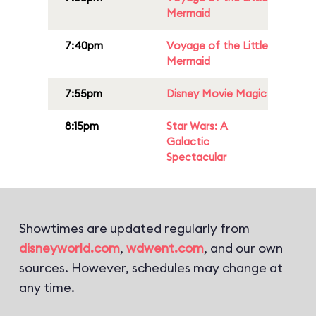
Mermaid
7:40pm
Voyage of the Little
Mermaid
7:55pm
Disney Movie Magic
8:15pm
Star Wars: A
Galactic
Spectacular
Showtimes are updated regularly from
disneyworld.com
,
wdwent.com
, and our own
sources. However, schedules may change at
any time.