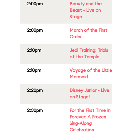
2:00pm
Beauty and the
Beast - Live on
Stage
2:00pm
March of the First
Order
2:10pm
Jedi Training: Trials
of the Temple
2:10pm
Voyage of the Little
Mermaid
2:20pm
Disney Junior - Live
on Stage!
2:30pm
For the First Time In
Forever: A Frozen
Sing-Along
Celebration