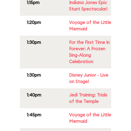
1:15pm
Indiana Jones Epic
Stunt Spectacular!
1:20pm
Voyage of the Little
Mermaid
1:30pm
For the First Time In
Forever: A Frozen
Sing-Along
Celebration
1:30pm
Disney Junior - Live
on Stage!
1:40pm
Jedi Training: Trials
of the Temple
1:45pm
Voyage of the Little
Mermaid