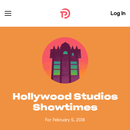
Log In
Hollywood Studios
Showtimes
For February 5, 2018