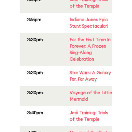
of the Temple
3:15pm
Indiana Jones Epic
Stunt Spectacular!
3:30pm
For the First Time In
Forever: A Frozen
Sing-Along
Celebration
3:30pm
Star Wars: A Galaxy
Far, Far Away
3:30pm
Voyage of the Little
Mermaid
3:40pm
Jedi Training: Trials
of the Temple