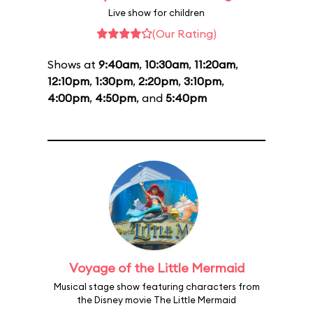
Live show for children
(Our Rating)
Shows at
9:40am
,
10:30am
,
11:20am
,
12:10pm
,
1:30pm
,
2:20pm
,
3:10pm
,
4:00pm
,
4:50pm
, and
5:40pm
Voyage of the Little Mermaid
Musical stage show featuring characters from
the Disney movie The Little Mermaid