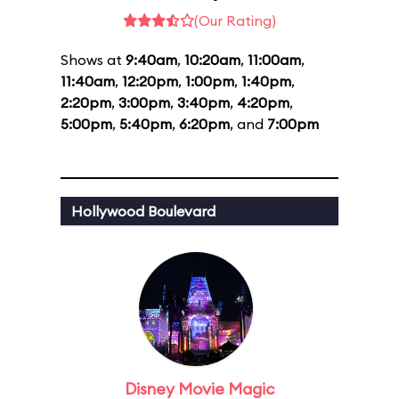
(Our Rating)
Shows at
9:40am
,
10:20am
,
11:00am
,
11:40am
,
12:20pm
,
1:00pm
,
1:40pm
,
2:20pm
,
3:00pm
,
3:40pm
,
4:20pm
,
5:00pm
,
5:40pm
,
6:20pm
, and
7:00pm
Hollywood Boulevard
Disney Movie Magic