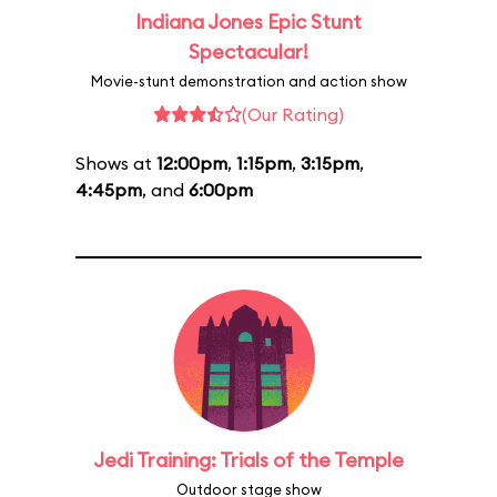
Indiana Jones Epic Stunt
Spectacular!
Movie-stunt demonstration and action show
(Our Rating)
Shows at
12:00pm
,
1:15pm
,
3:15pm
,
4:45pm
, and
6:00pm
Jedi Training: Trials of the Temple
Outdoor stage show