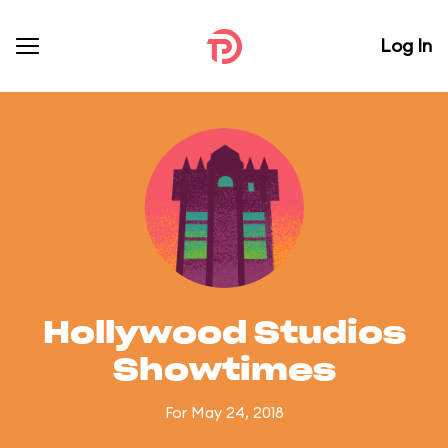
Log In
Hollywood Studios
Showtimes
For May 24, 2018