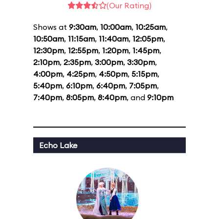
(Our Rating)
Shows at
9:30am
,
10:00am
,
10:25am
,
10:50am
,
11:15am
,
11:40am
,
12:05pm
,
12:30pm
,
12:55pm
,
1:20pm
,
1:45pm
,
2:10pm
,
2:35pm
,
3:00pm
,
3:30pm
,
4:00pm
,
4:25pm
,
4:50pm
,
5:15pm
,
5:40pm
,
6:10pm
,
6:40pm
,
7:05pm
,
7:40pm
,
8:05pm
,
8:40pm
, and
9:10pm
Echo Lake