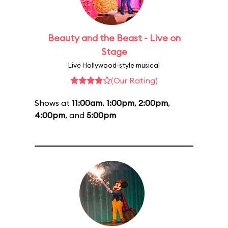
Beauty and the Beast - Live on
Stage
Live Hollywood-style musical
(Our Rating)
Shows at
11:00am
,
1:00pm
,
2:00pm
,
4:00pm
, and
5:00pm