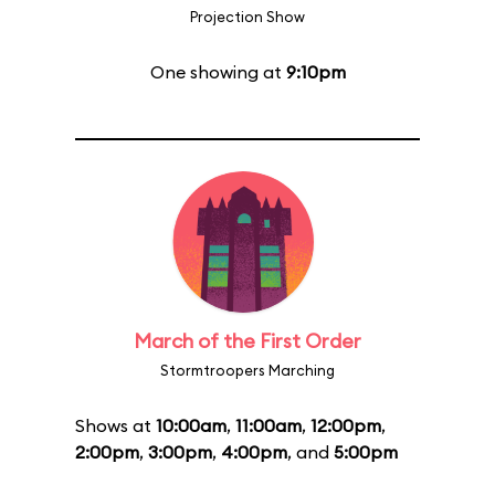
Projection Show
One showing at
9:10pm
March of the First Order
Stormtroopers Marching
Shows at
10:00am
,
11:00am
,
12:00pm
,
2:00pm
,
3:00pm
,
4:00pm
, and
5:00pm