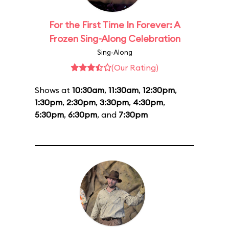
For the First Time In Forever: A
Frozen Sing-Along Celebration
Sing-Along
(Our Rating)
Shows at
10:30am
,
11:30am
,
12:30pm
,
1:30pm
,
2:30pm
,
3:30pm
,
4:30pm
,
5:30pm
,
6:30pm
, and
7:30pm