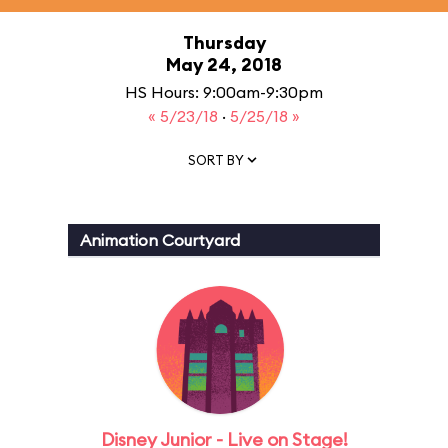
Thursday
May 24, 2018
HS Hours: 9:00am-9:30pm
« 5/23/18
·
5/25/18 »
SORT BY
Animation Courtyard
Disney Junior - Live on Stage!