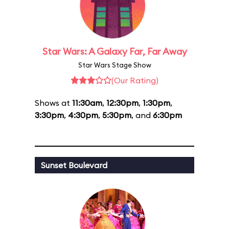
Star Wars: A Galaxy Far, Far Away
Star Wars Stage Show
(Our Rating)
Shows at
11:30am
,
12:30pm
,
1:30pm
,
3:30pm
,
4:30pm
,
5:30pm
, and
6:30pm
Sunset Boulevard