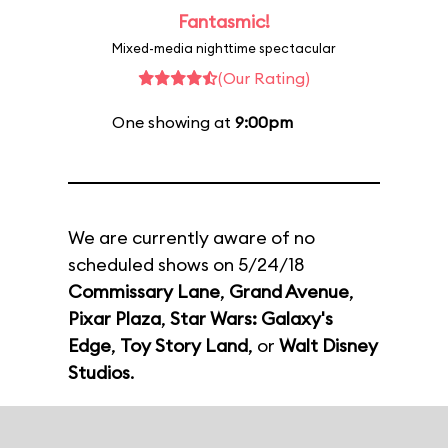
Fantasmic!
Mixed-media nighttime spectacular
(Our Rating)
One showing at
9:00pm
We are currently aware of no
scheduled shows on 5/24/18
Commissary Lane
,
Grand Avenue
,
Pixar Plaza
,
Star Wars: Galaxy's
Edge
,
Toy Story Land
, or
Walt Disney
Studios
.