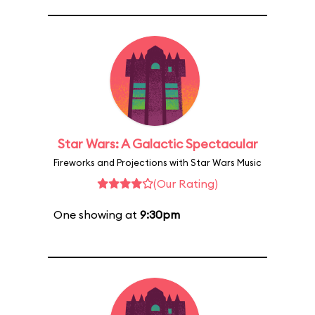
Star Wars: A Galactic Spectacular
Fireworks and Projections with Star Wars Music
(Our Rating)
One showing at
9:30pm