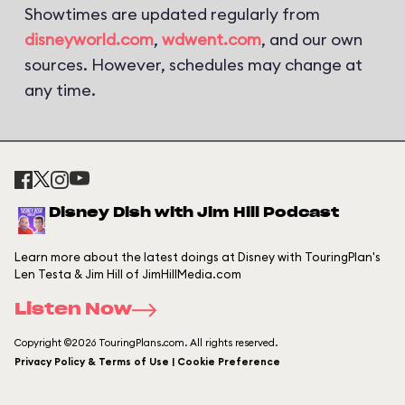
Showtimes are updated regularly from
disneyworld.com
,
wdwent.com
, and our own
sources. However, schedules may change at
any time.
Disney Dish with Jim Hill Podcast
Learn more about the latest doings at Disney with TouringPlan's
Len Testa & Jim Hill of JimHillMedia.com
Listen Now
Copyright ©2026 TouringPlans.com. All rights reserved.
Privacy Policy & Terms of Use | Cookie Preference