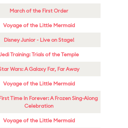
March of the First Order
Voyage of the Little Mermaid
Disney Junior - Live on Stage!
Jedi Training: Trials of the Temple
Star Wars: A Galaxy Far, Far Away
Voyage of the Little Mermaid
First Time In Forever: A Frozen Sing-Along
Celebration
Voyage of the Little Mermaid