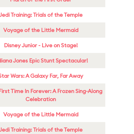
Jedi Training: Trials of the Temple
Voyage of the Little Mermaid
Disney Junior - Live on Stage!
diana Jones Epic Stunt Spectacular!
Star Wars: A Galaxy Far, Far Away
First Time In Forever: A Frozen Sing-Along
Celebration
Voyage of the Little Mermaid
Jedi Training: Trials of the Temple