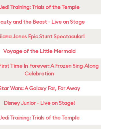
Jedi Training: Trials of the Temple
auty and the Beast - Live on Stage
diana Jones Epic Stunt Spectacular!
Voyage of the Little Mermaid
First Time In Forever: A Frozen Sing-Along
Celebration
Star Wars: A Galaxy Far, Far Away
Disney Junior - Live on Stage!
Jedi Training: Trials of the Temple