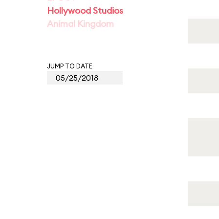
Hollywood Studios
Animal Kingdom
JUMP TO DATE