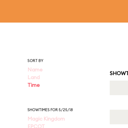
SORT BY
Name
SHOWT
Land
Time
SHOWTIMES FOR 5/25/18
Magic Kingdom
EPCOT