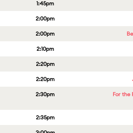
1:45pm
2:00pm
2:00pm
Be
2:10pm
2:20pm
2:20pm
2:30pm
For the 
2:35pm
3:00pm