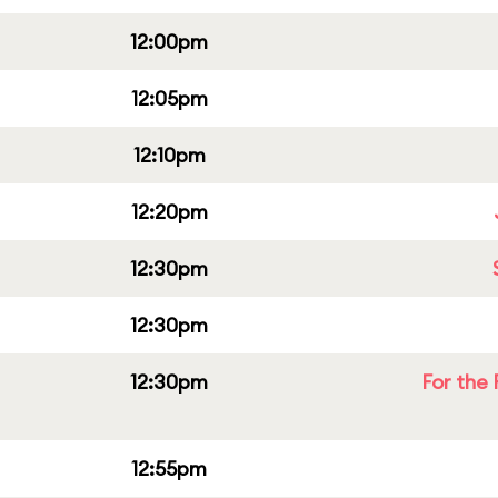
12:00pm
12:05pm
12:10pm
12:20pm
12:30pm
12:30pm
12:30pm
For the 
12:55pm