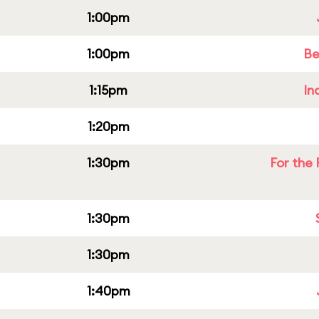
1:00pm
1:00pm
Be
1:15pm
In
1:20pm
1:30pm
For the 
1:30pm
1:30pm
1:40pm