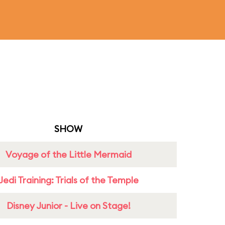
SHOW
Voyage of the Little Mermaid
Jedi Training: Trials of the Temple
Disney Junior - Live on Stage!