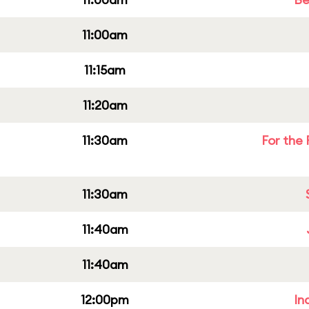
11:00am
11:15am
11:20am
11:30am
For the 
11:30am
11:40am
11:40am
12:00pm
In