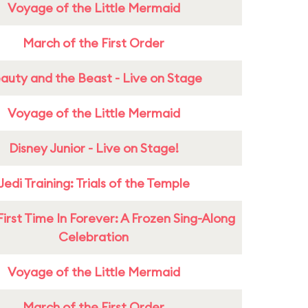
Voyage of the Little Mermaid
March of the First Order
auty and the Beast - Live on Stage
Voyage of the Little Mermaid
Disney Junior - Live on Stage!
Jedi Training: Trials of the Temple
First Time In Forever: A Frozen Sing-Along
Celebration
Voyage of the Little Mermaid
March of the First Order