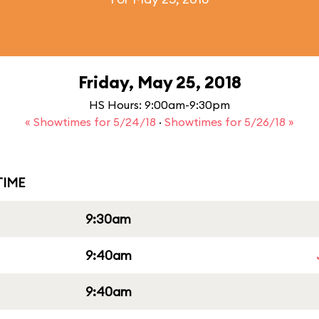
Friday, May 25, 2018
HS Hours: 9:00am-9:30pm
« Showtimes for 5/24/18
·
Showtimes for 5/26/18 »
IME
9:30am
9:40am
9:40am