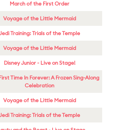
March of the First Order
Voyage of the Little Mermaid
Jedi Training: Trials of the Temple
Voyage of the Little Mermaid
Disney Junior - Live on Stage!
First Time In Forever: A Frozen Sing-Along
Celebration
Voyage of the Little Mermaid
Jedi Training: Trials of the Temple
auty and the Beast - Live on Stage