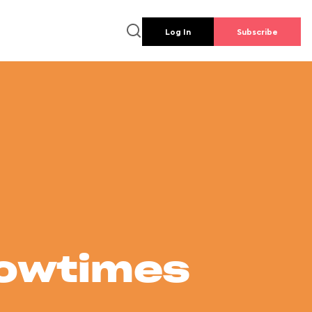
Log In
Subscribe
howtimes