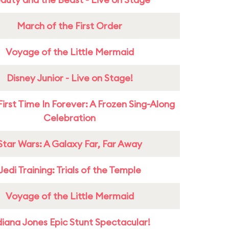
March of the First Order
Voyage of the Little Mermaid
Disney Junior - Live on Stage!
First Time In Forever: A Frozen Sing-Along
Celebration
Star Wars: A Galaxy Far, Far Away
Jedi Training: Trials of the Temple
Voyage of the Little Mermaid
diana Jones Epic Stunt Spectacular!