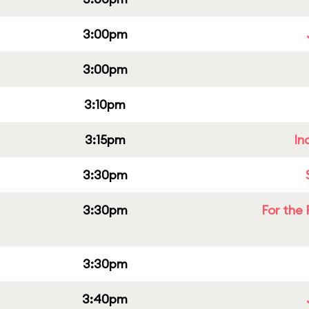
3:00pm
3:00pm
3:10pm
3:15pm
In
3:30pm
3:30pm
For the 
3:30pm
3:40pm