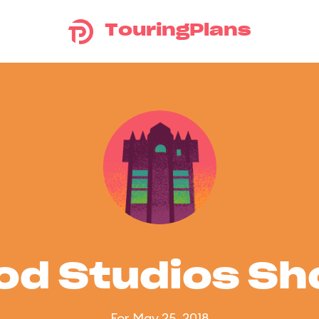
TouringPlans
od Studios S
For May 25, 2018