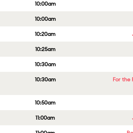
10:00am
10:00am
10:20am
10:25am
10:30am
10:30am
For the 
10:50am
11:00am
11:00am
Be