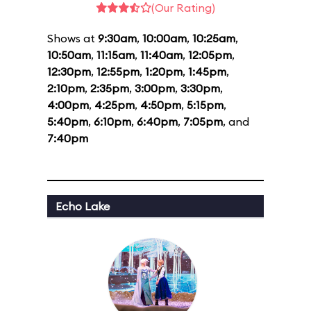
(Our Rating)
Shows at
9:30am
,
10:00am
,
10:25am
,
10:50am
,
11:15am
,
11:40am
,
12:05pm
,
12:30pm
,
12:55pm
,
1:20pm
,
1:45pm
,
2:10pm
,
2:35pm
,
3:00pm
,
3:30pm
,
4:00pm
,
4:25pm
,
4:50pm
,
5:15pm
,
5:40pm
,
6:10pm
,
6:40pm
,
7:05pm
, and
7:40pm
Echo Lake