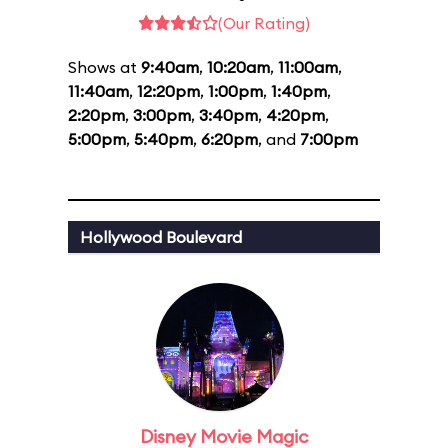
(Our Rating)
Shows at
9:40am
,
10:20am
,
11:00am
,
11:40am
,
12:20pm
,
1:00pm
,
1:40pm
,
2:20pm
,
3:00pm
,
3:40pm
,
4:20pm
,
5:00pm
,
5:40pm
,
6:20pm
, and
7:00pm
Hollywood Boulevard
Disney Movie Magic