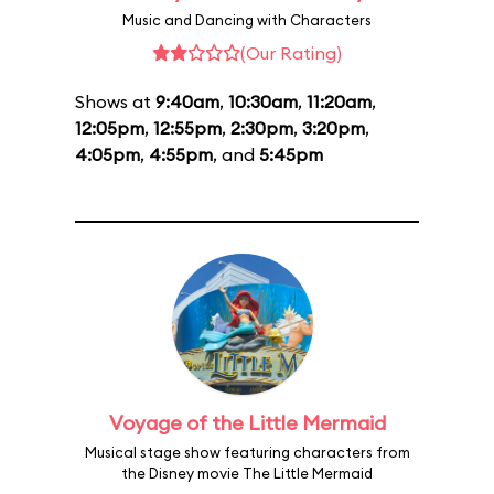
Music and Dancing with Characters
(Our Rating)
Shows at
9:40am
,
10:30am
,
11:20am
,
12:05pm
,
12:55pm
,
2:30pm
,
3:20pm
,
4:05pm
,
4:55pm
, and
5:45pm
Voyage of the Little Mermaid
Musical stage show featuring characters from
the Disney movie The Little Mermaid