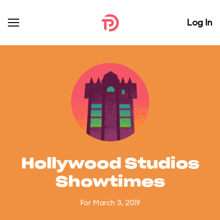
Log In
Hollywood Studios
Showtimes
For March 3, 2019