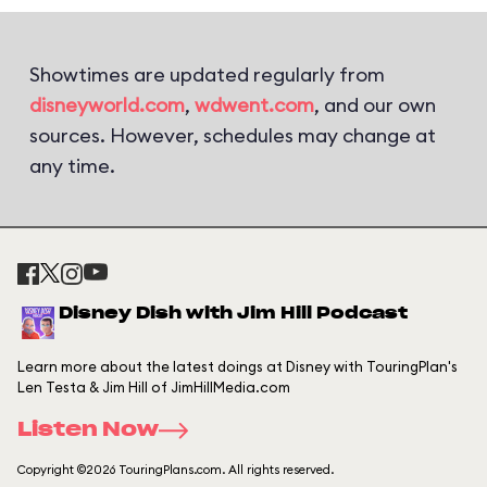
Showtimes are updated regularly from
disneyworld.com
,
wdwent.com
, and our own
sources. However, schedules may change at
any time.
Disney Dish with Jim Hill Podcast
Learn more about the latest doings at Disney with TouringPlan's
Len Testa & Jim Hill of JimHillMedia.com
Listen Now
Copyright ©2026 TouringPlans.com. All rights reserved.