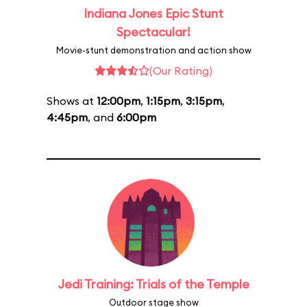
Indiana Jones Epic Stunt
Spectacular!
Movie-stunt demonstration and action show
(Our Rating)
Shows at
12:00pm
,
1:15pm
,
3:15pm
,
4:45pm
, and
6:00pm
Jedi Training: Trials of the Temple
Outdoor stage show