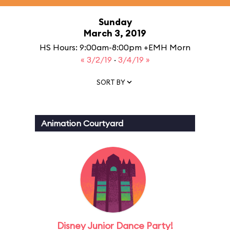
Sunday
March 3, 2019
HS Hours: 9:00am-8:00pm +EMH Morn
« 3/2/19
·
3/4/19 »
SORT BY
Animation Courtyard
Disney Junior Dance Party!