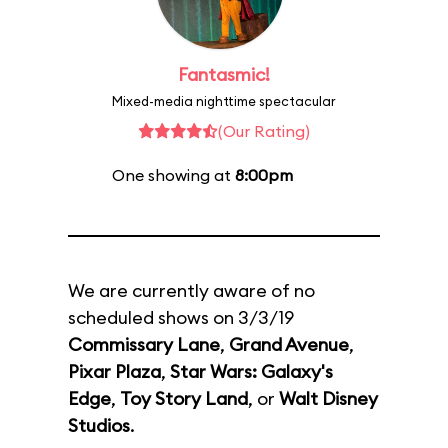
Fantasmic!
Mixed-media nighttime spectacular
(Our Rating)
One showing at
8:00pm
We are currently aware of no
scheduled shows on 3/3/19
Commissary Lane
,
Grand Avenue
,
Pixar Plaza
,
Star Wars: Galaxy's
Edge
,
Toy Story Land
, or
Walt Disney
Studios
.