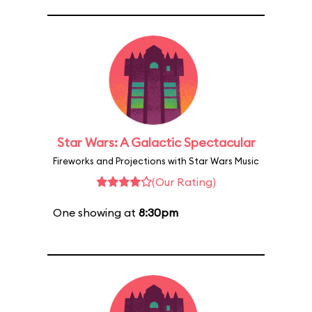
Star Wars: A Galactic Spectacular
Fireworks and Projections with Star Wars Music
(Our Rating)
One showing at
8:30pm