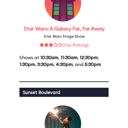
Star Wars: A Galaxy Far, Far Away
Star Wars Stage Show
(Our Rating)
Shows at
10:30am
,
11:30am
,
12:30pm
,
1:30pm
,
3:30pm
,
4:30pm
, and
5:30pm
Sunset Boulevard