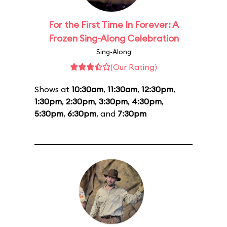
For the First Time In Forever: A
Frozen Sing-Along Celebration
Sing-Along
(Our Rating)
Shows at
10:30am
,
11:30am
,
12:30pm
,
1:30pm
,
2:30pm
,
3:30pm
,
4:30pm
,
5:30pm
,
6:30pm
, and
7:30pm