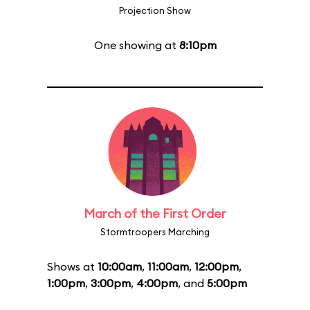
Projection Show
One showing at
8:10pm
March of the First Order
Stormtroopers Marching
Shows at
10:00am
,
11:00am
,
12:00pm
,
1:00pm
,
3:00pm
,
4:00pm
, and
5:00pm