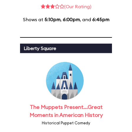
(Our Rating)
Shows at
5:10pm
,
6:00pm
, and
6:45pm
Liberty Square
The Muppets Present...Great
Moments in American History
Historical Puppet Comedy