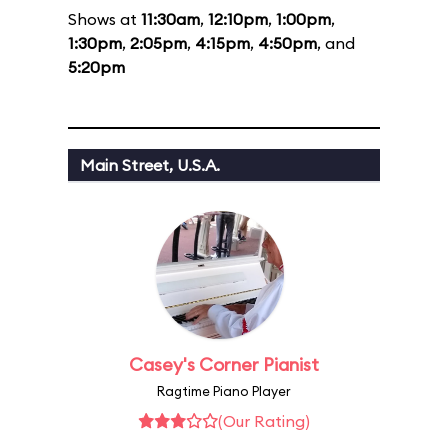
Shows at
11:30am
,
12:10pm
,
1:00pm
,
1:30pm
,
2:05pm
,
4:15pm
,
4:50pm
, and
5:20pm
Main Street, U.S.A.
Casey's Corner Pianist
Ragtime Piano Player
(Our Rating)