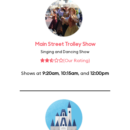
Main Street Trolley Show
Singing and Dancing Show
(Our Rating)
Shows at
9:20am
,
10:15am
, and
12:00pm