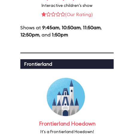
Interactive children's show
(Our Rating)
Shows at
9:45am
,
10:50am
,
11:50am
,
12:50pm
, and
1:50pm
Frontierland
Frontierland Hoedown
It's a Frontierland Hoedown!