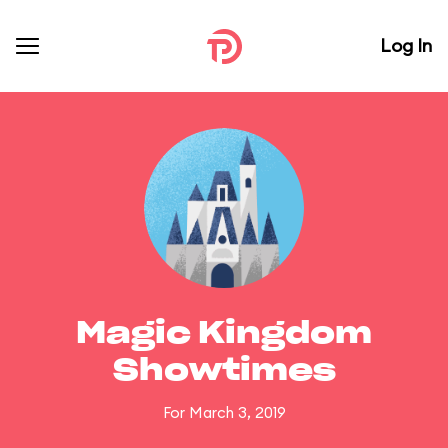
Log In
Magic Kingdom
Showtimes
For March 3, 2019