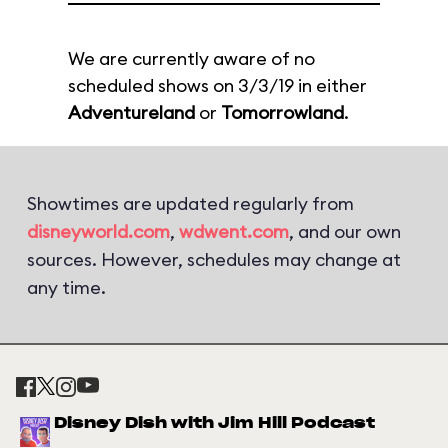
We are currently aware of no
scheduled shows on 3/3/19 in either
Adventureland
or
Tomorrowland
.
Showtimes are updated regularly from
disneyworld.com
,
wdwent.com
, and our own
sources. However, schedules may change at
any time.
Disney Dish with Jim Hill Podcast