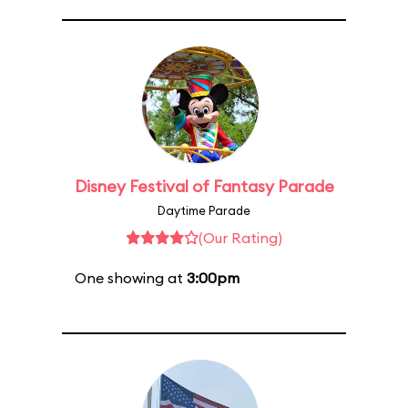
Disney Festival of Fantasy Parade
Daytime Parade
(Our Rating)
One showing at
3:00pm