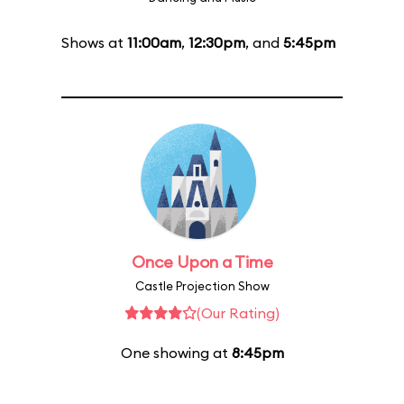
Shows at
11:00am
,
12:30pm
, and
5:45pm
Once Upon a Time
Castle Projection Show
(Our Rating)
One showing at
8:45pm