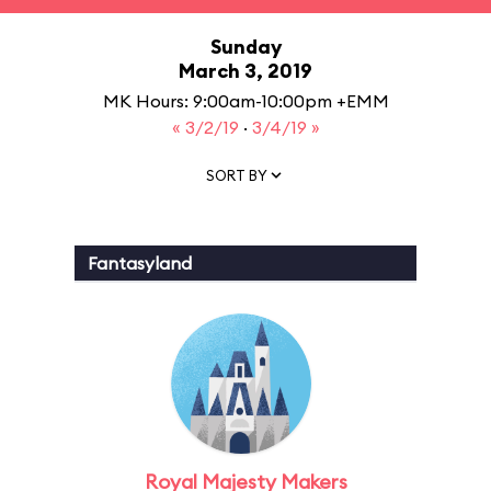
Sunday
March 3, 2019
MK Hours: 9:00am-10:00pm +EMM
« 3/2/19
·
3/4/19 »
SORT BY
Fantasyland
Royal Majesty Makers