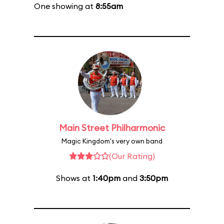
One showing at
8:55am
Main Street Philharmonic
Magic Kingdom's very own band
(Our Rating)
Shows at
1:40pm
and
3:50pm