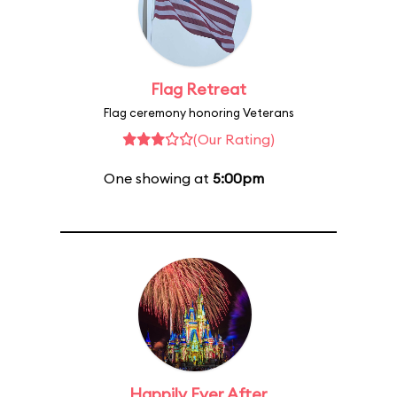
Flag Retreat
Flag ceremony honoring Veterans
(Our Rating)
One showing at
5:00pm
Happily Ever After