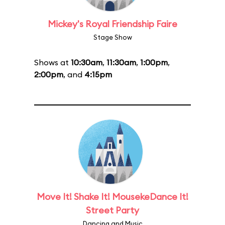
Mickey's Royal Friendship Faire
Stage Show
Shows at
10:30am
,
11:30am
,
1:00pm
,
2:00pm
, and
4:15pm
Move It! Shake It! MousekeDance It!
Street Party
Dancing and Music