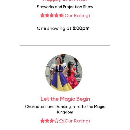
Fireworks and Projection Show
(Our Rating)
One showing at
8:00pm
Let the Magic Begin
Characters and Dancing intro to the Magic
Kingdom
(Our Rating)