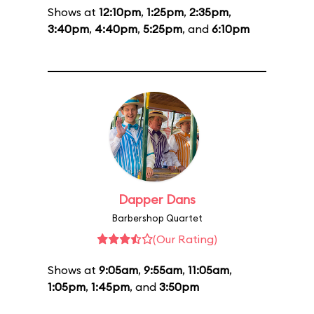
Shows at
12:10pm
,
1:25pm
,
2:35pm
,
3:40pm
,
4:40pm
,
5:25pm
, and
6:10pm
Dapper Dans
Barbershop Quartet
(Our Rating)
Shows at
9:05am
,
9:55am
,
11:05am
,
1:05pm
,
1:45pm
, and
3:50pm