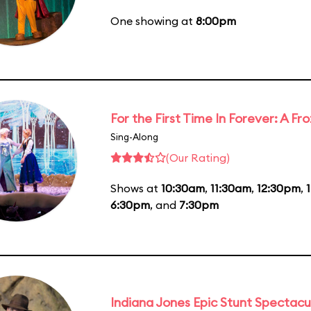
One showing at
8:00pm
For the First Time In Forever: A F
Sing-Along
(Our Rating)
Shows at
10:30am
,
11:30am
,
12:30pm
,
6:30pm
, and
7:30pm
Indiana Jones Epic Stunt Spectacu