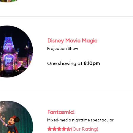
Disney Movie Magic
Projection Show
One showing at
8:10pm
Fantasmic!
Mixed-media nighttime spectacular
(Our Rating)