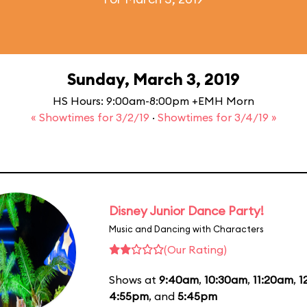
Sunday, March 3, 2019
HS Hours: 9:00am-8:00pm +EMH Morn
« Showtimes for 3/2/19
·
Showtimes for 3/4/19 »
Disney Junior Dance Party!
Music and Dancing with Characters
(Our Rating)
Shows at
9:40am
,
10:30am
,
11:20am
,
1
4:55pm
, and
5:45pm