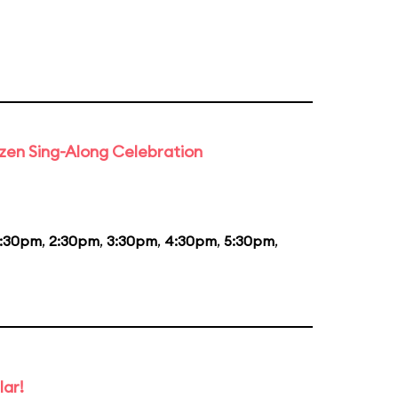
rozen Sing-Along Celebration
1:30pm
,
2:30pm
,
3:30pm
,
4:30pm
,
5:30pm
,
lar!