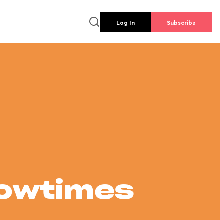
Log In
Subscribe
howtimes