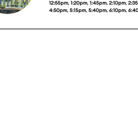
12:55pm
,
1:20pm
,
1:45pm
,
2:10pm
,
2:3
4:50pm
,
5:15pm
,
5:40pm
,
6:10pm
,
6:4