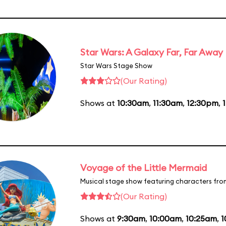
Star Wars: A Galaxy Far, Far Away
Star Wars Stage Show
(Our Rating)
Shows at
10:30am
,
11:30am
,
12:30pm
,
Voyage of the Little Mermaid
Musical stage show featuring characters fro
(Our Rating)
Shows at
9:30am
,
10:00am
,
10:25am
,
1