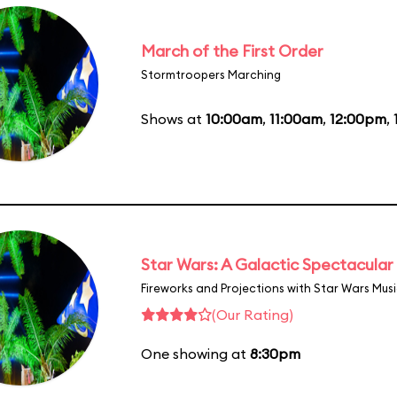
March of the First Order
Stormtroopers Marching
Shows at
10:00am
,
11:00am
,
12:00pm
,
Star Wars: A Galactic Spectacular
Fireworks and Projections with Star Wars Mus
(Our Rating)
One showing at
8:30pm