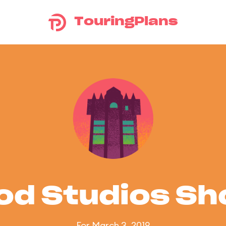
TouringPlans
od Studios S
For March 3, 2019