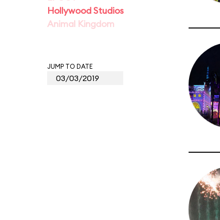
Hollywood Studios
Animal Kingdom
JUMP TO DATE