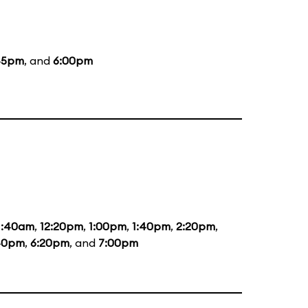
45pm
, and
6:00pm
1:40am
,
12:20pm
,
1:00pm
,
1:40pm
,
2:20pm
,
40pm
,
6:20pm
, and
7:00pm