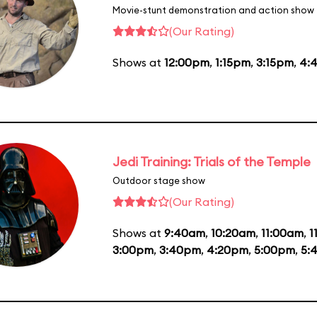
Movie-stunt demonstration and action show
(Our Rating)
Shows at
12:00pm
,
1:15pm
,
3:15pm
,
4:
Jedi Training: Trials of the Temple
Outdoor stage show
(Our Rating)
Shows at
9:40am
,
10:20am
,
11:00am
,
1
3:00pm
,
3:40pm
,
4:20pm
,
5:00pm
,
5: