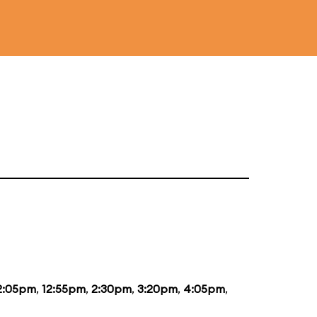
2:05pm
,
12:55pm
,
2:30pm
,
3:20pm
,
4:05pm
,