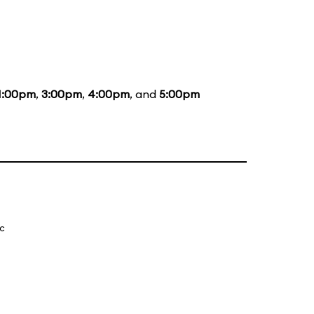
1:00pm
,
3:00pm
,
4:00pm
, and
5:00pm
ic