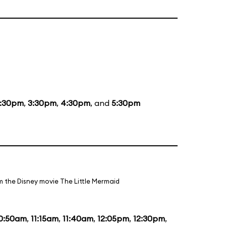
1:30pm
,
3:30pm
,
4:30pm
, and
5:30pm
m the Disney movie The Little Mermaid
0:50am
,
11:15am
,
11:40am
,
12:05pm
,
12:30pm
,