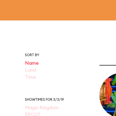
SORT BY
Name
Land
Time
SHOWTIMES FOR 3/3/19
Magic Kingdom
EPCOT