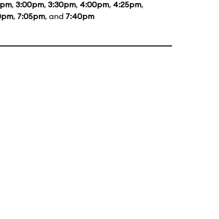
5pm
,
3:00pm
,
3:30pm
,
4:00pm
,
4:25pm
,
0pm
,
7:05pm
, and
7:40pm