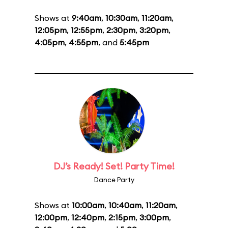
Shows at
9:40am
,
10:30am
,
11:20am
,
12:05pm
,
12:55pm
,
2:30pm
,
3:20pm
,
4:05pm
,
4:55pm
, and
5:45pm
DJ’s Ready! Set! Party Time!
Dance Party
Shows at
10:00am
,
10:40am
,
11:20am
,
12:00pm
,
12:40pm
,
2:15pm
,
3:00pm
,