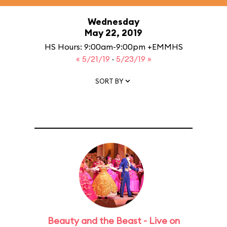
Wednesday
May 22, 2019
HS Hours: 9:00am-9:00pm +EMMHS
« 5/21/19
·
5/23/19 »
SORT BY
Beauty and the Beast - Live on