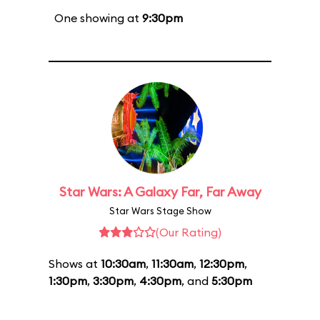
One showing at
9:30pm
Star Wars: A Galaxy Far, Far Away
Star Wars Stage Show
(Our Rating)
Shows at
10:30am
,
11:30am
,
12:30pm
,
1:30pm
,
3:30pm
,
4:30pm
, and
5:30pm