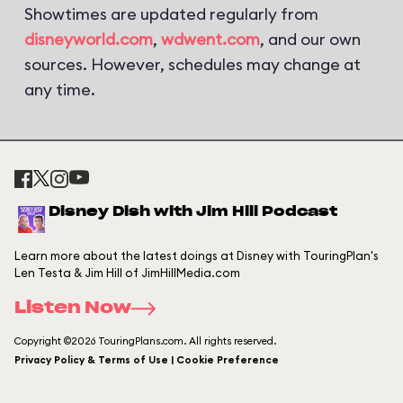
Showtimes are updated regularly from
disneyworld.com
,
wdwent.com
, and our own
sources. However, schedules may change at
any time.
Disney Dish with Jim Hill Podcast
Learn more about the latest doings at Disney with TouringPlan's
Len Testa & Jim Hill of JimHillMedia.com
Listen Now
Copyright ©2026 TouringPlans.com. All rights reserved.
Privacy Policy & Terms of Use | Cookie Preference