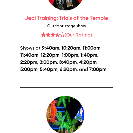
Jedi Training: Trials of the Temple
Outdoor stage show
(Our Rating)
Shows at
9:40am
,
10:20am
,
11:00am
,
11:40am
,
12:20pm
,
1:00pm
,
1:40pm
,
2:20pm
,
3:00pm
,
3:40pm
,
4:20pm
,
5:00pm
,
5:40pm
,
6:20pm
, and
7:00pm