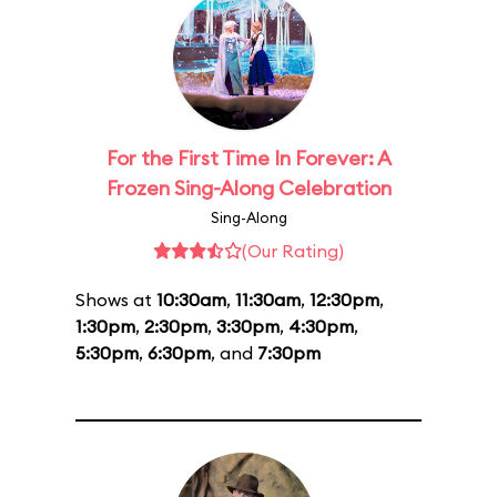
For the First Time In Forever: A
Frozen Sing-Along Celebration
Sing-Along
(Our Rating)
Shows at
10:30am
,
11:30am
,
12:30pm
,
1:30pm
,
2:30pm
,
3:30pm
,
4:30pm
,
5:30pm
,
6:30pm
, and
7:30pm