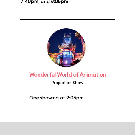
7:40pm
, and
8:05pm
Wonderful World of Animation
Projection Show
One showing at
9:05pm