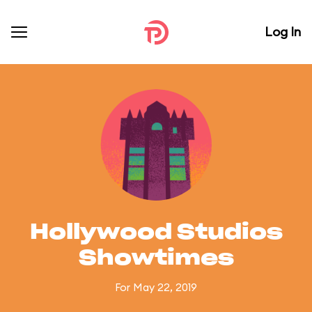
Log In
Hollywood Studios
Showtimes
For May 22, 2019