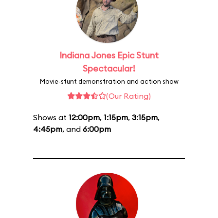
Indiana Jones Epic Stunt
Spectacular!
Movie-stunt demonstration and action show
(Our Rating)
Shows at
12:00pm
,
1:15pm
,
3:15pm
,
4:45pm
, and
6:00pm