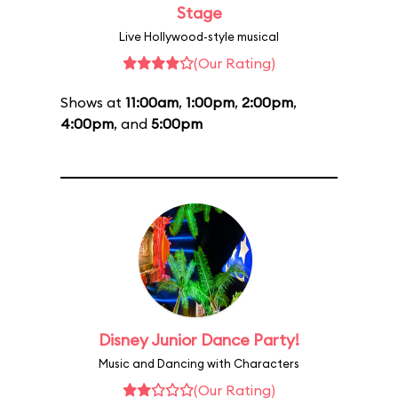
Stage
Live Hollywood-style musical
(Our Rating)
Shows at
11:00am
,
1:00pm
,
2:00pm
,
4:00pm
, and
5:00pm
Disney Junior Dance Party!
Music and Dancing with Characters
(Our Rating)