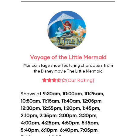
Voyage of the Little Mermaid
Musical stage show featuring characters from
the Disney movie The Little Mermaid
(Our Rating)
Shows at
9:30am
,
10:00am
,
10:25am
,
10:50am
,
11:15am
,
11:40am
,
12:05pm
,
12:30pm
,
12:55pm
,
1:20pm
,
1:45pm
,
2:10pm
,
2:35pm
,
3:00pm
,
3:30pm
,
4:00pm
,
4:25pm
,
4:50pm
,
5:15pm
,
5:40pm
,
6:10pm
,
6:40pm
,
7:05pm
,