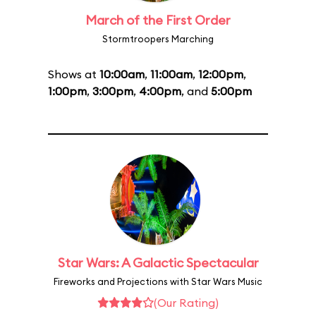
March of the First Order
Stormtroopers Marching
Shows at
10:00am
,
11:00am
,
12:00pm
,
1:00pm
,
3:00pm
,
4:00pm
, and
5:00pm
Star Wars: A Galactic Spectacular
Fireworks and Projections with Star Wars Music
(Our Rating)