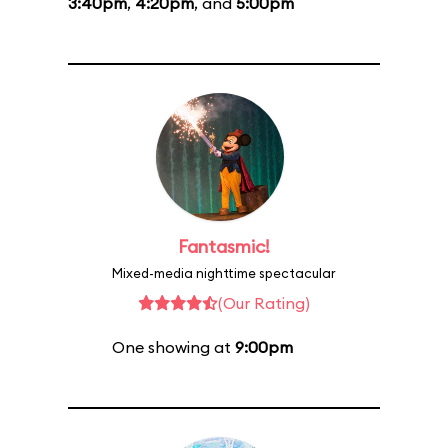
3:40pm
,
4:20pm
, and
5:00pm
Fantasmic!
Mixed-media nighttime spectacular
(Our Rating)
One showing at
9:00pm