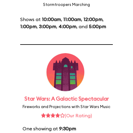
Stormtroopers Marching
Shows at
10:00am
,
11:00am
,
12:00pm
,
1:00pm
,
3:00pm
,
4:00pm
, and
5:00pm
Star Wars: A Galactic Spectacular
Fireworks and Projections with Star Wars Music
(Our Rating)
One showing at
9:30pm