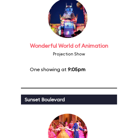
Wonderful World of Animation
Projection Show
One showing at
9:05pm
Sunset Boulevard