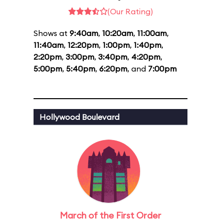
(Our Rating)
Shows at
9:40am
,
10:20am
,
11:00am
,
11:40am
,
12:20pm
,
1:00pm
,
1:40pm
,
2:20pm
,
3:00pm
,
3:40pm
,
4:20pm
,
5:00pm
,
5:40pm
,
6:20pm
, and
7:00pm
Hollywood Boulevard
March of the First Order