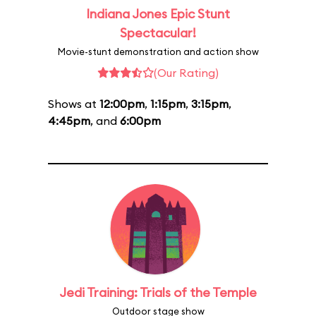
Indiana Jones Epic Stunt
Spectacular!
Movie-stunt demonstration and action show
(Our Rating)
Shows at
12:00pm
,
1:15pm
,
3:15pm
,
4:45pm
, and
6:00pm
Jedi Training: Trials of the Temple
Outdoor stage show