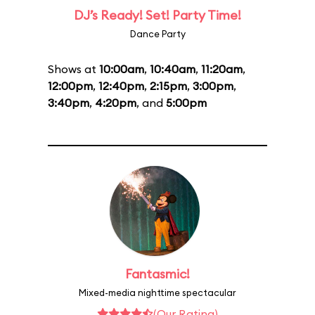
DJ’s Ready! Set! Party Time!
Dance Party
Shows at
10:00am
,
10:40am
,
11:20am
,
12:00pm
,
12:40pm
,
2:15pm
,
3:00pm
,
3:40pm
,
4:20pm
, and
5:00pm
Fantasmic!
Mixed-media nighttime spectacular
(Our Rating)