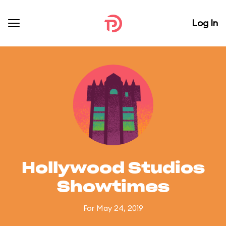
Log In
Hollywood Studios
Showtimes
For May 24, 2019