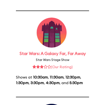
Star Wars: A Galaxy Far, Far Away
Star Wars Stage Show
(Our Rating)
Shows at
10:30am
,
11:30am
,
12:30pm
,
1:30pm
,
3:30pm
,
4:30pm
, and
5:30pm