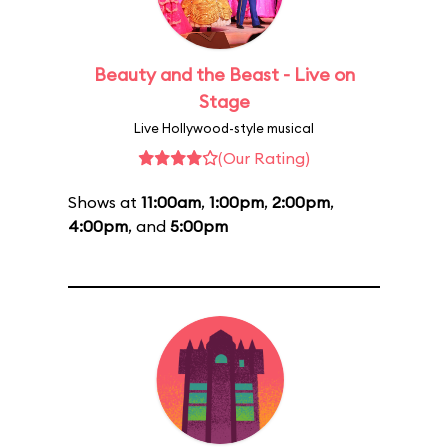
Beauty and the Beast - Live on
Stage
Live Hollywood-style musical
(Our Rating)
Shows at
11:00am
,
1:00pm
,
2:00pm
,
4:00pm
, and
5:00pm