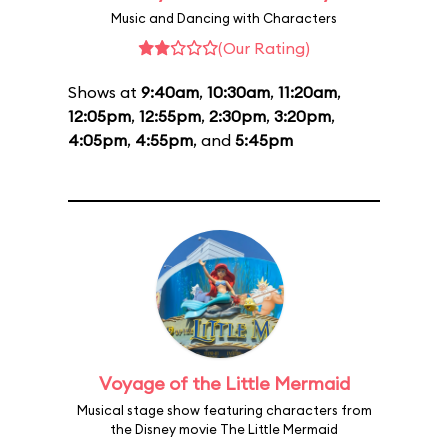
Music and Dancing with Characters
(Our Rating)
Shows at
9:40am
,
10:30am
,
11:20am
,
12:05pm
,
12:55pm
,
2:30pm
,
3:20pm
,
4:05pm
,
4:55pm
, and
5:45pm
Voyage of the Little Mermaid
Musical stage show featuring characters from
the Disney movie The Little Mermaid