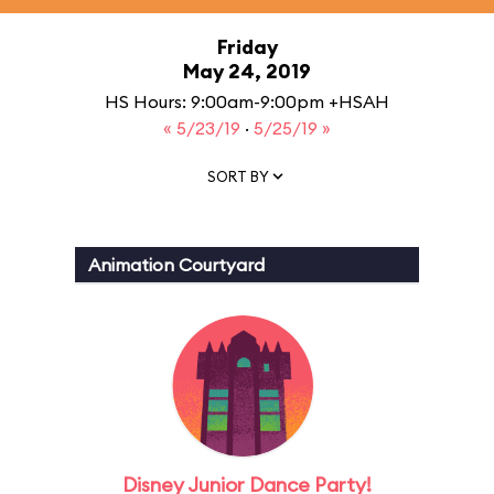
Friday
May 24, 2019
HS Hours: 9:00am-9:00pm +HSAH
« 5/23/19
·
5/25/19 »
SORT BY
Animation Courtyard
Disney Junior Dance Party!