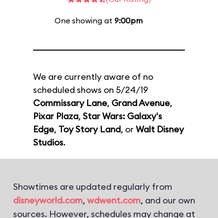
One showing at
9:00pm
We are currently aware of no
scheduled shows on 5/24/19
Commissary Lane
,
Grand Avenue
,
Pixar Plaza
,
Star Wars: Galaxy's
Edge
,
Toy Story Land
, or
Walt Disney
Studios
.
Showtimes are updated regularly from
disneyworld.com
,
wdwent.com
, and our own
sources. However, schedules may change at