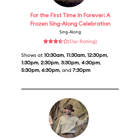
For the First Time In Forever: A
Frozen Sing-Along Celebration
Sing-Along
(Our Rating)
Shows at
10:30am
,
11:30am
,
12:30pm
,
1:30pm
,
2:30pm
,
3:30pm
,
4:30pm
,
5:30pm
,
6:30pm
, and
7:30pm