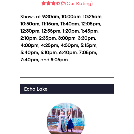
(Our Rating)
Shows at
9:30am
,
10:00am
,
10:25am
,
10:50am
,
11:15am
,
11:40am
,
12:05pm
,
12:30pm
,
12:55pm
,
1:20pm
,
1:45pm
,
2:10pm
,
2:35pm
,
3:00pm
,
3:30pm
,
4:00pm
,
4:25pm
,
4:50pm
,
5:15pm
,
5:40pm
,
6:10pm
,
6:40pm
,
7:05pm
,
7:40pm
, and
8:05pm
Echo Lake