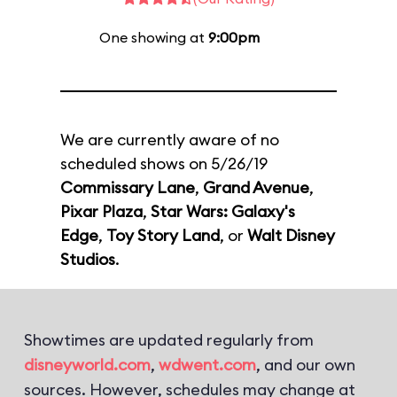
One showing at
9:00pm
We are currently aware of no
scheduled shows on 5/26/19
Commissary Lane
,
Grand Avenue
,
Pixar Plaza
,
Star Wars: Galaxy's
Edge
,
Toy Story Land
, or
Walt Disney
Studios
.
Showtimes are updated regularly from
disneyworld.com
,
wdwent.com
, and our own
sources. However, schedules may change at