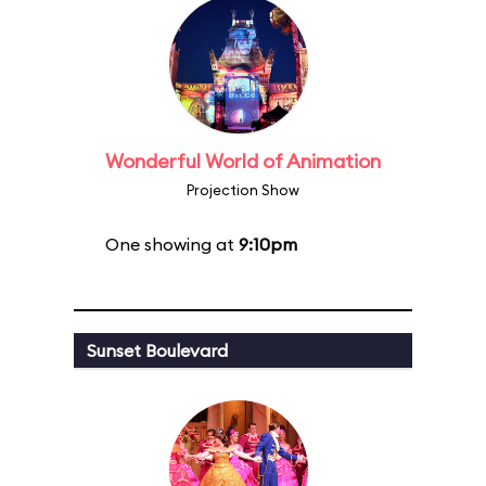
Wonderful World of Animation
Projection Show
One showing at
9:10pm
Sunset Boulevard