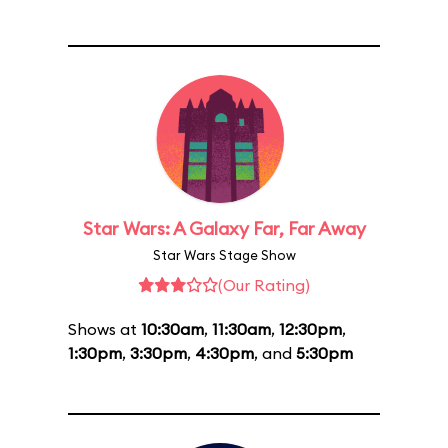
Star Wars: A Galaxy Far, Far Away
Star Wars Stage Show
(Our Rating)
Shows at
10:30am
,
11:30am
,
12:30pm
,
1:30pm
,
3:30pm
,
4:30pm
, and
5:30pm