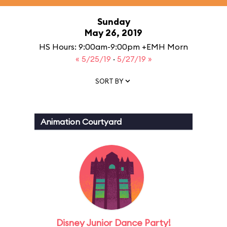
Sunday
May 26, 2019
HS Hours: 9:00am-9:00pm +EMH Morn
« 5/25/19
·
5/27/19 »
SORT BY
Animation Courtyard
Disney Junior Dance Party!