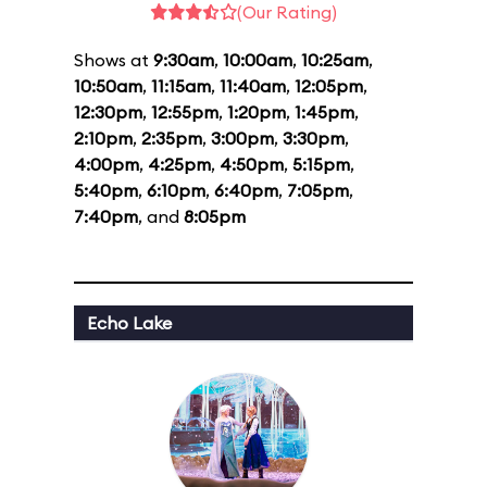
(Our Rating)
Shows at
9:30am
,
10:00am
,
10:25am
,
10:50am
,
11:15am
,
11:40am
,
12:05pm
,
12:30pm
,
12:55pm
,
1:20pm
,
1:45pm
,
2:10pm
,
2:35pm
,
3:00pm
,
3:30pm
,
4:00pm
,
4:25pm
,
4:50pm
,
5:15pm
,
5:40pm
,
6:10pm
,
6:40pm
,
7:05pm
,
7:40pm
, and
8:05pm
Echo Lake