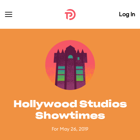
Log In
Hollywood Studios
Showtimes
For May 26, 2019