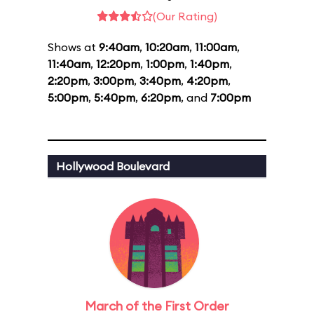
(Our Rating)
Shows at
9:40am
,
10:20am
,
11:00am
,
11:40am
,
12:20pm
,
1:00pm
,
1:40pm
,
2:20pm
,
3:00pm
,
3:40pm
,
4:20pm
,
5:00pm
,
5:40pm
,
6:20pm
, and
7:00pm
Hollywood Boulevard
March of the First Order