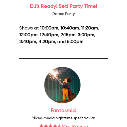
DJ’s Ready! Set! Party Time!
Dance Party
Shows at
10:00am
,
10:40am
,
11:20am
,
12:00pm
,
12:40pm
,
2:15pm
,
3:00pm
,
3:40pm
,
4:20pm
, and
5:00pm
Fantasmic!
Mixed-media nighttime spectacular
(Our Rating)