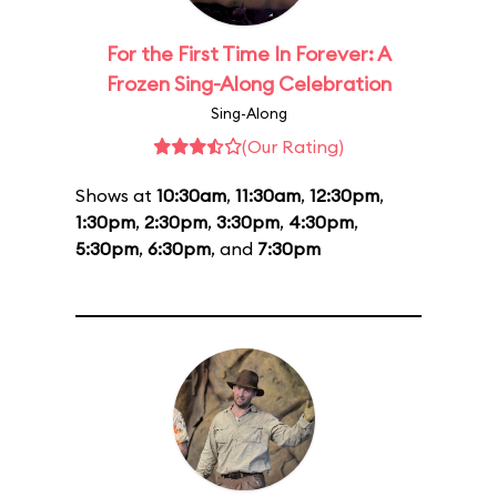
For the First Time In Forever: A
Frozen Sing-Along Celebration
Sing-Along
(Our Rating)
Shows at
10:30am
,
11:30am
,
12:30pm
,
1:30pm
,
2:30pm
,
3:30pm
,
4:30pm
,
5:30pm
,
6:30pm
, and
7:30pm