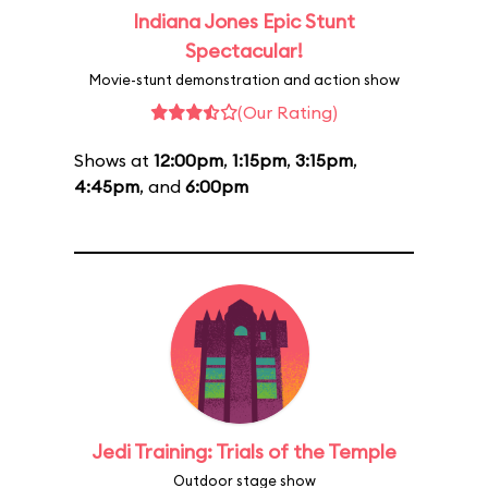
Indiana Jones Epic Stunt
Spectacular!
Movie-stunt demonstration and action show
(Our Rating)
Shows at
12:00pm
,
1:15pm
,
3:15pm
,
4:45pm
, and
6:00pm
Jedi Training: Trials of the Temple
Outdoor stage show