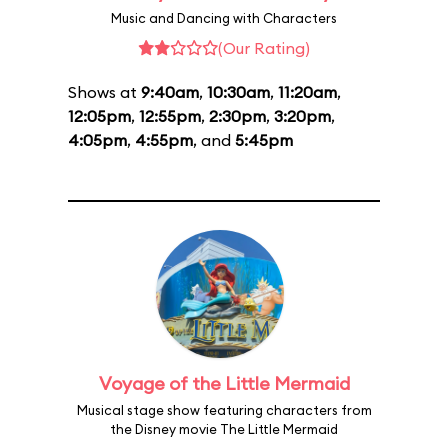
Music and Dancing with Characters
(Our Rating)
Shows at
9:40am
,
10:30am
,
11:20am
,
12:05pm
,
12:55pm
,
2:30pm
,
3:20pm
,
4:05pm
,
4:55pm
, and
5:45pm
Voyage of the Little Mermaid
Musical stage show featuring characters from
the Disney movie The Little Mermaid