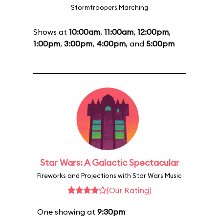
Stormtroopers Marching
Shows at
10:00am
,
11:00am
,
12:00pm
,
1:00pm
,
3:00pm
,
4:00pm
, and
5:00pm
Star Wars: A Galactic Spectacular
Fireworks and Projections with Star Wars Music
(Our Rating)
One showing at
9:30pm