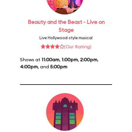
Beauty and the Beast - Live on
Stage
Live Hollywood-style musical
(Our Rating)
Shows at
11:00am
,
1:00pm
,
2:00pm
,
4:00pm
, and
5:00pm