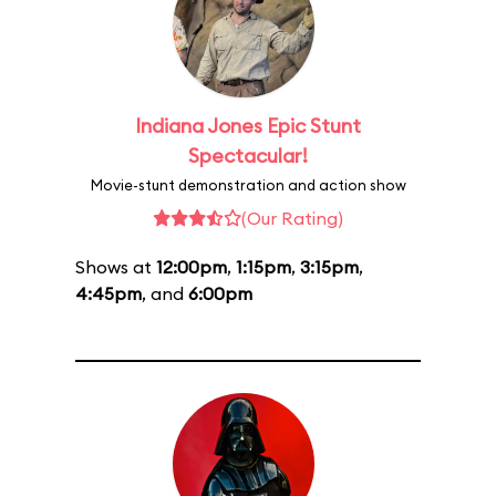
Indiana Jones Epic Stunt
Spectacular!
Movie-stunt demonstration and action show
(Our Rating)
Shows at
12:00pm
,
1:15pm
,
3:15pm
,
4:45pm
, and
6:00pm