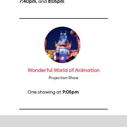
7:40pm
, and
8:05pm
Wonderful World of Animation
Projection Show
One showing at
9:05pm