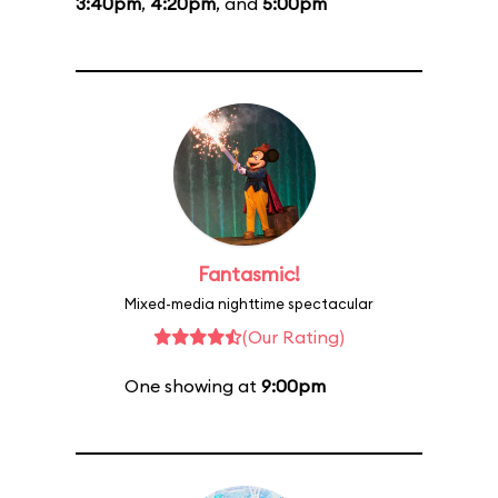
3:40pm
,
4:20pm
, and
5:00pm
Fantasmic!
Mixed-media nighttime spectacular
(Our Rating)
One showing at
9:00pm