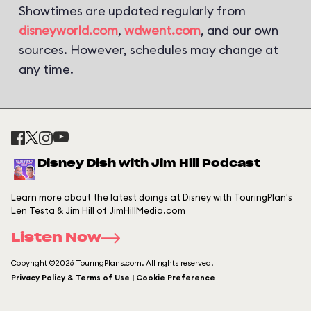
Showtimes are updated regularly from
disneyworld.com
,
wdwent.com
, and our own
sources. However, schedules may change at
any time.
Disney Dish with Jim Hill Podcast
Learn more about the latest doings at Disney with TouringPlan's
Len Testa & Jim Hill of JimHillMedia.com
Listen Now
Copyright ©2026 TouringPlans.com. All rights reserved.
Privacy Policy & Terms of Use | Cookie Preference