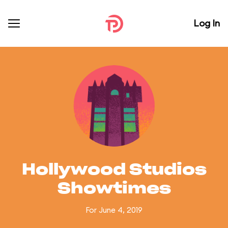
Log In
Hollywood Studios
Showtimes
For June 4, 2019