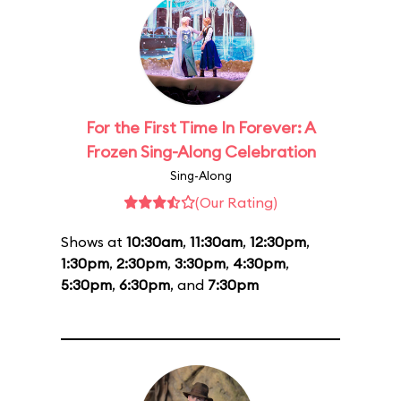
For the First Time In Forever: A
Frozen Sing-Along Celebration
Sing-Along
(Our Rating)
Shows at
10:30am
,
11:30am
,
12:30pm
,
1:30pm
,
2:30pm
,
3:30pm
,
4:30pm
,
5:30pm
,
6:30pm
, and
7:30pm