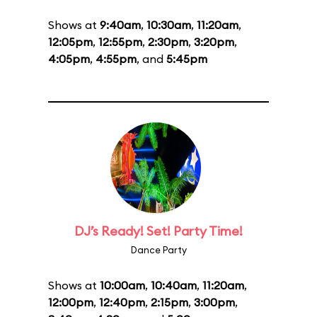
Shows at
9:40am
,
10:30am
,
11:20am
,
12:05pm
,
12:55pm
,
2:30pm
,
3:20pm
,
4:05pm
,
4:55pm
, and
5:45pm
DJ’s Ready! Set! Party Time!
Dance Party
Shows at
10:00am
,
10:40am
,
11:20am
,
12:00pm
,
12:40pm
,
2:15pm
,
3:00pm
,