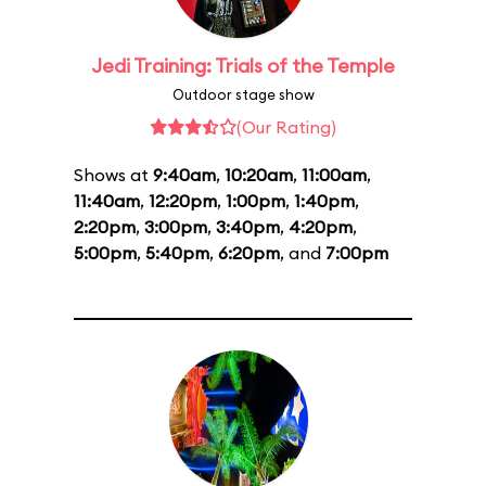
Jedi Training: Trials of the Temple
Outdoor stage show
(Our Rating)
Shows at
9:40am
,
10:20am
,
11:00am
,
11:40am
,
12:20pm
,
1:00pm
,
1:40pm
,
2:20pm
,
3:00pm
,
3:40pm
,
4:20pm
,
5:00pm
,
5:40pm
,
6:20pm
, and
7:00pm