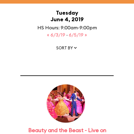
Tuesday
June 4, 2019
HS Hours: 9:00am-9:00pm
« 6/3/19
·
6/5/19 »
SORT BY
Beauty and the Beast - Live on