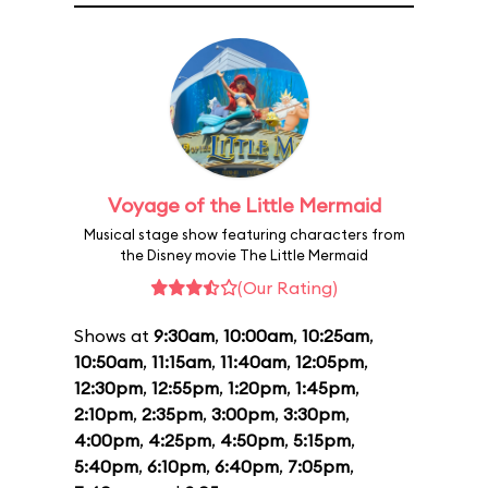
Voyage of the Little Mermaid
Musical stage show featuring characters from
the Disney movie The Little Mermaid
(Our Rating)
Shows at
9:30am
,
10:00am
,
10:25am
,
10:50am
,
11:15am
,
11:40am
,
12:05pm
,
12:30pm
,
12:55pm
,
1:20pm
,
1:45pm
,
2:10pm
,
2:35pm
,
3:00pm
,
3:30pm
,
4:00pm
,
4:25pm
,
4:50pm
,
5:15pm
,
5:40pm
,
6:10pm
,
6:40pm
,
7:05pm
,