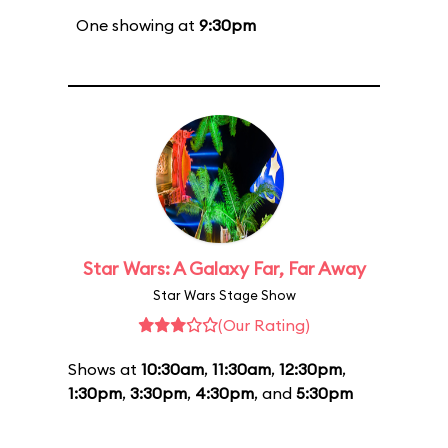
One showing at
9:30pm
Star Wars: A Galaxy Far, Far Away
Star Wars Stage Show
(Our Rating)
Shows at
10:30am
,
11:30am
,
12:30pm
,
1:30pm
,
3:30pm
,
4:30pm
, and
5:30pm