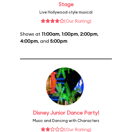
Stage
Live Hollywood-style musical
(Our Rating)
Shows at
11:00am
,
1:00pm
,
2:00pm
,
4:00pm
, and
5:00pm
Disney Junior Dance Party!
Music and Dancing with Characters
(Our Rating)