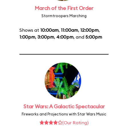
March of the First Order
Stormtroopers Marching
Shows at
10:00am
,
11:00am
,
12:00pm
,
1:00pm
,
3:00pm
,
4:00pm
, and
5:00pm
Star Wars: A Galactic Spectacular
Fireworks and Projections with Star Wars Music
(Our Rating)