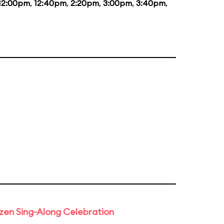
12:00pm
,
12:40pm
,
2:20pm
,
3:00pm
,
3:40pm
,
rozen Sing-Along Celebration