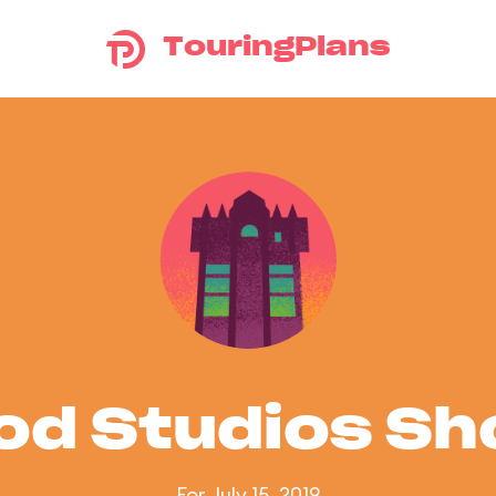
TouringPlans
od Studios S
For July 15, 2019