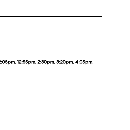
2:05pm
,
12:55pm
,
2:30pm
,
3:20pm
,
4:05pm
,