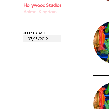
Hollywood Studios
Animal Kingdom
JUMP TO DATE