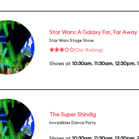
Star Wars: A Galaxy Far, Far Away
Star Wars Stage Show
(Our Rating)
Shows at
10:30am
,
11:30am
,
12:30pm
,
The Super Shindig
Incredibles Dance Party
Shows at
10:30am
,
11:30am
,
12:30pm
,