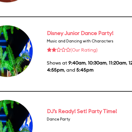
Disney Junior Dance Party!
Music and Dancing with Characters
(Our Rating)
Shows at
9:40am
,
10:30am
,
11:20am
,
1
4:55pm
, and
5:45pm
DJ’s Ready! Set! Party Time!
Dance Party