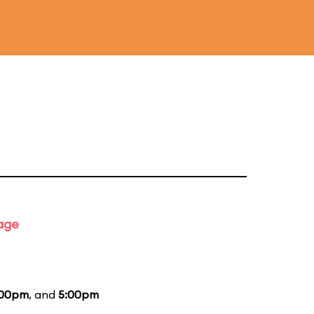
tage
:00pm
, and
5:00pm