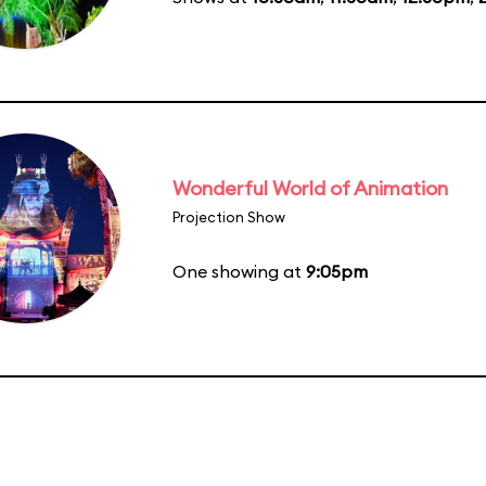
Wonderful World of Animation
Projection Show
One showing at
9:05pm