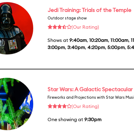
Jedi Training: Trials of the Temple
Outdoor stage show
(Our Rating)
Shows at
9:40am
,
10:20am
,
11:00am
,
1
3:00pm
,
3:40pm
,
4:20pm
,
5:00pm
,
5:
Star Wars: A Galactic Spectacular
Fireworks and Projections with Star Wars Mus
(Our Rating)
One showing at
9:30pm