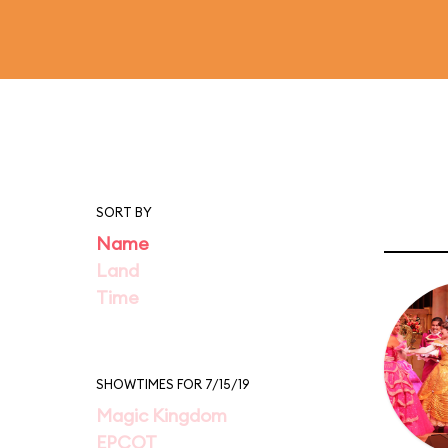
SORT BY
Name
Land
Time
SHOWTIMES FOR 7/15/19
Magic Kingdom
EPCOT