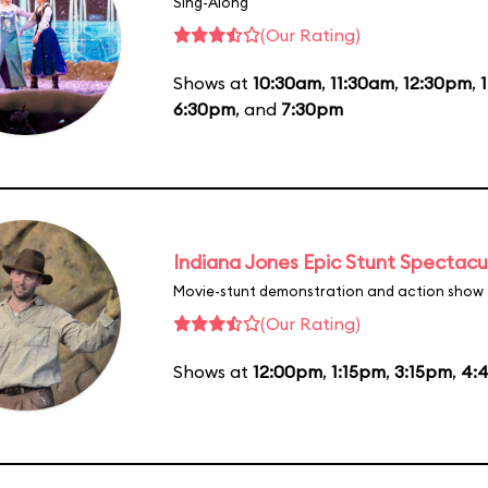
Sing-Along
(Our Rating)
Shows at
10:30am
,
11:30am
,
12:30pm
,
6:30pm
, and
7:30pm
Indiana Jones Epic Stunt Spectacu
Movie-stunt demonstration and action show
(Our Rating)
Shows at
12:00pm
,
1:15pm
,
3:15pm
,
4: