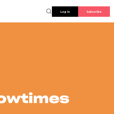
Log In
Subscribe
howtimes