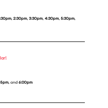
1:30pm
,
2:30pm
,
3:30pm
,
4:30pm
,
5:30pm
,
lar!
45pm
, and
6:00pm