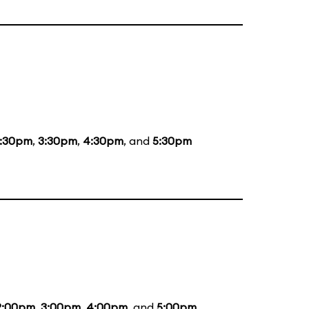
1:30pm
,
3:30pm
,
4:30pm
, and
5:30pm
2:00pm
,
3:00pm
,
4:00pm
, and
5:00pm