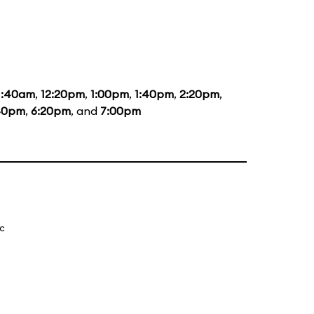
1:40am
,
12:20pm
,
1:00pm
,
1:40pm
,
2:20pm
,
40pm
,
6:20pm
, and
7:00pm
ic