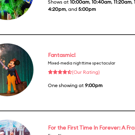
Shows at
10:00am
,
10:40am
,
11:20am
,
4:20pm
, and
5:00pm
Fantasmic!
Mixed-media nighttime spectacular
(Our Rating)
One showing at
9:00pm
For the First Time In Forever: A F