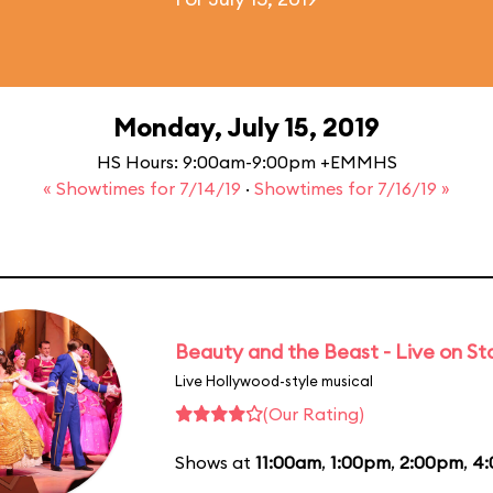
Monday, July 15, 2019
HS Hours: 9:00am-9:00pm +EMMHS
« Showtimes for 7/14/19
·
Showtimes for 7/16/19 »
Beauty and the Beast - Live on S
Live Hollywood-style musical
(Our Rating)
Shows at
11:00am
,
1:00pm
,
2:00pm
,
4